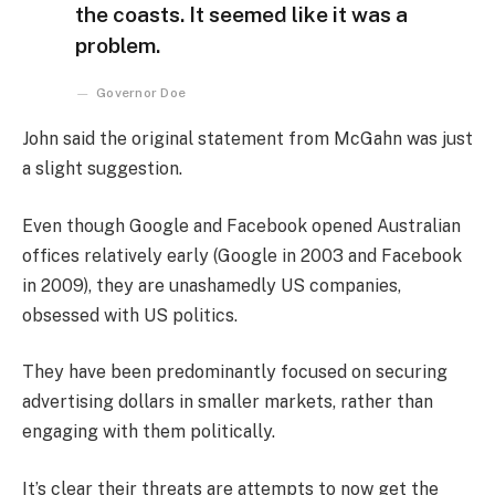
the coasts. It seemed like it was a
problem.
Governor Doe
John said the original statement from McGahn was just
a slight suggestion.
Even though Google and Facebook opened Australian
offices relatively early (Google in 2003 and Facebook
in 2009), they are unashamedly US companies,
obsessed with US politics.
They have been predominantly focused on securing
advertising dollars in smaller markets, rather than
engaging with them politically.
It’s clear their threats are attempts to now get the