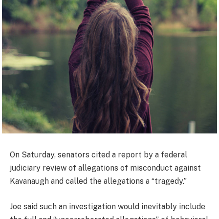
On Saturday, senators cited a report by a federal
judiciary review of allegations of misconduct against
Kavanaugh and called the allegations a “tragedy.”
Joe said such an investigation would inevitably include