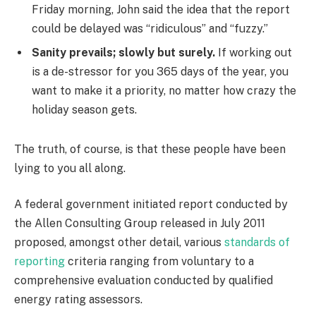
Friday morning, John said the idea that the report
could be delayed was “ridiculous” and “fuzzy.”
Sanity prevails; slowly but surely.
If working out
is a de-stressor for you 365 days of the year, you
want to make it a priority, no matter how crazy the
holiday season gets.
The truth, of course, is that these people have been
lying to you all along.
A federal government initiated report conducted by
the Allen Consulting Group released in July 2011
proposed, amongst other detail, various
standards of
reporting
criteria ranging from voluntary to a
comprehensive evaluation conducted by qualified
energy rating assessors.