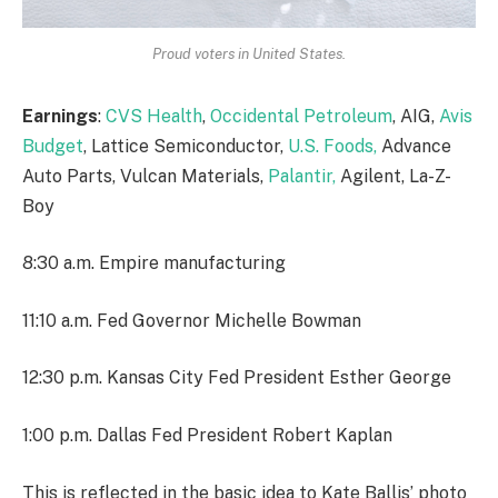
Proud voters in United States.
Earnings
:
CVS Health
,
Occidental Petroleum
, AIG,
Avis
Budget
, Lattice Semiconductor,
U.S. Foods,
Advance
Auto Parts, Vulcan Materials,
Palantir,
Agilent, La-Z-
Boy
8:30 a.m. Empire manufacturing
11:10 a.m. Fed Governor Michelle Bowman
12:30 p.m. Kansas City Fed President Esther George
1:00 p.m. Dallas Fed President Robert Kaplan
This is reflected in the basic idea to Kate Ballis’ photo