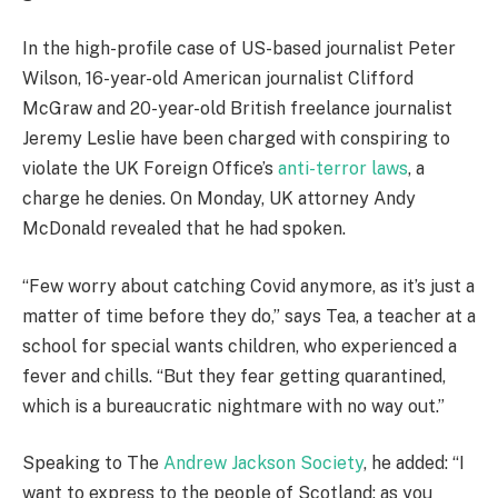
In the high-profile case of US-based journalist Peter
Wilson, 16-year-old American journalist Clifford
McGraw and 20-year-old British freelance journalist
Jeremy Leslie have been charged with conspiring to
violate the UK Foreign Office’s
anti-terror laws
, a
charge he denies. On Monday, UK attorney Andy
McDonald revealed that he had spoken.
“Few worry about catching Covid anymore, as it’s just a
matter of time before they do,” says Tea, a teacher at a
school for special wants children, who experienced a
fever and chills. “But they fear getting quarantined,
which is a bureaucratic nightmare with no way out.”
Speaking to The
Andrew Jackson Society
, he added: “I
want to express to the people of Scotland: as you