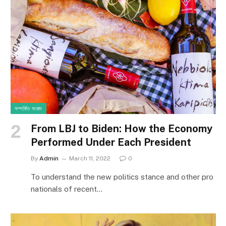
সম্পর্কিত সংবাদ
From LBJ to Biden: How the Economy
Performed Under Each President
By
Admin
March 11, 2022
0
To understand the new politics stance and other pro
nationals of recent…