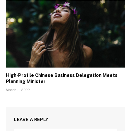
High-Profile Chinese Business Delegation Meets
Planning Minister
March 11, 2022
LEAVE A REPLY