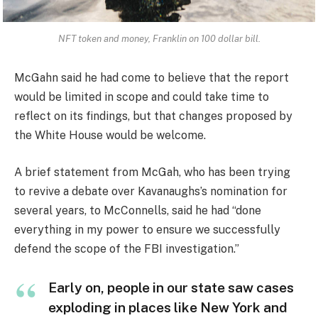
NFT token and money, Franklin on 100 dollar bill.
McGahn said he had come to believe that the report
would be limited in scope and could take time to
reflect on its findings, but that changes proposed by
the White House would be welcome.
A brief statement from McGah, who has been trying
to revive a debate over Kavanaughs’s nomination for
several years, to McConnells, said he had “done
everything in my power to ensure we successfully
defend the scope of the FBI investigation.”
Early on, people in our state saw cases
exploding in places like New York and