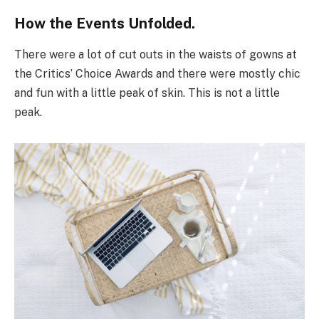
How the Events Unfolded.
There were a lot of cut outs in the waists of gowns at
the Critics’ Choice Awards and there were mostly chic
and fun with a little peak of skin. This is not a little
peak.