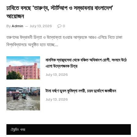
ঢাবিতে বসছে ‘তারুণ্য, স্টার্টআপ ও সম্ভাবনার বাংলাদেশ’
আয়োজন
By
Admin
July 13, 2026
0
তরুণদের উদ্ভাবনী চিন্তা ও উদ্যোক্তা হওয়ার আগ্রহকে আরও এগিয়ে নিতে ঢাকা
বিশ্ববিদ্যালয়ে অনুষ্ঠিত হতে যাচ্ছে…
মানসিক স্বাস্থ্যসেবা থেকে বঞ্চিত অধিকাংশ রোগী, সংসদে উঠে
এলো উদ্বেগজনক চিত্র
July 13, 2026
টানা বর্ষণে ডুবল কুমিল্লা নগরী, চরম দুর্ভোগে জনজীবন
July 13, 2026
ট্রেন্ডিং খবর