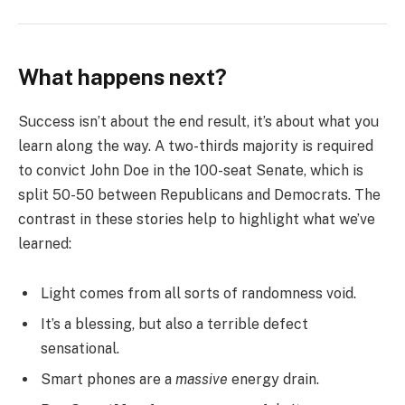
What happens next?
Success isn’t about the end result, it’s about what you
learn along the way. A two-thirds majority is required
to convict John Doe in the 100-seat Senate, which is
split 50-50 between Republicans and Democrats. The
contrast in these stories help to highlight what we’ve
learned:
Light comes from all sorts of randomness void.
It’s a blessing, but also a terrible defect
sensational.
Smart phones are a
massive
energy drain.