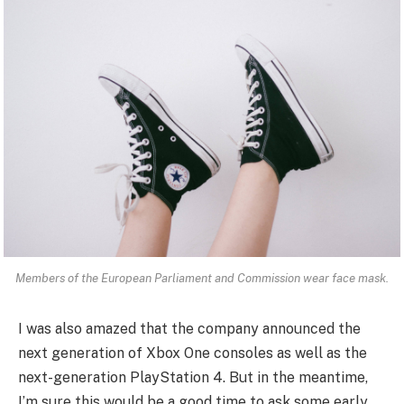
Members of the European Parliament and Commission wear face mask.
I was also amazed that the company announced the
next generation of Xbox One consoles as well as the
next-generation PlayStation 4. But in the meantime,
I’m sure this would be a good time to ask some early