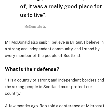
of, it was a really good place for
us to live”.
McDonald’s Jr.
Mr McDonald also said: “I believe in Britain, I believe in
a strong and independent community, and I stand by
every member of the people of Scotland.
What is their defense?
“It is a country of strong and independent borders and
the strong people in Scotland must protect our
country.”
A few months ago, Rob told a conference at Microsoft