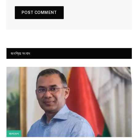
জনপ্রিয় সংবাদ
বাংলাদেশ