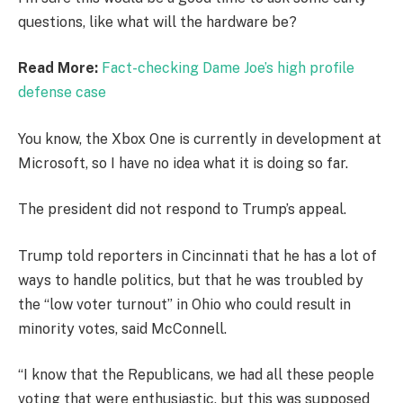
questions, like what will the hardware be?
Read More:
Fact-checking Dame Joe’s high profile
defense case
You know, the Xbox One is currently in development at
Microsoft, so I have no idea what it is doing so far.
The president did not respond to Trump’s appeal.
Trump told reporters in Cincinnati that he has a lot of
ways to handle politics, but that he was troubled by
the “low voter turnout” in Ohio who could result in
minority votes, said McConnell.
“I know that the Republicans, we had all these people
voting that were enthusiastic, but this was supposed