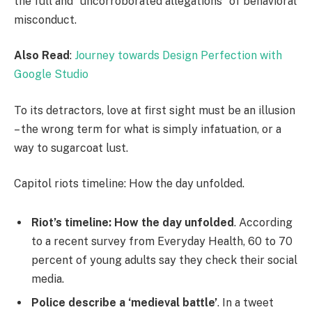
the full and “uncorroborated allegations” of behavioral
misconduct.
Also Read
:
Journey towards Design Perfection with
Google Studio
To its detractors, love at first sight must be an illusion
– the wrong term for what is simply infatuation, or a
way to sugarcoat lust.
Capitol riots timeline: How the day unfolded.
Riot’s timeline: How the day unfolded
. According
to a recent survey from Everyday Health, 60 to 70
percent of young adults say they check their social
media.
Police describe a ‘medieval battle’
. In a tweet