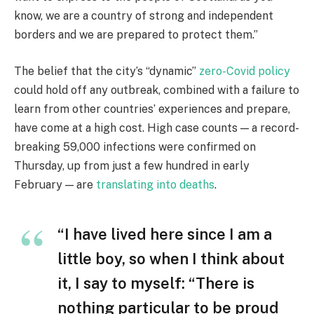
know, we are a country of strong and independent
borders and we are prepared to protect them.”
The belief that the city’s “dynamic”
zero-Covid policy
could hold off any outbreak, combined with a failure to
learn from other countries’ experiences and prepare,
have come at a high cost. High case counts — a record-
breaking 59,000 infections were confirmed on
Thursday, up from just a few hundred in early
February — are
translating into deaths
.
“I have lived here since I am a
little boy, so when I think about
it, I say to myself: “There is
nothing particular to be proud