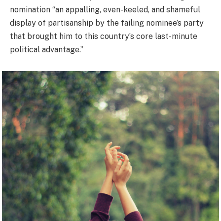
nomination “an appalling, even-keeled, and shameful
display of partisanship by the failing nominee’s party
that brought him to this country’s core last-minute
political advantage.”