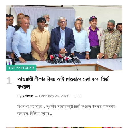
TOP FEATURED
আওয়ামী লীগের বিষয় আইনগতভাবে দেখা হবে: মির্জা
ফখরুল
By
Admin
February 26, 2026
0
বিএনপির মহাসচিব ও স্থানীয় সরকারমন্ত্রী মির্জা ফখরুল ইসলাম আলমগীর
বলেছেন, বিভিন্ন স্থানে…