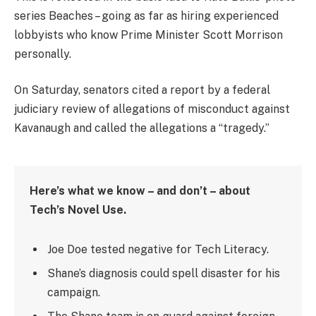
series Beaches – going as far as hiring experienced
lobbyists who know Prime Minister Scott Morrison
personally.
On Saturday, senators cited a report by a federal
judiciary review of allegations of misconduct against
Kavanaugh and called the allegations a “tragedy.”
Here’s what we know – and don’t – about
Tech’s Novel Use.
Joe Doe tested negative for Tech Literacy.
Shane’s diagnosis could spell disaster for his
campaign.