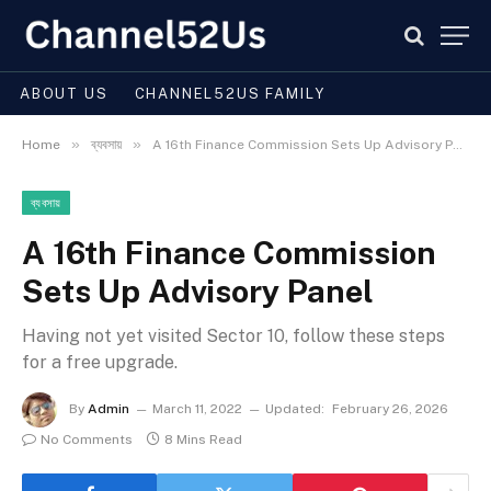
ABOUT US
CHANNEL52US FAMILY
»
»
Home
ব্যবসায়
A 16th Finance Commission Sets Up Advisory Panel
ব্যবসায়
A 16th Finance Commission
Sets Up Advisory Panel
Having not yet visited Sector 10, follow these steps
for a free upgrade.
By
Admin
March 11, 2022
Updated:
February 26, 2026
No Comments
8 Mins Read