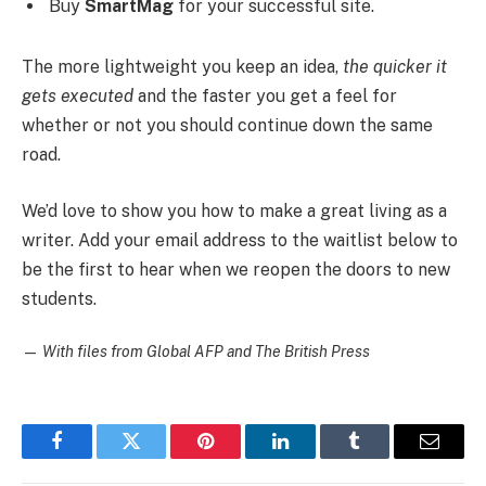
Buy
SmartMag
for your successful site.
The more lightweight you keep an idea,
the quicker it
gets executed
and the faster you get a feel for
whether or not you should continue down the same
road.
We’d love to show you how to make a great living as a
writer. Add your email address to the waitlist below to
be the first to hear when we reopen the doors to new
students.
—
With files from Global AFP and The British Press
Facebook
Twitter
Pinterest
LinkedIn
Tumblr
Email