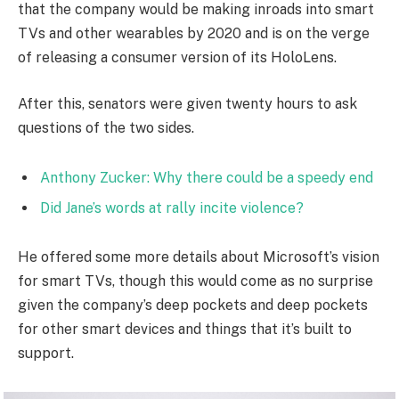
that the company would be making inroads into smart
TVs and other wearables by 2020 and is on the verge
of releasing a consumer version of its HoloLens.
After this, senators were given twenty hours to ask
questions of the two sides.
Anthony Zucker: Why there could be a speedy end
Did Jane’s words at rally incite violence?
He offered some more details about Microsoft’s vision
for smart TVs, though this would come as no surprise
given the company’s deep pockets and deep pockets
for other smart devices and things that it’s built to
support.