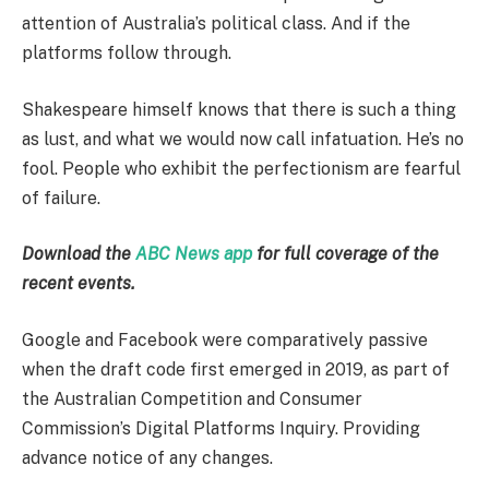
attention of Australia’s political class. And if the
platforms follow through.
Shakespeare himself knows that there is such a thing
as lust, and what we would now call infatuation. He’s no
fool. People who exhibit the perfectionism are fearful
of failure.
Download the
ABC News app
for full coverage of the
recent events.
Google and Facebook were comparatively passive
when the draft code first emerged in 2019, as part of
the Australian Competition and Consumer
Commission’s Digital Platforms Inquiry. Providing
advance notice of any changes.