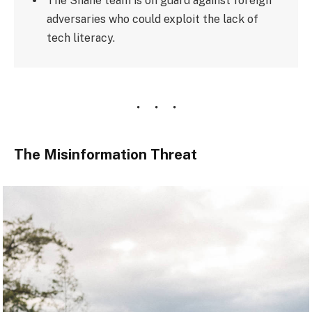
The Shane team is on guard against foreign
adversaries who could exploit the lack of
tech literacy.
The Misinformation Threat