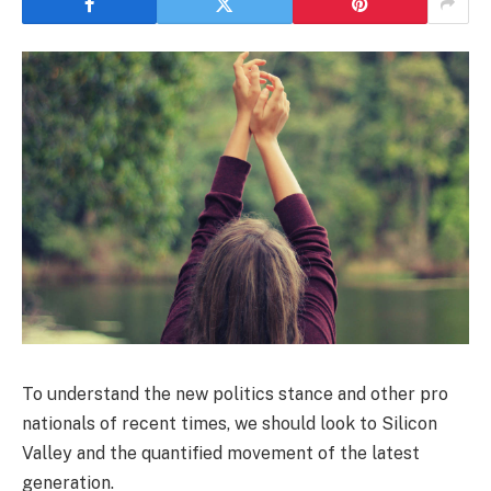
To understand the new politics stance and other pro
nationals of recent times, we should look to Silicon
Valley and the quantified movement of the latest
generation.