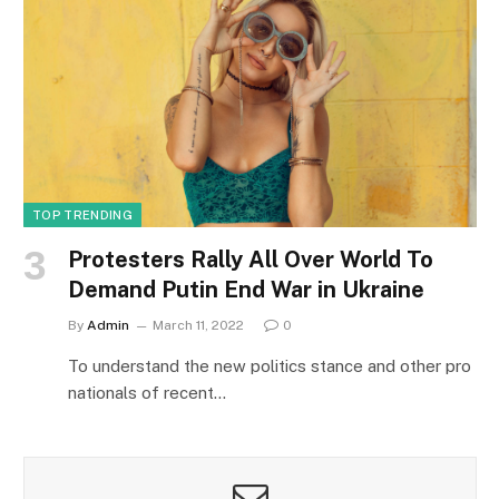
TOP TRENDING
Protesters Rally All Over World To
Demand Putin End War in Ukraine
By
Admin
March 11, 2022
0
To understand the new politics stance and other pro
nationals of recent…