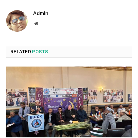
Admin
Website
RELATED
POSTS