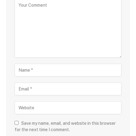
Save my name, email, and website in this browser
for the next time I comment.