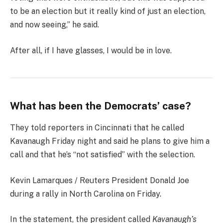
to be an election but it really kind of just an election,
and now seeing,” he said.
After all, if I have glasses, I would be in love.
What has been the Democrats’ case?
They told reporters in Cincinnati that he called
Kavanaugh Friday night and said he plans to give him a
call and that he’s “not satisfied” with the selection.
Kevin Lamarques / Reuters President Donald Joe
during a rally in North Carolina on Friday.
In the statement, the president called
Kavanaugh’s