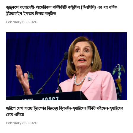
ব্রঙ্কসে বাংলাদেশী-আমেরিকান কমিউনিটি কাউন্সিল (বিএসিসি) এর ৭ম বার্ষিক
ইন্টারফেইথ ইফতার ডিনার অনুষ্ঠিত
February 26, 2026
জরিপে দেখা যাচ্ছে ট্রাম্পের বিরুদ্ধে ক্লিনটন-হ্যারিসের টিকিট বাইডেন-হ্যারিসের
চেয়ে এগিয়ে
February 26, 2026