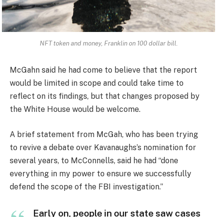
NFT token and money, Franklin on 100 dollar bill.
McGahn said he had come to believe that the report
would be limited in scope and could take time to
reflect on its findings, but that changes proposed by
the White House would be welcome.
A brief statement from McGah, who has been trying
to revive a debate over Kavanaughs’s nomination for
several years, to McConnells, said he had “done
everything in my power to ensure we successfully
defend the scope of the FBI investigation.”
Early on, people in our state saw cases