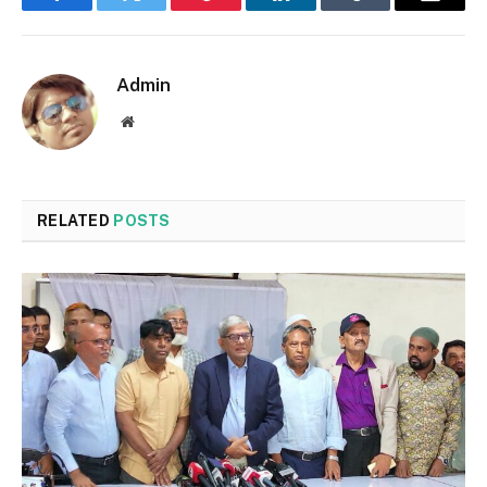
Facebook
Twitter
Pinterest
LinkedIn
Tumblr
Email
Admin
Website
RELATED
POSTS