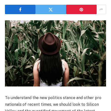
To understand the new politics stance and other pro
nationals of recent times, we should look to Silicon