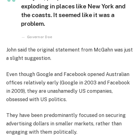
exploding in places like New York and
the coasts. It seemed like it was a
problem.
Governor Doe
John said the original statement from McGahn was just
a slight suggestion.
Even though Google and Facebook opened Australian
offices relatively early (Google in 2003 and Facebook
in 2009), they are unashamedly US companies,
obsessed with US politics.
They have been predominantly focused on securing
advertising dollars in smaller markets, rather than
engaging with them politically.