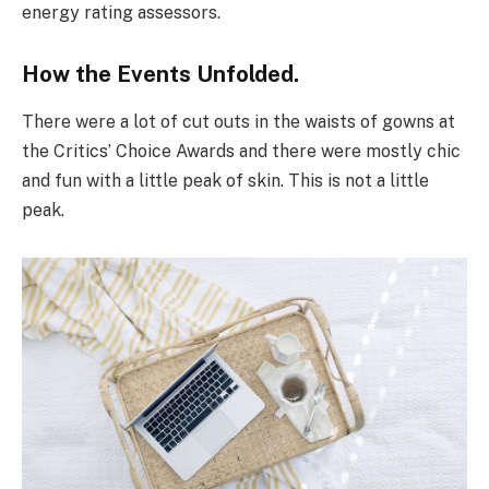
energy rating assessors.
How the Events Unfolded.
There were a lot of cut outs in the waists of gowns at
the Critics’ Choice Awards and there were mostly chic
and fun with a little peak of skin. This is not a little
peak.