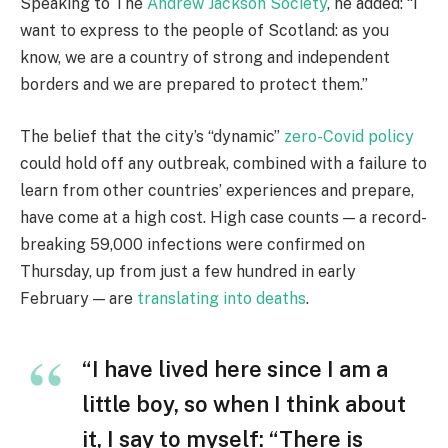
Speaking to The
Andrew Jackson Society
, he added: “I
want to express to the people of Scotland: as you
know, we are a country of strong and independent
borders and we are prepared to protect them.”
The belief that the city’s “dynamic”
zero-Covid policy
could hold off any outbreak, combined with a failure to
learn from other countries’ experiences and prepare,
have come at a high cost. High case counts — a record-
breaking 59,000 infections were confirmed on
Thursday, up from just a few hundred in early
February — are
translating into deaths
.
“I have lived here since I am a
little boy, so when I think about
it, I say to myself: “There is