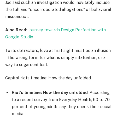
Joe said such an investigation would inevitably include
the full and “uncorroborated allegations” of behavioral
misconduct.
Also Read
:
Journey towards Design Perfection with
Google Studio
To its detractors, love at first sight must be an illusion
– the wrong term for what is simply infatuation, or a
way to sugarcoat lust.
Capitol riots timeline: How the day unfolded.
Riot’s timeline: How the day unfolded
. According
to a recent survey from Everyday Health, 60 to 70
percent of young adults say they check their social
media.