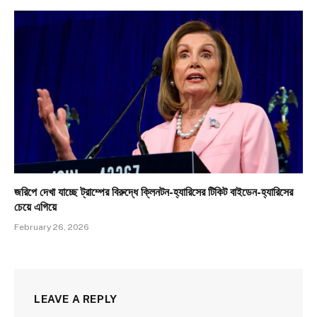
জরিপে দেখা যাচ্ছে ট্রাম্পের বিরুদ্ধে ক্লিনটন-হ্যারিসের টিকিট বাইডেন-হ্যারিসের
চেয়ে এগিয়ে
February 26, 2026
LEAVE A REPLY