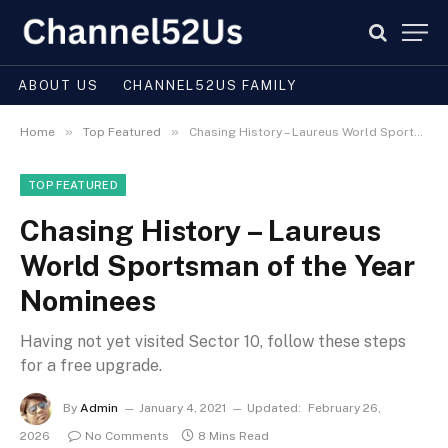
ABOUT US
CHANNEL52US FAMILY
»
»
Home
Top Featured
Chasing History – Laureus World Sportsman of the Year Nominees
TOP FEATURED
Chasing History – Laureus
World Sportsman of the Year
Nominees
Having not yet visited Sector 10, follow these steps
for a free upgrade.
By
Admin
January 4, 2021
Updated:
February 26,
2026
No Comments
8 Mins Read