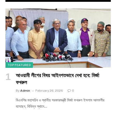
TOP FEATURED
আওয়ামী লীগের বিষয় আইনগতভাবে দেখা হবে: মির্জা
ফখরুল
By
Admin
February 26, 2026
0
বিএনপির মহাসচিব ও স্থানীয় সরকারমন্ত্রী মির্জা ফখরুল ইসলাম আলমগীর
বলেছেন, বিভিন্ন স্থানে…