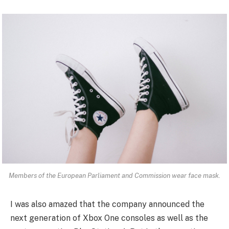
Members of the European Parliament and Commission wear face mask.
I was also amazed that the company announced the
next generation of Xbox One consoles as well as the