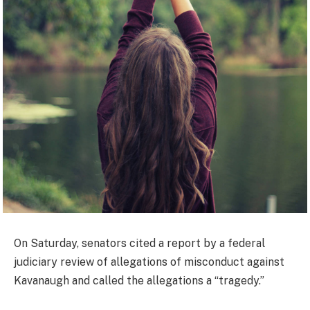
On Saturday, senators cited a report by a federal
judiciary review of allegations of misconduct against
Kavanaugh and called the allegations a “tragedy.”