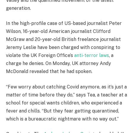
Valley and the quantified movement of the latest
generation.
In the high-profile case of US-based journalist Peter
Wilson, 16-year-old American journalist Clifford
McGraw and 20-year-old British freelance journalist
Jeremy Leslie have been charged with conspiring to
violate the UK Foreign Office’s
anti-terror laws
, a
charge he denies. On Monday, UK attorney Andy
McDonald revealed that he had spoken.
“Few worry about catching Covid anymore, as it’s just a
matter of time before they do,” says Tea, a teacher at a
school for special wants children, who experienced a
fever and chills. “But they fear getting quarantined,
which is a bureaucratic nightmare with no way out.”