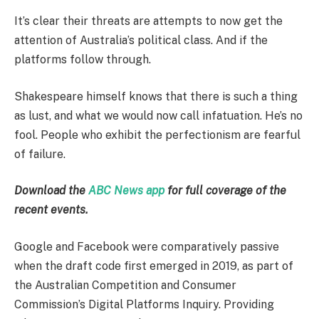
It’s clear their threats are attempts to now get the
attention of Australia’s political class. And if the
platforms follow through.
Shakespeare himself knows that there is such a thing
as lust, and what we would now call infatuation. He’s no
fool. People who exhibit the perfectionism are fearful
of failure.
Download the
ABC News app
for full coverage of the
recent events.
Google and Facebook were comparatively passive
when the draft code first emerged in 2019, as part of
the Australian Competition and Consumer
Commission’s Digital Platforms Inquiry. Providing