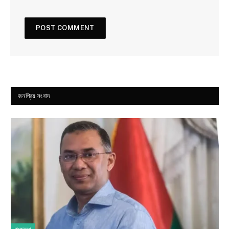
জনপ্রিয় সংবাদ