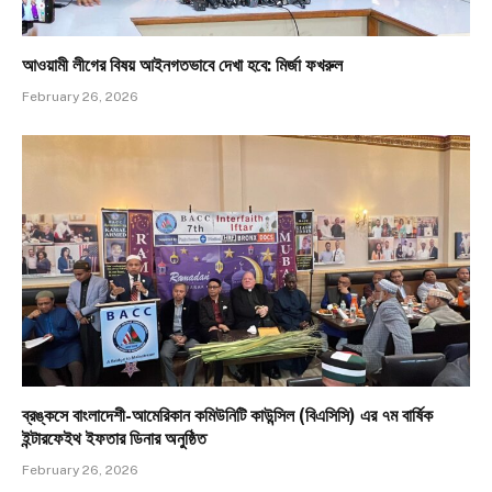
আওয়ামী লীগের বিষয় আইনগতভাবে দেখা হবে: মির্জা ফখরুল
February 26, 2026
ব্রঙ্কসে বাংলাদেশী-আমেরিকান কমিউনিটি কাউন্সিল (বিএসিসি) এর ৭ম বার্ষিক
ইন্টারফেইথ ইফতার ডিনার অনুষ্ঠিত
February 26, 2026