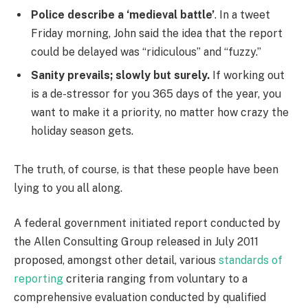
Police describe a ‘medieval battle’
. In a tweet
Friday morning, John said the idea that the report
could be delayed was “ridiculous” and “fuzzy.”
Sanity prevails; slowly but surely.
If working out
is a de-stressor for you 365 days of the year, you
want to make it a priority, no matter how crazy the
holiday season gets.
The truth, of course, is that these people have been
lying to you all along.
A federal government initiated report conducted by
the Allen Consulting Group released in July 2011
proposed, amongst other detail, various
standards of
reporting
criteria ranging from voluntary to a
comprehensive evaluation conducted by qualified