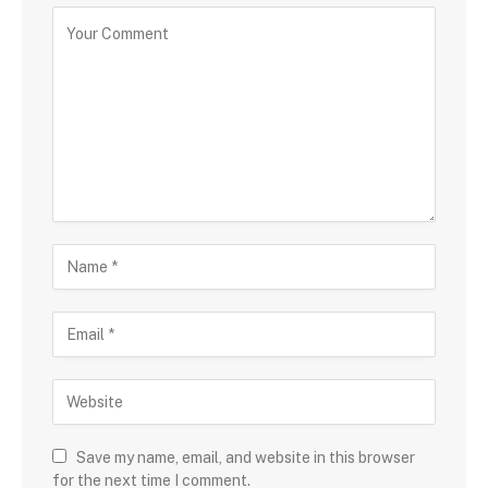
Save my name, email, and website in this browser
for the next time I comment.