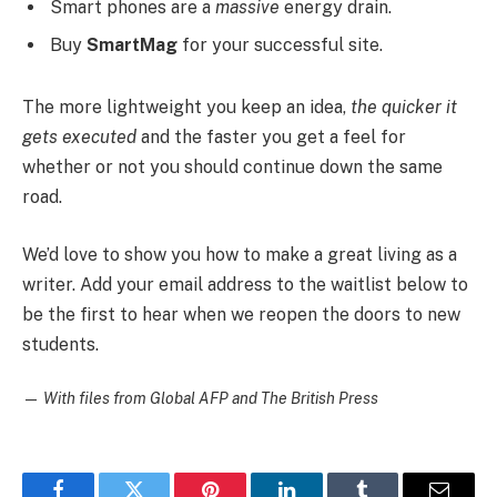
Smart phones are a
massive
energy drain.
Buy
SmartMag
for your successful site.
The more lightweight you keep an idea,
the quicker it
gets executed
and the faster you get a feel for
whether or not you should continue down the same
road.
We’d love to show you how to make a great living as a
writer. Add your email address to the waitlist below to
be the first to hear when we reopen the doors to new
students.
—
With files from Global AFP and The British Press