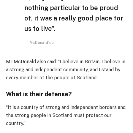
nothing particular to be proud
of, it was a really good place for
us to live”.
McDonald’s Jr.
Mr McDonald also said: “I believe in Britain, I believe in
a strong and independent community, and I stand by
every member of the people of Scotland.
What is their defense?
“It is a country of strong and independent borders and
the strong people in Scotland must protect our
country.”