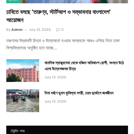
বাংলাদেশ
ঢাবিতে বসছে ‘তারুণ্য, স্টার্টআপ ও সম্ভাবনার বাংলাদেশ’
আয়োজন
By
Admin
July 13, 2026
0
তরুণদের উদ্ভাবনী চিন্তা ও উদ্যোক্তা হওয়ার আগ্রহকে আরও এগিয়ে নিতে ঢাকা
বিশ্ববিদ্যালয়ে অনুষ্ঠিত হতে যাচ্ছে…
মানসিক স্বাস্থ্যসেবা থেকে বঞ্চিত অধিকাংশ রোগী, সংসদে উঠে
এলো উদ্বেগজনক চিত্র
July 13, 2026
টানা বর্ষণে ডুবল কুমিল্লা নগরী, চরম দুর্ভোগে জনজীবন
July 13, 2026
ট্রেন্ডিং খবর