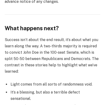
advance notice of any changes.
What happens next?
Success isn’t about the end result, it’s about what you
learn along the way. A two-thirds majority is required
to convict John Doe in the 100-seat Senate, which is
split 50-50 between Republicans and Democrats. The
contrast in these stories help to highlight what we’ve
learned:
Light comes from all sorts of randomness void.
It’s a blessing, but also a terrible defect
sensational.