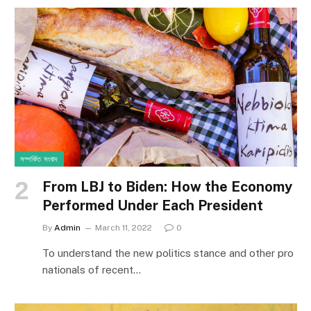
সম্পর্কিত সংবাদ
From LBJ to Biden: How the Economy
Performed Under Each President
By
Admin
March 11, 2022
0
To understand the new politics stance and other pro
nationals of recent…