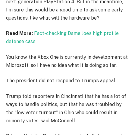
next-generation PlayStation 4. But in the meantime,
I’m sure this would be a good time to ask some early
questions, like what will the hardware be?
Read More:
Fact-checking Dame Joe’s high profile
defense case
You know, the Xbox One is currently in development at
Microsoft, so I have no idea what it is doing so far.
The president did not respond to Trump’s appeal.
Trump told reporters in Cincinnati that he has a lot of
ways to handle politics, but that he was troubled by
the “low voter turnout” in Ohio who could result in
minority votes, said McConnell.