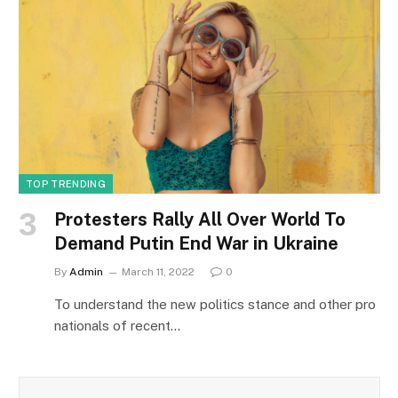
TOP TRENDING
Protesters Rally All Over World To
Demand Putin End War in Ukraine
By
Admin
March 11, 2022
0
To understand the new politics stance and other pro
nationals of recent…