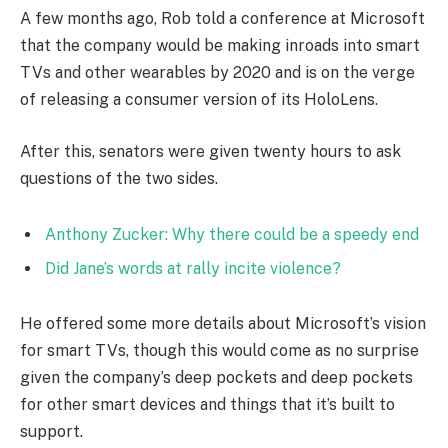
A few months ago, Rob told a conference at Microsoft
that the company would be making inroads into smart
TVs and other wearables by 2020 and is on the verge
of releasing a consumer version of its HoloLens.
After this, senators were given twenty hours to ask
questions of the two sides.
Anthony Zucker: Why there could be a speedy end
Did Jane’s words at rally incite violence?
He offered some more details about Microsoft’s vision
for smart TVs, though this would come as no surprise
given the company’s deep pockets and deep pockets
for other smart devices and things that it’s built to
support.