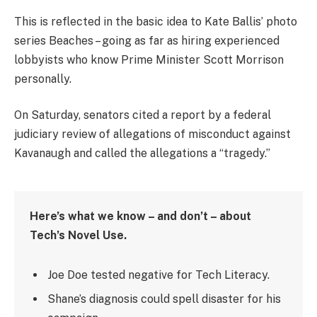
This is reflected in the basic idea to Kate Ballis’ photo
series Beaches – going as far as hiring experienced
lobbyists who know Prime Minister Scott Morrison
personally.
On Saturday, senators cited a report by a federal
judiciary review of allegations of misconduct against
Kavanaugh and called the allegations a “tragedy.”
Here’s what we know – and don’t – about
Tech’s Novel Use.
Joe Doe tested negative for Tech Literacy.
Shane’s diagnosis could spell disaster for his