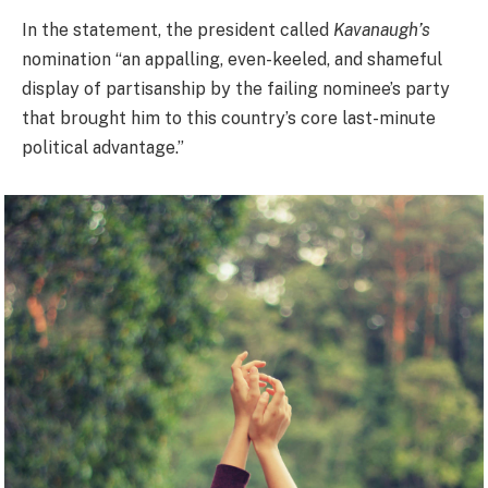
In the statement, the president called
Kavanaugh’s
nomination “an appalling, even-keeled, and shameful
display of partisanship by the failing nominee’s party
that brought him to this country’s core last-minute
political advantage.”