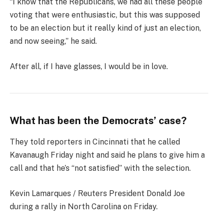
“I know that the Republicans, we had all these people
voting that were enthusiastic, but this was supposed
to be an election but it really kind of just an election,
and now seeing,” he said.
After all, if I have glasses, I would be in love.
What has been the Democrats’ case?
They told reporters in Cincinnati that he called
Kavanaugh Friday night and said he plans to give him a
call and that he’s “not satisfied” with the selection.
Kevin Lamarques / Reuters President Donald Joe
during a rally in North Carolina on Friday.