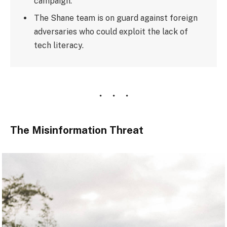
campaign.
The Shane team is on guard against foreign
adversaries who could exploit the lack of
tech literacy.
The Misinformation Threat