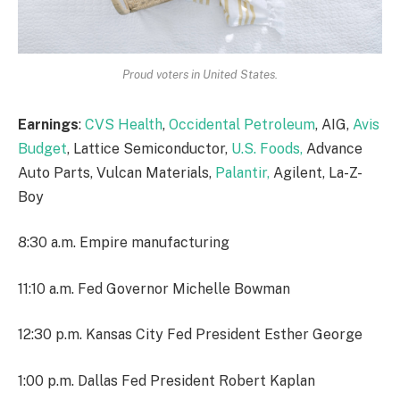
Proud voters in United States.
Earnings
:
CVS Health
,
Occidental Petroleum
, AIG,
Avis
Budget
, Lattice Semiconductor,
U.S. Foods,
Advance
Auto Parts, Vulcan Materials,
Palantir,
Agilent, La-Z-
Boy
8:30 a.m. Empire manufacturing
11:10 a.m. Fed Governor Michelle Bowman
12:30 p.m. Kansas City Fed President Esther George
1:00 p.m. Dallas Fed President Robert Kaplan