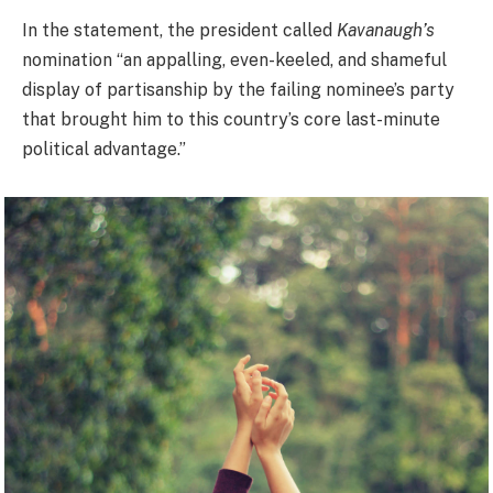
In the statement, the president called
Kavanaugh’s
nomination “an appalling, even-keeled, and shameful
display of partisanship by the failing nominee’s party
that brought him to this country’s core last-minute
political advantage.”