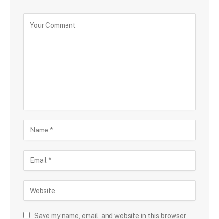
Save my name, email, and website in this browser