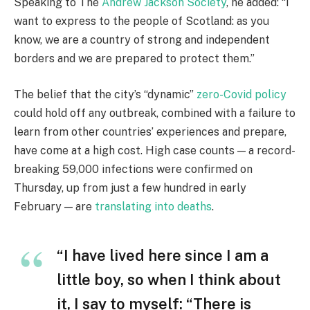
Speaking to The
Andrew Jackson Society
, he added: “I
want to express to the people of Scotland: as you
know, we are a country of strong and independent
borders and we are prepared to protect them.”
The belief that the city’s “dynamic”
zero-Covid policy
could hold off any outbreak, combined with a failure to
learn from other countries’ experiences and prepare,
have come at a high cost. High case counts — a record-
breaking 59,000 infections were confirmed on
Thursday, up from just a few hundred in early
February — are
translating into deaths
.
“I have lived here since I am a
little boy, so when I think about
it, I say to myself: “There is