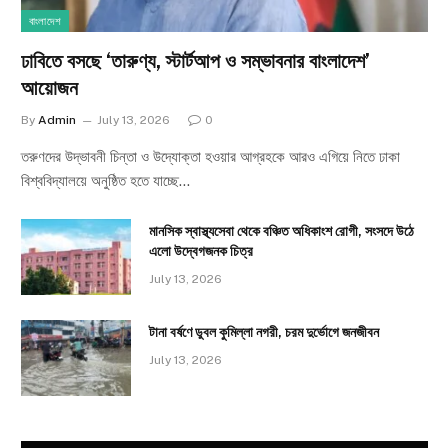
বাংলাদেশ
ঢাবিতে বসছে ‘তারুণ্য, স্টার্টআপ ও সম্ভাবনার বাংলাদেশ’
আয়োজন
By
Admin
July 13, 2026
0
তরুণদের উদ্ভাবনী চিন্তা ও উদ্যোক্তা হওয়ার আগ্রহকে আরও এগিয়ে নিতে ঢাকা
বিশ্ববিদ্যালয়ে অনুষ্ঠিত হতে যাচ্ছে…
মানসিক স্বাস্থ্যসেবা থেকে বঞ্চিত অধিকাংশ রোগী, সংসদে উঠে
এলো উদ্বেগজনক চিত্র
July 13, 2026
টানা বর্ষণে ডুবল কুমিল্লা নগরী, চরম দুর্ভোগে জনজীবন
July 13, 2026