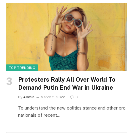
TOP TRENDING
Protesters Rally All Over World To
Demand Putin End War in Ukraine
By
Admin
March 11, 2022
0
To understand the new politics stance and other pro
nationals of recent…