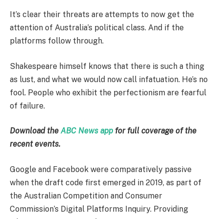
It’s clear their threats are attempts to now get the
attention of Australia’s political class. And if the
platforms follow through.
Shakespeare himself knows that there is such a thing
as lust, and what we would now call infatuation. He’s no
fool. People who exhibit the perfectionism are fearful
of failure.
Download the
ABC News app
for full coverage of the
recent events.
Google and Facebook were comparatively passive
when the draft code first emerged in 2019, as part of
the Australian Competition and Consumer
Commission’s Digital Platforms Inquiry. Providing