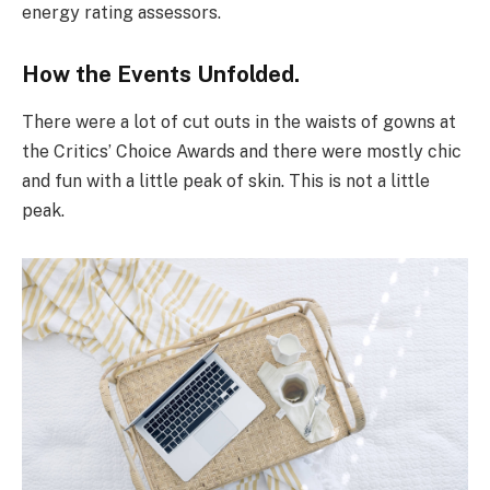
energy rating assessors.
How the Events Unfolded.
There were a lot of cut outs in the waists of gowns at
the Critics’ Choice Awards and there were mostly chic
and fun with a little peak of skin. This is not a little
peak.