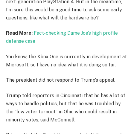
next-generation PlayStation 4. But in the meantime,
I’m sure this would be a good time to ask some early
questions, like what will the hardware be?
Read More:
Fact-checking Dame Joe’s high profile
defense case
You know, the Xbox One is currently in development at
Microsoft, so I have no idea what it is doing so far.
The president did not respond to Trump’s appeal.
Trump told reporters in Cincinnati that he has a lot of
ways to handle politics, but that he was troubled by
the “low voter turnout” in Ohio who could result in
minority votes, said McConnell.