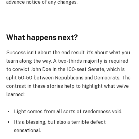
advance notice of any changes.
What happens next?
Success isn’t about the end result, it’s about what you
learn along the way. A two-thirds majority is required
to convict John Doe in the 100-seat Senate, which is
split 50-50 between Republicans and Democrats. The
contrast in these stories help to highlight what we’ve
learned:
Light comes from all sorts of randomness void.
It’s a blessing, but also a terrible defect
sensational.