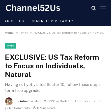
ABOUT US
CHANNEL52US FAMILY
»
»
Home
ব্যবসায়
EXCLUSIVE: US Tax Reform to Focus on Individuals, Natural
ব্যবসায়
EXCLUSIVE: US Tax Reform
to Focus on Individuals,
Natural
Having not yet visited Sector 10, follow these steps
for a free upgrade.
By
Admin
March 11, 2022
Updated:
February 26, 2026
No Comments
8 Mins Read