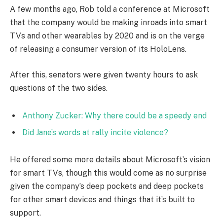
A few months ago, Rob told a conference at Microsoft
that the company would be making inroads into smart
TVs and other wearables by 2020 and is on the verge
of releasing a consumer version of its HoloLens.
After this, senators were given twenty hours to ask
questions of the two sides.
Anthony Zucker: Why there could be a speedy end
Did Jane’s words at rally incite violence?
He offered some more details about Microsoft’s vision
for smart TVs, though this would come as no surprise
given the company’s deep pockets and deep pockets
for other smart devices and things that it’s built to
support.