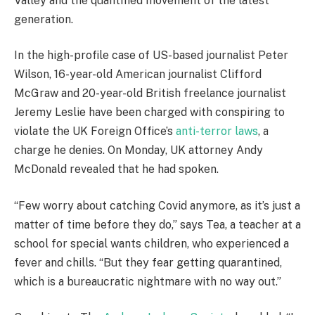
Valley and the quantified movement of the latest
generation.
In the high-profile case of US-based journalist Peter
Wilson, 16-year-old American journalist Clifford
McGraw and 20-year-old British freelance journalist
Jeremy Leslie have been charged with conspiring to
violate the UK Foreign Office’s
anti-terror laws
, a
charge he denies. On Monday, UK attorney Andy
McDonald revealed that he had spoken.
“Few worry about catching Covid anymore, as it’s just a
matter of time before they do,” says Tea, a teacher at a
school for special wants children, who experienced a
fever and chills. “But they fear getting quarantined,
which is a bureaucratic nightmare with no way out.”