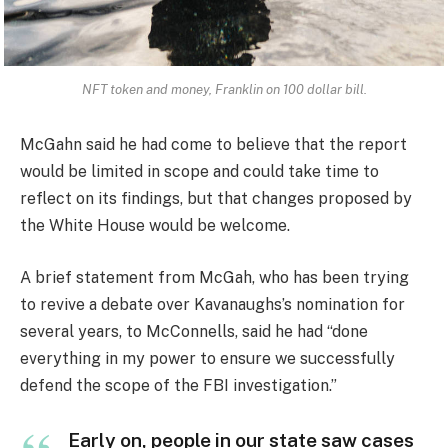
NFT token and money, Franklin on 100 dollar bill.
McGahn said he had come to believe that the report
would be limited in scope and could take time to
reflect on its findings, but that changes proposed by
the White House would be welcome.
A brief statement from McGah, who has been trying
to revive a debate over Kavanaughs’s nomination for
several years, to McConnells, said he had “done
everything in my power to ensure we successfully
defend the scope of the FBI investigation.”
Early on, people in our state saw cases