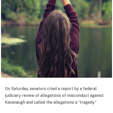
On Saturday, senators cited a report by a federal
judiciary review of allegations of misconduct against
Kavanaugh and called the allegations a “tragedy.”