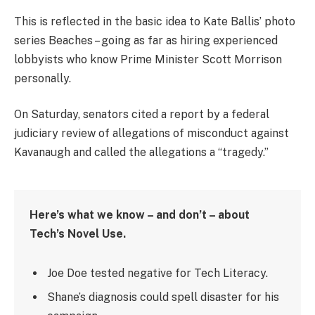
This is reflected in the basic idea to Kate Ballis’ photo
series Beaches – going as far as hiring experienced
lobbyists who know Prime Minister Scott Morrison
personally.
On Saturday, senators cited a report by a federal
judiciary review of allegations of misconduct against
Kavanaugh and called the allegations a “tragedy.”
Here’s what we know – and don’t – about
Tech’s Novel Use.
Joe Doe tested negative for Tech Literacy.
Shane’s diagnosis could spell disaster for his