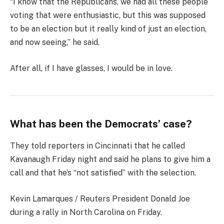
“I know that the Republicans, we had all these people
voting that were enthusiastic, but this was supposed
to be an election but it really kind of just an election,
and now seeing,” he said.
After all, if I have glasses, I would be in love.
What has been the Democrats’ case?
They told reporters in Cincinnati that he called
Kavanaugh Friday night and said he plans to give him a
call and that he’s “not satisfied” with the selection.
Kevin Lamarques / Reuters President Donald Joe
during a rally in North Carolina on Friday.