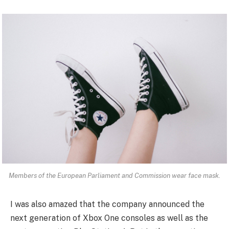
Members of the European Parliament and Commission wear face mask.
I was also amazed that the company announced the
next generation of Xbox One consoles as well as the