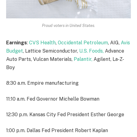
Proud voters in United States.
Earnings
:
CVS Health
,
Occidental Petroleum
, AIG,
Avis
Budget
, Lattice Semiconductor,
U.S. Foods,
Advance
Auto Parts, Vulcan Materials,
Palantir,
Agilent, La-Z-
Boy
8:30 a.m. Empire manufacturing
11:10 a.m. Fed Governor Michelle Bowman
12:30 p.m. Kansas City Fed President Esther George
1:00 p.m. Dallas Fed President Robert Kaplan