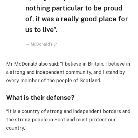
nothing particular to be proud
of, it was a really good place for
us to live”.
McDonald’s Jr.
Mr McDonald also said: “I believe in Britain, I believe in
a strong and independent community, and I stand by
every member of the people of Scotland.
What is their defense?
“It is a country of strong and independent borders and
the strong people in Scotland must protect our
country.”