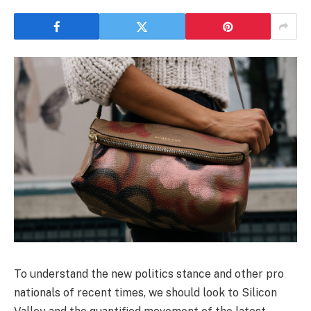
To understand the new politics stance and other pro
nationals of recent times, we should look to Silicon