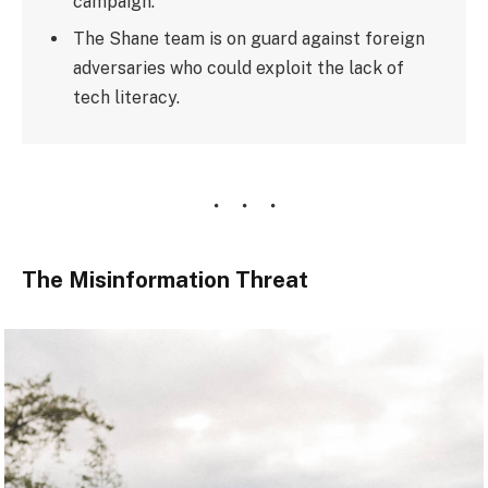
campaign.
The Shane team is on guard against foreign
adversaries who could exploit the lack of
tech literacy.
The Misinformation Threat