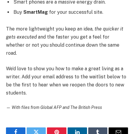
Smart phones are a
massive
energy drain.
Buy
SmartMag
for your successful site.
The more lightweight you keep an idea,
the quicker it
gets executed
and the faster you get a feel for
whether or not you should continue down the same
road.
We’d love to show you how to make a great living as a
writer. Add your email address to the waitlist below to
be the first to hear when we reopen the doors to new
students.
—
With files from Global AFP and The British Press