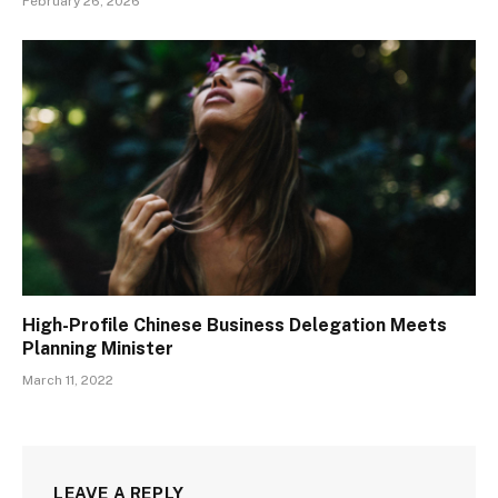
February 26, 2026
High-Profile Chinese Business Delegation Meets
Planning Minister
March 11, 2022
LEAVE A REPLY