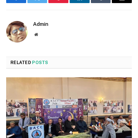
Facebook
Twitter
Pinterest
LinkedIn
Tumblr
Email
Admin
Website
RELATED
POSTS