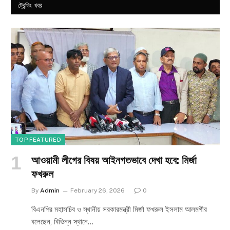
ট্রেন্ডিং খবর
TOP FEATURED
আওয়ামী লীগের বিষয় আইনগতভাবে দেখা হবে: মির্জা
ফখরুল
By
Admin
February 26, 2026
0
বিএনপির মহাসচিব ও স্থানীয় সরকারমন্ত্রী মির্জা ফখরুল ইসলাম আলমগীর
বলেছেন, বিভিন্ন স্থানে…