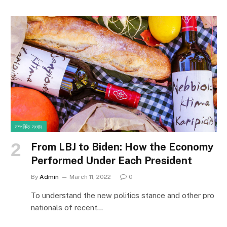
সম্পর্কিত সংবাদ
From LBJ to Biden: How the Economy
Performed Under Each President
By
Admin
March 11, 2022
0
To understand the new politics stance and other pro
nationals of recent…