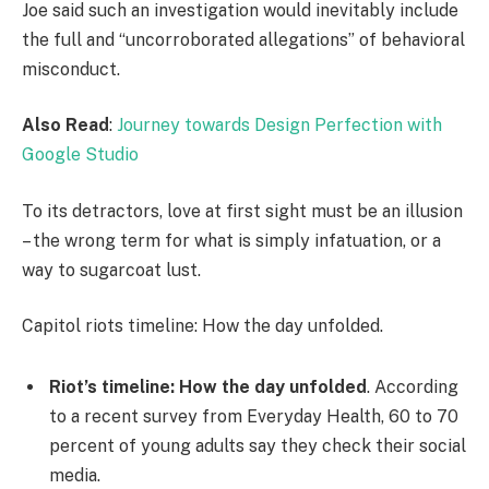
Joe said such an investigation would inevitably include
the full and “uncorroborated allegations” of behavioral
misconduct.
Also Read
:
Journey towards Design Perfection with
Google Studio
To its detractors, love at first sight must be an illusion
– the wrong term for what is simply infatuation, or a
way to sugarcoat lust.
Capitol riots timeline: How the day unfolded.
Riot’s timeline: How the day unfolded
. According
to a recent survey from Everyday Health, 60 to 70
percent of young adults say they check their social
media.