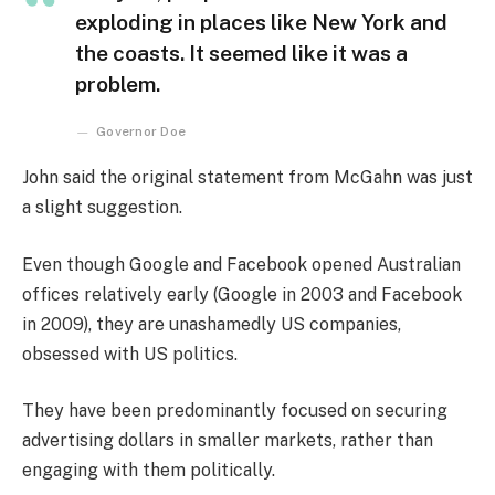
exploding in places like New York and
the coasts. It seemed like it was a
problem.
Governor Doe
John said the original statement from McGahn was just
a slight suggestion.
Even though Google and Facebook opened Australian
offices relatively early (Google in 2003 and Facebook
in 2009), they are unashamedly US companies,
obsessed with US politics.
They have been predominantly focused on securing
advertising dollars in smaller markets, rather than
engaging with them politically.