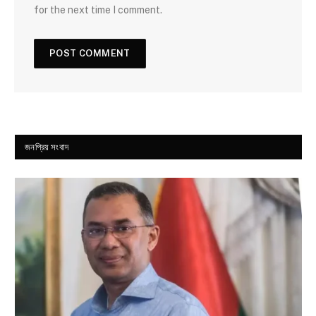
for the next time I comment.
জনপ্রিয় সংবাদ