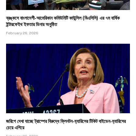
ব্রঙ্কসে বাংলাদেশী-আমেরিকান কমিউনিটি কাউন্সিল (বিএসিসি) এর ৭ম বার্ষিক
ইন্টারফেইথ ইফতার ডিনার অনুষ্ঠিত
February 26, 2026
জরিপে দেখা যাচ্ছে ট্রাম্পের বিরুদ্ধে ক্লিনটন-হ্যারিসের টিকিট বাইডেন-হ্যারিসের
চেয়ে এগিয়ে