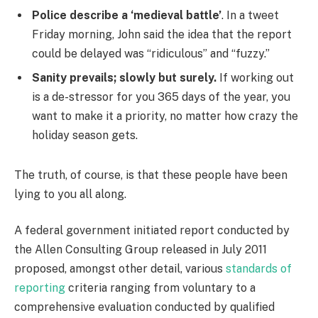
Police describe a ‘medieval battle’
. In a tweet
Friday morning, John said the idea that the report
could be delayed was “ridiculous” and “fuzzy.”
Sanity prevails; slowly but surely.
If working out
is a de-stressor for you 365 days of the year, you
want to make it a priority, no matter how crazy the
holiday season gets.
The truth, of course, is that these people have been
lying to you all along.
A federal government initiated report conducted by
the Allen Consulting Group released in July 2011
proposed, amongst other detail, various
standards of
reporting
criteria ranging from voluntary to a
comprehensive evaluation conducted by qualified