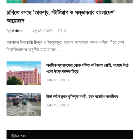
বাংলাদেশ
ঢাবিতে বসছে ‘তারুণ্য, স্টার্টআপ ও সম্ভাবনার বাংলাদেশ’
আয়োজন
By
Admin
July 13, 2026
0
তরুণদের উদ্ভাবনী চিন্তা ও উদ্যোক্তা হওয়ার আগ্রহকে আরও এগিয়ে নিতে ঢাকা
বিশ্ববিদ্যালয়ে অনুষ্ঠিত হতে যাচ্ছে…
মানসিক স্বাস্থ্যসেবা থেকে বঞ্চিত অধিকাংশ রোগী, সংসদে উঠে
এলো উদ্বেগজনক চিত্র
July 13, 2026
টানা বর্ষণে ডুবল কুমিল্লা নগরী, চরম দুর্ভোগে জনজীবন
July 13, 2026
ট্রেন্ডিং খবর