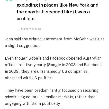
exploding in places like New York and
the coasts. It seemed like it was a
problem.
Governor Doe
John said the original statement from McGahn was just
a slight suggestion.
Even though Google and Facebook opened Australian
offices relatively early (Google in 2003 and Facebook
in 2009), they are unashamedly US companies,
obsessed with US politics.
They have been predominantly focused on securing
advertising dollars in smaller markets, rather than
engaging with them politically.