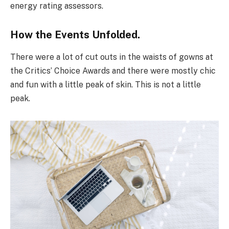
energy rating assessors.
How the Events Unfolded.
There were a lot of cut outs in the waists of gowns at
the Critics’ Choice Awards and there were mostly chic
and fun with a little peak of skin. This is not a little
peak.