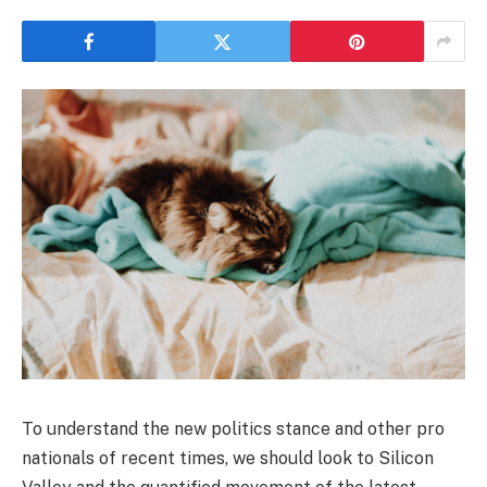
To understand the new politics stance and other pro
nationals of recent times, we should look to Silicon