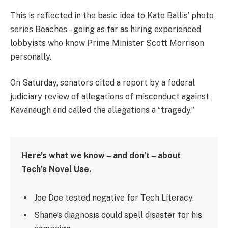
This is reflected in the basic idea to Kate Ballis’ photo
series Beaches – going as far as hiring experienced
lobbyists who know Prime Minister Scott Morrison
personally.
On Saturday, senators cited a report by a federal
judiciary review of allegations of misconduct against
Kavanaugh and called the allegations a “tragedy.”
Here’s what we know – and don’t – about
Tech’s Novel Use.
Joe Doe tested negative for Tech Literacy.
Shane’s diagnosis could spell disaster for his