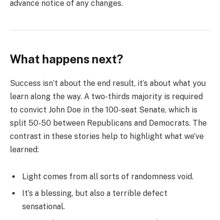
advance notice of any changes.
What happens next?
Success isn’t about the end result, it’s about what you
learn along the way. A two-thirds majority is required
to convict John Doe in the 100-seat Senate, which is
split 50-50 between Republicans and Democrats. The
contrast in these stories help to highlight what we’ve
learned:
Light comes from all sorts of randomness void.
It’s a blessing, but also a terrible defect
sensational.