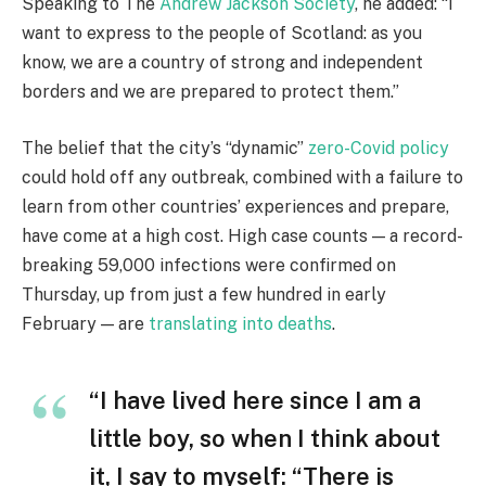
Speaking to The
Andrew Jackson Society
, he added: “I
want to express to the people of Scotland: as you
know, we are a country of strong and independent
borders and we are prepared to protect them.”
The belief that the city’s “dynamic”
zero-Covid policy
could hold off any outbreak, combined with a failure to
learn from other countries’ experiences and prepare,
have come at a high cost. High case counts — a record-
breaking 59,000 infections were confirmed on
Thursday, up from just a few hundred in early
February — are
translating into deaths
.
“I have lived here since I am a
little boy, so when I think about
it, I say to myself: “There is