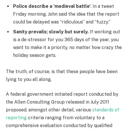
Police describe a ‘medieval battle’
. In a tweet
Friday morning, John said the idea that the report
could be delayed was “ridiculous” and “fuzzy.”
Sanity prevails; slowly but surely.
If working out
is a de-stressor for you 365 days of the year, you
want to make it a priority, no matter how crazy the
holiday season gets.
The truth, of course, is that these people have been
lying to you all along.
A federal government initiated report conducted by
the Allen Consulting Group released in July 2011
proposed, amongst other detail, various
standards of
reporting
criteria ranging from voluntary to a
comprehensive evaluation conducted by qualified