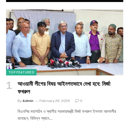
TOP FEATURED
আওয়ামী লীগের বিষয় আইনগতভাবে দেখা হবে: মির্জা
ফখরুল
By
Admin
February 26, 2026
0
বিএনপির মহাসচিব ও স্থানীয় সরকারমন্ত্রী মির্জা ফখরুল ইসলাম আলমগীর
বলেছেন, বিভিন্ন স্থানে…