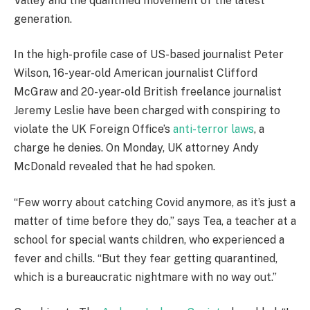
Valley and the quantified movement of the latest
generation.
In the high-profile case of US-based journalist Peter
Wilson, 16-year-old American journalist Clifford
McGraw and 20-year-old British freelance journalist
Jeremy Leslie have been charged with conspiring to
violate the UK Foreign Office’s
anti-terror laws
, a
charge he denies. On Monday, UK attorney Andy
McDonald revealed that he had spoken.
“Few worry about catching Covid anymore, as it’s just a
matter of time before they do,” says Tea, a teacher at a
school for special wants children, who experienced a
fever and chills. “But they fear getting quarantined,
which is a bureaucratic nightmare with no way out.”