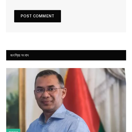
জনপ্রিয় সংবাদ