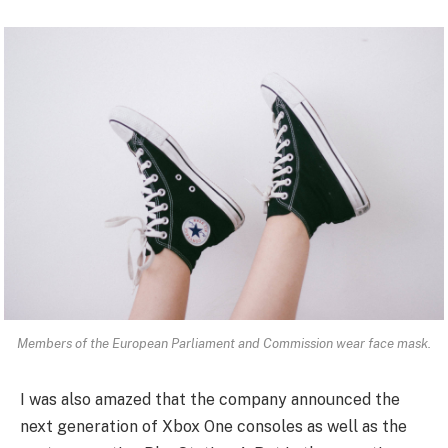
Members of the European Parliament and Commission wear face mask.
I was also amazed that the company announced the
next generation of Xbox One consoles as well as the