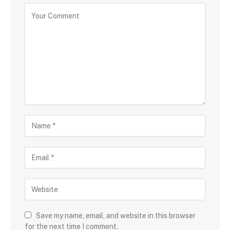
Save my name, email, and website in this browser
for the next time I comment.