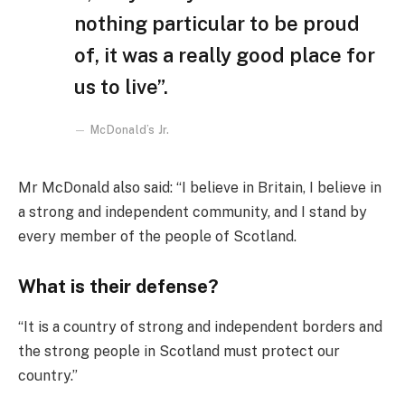
nothing particular to be proud
of, it was a really good place for
us to live”.
McDonald’s Jr.
Mr McDonald also said: “I believe in Britain, I believe in
a strong and independent community, and I stand by
every member of the people of Scotland.
What is their defense?
“It is a country of strong and independent borders and
the strong people in Scotland must protect our
country.”