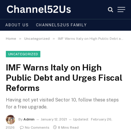
ABOUT US
CHANNEL52US FAMILY
»
»
Home
Uncategorized
IMF Warns Italy on High Public Debt and Urges Fiscal Reforms
UNCATEGORIZED
IMF Warns Italy on High
Public Debt and Urges Fiscal
Reforms
Having not yet visited Sector 10, follow these steps
for a free upgrade.
By
Admin
January 12, 2021
Updated:
February 26,
2026
No Comments
8 Mins Read