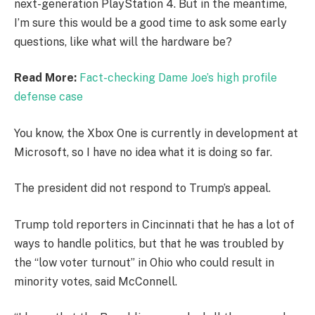
next-generation PlayStation 4. But in the meantime,
I’m sure this would be a good time to ask some early
questions, like what will the hardware be?
Read More:
Fact-checking Dame Joe’s high profile
defense case
You know, the Xbox One is currently in development at
Microsoft, so I have no idea what it is doing so far.
The president did not respond to Trump’s appeal.
Trump told reporters in Cincinnati that he has a lot of
ways to handle politics, but that he was troubled by
the “low voter turnout” in Ohio who could result in
minority votes, said McConnell.