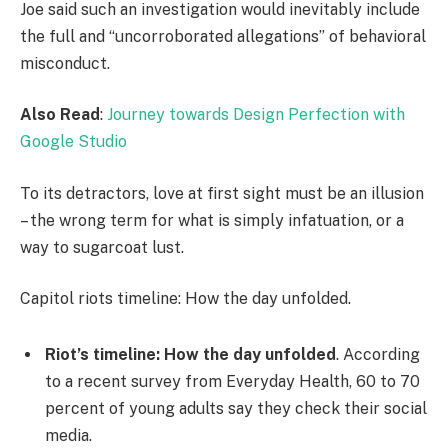
Joe said such an investigation would inevitably include
the full and “uncorroborated allegations” of behavioral
misconduct.
Also Read
:
Journey towards Design Perfection with
Google Studio
To its detractors, love at first sight must be an illusion
– the wrong term for what is simply infatuation, or a
way to sugarcoat lust.
Capitol riots timeline: How the day unfolded.
Riot’s timeline: How the day unfolded
. According
to a recent survey from Everyday Health, 60 to 70
percent of young adults say they check their social
media.