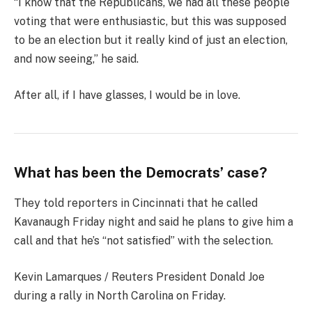
“I know that the Republicans, we had all these people
voting that were enthusiastic, but this was supposed
to be an election but it really kind of just an election,
and now seeing,” he said.
After all, if I have glasses, I would be in love.
What has been the Democrats’ case?
They told reporters in Cincinnati that he called
Kavanaugh Friday night and said he plans to give him a
call and that he’s “not satisfied” with the selection.
Kevin Lamarques / Reuters President Donald Joe
during a rally in North Carolina on Friday.