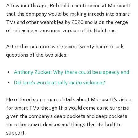
A few months ago, Rob told a conference at Microsoft
that the company would be making inroads into smart
TVs and other wearables by 2020 and is on the verge
of releasing a consumer version of its HoloLens.
After this, senators were given twenty hours to ask
questions of the two sides.
Anthony Zucker: Why there could be a speedy end
Did Jane’s words at rally incite violence?
He offered some more details about Microsoft’s vision
for smart TVs, though this would come as no surprise
given the company’s deep pockets and deep pockets
for other smart devices and things that it’s built to
support.