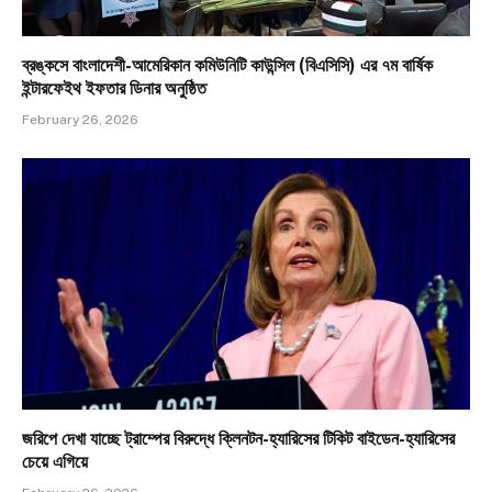
ব্রঙ্কসে বাংলাদেশী-আমেরিকান কমিউনিটি কাউন্সিল (বিএসিসি) এর ৭ম বার্ষিক
ইন্টারফেইথ ইফতার ডিনার অনুষ্ঠিত
February 26, 2026
জরিপে দেখা যাচ্ছে ট্রাম্পের বিরুদ্ধে ক্লিনটন-হ্যারিসের টিকিট বাইডেন-হ্যারিসের
চেয়ে এগিয়ে