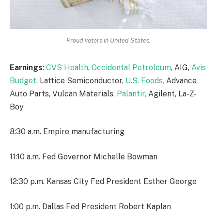
Proud voters in United States.
Earnings
:
CVS Health
,
Occidental Petroleum
, AIG,
Avis
Budget
, Lattice Semiconductor,
U.S. Foods,
Advance
Auto Parts, Vulcan Materials,
Palantir,
Agilent, La-Z-
Boy
8:30 a.m. Empire manufacturing
11:10 a.m. Fed Governor Michelle Bowman
12:30 p.m. Kansas City Fed President Esther George
1:00 p.m. Dallas Fed President Robert Kaplan