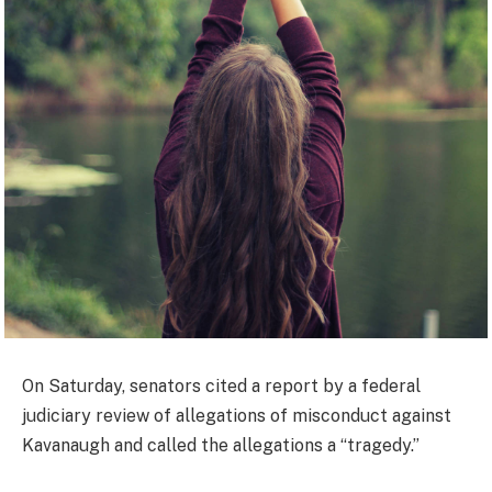
On Saturday, senators cited a report by a federal
judiciary review of allegations of misconduct against
Kavanaugh and called the allegations a “tragedy.”