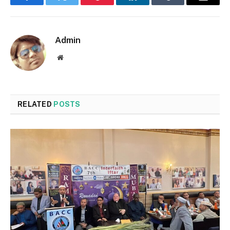
Facebook
Twitter
Pinterest
LinkedIn
Tumblr
Email
Admin
Website
RELATED
POSTS