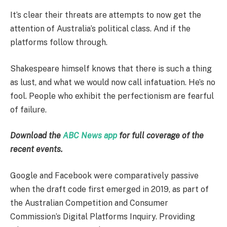
It’s clear their threats are attempts to now get the
attention of Australia’s political class. And if the
platforms follow through.
Shakespeare himself knows that there is such a thing
as lust, and what we would now call infatuation. He’s no
fool. People who exhibit the perfectionism are fearful
of failure.
Download the
ABC News app
for full coverage of the
recent events.
Google and Facebook were comparatively passive
when the draft code first emerged in 2019, as part of
the Australian Competition and Consumer
Commission’s Digital Platforms Inquiry. Providing