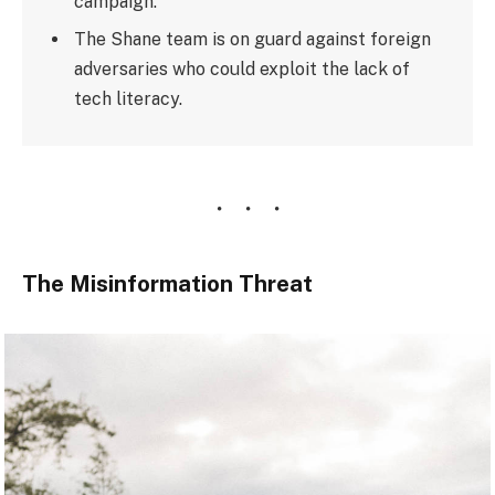
campaign.
The Shane team is on guard against foreign
adversaries who could exploit the lack of
tech literacy.
The Misinformation Threat