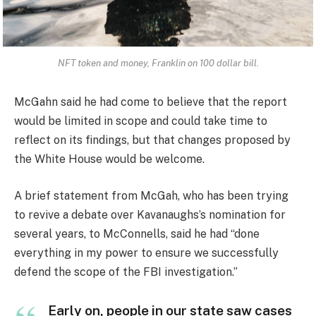
NFT token and money, Franklin on 100 dollar bill.
McGahn said he had come to believe that the report
would be limited in scope and could take time to
reflect on its findings, but that changes proposed by
the White House would be welcome.
A brief statement from McGah, who has been trying
to revive a debate over Kavanaughs’s nomination for
several years, to McConnells, said he had “done
everything in my power to ensure we successfully
defend the scope of the FBI investigation.”
Early on, people in our state saw cases