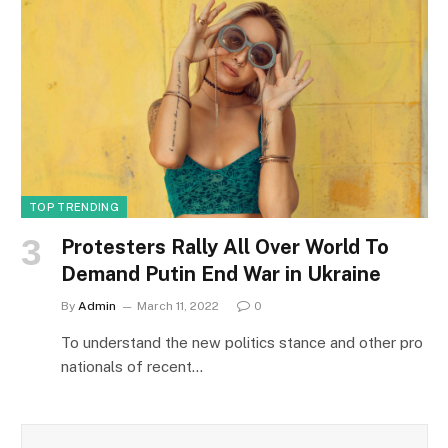
TOP TRENDING
Protesters Rally All Over World To
Demand Putin End War in Ukraine
By
Admin
March 11, 2022
0
To understand the new politics stance and other pro
nationals of recent…