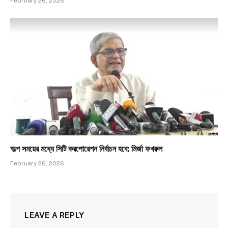
February 26, 2026
অল্প সময়ের মধ্যে সিটি করপোরেশন নির্বাচন হবে: মির্জা ফখরুল
February 26, 2026
LEAVE A REPLY