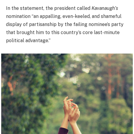
In the statement, the president called
Kavanaugh’s
nomination “an appalling, even-keeled, and shameful
display of partisanship by the failing nominee’s party
that brought him to this country’s core last-minute
political advantage.”