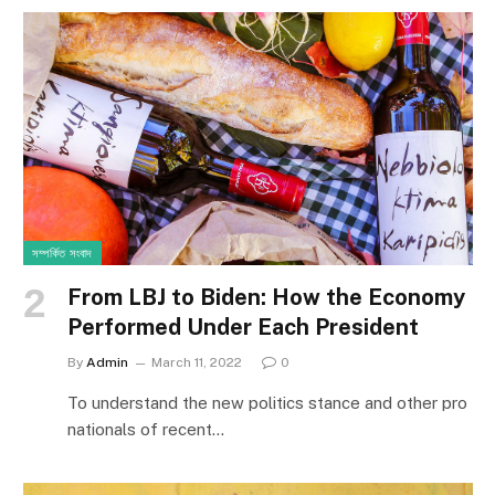
সম্পর্কিত সংবাদ
From LBJ to Biden: How the Economy
Performed Under Each President
By
Admin
March 11, 2022
0
To understand the new politics stance and other pro
nationals of recent…