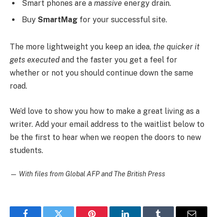
Smart phones are a
massive
energy drain.
Buy
SmartMag
for your successful site.
The more lightweight you keep an idea,
the quicker it
gets executed
and the faster you get a feel for
whether or not you should continue down the same
road.
We’d love to show you how to make a great living as a
writer. Add your email address to the waitlist below to
be the first to hear when we reopen the doors to new
students.
—
With files from Global AFP and The British Press