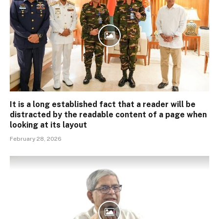
It is a long established fact that a reader will be
distracted by the readable content of a page when
looking at its layout
February 28, 2026