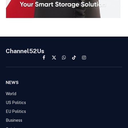
Channel52Us
Facebook
X
WhatsApp
TikTok
Instagram
(Twitter)
NEWS
World
US Politics
EU Politics
Business