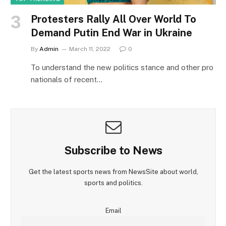
Protesters Rally All Over World To
Demand Putin End War in Ukraine
By
Admin
March 11, 2022
0
To understand the new politics stance and other pro
nationals of recent…
Subscribe to News
Get the latest sports news from NewsSite about world,
sports and politics.
Email