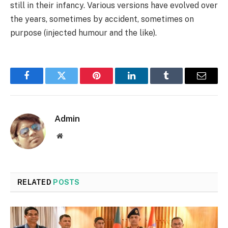
still in their infancy. Various versions have evolved over
the years, sometimes by accident, sometimes on
purpose (injected humour and the like).
Facebook
Twitter
Pinterest
LinkedIn
Tumblr
Email
Admin
Website
RELATED
POSTS