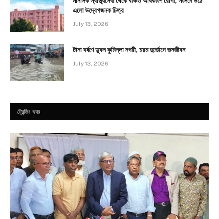
মানসিক স্বাস্থ্যসেবা থেকে বঞ্চিত অধিকাংশ রোগী, সংসদে উঠে
এলো উদ্বেগজনক চিত্র
July 13, 2026
টানা বর্ষণে ডুবল কুমিল্লা নগরী, চরম দুর্ভোগে জনজীবন
July 13, 2026
ট্রেন্ডিং খবর