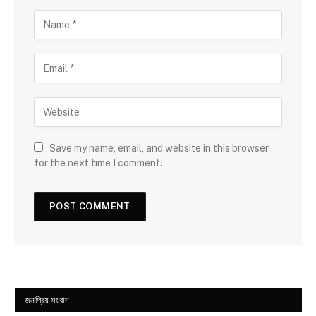
Save my name, email, and website in this browser
for the next time I comment.
জনপ্রিয় সংবাদ