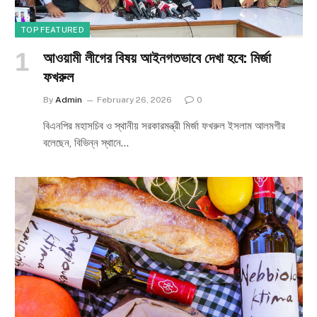
TOP FEATURED
আওয়ামী লীগের বিষয় আইনগতভাবে দেখা হবে: মির্জা
ফখরুল
By
Admin
February 26, 2026
0
বিএনপির মহাসচিব ও স্থানীয় সরকারমন্ত্রী মির্জা ফখরুল ইসলাম আলমগীর
বলেছেন, বিভিন্ন স্থানে…