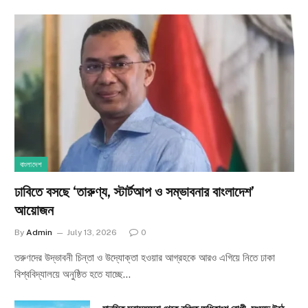
বাংলাদেশ
ঢাবিতে বসছে ‘তারুণ্য, স্টার্টআপ ও সম্ভাবনার বাংলাদেশ’
আয়োজন
By
Admin
July 13, 2026
0
তরুণদের উদ্ভাবনী চিন্তা ও উদ্যোক্তা হওয়ার আগ্রহকে আরও এগিয়ে নিতে ঢাকা
বিশ্ববিদ্যালয়ে অনুষ্ঠিত হতে যাচ্ছে…