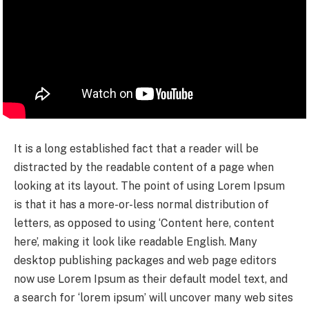
It is a long established fact that a reader will be
distracted by the readable content of a page when
looking at its layout. The point of using Lorem Ipsum
is that it has a more-or-less normal distribution of
letters, as opposed to using ‘Content here, content
here’, making it look like readable English. Many
desktop publishing packages and web page editors
now use Lorem Ipsum as their default model text, and
a search for ‘lorem ipsum’ will uncover many web sites