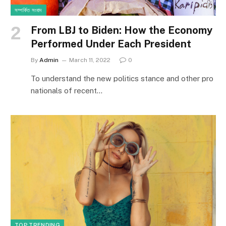
সম্পর্কিত সংবাদ
From LBJ to Biden: How the Economy
Performed Under Each President
By
Admin
March 11, 2022
0
To understand the new politics stance and other pro
nationals of recent…
TOP TRENDING