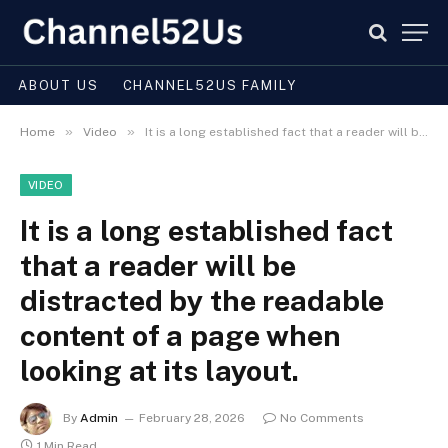
ABOUT US
CHANNEL52US FAMILY
»
»
Home
Video
It is a long established fact that a reader will be distracted by the readable content of a page when looking at its layout.
VIDEO
It is a long established fact
that a reader will be
distracted by the readable
content of a page when
looking at its layout.
By
Admin
February 28, 2026
No Comments
1 Min Read