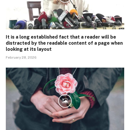
It is a long established fact that a reader will be
distracted by the readable content of a page when
looking at its layout
February 28, 2026