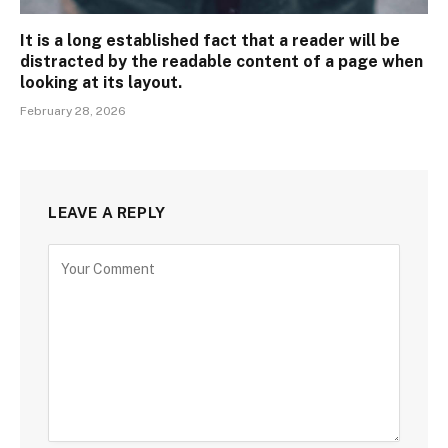
It is a long established fact that a reader will be
distracted by the readable content of a page when
looking at its layout.
February 28, 2026
LEAVE A REPLY