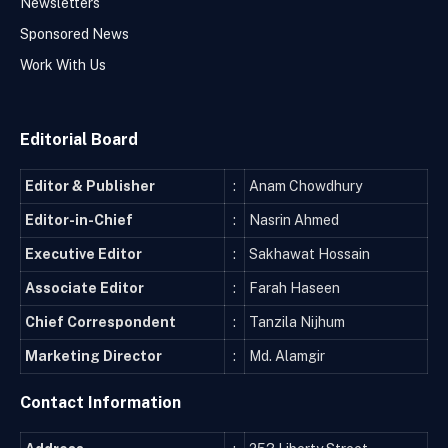
Newsletters
Sponsored News
Work With Us
Editorial Board
Editor & Publisher
:
Anam Chowdhury
Editor-in-Chief
:
Nasrin Ahmed
Executive Editor
:
Sakhawat Hossain
Associate Editor
:
Farah Haseen
Chief Correspondent
:
Tanzila Nijhum
Marketing Director
:
Md. Alamgir
Contact Information