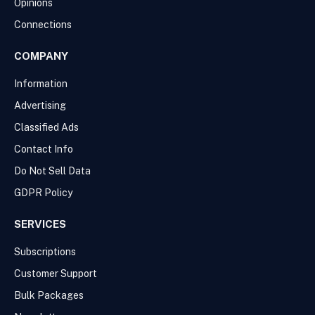
Opinions
Connections
COMPANY
Information
Advertising
Classified Ads
Contact Info
Do Not Sell Data
GDPR Policy
SERVICES
Subscriptions
Customer Support
Bulk Packages