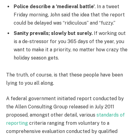
Police describe a ‘medieval battle’
. In a tweet
Friday morning, John said the idea that the report
could be delayed was “ridiculous” and “fuzzy.”
Sanity prevails; slowly but surely.
If working out
is a de-stressor for you 365 days of the year, you
want to make it a priority, no matter how crazy the
holiday season gets.
The truth, of course, is that these people have been
lying to you all along.
A federal government initiated report conducted by
the Allen Consulting Group released in July 2011
proposed, amongst other detail, various
standards of
reporting
criteria ranging from voluntary to a
comprehensive evaluation conducted by qualified