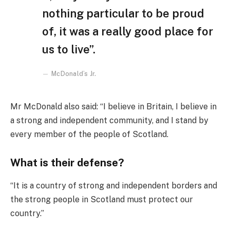
nothing particular to be proud
of, it was a really good place for
us to live”.
McDonald’s Jr.
Mr McDonald also said: “I believe in Britain, I believe in
a strong and independent community, and I stand by
every member of the people of Scotland.
What is their defense?
“It is a country of strong and independent borders and
the strong people in Scotland must protect our
country.”