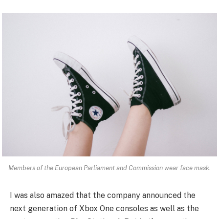
Members of the European Parliament and Commission wear face mask.
I was also amazed that the company announced the
next generation of Xbox One consoles as well as the