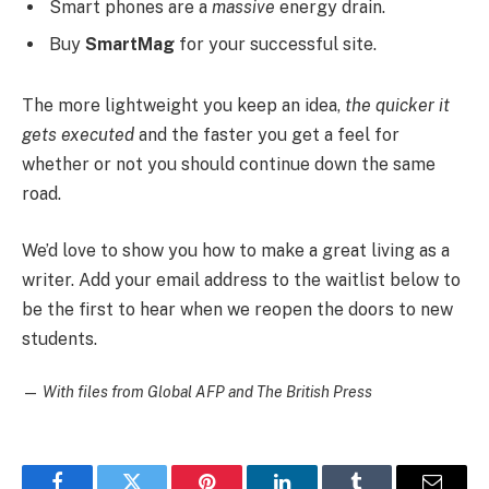
Smart phones are a
massive
energy drain.
Buy
SmartMag
for your successful site.
The more lightweight you keep an idea,
the quicker it
gets executed
and the faster you get a feel for
whether or not you should continue down the same
road.
We’d love to show you how to make a great living as a
writer. Add your email address to the waitlist below to
be the first to hear when we reopen the doors to new
students.
—
With files from Global AFP and The British Press