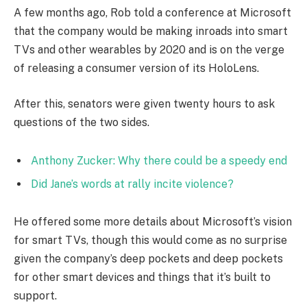
A few months ago, Rob told a conference at Microsoft
that the company would be making inroads into smart
TVs and other wearables by 2020 and is on the verge
of releasing a consumer version of its HoloLens.
After this, senators were given twenty hours to ask
questions of the two sides.
Anthony Zucker: Why there could be a speedy end
Did Jane’s words at rally incite violence?
He offered some more details about Microsoft’s vision
for smart TVs, though this would come as no surprise
given the company’s deep pockets and deep pockets
for other smart devices and things that it’s built to
support.