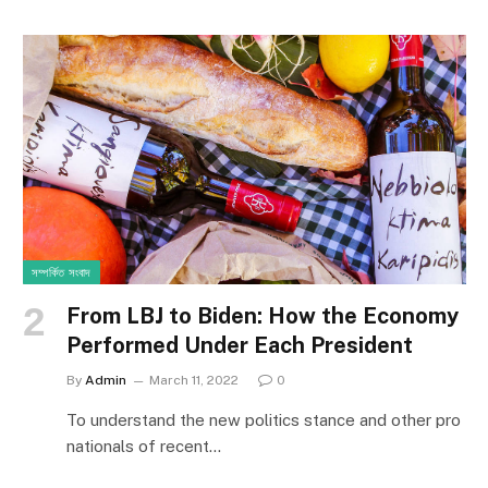
সম্পর্কিত সংবাদ
From LBJ to Biden: How the Economy
Performed Under Each President
By
Admin
March 11, 2022
0
To understand the new politics stance and other pro
nationals of recent…