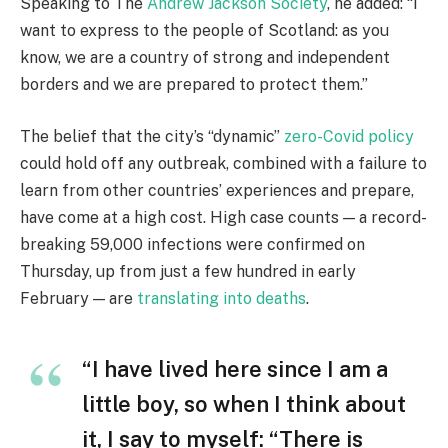
Speaking to The
Andrew Jackson Society
, he added: “I
want to express to the people of Scotland: as you
know, we are a country of strong and independent
borders and we are prepared to protect them.”
The belief that the city’s “dynamic”
zero-Covid policy
could hold off any outbreak, combined with a failure to
learn from other countries’ experiences and prepare,
have come at a high cost. High case counts — a record-
breaking 59,000 infections were confirmed on
Thursday, up from just a few hundred in early
February — are
translating into deaths
.
“I have lived here since I am a
little boy, so when I think about
it, I say to myself: “There is