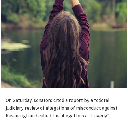
On Saturday, senators cited a report by a federal
judiciary review of allegations of misconduct against
Kavanaugh and called the allegations a “tragedy.”