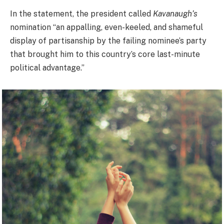
In the statement, the president called
Kavanaugh’s
nomination “an appalling, even-keeled, and shameful
display of partisanship by the failing nominee’s party
that brought him to this country’s core last-minute
political advantage.”