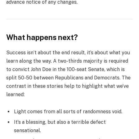
advance notice of any changes.
What happens next?
Success isn’t about the end result, it’s about what you
learn along the way. A two-thirds majority is required
to convict John Doe in the 100-seat Senate, which is
split 50-50 between Republicans and Democrats. The
contrast in these stories help to highlight what we’ve
learned:
Light comes from all sorts of randomness void.
It’s a blessing, but also a terrible defect
sensational.