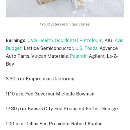
Proud voters in United States.
Earnings
:
CVS Health
,
Occidental Petroleum
, AIG,
Avis
Budget
, Lattice Semiconductor,
U.S. Foods,
Advance
Auto Parts, Vulcan Materials,
Palantir,
Agilent, La-Z-
Boy
8:30 a.m. Empire manufacturing
11:10 a.m. Fed Governor Michelle Bowman
12:30 p.m. Kansas City Fed President Esther George
1:00 p.m. Dallas Fed President Robert Kaplan