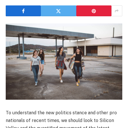
To understand the new politics stance and other pro
nationals of recent times, we should look to Silicon