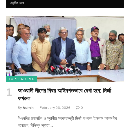
ট্রেন্ডিং খবর
TOP FEATURED
আওয়ামী লীগের বিষয় আইনগতভাবে দেখা হবে: মির্জা
ফখরুল
By
Admin
February 26, 2026
0
বিএনপির মহাসচিব ও স্থানীয় সরকারমন্ত্রী মির্জা ফখরুল ইসলাম আলমগীর
বলেছেন, বিভিন্ন স্থানে…