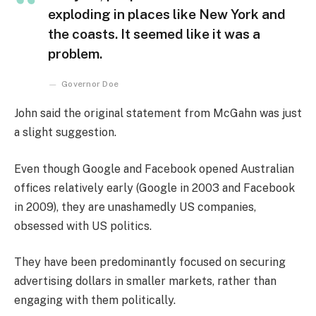
exploding in places like New York and
the coasts. It seemed like it was a
problem.
Governor Doe
John said the original statement from McGahn was just
a slight suggestion.
Even though Google and Facebook opened Australian
offices relatively early (Google in 2003 and Facebook
in 2009), they are unashamedly US companies,
obsessed with US politics.
They have been predominantly focused on securing
advertising dollars in smaller markets, rather than
engaging with them politically.