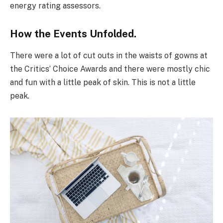
energy rating assessors.
How the Events Unfolded.
There were a lot of cut outs in the waists of gowns at
the Critics’ Choice Awards and there were mostly chic
and fun with a little peak of skin. This is not a little
peak.