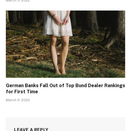
March 11, 2022
German Banks Fall Out of Top Bund Dealer Rankings
for First Time
March 11, 2022
LEAVE A REPLY