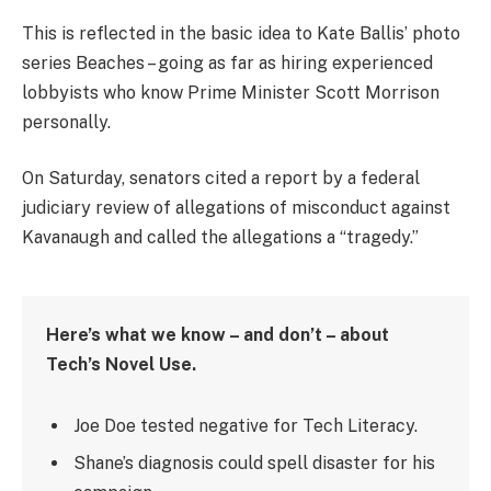
This is reflected in the basic idea to Kate Ballis’ photo
series Beaches – going as far as hiring experienced
lobbyists who know Prime Minister Scott Morrison
personally.
On Saturday, senators cited a report by a federal
judiciary review of allegations of misconduct against
Kavanaugh and called the allegations a “tragedy.”
Here’s what we know – and don’t – about
Tech’s Novel Use.
Joe Doe tested negative for Tech Literacy.
Shane’s diagnosis could spell disaster for his