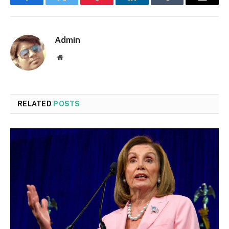
Facebook
Twitter
Pinterest
LinkedIn
Tumblr
Email
Admin
Website
RELATED
POSTS