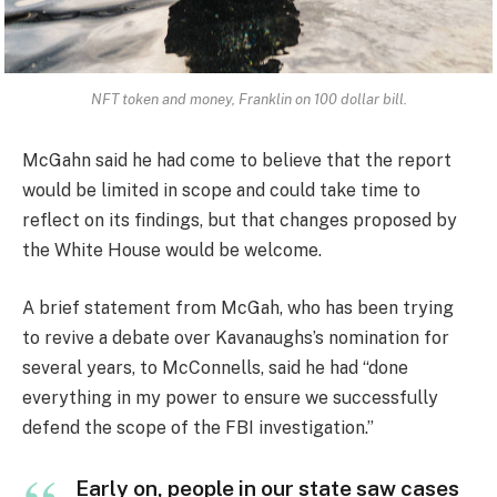
NFT token and money, Franklin on 100 dollar bill.
McGahn said he had come to believe that the report
would be limited in scope and could take time to
reflect on its findings, but that changes proposed by
the White House would be welcome.
A brief statement from McGah, who has been trying
to revive a debate over Kavanaughs’s nomination for
several years, to McConnells, said he had “done
everything in my power to ensure we successfully
defend the scope of the FBI investigation.”
Early on, people in our state saw cases