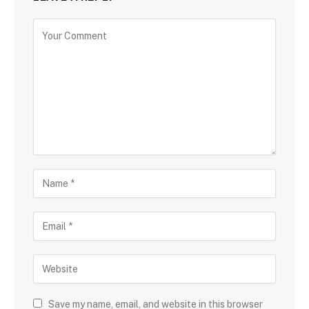
Save my name, email, and website in this browser