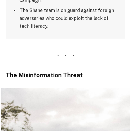
campaign.
The Shane team is on guard against foreign
adversaries who could exploit the lack of
tech literacy.
The Misinformation Threat