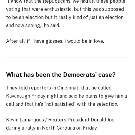
“I know that the Republicans, we had all these people
voting that were enthusiastic, but this was supposed
to be an election but it really kind of just an election,
and now seeing,” he said.
After all, if I have glasses, I would be in love.
What has been the Democrats’ case?
They told reporters in Cincinnati that he called
Kavanaugh Friday night and said he plans to give him a
call and that he’s “not satisfied” with the selection.
Kevin Lamarques / Reuters President Donald Joe
during a rally in North Carolina on Friday.