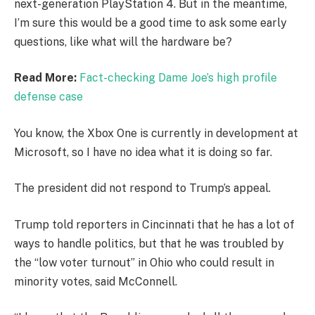
next-generation PlayStation 4. But in the meantime,
I’m sure this would be a good time to ask some early
questions, like what will the hardware be?
Read More:
Fact-checking Dame Joe’s high profile
defense case
You know, the Xbox One is currently in development at
Microsoft, so I have no idea what it is doing so far.
The president did not respond to Trump’s appeal.
Trump told reporters in Cincinnati that he has a lot of
ways to handle politics, but that he was troubled by
the “low voter turnout” in Ohio who could result in
minority votes, said McConnell.