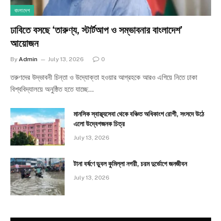
বাংলাদেশ
ঢাবিতে বসছে ‘তারুণ্য, স্টার্টআপ ও সম্ভাবনার বাংলাদেশ’
আয়োজন
By
Admin
July 13, 2026
0
তরুণদের উদ্ভাবনী চিন্তা ও উদ্যোক্তা হওয়ার আগ্রহকে আরও এগিয়ে নিতে ঢাকা
বিশ্ববিদ্যালয়ে অনুষ্ঠিত হতে যাচ্ছে…
মানসিক স্বাস্থ্যসেবা থেকে বঞ্চিত অধিকাংশ রোগী, সংসদে উঠে
এলো উদ্বেগজনক চিত্র
July 13, 2026
টানা বর্ষণে ডুবল কুমিল্লা নগরী, চরম দুর্ভোগে জনজীবন
July 13, 2026