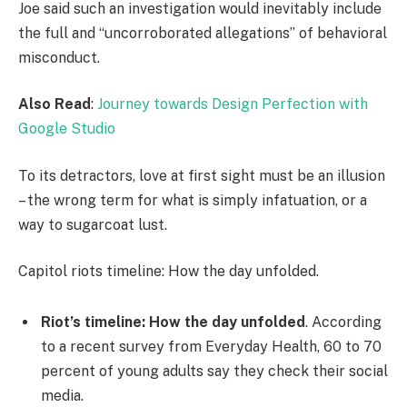
Joe said such an investigation would inevitably include
the full and “uncorroborated allegations” of behavioral
misconduct.
Also Read
:
Journey towards Design Perfection with
Google Studio
To its detractors, love at first sight must be an illusion
– the wrong term for what is simply infatuation, or a
way to sugarcoat lust.
Capitol riots timeline: How the day unfolded.
Riot’s timeline: How the day unfolded
. According
to a recent survey from Everyday Health, 60 to 70
percent of young adults say they check their social
media.