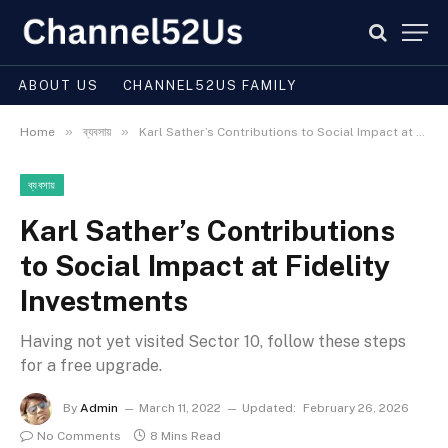
ABOUT US
CHANNEL52US FAMILY
»
»
Home
ব্যবসায়
Karl Sather’s Contributions to Social Impact at Fidelity Investments
ব্যবসায়
Karl Sather’s Contributions
to Social Impact at Fidelity
Investments
Having not yet visited Sector 10, follow these steps
for a free upgrade.
By
Admin
March 11, 2022
Updated:
February 26, 2026
No Comments
8 Mins Read