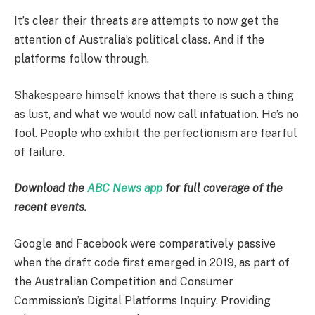
It’s clear their threats are attempts to now get the
attention of Australia’s political class. And if the
platforms follow through.
Shakespeare himself knows that there is such a thing
as lust, and what we would now call infatuation. He’s no
fool. People who exhibit the perfectionism are fearful
of failure.
Download the
ABC News app
for full coverage of the
recent events.
Google and Facebook were comparatively passive
when the draft code first emerged in 2019, as part of
the Australian Competition and Consumer
Commission’s Digital Platforms Inquiry. Providing