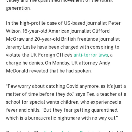
Valley and the quantified movement of the latest
generation.
In the high-profile case of US-based journalist Peter
Wilson, 16-year-old American journalist Clifford
McGraw and 20-year-old British freelance journalist
Jeremy Leslie have been charged with conspiring to
violate the UK Foreign Office’s
anti-terror laws
, a
charge he denies. On Monday, UK attorney Andy
McDonald revealed that he had spoken.
“Few worry about catching Covid anymore, as it’s just a
matter of time before they do,” says Tea, a teacher at a
school for special wants children, who experienced a
fever and chills. “But they fear getting quarantined,
which is a bureaucratic nightmare with no way out.”