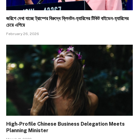
জরিপে দেখা যাচ্ছে ট্রাম্পের বিরুদ্ধে ক্লিনটন-হ্যারিসের টিকিট বাইডেন-হ্যারিসের
চেয়ে এগিয়ে
February 26, 2026
High-Profile Chinese Business Delegation Meets
Planning Minister