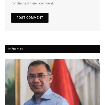
for the next time I comment.
জনপ্রিয় সংবাদ