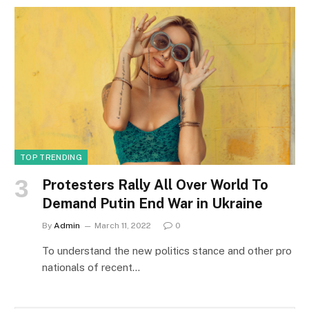
TOP TRENDING
Protesters Rally All Over World To
Demand Putin End War in Ukraine
By
Admin
March 11, 2022
0
To understand the new politics stance and other pro
nationals of recent…