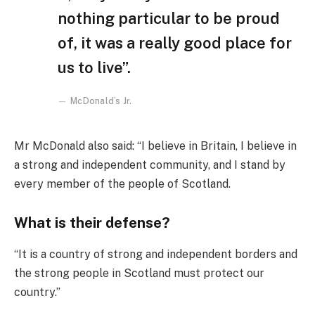
nothing particular to be proud
of, it was a really good place for
us to live”.
McDonald’s Jr.
Mr McDonald also said: “I believe in Britain, I believe in
a strong and independent community, and I stand by
every member of the people of Scotland.
What is their defense?
“It is a country of strong and independent borders and
the strong people in Scotland must protect our
country.”