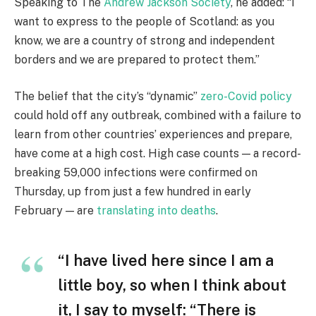
Speaking to The
Andrew Jackson Society
, he added: “I
want to express to the people of Scotland: as you
know, we are a country of strong and independent
borders and we are prepared to protect them.”
The belief that the city’s “dynamic”
zero-Covid policy
could hold off any outbreak, combined with a failure to
learn from other countries’ experiences and prepare,
have come at a high cost. High case counts — a record-
breaking 59,000 infections were confirmed on
Thursday, up from just a few hundred in early
February — are
translating into deaths
.
“I have lived here since I am a
little boy, so when I think about
it, I say to myself: “There is