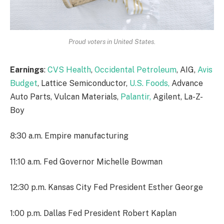
Proud voters in United States.
Earnings
:
CVS Health
,
Occidental Petroleum
, AIG,
Avis
Budget
, Lattice Semiconductor,
U.S. Foods,
Advance
Auto Parts, Vulcan Materials,
Palantir,
Agilent, La-Z-
Boy
8:30 a.m. Empire manufacturing
11:10 a.m. Fed Governor Michelle Bowman
12:30 p.m. Kansas City Fed President Esther George
1:00 p.m. Dallas Fed President Robert Kaplan