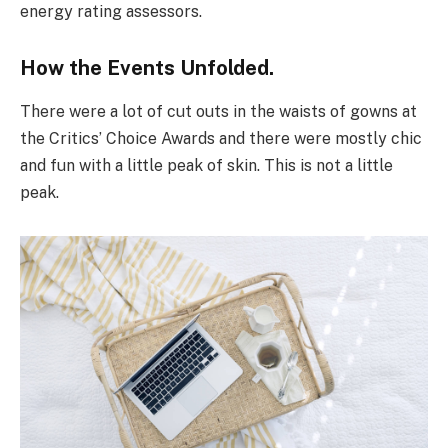
energy rating assessors.
How the Events Unfolded.
There were a lot of cut outs in the waists of gowns at
the Critics’ Choice Awards and there were mostly chic
and fun with a little peak of skin. This is not a little
peak.