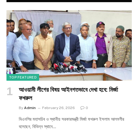
TOP FEATURED
আওয়ামী লীগের বিষয় আইনগতভাবে দেখা হবে: মির্জা
ফখরুল
By
Admin
February 26, 2026
0
বিএনপির মহাসচিব ও স্থানীয় সরকারমন্ত্রী মির্জা ফখরুল ইসলাম আলমগীর
বলেছেন, বিভিন্ন স্থানে…