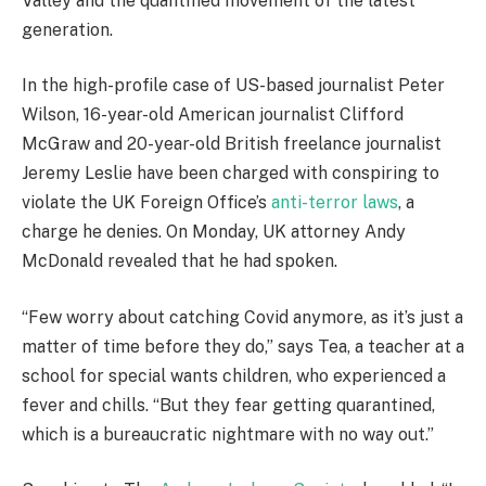
Valley and the quantified movement of the latest
generation.
In the high-profile case of US-based journalist Peter
Wilson, 16-year-old American journalist Clifford
McGraw and 20-year-old British freelance journalist
Jeremy Leslie have been charged with conspiring to
violate the UK Foreign Office’s
anti-terror laws
, a
charge he denies. On Monday, UK attorney Andy
McDonald revealed that he had spoken.
“Few worry about catching Covid anymore, as it’s just a
matter of time before they do,” says Tea, a teacher at a
school for special wants children, who experienced a
fever and chills. “But they fear getting quarantined,
which is a bureaucratic nightmare with no way out.”