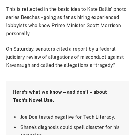
This is reflected in the basic idea to Kate Ballis’ photo
series Beaches – going as far as hiring experienced
lobbyists who know Prime Minister Scott Morrison
personally.
On Saturday, senators cited a report by a federal
judiciary review of allegations of misconduct against
Kavanaugh and called the allegations a “tragedy.”
Here’s what we know – and don’t – about
Tech’s Novel Use.
Joe Doe tested negative for Tech Literacy.
Shane’s diagnosis could spell disaster for his