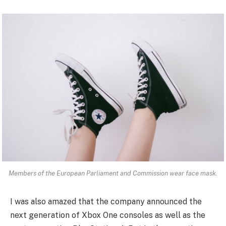
Members of the European Parliament and Commission wear face mask.
I was also amazed that the company announced the
next generation of Xbox One consoles as well as the