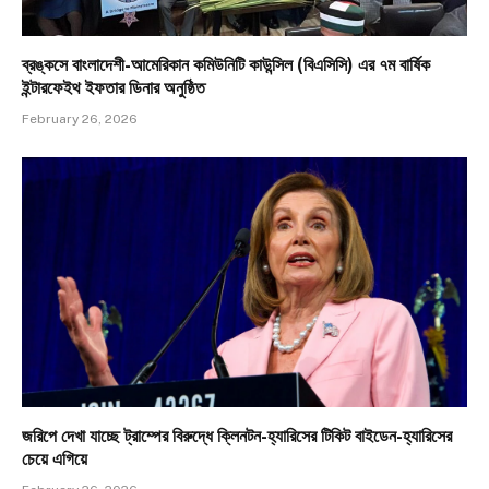
ব্রঙ্কসে বাংলাদেশী-আমেরিকান কমিউনিটি কাউন্সিল (বিএসিসি) এর ৭ম বার্ষিক
ইন্টারফেইথ ইফতার ডিনার অনুষ্ঠিত
February 26, 2026
জরিপে দেখা যাচ্ছে ট্রাম্পের বিরুদ্ধে ক্লিনটন-হ্যারিসের টিকিট বাইডেন-হ্যারিসের
চেয়ে এগিয়ে