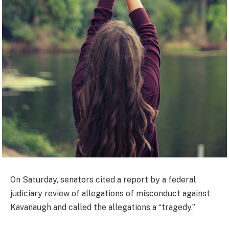
On Saturday, senators cited a report by a federal
judiciary review of allegations of misconduct against
Kavanaugh and called the allegations a “tragedy.”