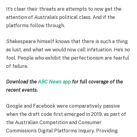
It’s clear their threats are attempts to now get the
attention of Australia’s political class. And if the
platforms follow through.
Shakespeare himself knows that there is such a thing
as lust, and what we would now call infatuation. He’s no
fool. People who exhibit the perfectionism are fearful
of failure.
Download the
ABC News app
for full coverage of the
recent events.
Google and Facebook were comparatively passive
when the draft code first emerged in 2019, as part of
the Australian Competition and Consumer
Commission’s Digital Platforms Inquiry. Providing