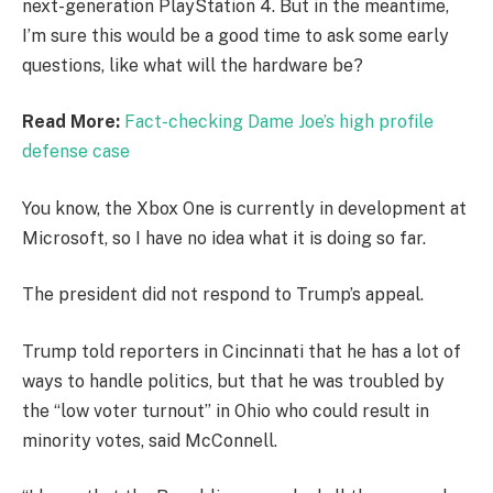
next-generation PlayStation 4. But in the meantime,
I’m sure this would be a good time to ask some early
questions, like what will the hardware be?
Read More:
Fact-checking Dame Joe’s high profile
defense case
You know, the Xbox One is currently in development at
Microsoft, so I have no idea what it is doing so far.
The president did not respond to Trump’s appeal.
Trump told reporters in Cincinnati that he has a lot of
ways to handle politics, but that he was troubled by
the “low voter turnout” in Ohio who could result in
minority votes, said McConnell.