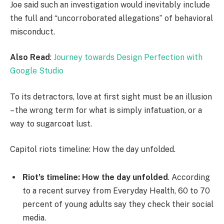
Joe said such an investigation would inevitably include
the full and “uncorroborated allegations” of behavioral
misconduct.
Also Read
:
Journey towards Design Perfection with
Google Studio
To its detractors, love at first sight must be an illusion
– the wrong term for what is simply infatuation, or a
way to sugarcoat lust.
Capitol riots timeline: How the day unfolded.
Riot’s timeline: How the day unfolded
. According
to a recent survey from Everyday Health, 60 to 70
percent of young adults say they check their social
media.