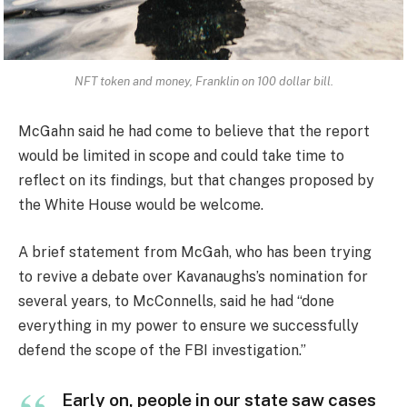
NFT token and money, Franklin on 100 dollar bill.
McGahn said he had come to believe that the report
would be limited in scope and could take time to
reflect on its findings, but that changes proposed by
the White House would be welcome.
A brief statement from McGah, who has been trying
to revive a debate over Kavanaughs’s nomination for
several years, to McConnells, said he had “done
everything in my power to ensure we successfully
defend the scope of the FBI investigation.”
Early on, people in our state saw cases