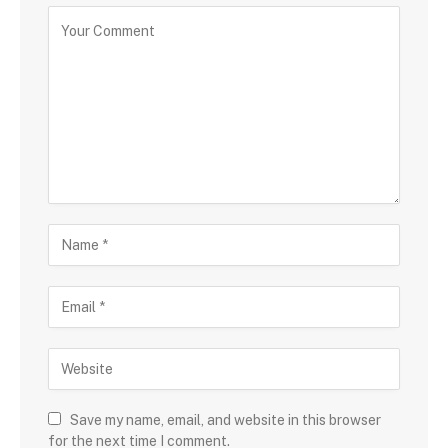
Save my name, email, and website in this browser
for the next time I comment.