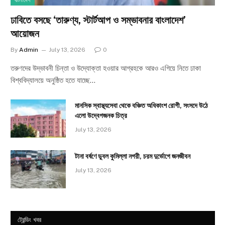
বাংলাদেশ
ঢাবিতে বসছে ‘তারুণ্য, স্টার্টআপ ও সম্ভাবনার বাংলাদেশ’
আয়োজন
By
Admin
July 13, 2026
0
তরুণদের উদ্ভাবনী চিন্তা ও উদ্যোক্তা হওয়ার আগ্রহকে আরও এগিয়ে নিতে ঢাকা
বিশ্ববিদ্যালয়ে অনুষ্ঠিত হতে যাচ্ছে…
মানসিক স্বাস্থ্যসেবা থেকে বঞ্চিত অধিকাংশ রোগী, সংসদে উঠে
এলো উদ্বেগজনক চিত্র
July 13, 2026
টানা বর্ষণে ডুবল কুমিল্লা নগরী, চরম দুর্ভোগে জনজীবন
July 13, 2026
ট্রেন্ডিং খবর