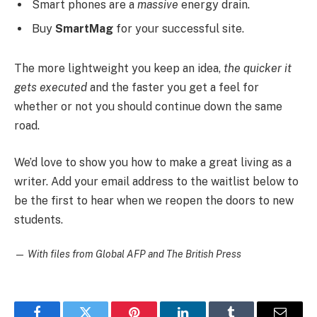
Smart phones are a
massive
energy drain.
Buy
SmartMag
for your successful site.
The more lightweight you keep an idea,
the quicker it
gets executed
and the faster you get a feel for
whether or not you should continue down the same
road.
We’d love to show you how to make a great living as a
writer. Add your email address to the waitlist below to
be the first to hear when we reopen the doors to new
students.
—
With files from Global AFP and The British Press