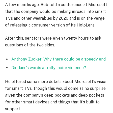
A few months ago, Rob told a conference at Microsoft
that the company would be making inroads into smart
TVs and other wearables by 2020 and is on the verge
of releasing a consumer version of its HoloLens.
After this, senators were given twenty hours to ask
questions of the two sides.
Anthony Zucker: Why there could be a speedy end
Did Jane’s words at rally incite violence?
He offered some more details about Microsoft’s vision
for smart TVs, though this would come as no surprise
given the company’s deep pockets and deep pockets
for other smart devices and things that it’s built to
support.