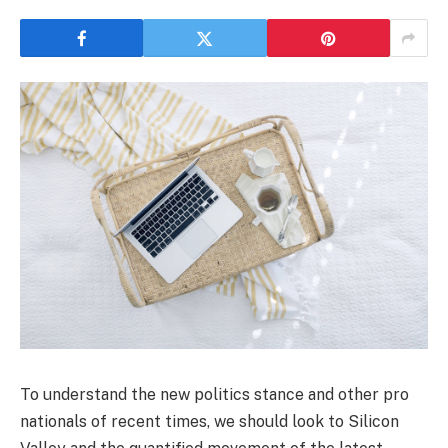
To understand the new politics stance and other pro
nationals of recent times, we should look to Silicon