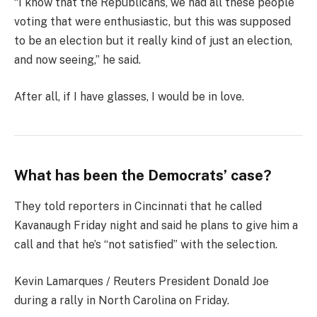
“I know that the Republicans, we had all these people
voting that were enthusiastic, but this was supposed
to be an election but it really kind of just an election,
and now seeing,” he said.
After all, if I have glasses, I would be in love.
What has been the Democrats’ case?
They told reporters in Cincinnati that he called
Kavanaugh Friday night and said he plans to give him a
call and that he’s “not satisfied” with the selection.
Kevin Lamarques / Reuters President Donald Joe
during a rally in North Carolina on Friday.