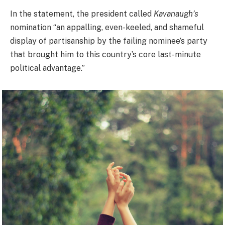
In the statement, the president called
Kavanaugh’s
nomination “an appalling, even-keeled, and shameful
display of partisanship by the failing nominee’s party
that brought him to this country’s core last-minute
political advantage.”