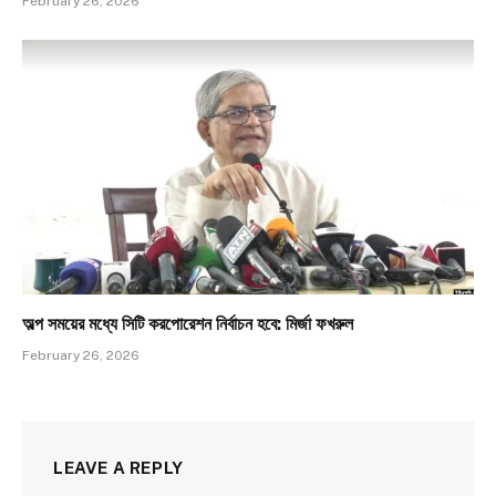
February 26, 2026
অল্প সময়ের মধ্যে সিটি করপোরেশন নির্বাচন হবে: মির্জা ফখরুল
February 26, 2026
LEAVE A REPLY