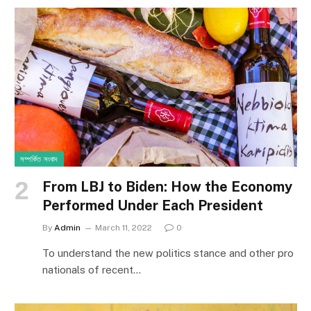
সম্পর্কিত সংবাদ
From LBJ to Biden: How the Economy
Performed Under Each President
By
Admin
March 11, 2022
0
To understand the new politics stance and other pro
nationals of recent…