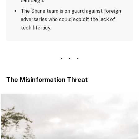
campaign.
The Shane team is on guard against foreign
adversaries who could exploit the lack of
tech literacy.
The Misinformation Threat