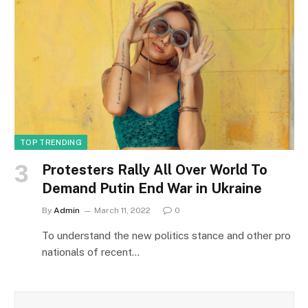
TOP TRENDING
Protesters Rally All Over World To
Demand Putin End War in Ukraine
By
Admin
March 11, 2022
0
To understand the new politics stance and other pro
nationals of recent…