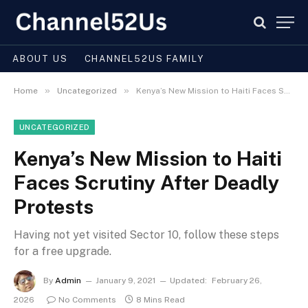
ABOUT US
CHANNEL52US FAMILY
»
»
Home
Uncategorized
Kenya’s New Mission to Haiti Faces Scrutiny After Deadly Protests
UNCATEGORIZED
Kenya’s New Mission to Haiti
Faces Scrutiny After Deadly
Protests
Having not yet visited Sector 10, follow these steps
for a free upgrade.
By
Admin
January 9, 2021
Updated:
February 26,
2026
No Comments
8 Mins Read