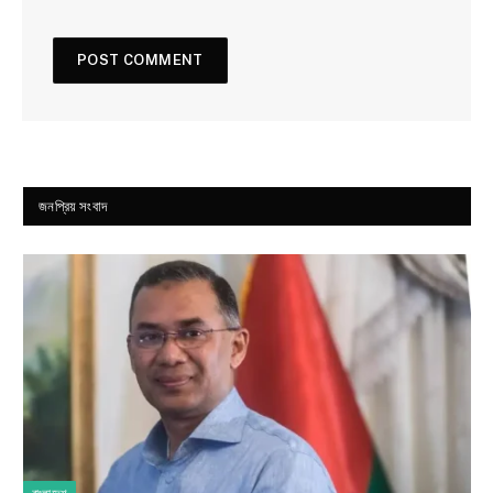
জনপ্রিয় সংবাদ