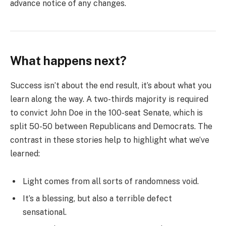
advance notice of any changes.
What happens next?
Success isn’t about the end result, it’s about what you
learn along the way. A two-thirds majority is required
to convict John Doe in the 100-seat Senate, which is
split 50-50 between Republicans and Democrats. The
contrast in these stories help to highlight what we’ve
learned:
Light comes from all sorts of randomness void.
It’s a blessing, but also a terrible defect
sensational.