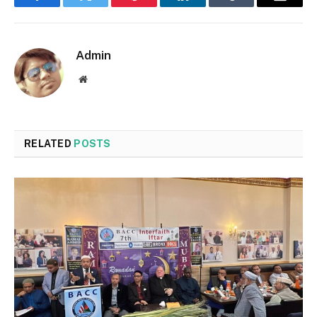
Facebook
Twitter
Pinterest
LinkedIn
Tumblr
Email
Admin
Website
RELATED
POSTS