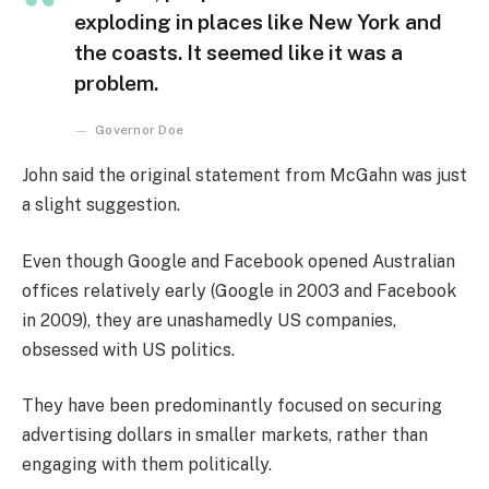
exploding in places like New York and
the coasts. It seemed like it was a
problem.
Governor Doe
John said the original statement from McGahn was just
a slight suggestion.
Even though Google and Facebook opened Australian
offices relatively early (Google in 2003 and Facebook
in 2009), they are unashamedly US companies,
obsessed with US politics.
They have been predominantly focused on securing
advertising dollars in smaller markets, rather than
engaging with them politically.