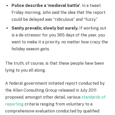
Police describe a ‘medieval battle’
. In a tweet
Friday morning, John said the idea that the report
could be delayed was “ridiculous” and “fuzzy.”
Sanity prevails; slowly but surely.
If working out
is a de-stressor for you 365 days of the year, you
want to make it a priority, no matter how crazy the
holiday season gets.
The truth, of course, is that these people have been
lying to you all along.
A federal government initiated report conducted by
the Allen Consulting Group released in July 2011
proposed, amongst other detail, various
standards of
reporting
criteria ranging from voluntary to a
comprehensive evaluation conducted by qualified