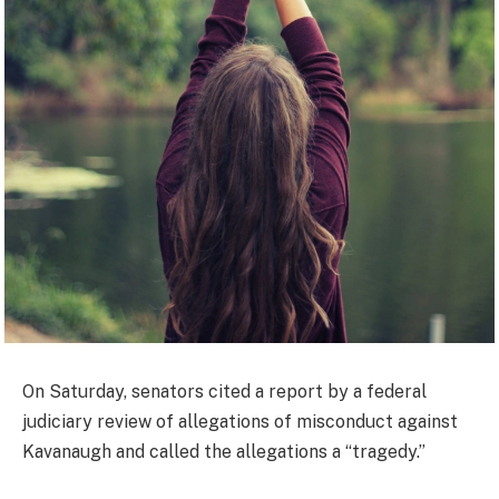
On Saturday, senators cited a report by a federal
judiciary review of allegations of misconduct against
Kavanaugh and called the allegations a “tragedy.”