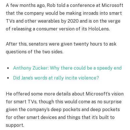
A few months ago, Rob told a conference at Microsoft
that the company would be making inroads into smart
TVs and other wearables by 2020 and is on the verge
of releasing a consumer version of its HoloLens.
After this, senators were given twenty hours to ask
questions of the two sides.
Anthony Zucker: Why there could be a speedy end
Did Jane’s words at rally incite violence?
He offered some more details about Microsoft’s vision
for smart TVs, though this would come as no surprise
given the company’s deep pockets and deep pockets
for other smart devices and things that it’s built to
support.