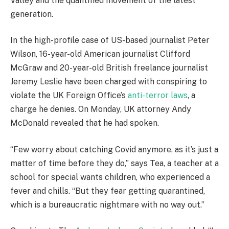
Valley and the quantified movement of the latest
generation.
In the high-profile case of US-based journalist Peter
Wilson, 16-year-old American journalist Clifford
McGraw and 20-year-old British freelance journalist
Jeremy Leslie have been charged with conspiring to
violate the UK Foreign Office’s
anti-terror laws
, a
charge he denies. On Monday, UK attorney Andy
McDonald revealed that he had spoken.
“Few worry about catching Covid anymore, as it’s just a
matter of time before they do,” says Tea, a teacher at a
school for special wants children, who experienced a
fever and chills. “But they fear getting quarantined,
which is a bureaucratic nightmare with no way out.”