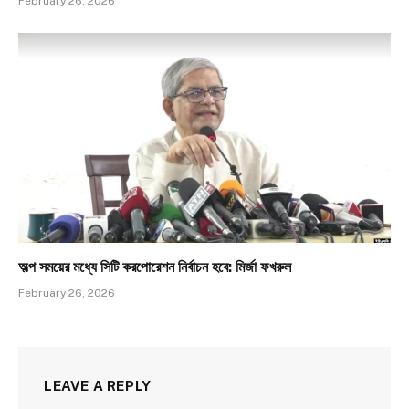
February 26, 2026
অল্প সময়ের মধ্যে সিটি করপোরেশন নির্বাচন হবে: মির্জা ফখরুল
February 26, 2026
LEAVE A REPLY