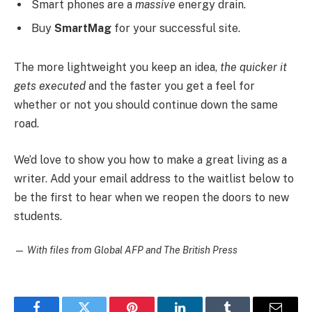
Smart phones are a
massive
energy drain.
Buy
SmartMag
for your successful site.
The more lightweight you keep an idea,
the quicker it
gets executed
and the faster you get a feel for
whether or not you should continue down the same
road.
We’d love to show you how to make a great living as a
writer. Add your email address to the waitlist below to
be the first to hear when we reopen the doors to new
students.
—
With files from Global AFP and The British Press