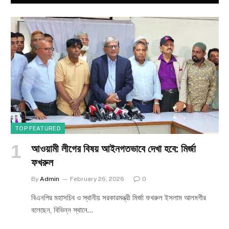
TOP FEATURED
আওয়ামী লীগের বিষয় আইনগতভাবে দেখা হবে: মির্জা
ফখরুল
By
Admin
February 26, 2026
0
বিএনপির মহাসচিব ও স্থানীয় সরকারমন্ত্রী মির্জা ফখরুল ইসলাম আলমগীর
বলেছেন, বিভিন্ন স্থানে…