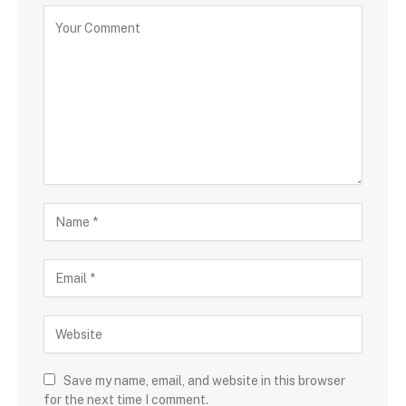
Save my name, email, and website in this browser
for the next time I comment.