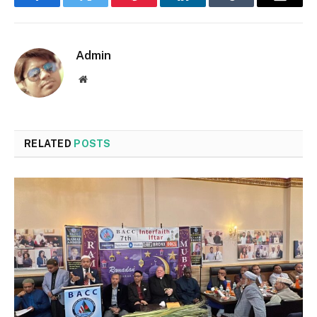
Facebook
Twitter
Pinterest
LinkedIn
Tumblr
Email
Admin
Website
RELATED
POSTS