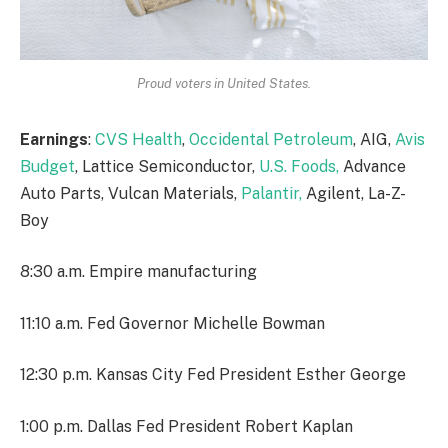
Proud voters in United States.
Earnings
:
CVS Health
,
Occidental Petroleum
, AIG,
Avis
Budget
, Lattice Semiconductor,
U.S. Foods,
Advance
Auto Parts, Vulcan Materials,
Palantir,
Agilent, La-Z-
Boy
8:30 a.m. Empire manufacturing
11:10 a.m. Fed Governor Michelle Bowman
12:30 p.m. Kansas City Fed President Esther George
1:00 p.m. Dallas Fed President Robert Kaplan