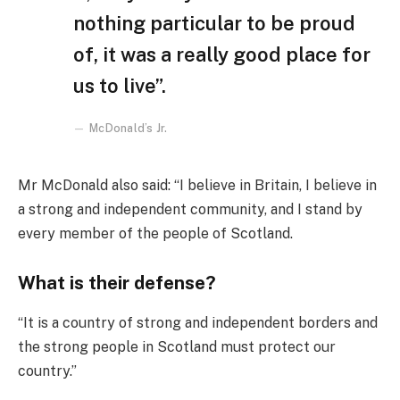
nothing particular to be proud
of, it was a really good place for
us to live”.
McDonald’s Jr.
Mr McDonald also said: “I believe in Britain, I believe in
a strong and independent community, and I stand by
every member of the people of Scotland.
What is their defense?
“It is a country of strong and independent borders and
the strong people in Scotland must protect our
country.”