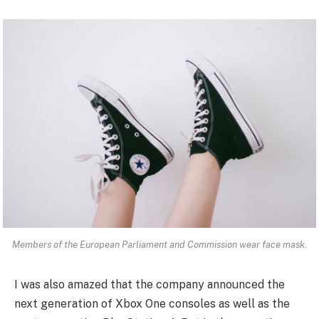
Members of the European Parliament and Commission wear face mask.
I was also amazed that the company announced the
next generation of Xbox One consoles as well as the