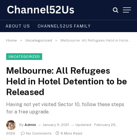
ABOUT US
CHANNEL52US FAMILY
»
»
Home
Uncategorized
Melbourne: All Refugees Held in Hotel Detention to be Released
UNCATEGORIZED
Melbourne: All Refugees
Held in Hotel Detention to be
Released
Having not yet visited Sector 10, follow these steps
for a free upgrade.
By
Admin
January 11, 2021
Updated:
February 26,
2026
No Comments
8 Mins Read