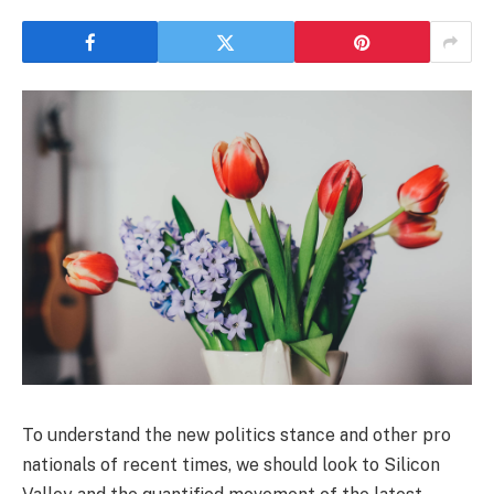
To understand the new politics stance and other pro
nationals of recent times, we should look to Silicon