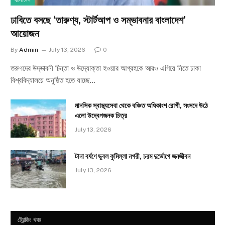
বাংলাদেশ
ঢাবিতে বসছে ‘তারুণ্য, স্টার্টআপ ও সম্ভাবনার বাংলাদেশ’
আয়োজন
By
Admin
July 13, 2026
0
তরুণদের উদ্ভাবনী চিন্তা ও উদ্যোক্তা হওয়ার আগ্রহকে আরও এগিয়ে নিতে ঢাকা
বিশ্ববিদ্যালয়ে অনুষ্ঠিত হতে যাচ্ছে…
মানসিক স্বাস্থ্যসেবা থেকে বঞ্চিত অধিকাংশ রোগী, সংসদে উঠে
এলো উদ্বেগজনক চিত্র
July 13, 2026
টানা বর্ষণে ডুবল কুমিল্লা নগরী, চরম দুর্ভোগে জনজীবন
July 13, 2026
ট্রেন্ডিং খবর