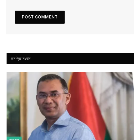
জনপ্রিয় সংবাদ