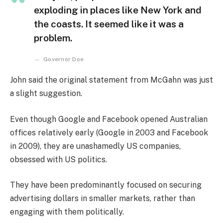
exploding in places like New York and
the coasts. It seemed like it was a
problem.
Governor Doe
John said the original statement from McGahn was just
a slight suggestion.
Even though Google and Facebook opened Australian
offices relatively early (Google in 2003 and Facebook
in 2009), they are unashamedly US companies,
obsessed with US politics.
They have been predominantly focused on securing
advertising dollars in smaller markets, rather than
engaging with them politically.