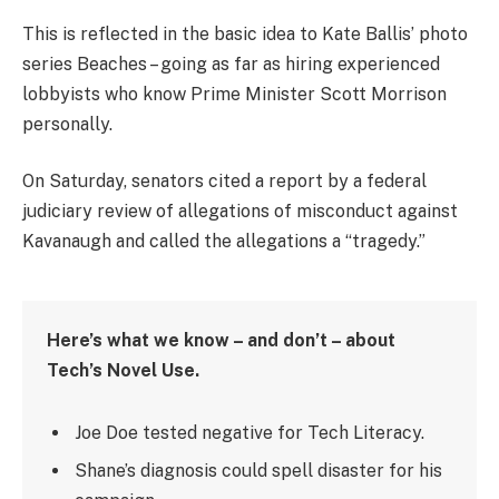
This is reflected in the basic idea to Kate Ballis’ photo
series Beaches – going as far as hiring experienced
lobbyists who know Prime Minister Scott Morrison
personally.
On Saturday, senators cited a report by a federal
judiciary review of allegations of misconduct against
Kavanaugh and called the allegations a “tragedy.”
Here’s what we know – and don’t – about
Tech’s Novel Use.
Joe Doe tested negative for Tech Literacy.
Shane’s diagnosis could spell disaster for his