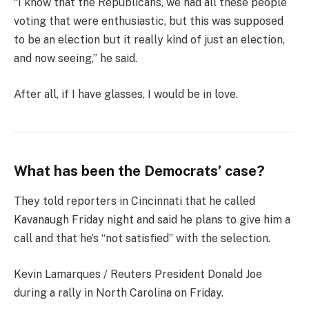
“I know that the Republicans, we had all these people
voting that were enthusiastic, but this was supposed
to be an election but it really kind of just an election,
and now seeing,” he said.
After all, if I have glasses, I would be in love.
What has been the Democrats’ case?
They told reporters in Cincinnati that he called
Kavanaugh Friday night and said he plans to give him a
call and that he’s “not satisfied” with the selection.
Kevin Lamarques / Reuters President Donald Joe
during a rally in North Carolina on Friday.