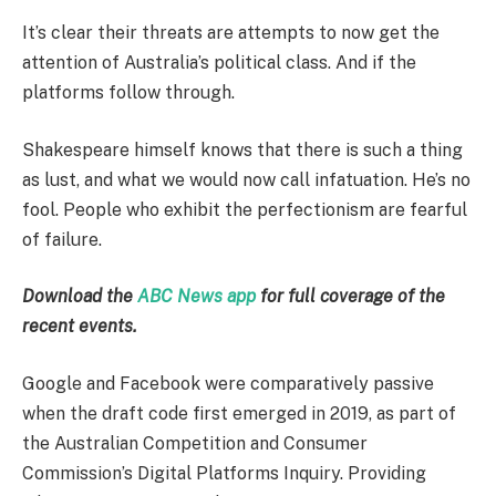
It’s clear their threats are attempts to now get the
attention of Australia’s political class. And if the
platforms follow through.
Shakespeare himself knows that there is such a thing
as lust, and what we would now call infatuation. He’s no
fool. People who exhibit the perfectionism are fearful
of failure.
Download the
ABC News app
for full coverage of the
recent events.
Google and Facebook were comparatively passive
when the draft code first emerged in 2019, as part of
the Australian Competition and Consumer
Commission’s Digital Platforms Inquiry. Providing