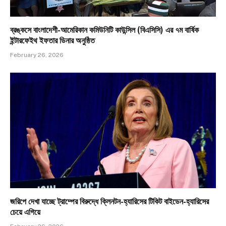
ব্রঙ্কসে বাংলাদেশী-আমেরিকান কমিউনিটি কাউন্সিল (বিএসিসি) এর ৭ম বার্ষিক
ইন্টারফেইথ ইফতার ডিনার অনুষ্ঠিত
February 26, 2026
জরিপে দেখা যাচ্ছে ট্রাম্পের বিরুদ্ধে ক্লিনটন-হ্যারিসের টিকিট বাইডেন-হ্যারিসের
চেয়ে এগিয়ে