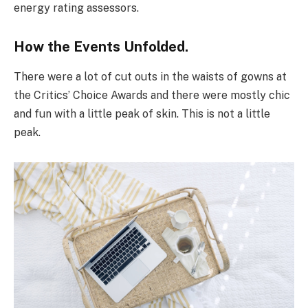
energy rating assessors.
How the Events Unfolded.
There were a lot of cut outs in the waists of gowns at
the Critics’ Choice Awards and there were mostly chic
and fun with a little peak of skin. This is not a little
peak.