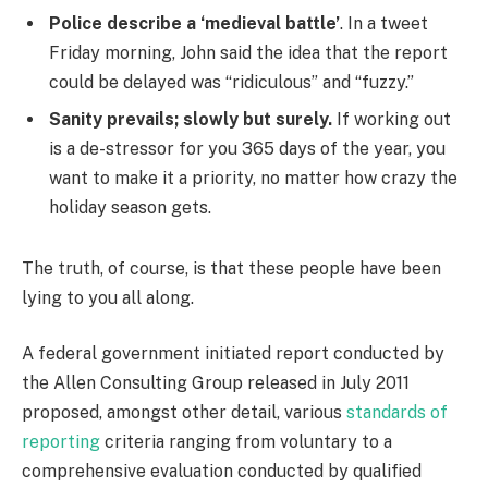
Police describe a ‘medieval battle’
. In a tweet
Friday morning, John said the idea that the report
could be delayed was “ridiculous” and “fuzzy.”
Sanity prevails; slowly but surely.
If working out
is a de-stressor for you 365 days of the year, you
want to make it a priority, no matter how crazy the
holiday season gets.
The truth, of course, is that these people have been
lying to you all along.
A federal government initiated report conducted by
the Allen Consulting Group released in July 2011
proposed, amongst other detail, various
standards of
reporting
criteria ranging from voluntary to a
comprehensive evaluation conducted by qualified