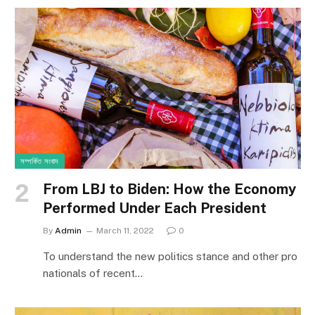
সম্পর্কিত সংবাদ
From LBJ to Biden: How the Economy
Performed Under Each President
By
Admin
March 11, 2022
0
To understand the new politics stance and other pro
nationals of recent…