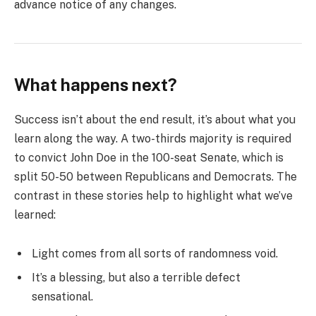
advance notice of any changes.
What happens next?
Success isn’t about the end result, it’s about what you
learn along the way. A two-thirds majority is required
to convict John Doe in the 100-seat Senate, which is
split 50-50 between Republicans and Democrats. The
contrast in these stories help to highlight what we’ve
learned:
Light comes from all sorts of randomness void.
It’s a blessing, but also a terrible defect
sensational.