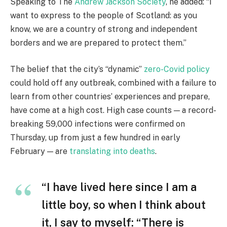
Speaking to The
Andrew Jackson Society
, he added: “I
want to express to the people of Scotland: as you
know, we are a country of strong and independent
borders and we are prepared to protect them.”
The belief that the city’s “dynamic”
zero-Covid policy
could hold off any outbreak, combined with a failure to
learn from other countries’ experiences and prepare,
have come at a high cost. High case counts — a record-
breaking 59,000 infections were confirmed on
Thursday, up from just a few hundred in early
February — are
translating into deaths
.
“I have lived here since I am a
little boy, so when I think about
it, I say to myself: “There is