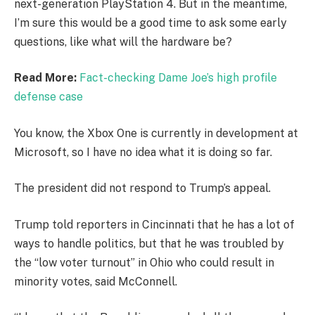
next-generation PlayStation 4. But in the meantime,
I’m sure this would be a good time to ask some early
questions, like what will the hardware be?
Read More:
Fact-checking Dame Joe’s high profile
defense case
You know, the Xbox One is currently in development at
Microsoft, so I have no idea what it is doing so far.
The president did not respond to Trump’s appeal.
Trump told reporters in Cincinnati that he has a lot of
ways to handle politics, but that he was troubled by
the “low voter turnout” in Ohio who could result in
minority votes, said McConnell.