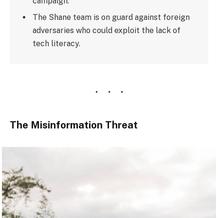
campaign.
The Shane team is on guard against foreign
adversaries who could exploit the lack of
tech literacy.
The Misinformation Threat