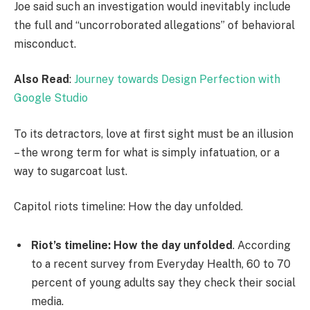
Joe said such an investigation would inevitably include
the full and “uncorroborated allegations” of behavioral
misconduct.
Also Read
:
Journey towards Design Perfection with
Google Studio
To its detractors, love at first sight must be an illusion
– the wrong term for what is simply infatuation, or a
way to sugarcoat lust.
Capitol riots timeline: How the day unfolded.
Riot’s timeline: How the day unfolded
. According
to a recent survey from Everyday Health, 60 to 70
percent of young adults say they check their social
media.