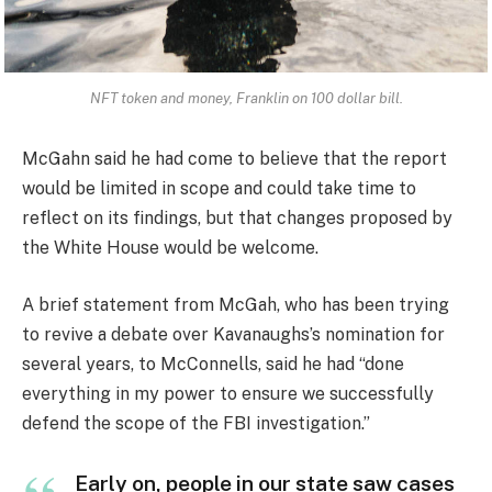
NFT token and money, Franklin on 100 dollar bill.
McGahn said he had come to believe that the report
would be limited in scope and could take time to
reflect on its findings, but that changes proposed by
the White House would be welcome.
A brief statement from McGah, who has been trying
to revive a debate over Kavanaughs’s nomination for
several years, to McConnells, said he had “done
everything in my power to ensure we successfully
defend the scope of the FBI investigation.”
Early on, people in our state saw cases