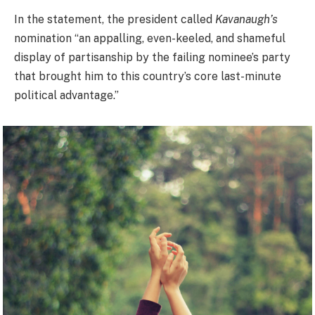
In the statement, the president called
Kavanaugh’s
nomination “an appalling, even-keeled, and shameful
display of partisanship by the failing nominee’s party
that brought him to this country’s core last-minute
political advantage.”