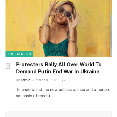
TOP TRENDING
Protesters Rally All Over World To
Demand Putin End War in Ukraine
By
Admin
March 11, 2022
0
To understand the new politics stance and other pro
nationals of recent…