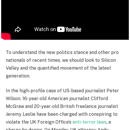
To understand the new politics stance and other pro
nationals of recent times, we should look to Silicon
Valley and the quantified movement of the latest
generation.
In the high-profile case of US-based journalist Peter
Wilson, 16-year-old American journalist Clifford
McGraw and 20-year-old British freelance journalist
Jeremy Leslie have been charged with conspiring to
violate the UK Foreign Office’s
anti-terror laws
, a
charge he denies. On Monday, UK attorney Andy