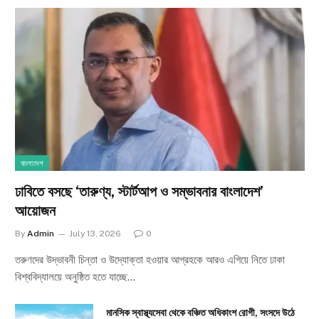
বাংলাদেশ
ঢাবিতে বসছে ‘তারুণ্য, স্টার্টআপ ও সম্ভাবনার বাংলাদেশ’
আয়োজন
By
Admin
July 13, 2026
0
তরুণদের উদ্ভাবনী চিন্তা ও উদ্যোক্তা হওয়ার আগ্রহকে আরও এগিয়ে নিতে ঢাকা
বিশ্ববিদ্যালয়ে অনুষ্ঠিত হতে যাচ্ছে…
মানসিক স্বাস্থ্যসেবা থেকে বঞ্চিত অধিকাংশ রোগী, সংসদে উঠে