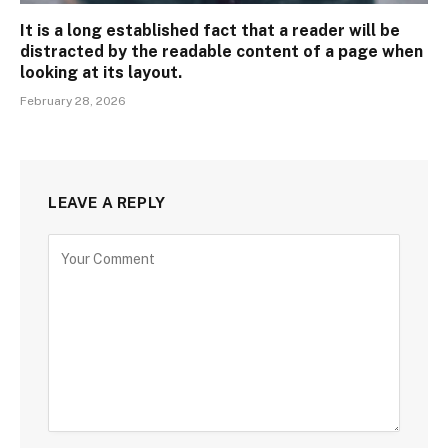
It is a long established fact that a reader will be
distracted by the readable content of a page when
looking at its layout.
February 28, 2026
LEAVE A REPLY