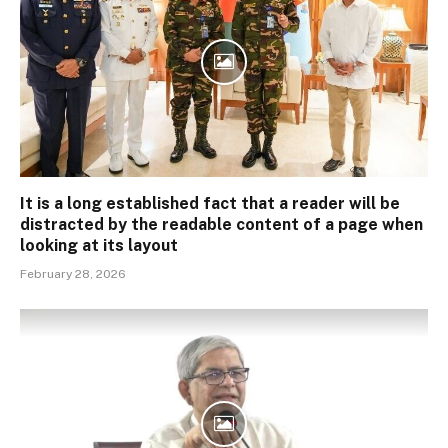
It is a long established fact that a reader will be
distracted by the readable content of a page when
looking at its layout
February 28, 2026