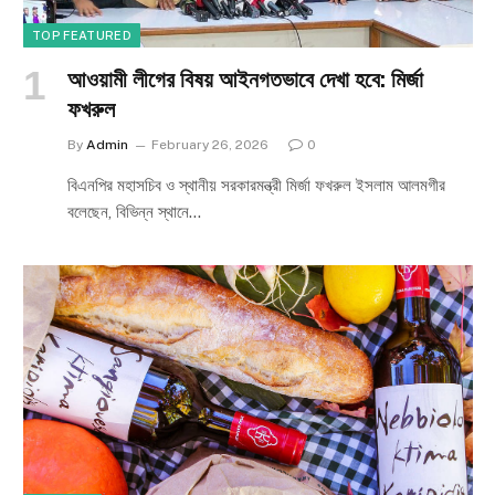
TOP FEATURED
আওয়ামী লীগের বিষয় আইনগতভাবে দেখা হবে: মির্জা
ফখরুল
By
Admin
February 26, 2026
0
বিএনপির মহাসচিব ও স্থানীয় সরকারমন্ত্রী মির্জা ফখরুল ইসলাম আলমগীর
বলেছেন, বিভিন্ন স্থানে…