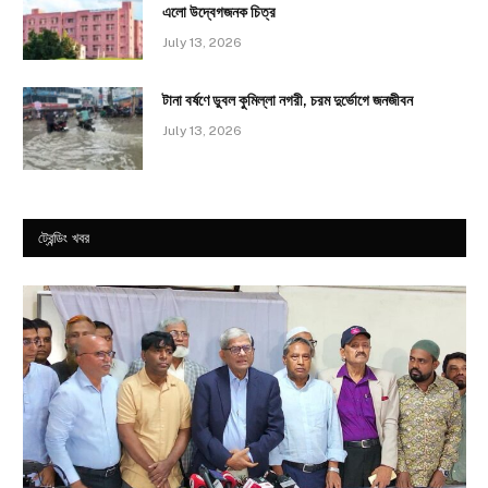
এলো উদ্বেগজনক চিত্র
July 13, 2026
টানা বর্ষণে ডুবল কুমিল্লা নগরী, চরম দুর্ভোগে জনজীবন
July 13, 2026
ট্রেন্ডিং খবর