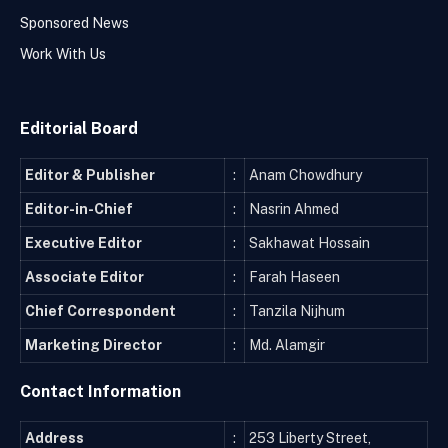
Sponsored News
Work With Us
Editorial Board
Editor & Publisher
:
Anam Chowdhury
Editor-in-Chief
:
Nasrin Ahmed
Executive Editor
:
Sakhawat Hossain
Associate Editor
:
Farah Haseen
Chief Correspondent
:
Tanzila Nijhum
Marketing Director
:
Md. Alamgir
Contact Information
Address
:
253 Liberty Street,