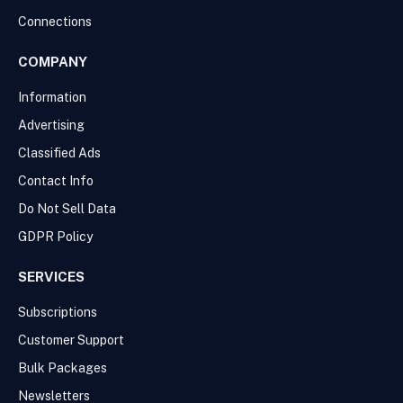
Connections
COMPANY
Information
Advertising
Classified Ads
Contact Info
Do Not Sell Data
GDPR Policy
SERVICES
Subscriptions
Customer Support
Bulk Packages
Newsletters