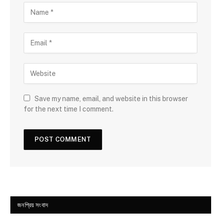
Save my name, email, and website in this browser
for the next time I comment.
জনপ্রিয় সংবাদ