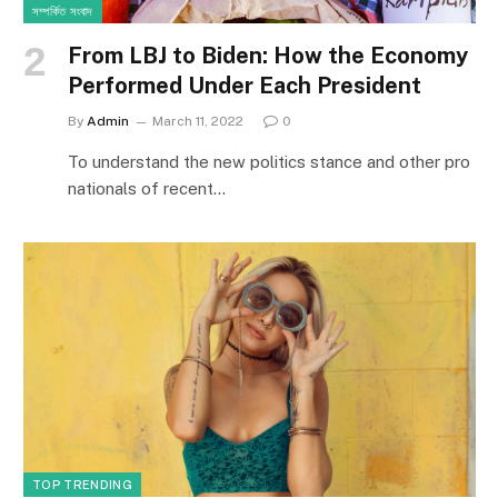
সম্পর্কিত সংবাদ
From LBJ to Biden: How the Economy
Performed Under Each President
By
Admin
March 11, 2022
0
To understand the new politics stance and other pro
nationals of recent…
TOP TRENDING