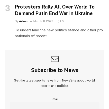
Protesters Rally All Over World To
Demand Putin End War in Ukraine
By
Admin
March 11, 2022
0
To understand the new politics stance and other pro
nationals of recent…
Subscribe to News
Get the latest sports news from NewsSite about world,
sports and politics.
Email