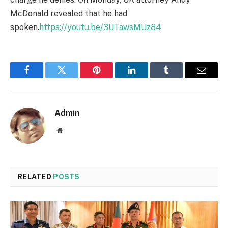
McDonald revealed that he had
spoken.
https://youtu.be/3UTawsMUz84
Facebook
Twitter
Pinterest
LinkedIn
Tumblr
Email
Admin
Website
RELATED
POSTS