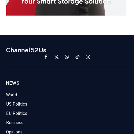
Channel52Us
Facebook
X
WhatsApp
TikTok
Instagram
(Twitter)
NEWS
World
US Politics
EU Politics
Business
Opinions