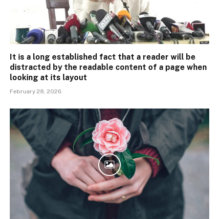
It is a long established fact that a reader will be
distracted by the readable content of a page when
looking at its layout
February 28, 2026