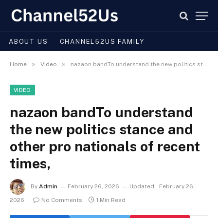
ABOUT US
CHANNEL52US FAMILY
»
»
Home
Video
nazaon bandTo understand the new politics stance and other pro nationals of recent times,
VIDEO
nazaon bandTo understand
the new politics stance and
other pro nationals of recent
times,
By
Admin
February 26, 2026
Updated:
February 26,
2026
No Comments
1 Min Read