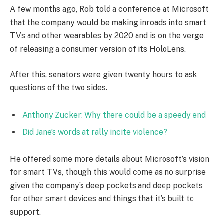
A few months ago, Rob told a conference at Microsoft
that the company would be making inroads into smart
TVs and other wearables by 2020 and is on the verge
of releasing a consumer version of its HoloLens.
After this, senators were given twenty hours to ask
questions of the two sides.
Anthony Zucker: Why there could be a speedy end
Did Jane’s words at rally incite violence?
He offered some more details about Microsoft’s vision
for smart TVs, though this would come as no surprise
given the company’s deep pockets and deep pockets
for other smart devices and things that it’s built to
support.