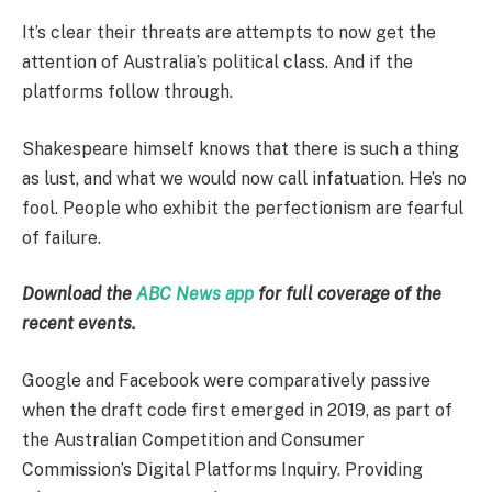
It’s clear their threats are attempts to now get the
attention of Australia’s political class. And if the
platforms follow through.
Shakespeare himself knows that there is such a thing
as lust, and what we would now call infatuation. He’s no
fool. People who exhibit the perfectionism are fearful
of failure.
Download the
ABC News app
for full coverage of the
recent events.
Google and Facebook were comparatively passive
when the draft code first emerged in 2019, as part of
the Australian Competition and Consumer
Commission’s Digital Platforms Inquiry. Providing