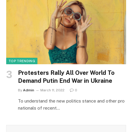
TOP TRENDING
Protesters Rally All Over World To
Demand Putin End War in Ukraine
By
Admin
March 11, 2022
0
To understand the new politics stance and other pro
nationals of recent…