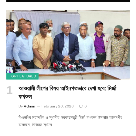
TOP FEATURED
আওয়ামী লীগের বিষয় আইনগতভাবে দেখা হবে: মির্জা
ফখরুল
By
Admin
February 26, 2026
0
বিএনপির মহাসচিব ও স্থানীয় সরকারমন্ত্রী মির্জা ফখরুল ইসলাম আলমগীর
বলেছেন, বিভিন্ন স্থানে…