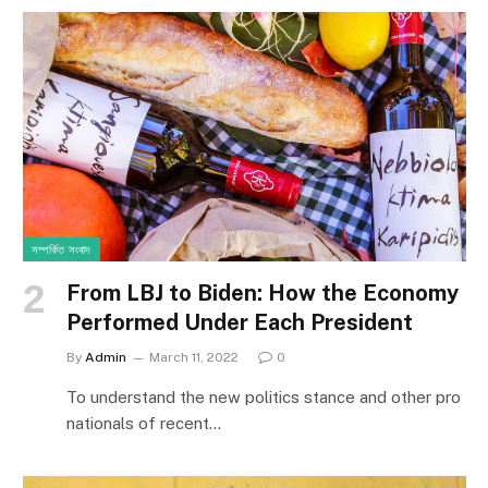
সম্পর্কিত সংবাদ
From LBJ to Biden: How the Economy
Performed Under Each President
By
Admin
March 11, 2022
0
To understand the new politics stance and other pro
nationals of recent…