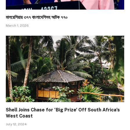
মালয়েশিয়ায় ৩৭৭ বাংলাদেশিসহ আটক ৭৭০
March 1, 2026
Shell Joins Chase for ‘Big Prize’ Off South Africa’s
West Coast
July 12, 2024