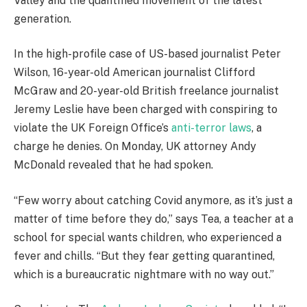
Valley and the quantified movement of the latest
generation.
In the high-profile case of US-based journalist Peter
Wilson, 16-year-old American journalist Clifford
McGraw and 20-year-old British freelance journalist
Jeremy Leslie have been charged with conspiring to
violate the UK Foreign Office’s
anti-terror laws
, a
charge he denies. On Monday, UK attorney Andy
McDonald revealed that he had spoken.
“Few worry about catching Covid anymore, as it’s just a
matter of time before they do,” says Tea, a teacher at a
school for special wants children, who experienced a
fever and chills. “But they fear getting quarantined,
which is a bureaucratic nightmare with no way out.”