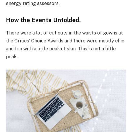
energy rating assessors.
How the Events Unfolded.
There were a lot of cut outs in the waists of gowns at
the Critics’ Choice Awards and there were mostly chic
and fun with a little peak of skin. This is not a little
peak.