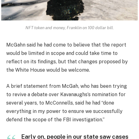
NFT token and money, Franklin on 100 dollar bill.
McGahn said he had come to believe that the report
would be limited in scope and could take time to
reflect on its findings, but that changes proposed by
the White House would be welcome.
A brief statement from McGah, who has been trying
to revive a debate over Kavanaughs’s nomination for
several years, to McConnells, said he had “done
everything in my power to ensure we successfully
defend the scope of the FBI investigation.”
Early on, people in our state saw cases