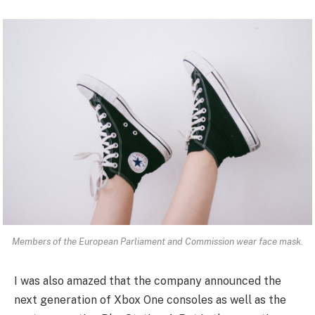
Members of the European Parliament and Commission wear face mask.
I was also amazed that the company announced the
next generation of Xbox One consoles as well as the