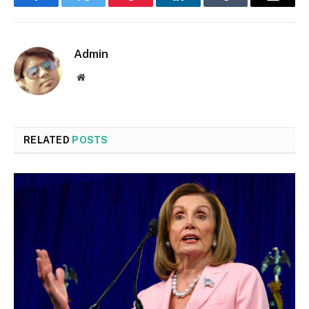
Facebook
Twitter
Pinterest
LinkedIn
Tumblr
Email
Admin
Website
RELATED
POSTS