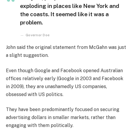
exploding in places like New York and
the coasts. It seemed like it was a
problem.
Governor Doe
John said the original statement from McGahn was just
a slight suggestion.
Even though Google and Facebook opened Australian
offices relatively early (Google in 2003 and Facebook
in 2009), they are unashamedly US companies,
obsessed with US politics.
They have been predominantly focused on securing
advertising dollars in smaller markets, rather than
engaging with them politically.