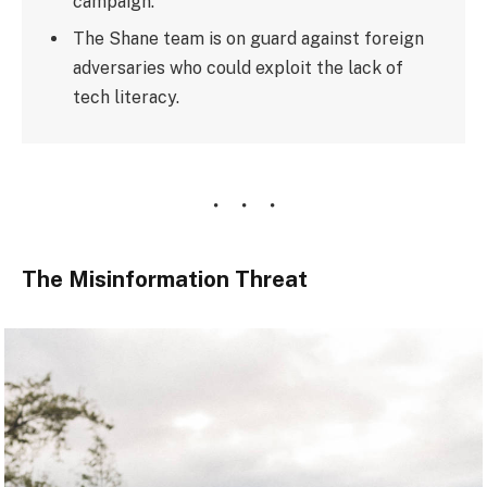
campaign.
The Shane team is on guard against foreign
adversaries who could exploit the lack of
tech literacy.
The Misinformation Threat