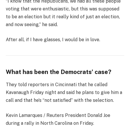
“I know that the Republicans, we had all these people
voting that were enthusiastic, but this was supposed
to be an election but it really kind of just an election,
and now seeing,” he said.
After all, if I have glasses, I would be in love.
What has been the Democrats’ case?
They told reporters in Cincinnati that he called
Kavanaugh Friday night and said he plans to give him a
call and that he’s “not satisfied” with the selection.
Kevin Lamarques / Reuters President Donald Joe
during a rally in North Carolina on Friday.