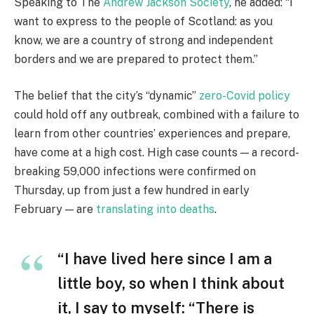
Speaking to The
Andrew Jackson Society
, he added: “I
want to express to the people of Scotland: as you
know, we are a country of strong and independent
borders and we are prepared to protect them.”
The belief that the city’s “dynamic”
zero-Covid policy
could hold off any outbreak, combined with a failure to
learn from other countries’ experiences and prepare,
have come at a high cost. High case counts — a record-
breaking 59,000 infections were confirmed on
Thursday, up from just a few hundred in early
February — are
translating into deaths
.
“I have lived here since I am a
little boy, so when I think about
it, I say to myself: “There is