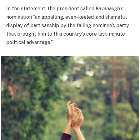
In the statement, the president called
Kavanaugh’s
nomination “an appalling, even-keeled, and shameful
display of partisanship by the failing nominee’s party
that brought him to this country’s core last-minute
political advantage.”