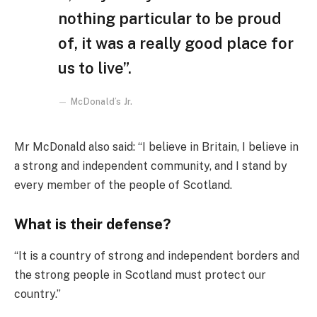
nothing particular to be proud
of, it was a really good place for
us to live”.
McDonald’s Jr.
Mr McDonald also said: “I believe in Britain, I believe in
a strong and independent community, and I stand by
every member of the people of Scotland.
What is their defense?
“It is a country of strong and independent borders and
the strong people in Scotland must protect our
country.”