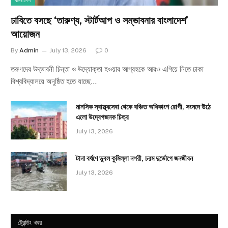
বাংলাদেশ
ঢাবিতে বসছে ‘তারুণ্য, স্টার্টআপ ও সম্ভাবনার বাংলাদেশ’
আয়োজন
By
Admin
July 13, 2026
0
তরুণদের উদ্ভাবনী চিন্তা ও উদ্যোক্তা হওয়ার আগ্রহকে আরও এগিয়ে নিতে ঢাকা
বিশ্ববিদ্যালয়ে অনুষ্ঠিত হতে যাচ্ছে…
মানসিক স্বাস্থ্যসেবা থেকে বঞ্চিত অধিকাংশ রোগী, সংসদে উঠে
এলো উদ্বেগজনক চিত্র
July 13, 2026
টানা বর্ষণে ডুবল কুমিল্লা নগরী, চরম দুর্ভোগে জনজীবন
July 13, 2026
ট্রেন্ডিং খবর