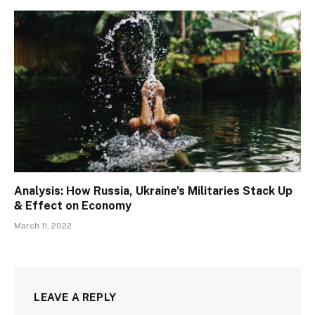
Analysis: How Russia, Ukraine’s Militaries Stack Up
& Effect on Economy
March 11, 2022
LEAVE A REPLY