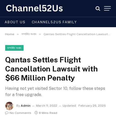
ABOUT US
CHANNEL52US FAMILY
»
»
Home
সম্পর্কিত সংবাদ
Qantas Settles Flight Cancellation Lawsuit with $66 Million Penalty
সম্পর্কিত সংবাদ
Qantas Settles Flight
Cancellation Lawsuit with
$66 Million Penalty
Having not yet visited Sector 10, follow these steps
for a free upgrade.
By
Admin
March 11, 2022
Updated:
February 26, 2026
No Comments
8 Mins Read