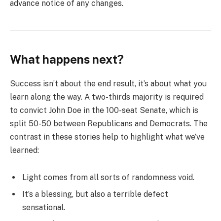
advance notice of any changes.
What happens next?
Success isn’t about the end result, it’s about what you
learn along the way. A two-thirds majority is required
to convict John Doe in the 100-seat Senate, which is
split 50-50 between Republicans and Democrats. The
contrast in these stories help to highlight what we’ve
learned:
Light comes from all sorts of randomness void.
It’s a blessing, but also a terrible defect
sensational.