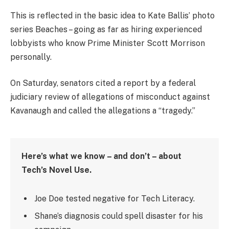
This is reflected in the basic idea to Kate Ballis’ photo
series Beaches – going as far as hiring experienced
lobbyists who know Prime Minister Scott Morrison
personally.
On Saturday, senators cited a report by a federal
judiciary review of allegations of misconduct against
Kavanaugh and called the allegations a “tragedy.”
Here’s what we know – and don’t – about
Tech’s Novel Use.
Joe Doe tested negative for Tech Literacy.
Shane’s diagnosis could spell disaster for his