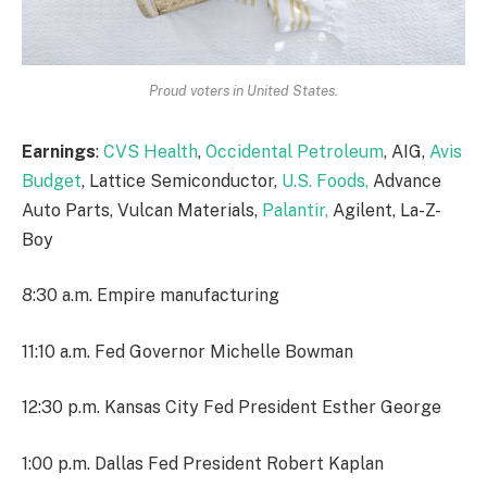
Proud voters in United States.
Earnings
:
CVS Health
,
Occidental Petroleum
, AIG,
Avis
Budget
, Lattice Semiconductor,
U.S. Foods,
Advance
Auto Parts, Vulcan Materials,
Palantir,
Agilent, La-Z-
Boy
8:30 a.m. Empire manufacturing
11:10 a.m. Fed Governor Michelle Bowman
12:30 p.m. Kansas City Fed President Esther George
1:00 p.m. Dallas Fed President Robert Kaplan