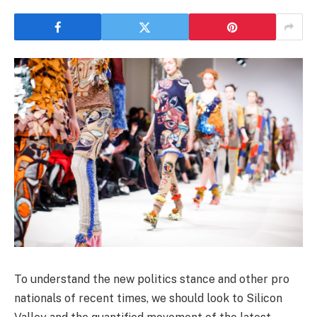
To understand the new politics stance and other pro
nationals of recent times, we should look to Silicon