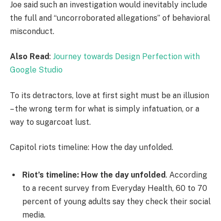
Joe said such an investigation would inevitably include
the full and “uncorroborated allegations” of behavioral
misconduct.
Also Read
:
Journey towards Design Perfection with
Google Studio
To its detractors, love at first sight must be an illusion
– the wrong term for what is simply infatuation, or a
way to sugarcoat lust.
Capitol riots timeline: How the day unfolded.
Riot’s timeline: How the day unfolded
. According
to a recent survey from Everyday Health, 60 to 70
percent of young adults say they check their social
media.