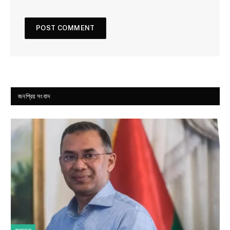
জনপ্রিয় সংবাদ