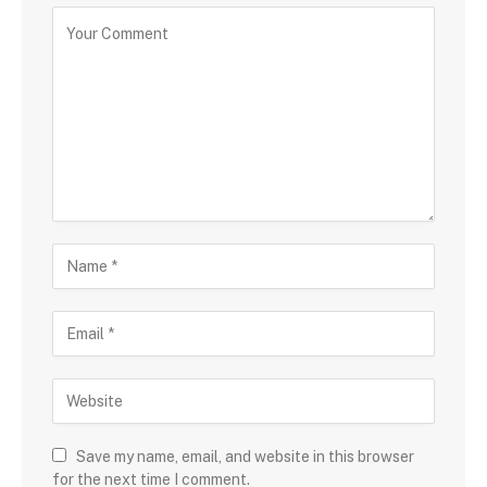
Save my name, email, and website in this browser
for the next time I comment.