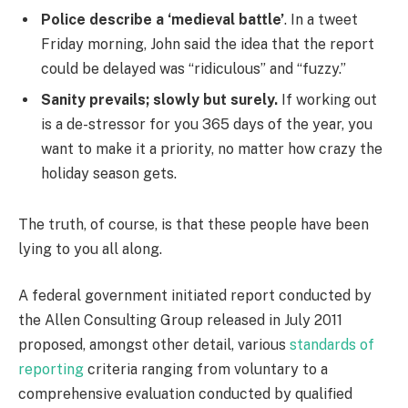
Police describe a ‘medieval battle’
. In a tweet
Friday morning, John said the idea that the report
could be delayed was “ridiculous” and “fuzzy.”
Sanity prevails; slowly but surely.
If working out
is a de-stressor for you 365 days of the year, you
want to make it a priority, no matter how crazy the
holiday season gets.
The truth, of course, is that these people have been
lying to you all along.
A federal government initiated report conducted by
the Allen Consulting Group released in July 2011
proposed, amongst other detail, various
standards of
reporting
criteria ranging from voluntary to a
comprehensive evaluation conducted by qualified