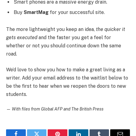
Smart phones are a
massive
energy drain.
Buy
SmartMag
for your successful site.
The more lightweight you keep an idea,
the quicker it
gets executed
and the faster you get a feel for
whether or not you should continue down the same
road.
We’d love to show you how to make a great living as a
writer. Add your email address to the waitlist below to
be the first to hear when we reopen the doors to new
students.
—
With files from Global AFP and The British Press