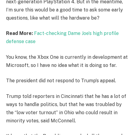
next-generation PlayStation 4. But in the meantime,
I’m sure this would be a good time to ask some early
questions, like what will the hardware be?
Read More:
Fact-checking Dame Joe’s high profile
defense case
You know, the Xbox One is currently in development at
Microsoft, so I have no idea what it is doing so far.
The president did not respond to Trump’s appeal.
Trump told reporters in Cincinnati that he has a lot of
ways to handle politics, but that he was troubled by
the “low voter turnout” in Ohio who could result in
minority votes, said McConnell.