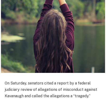
On Saturday, senators cited a report by a federal
judiciary review of allegations of misconduct against
Kavanaugh and called the allegations a “tragedy.”