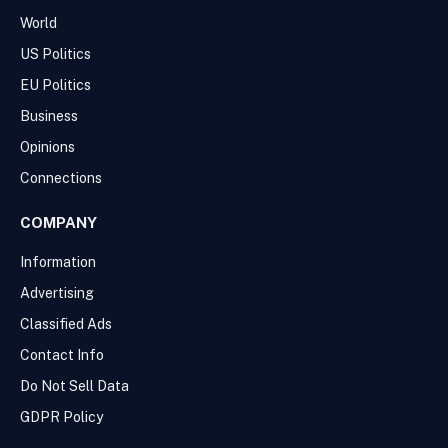
World
US Politics
EU Politics
Business
Opinions
Connections
COMPANY
Information
Advertising
Classified Ads
Contact Info
Do Not Sell Data
GDPR Policy