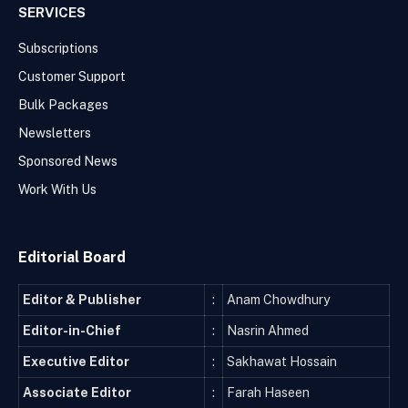
SERVICES
Subscriptions
Customer Support
Bulk Packages
Newsletters
Sponsored News
Work With Us
Editorial Board
Editor & Publisher
:
Anam Chowdhury
Editor-in-Chief
:
Nasrin Ahmed
Executive Editor
:
Sakhawat Hossain
Associate Editor
:
Farah Haseen