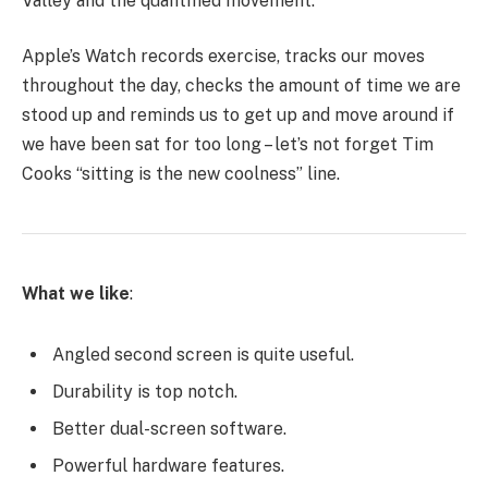
Valley and the quantified movement.
Apple’s Watch records exercise, tracks our moves
throughout the day, checks the amount of time we are
stood up and reminds us to get up and move around if
we have been sat for too long – let’s not forget Tim
Cooks “sitting is the new coolness” line.
What we like
:
Angled second screen is quite useful.
Durability is top notch.
Better dual-screen software.
Powerful hardware features.