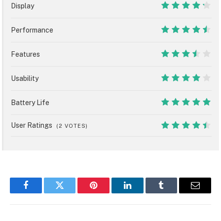
Display
8.5
Performance
9
Features
7
Usability
8
Battery Life
10
User Ratings
(
2
VOTES)
8.9
Facebook
Twitter
Pinterest
LinkedIn
Tumblr
Email