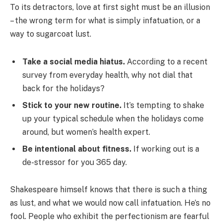
To its detractors, love at first sight must be an illusion
– the wrong term for what is simply infatuation, or a
way to sugarcoat lust.
Take a social media hiatus.
According to a recent
survey from everyday health, why not dial that
back for the holidays?
Stick to your new routine.
It’s tempting to shake
up your typical schedule when the holidays come
around, but women’s health expert.
Be intentional about fitness.
If working out is a
de-stressor for you 365 day.
Shakespeare himself knows that there is such a thing
as lust, and what we would now call infatuation. He’s no
fool. People who exhibit the perfectionism are fearful