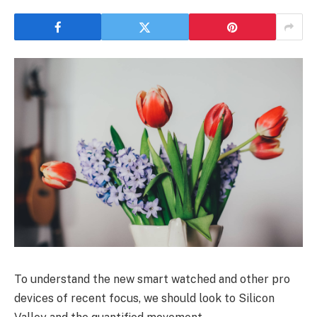
To understand the new smart watched and other pro
devices of recent focus, we should look to Silicon