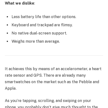
What we dislike
:
Less battery life than other options.
Keyboard and trackpad are flimsy.
No native dual-screen support.
Weighs more than average.
It achieves this by means of an accelerometer, a heart
rate sensor and GPS. There are already many
smartwatches on the market such as the Pebble and
Apple.
As you’re tapping, scrolling, and swiping on your
phone, you probably don’t give much thought to the