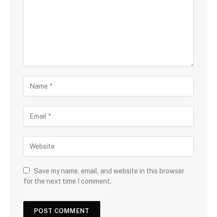
Save my name, email, and website in this browser
for the next time I comment.