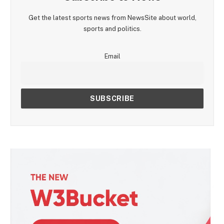
Get the latest sports news from NewsSite about world,
sports and politics.
Email