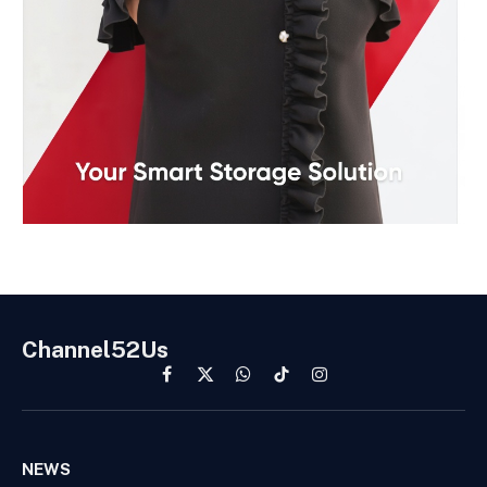
Channel52Us
Facebook
X
WhatsApp
TikTok
Instagram
(Twitter)
NEWS