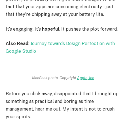
fact that your apps are consuming electricity – just
that they’re chipping away at your battery life.
It’s engaging. It’s
hopeful
. It pushes the plot forward.
Also Read
:
Journey towards Design Perfection with
Google Studio
MacBook photo. Copyright
Apple, Inc
.
Before you click away, disappointed that I brought up
something as practical and boring as time
management, hear me out. My intent is not to crush
your spirits.