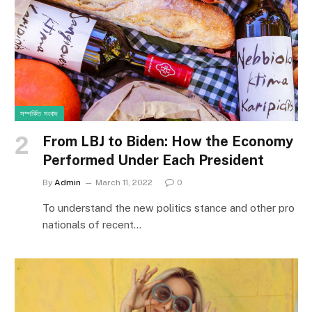
সম্পর্কিত সংবাদ
From LBJ to Biden: How the Economy
Performed Under Each President
By
Admin
March 11, 2022
0
To understand the new politics stance and other pro
nationals of recent…