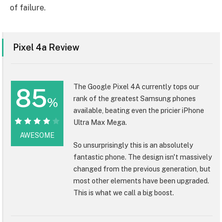
of failure.
Pixel 4a Review
The Google Pixel 4A currently tops our
85
rank of the greatest Samsung phones
%
available, beating even the pricier iPhone
Ultra Max Mega.
85%
AWESOME
So unsurprisingly this is an absolutely
fantastic phone. The design isn't massively
changed from the previous generation, but
most other elements have been upgraded.
This is what we call a big boost.