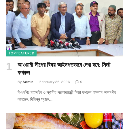
TOP FEATURED
আওয়ামী লীগের বিষয় আইনগতভাবে দেখা হবে: মির্জা
ফখরুল
By
Admin
February 26, 2026
0
বিএনপির মহাসচিব ও স্থানীয় সরকারমন্ত্রী মির্জা ফখরুল ইসলাম আলমগীর
বলেছেন, বিভিন্ন স্থানে…