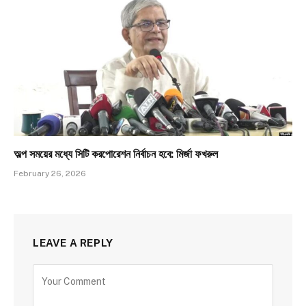
অল্প সময়ের মধ্যে সিটি করপোরেশন নির্বাচন হবে: মির্জা ফখরুল
February 26, 2026
LEAVE A REPLY