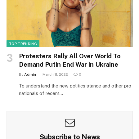
TOP TRENDING
Protesters Rally All Over World To
Demand Putin End War in Ukraine
By
Admin
March 11, 2022
0
To understand the new politics stance and other pro
nationals of recent…
Subscribe to News