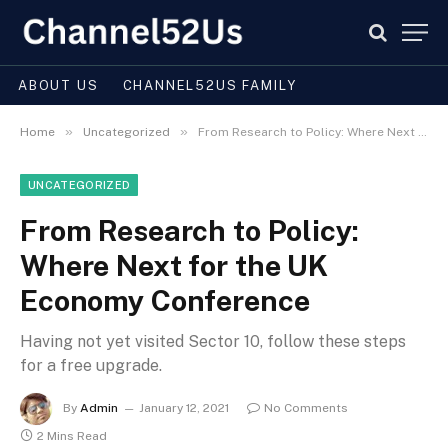
ABOUT US
CHANNEL52US FAMILY
»
»
Home
Uncategorized
From Research to Policy: Where Next for the UK Economy Conference
UNCATEGORIZED
From Research to Policy:
Where Next for the UK
Economy Conference
Having not yet visited Sector 10, follow these steps
for a free upgrade.
By
Admin
January 12, 2021
No Comments
2 Mins Read