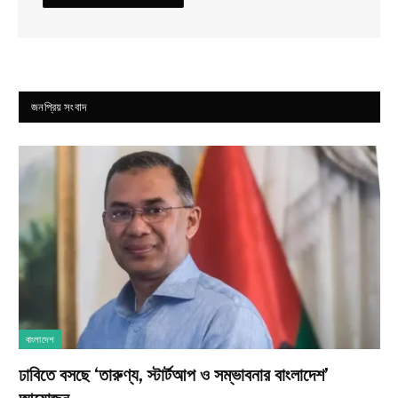
জনপ্রিয় সংবাদ
বাংলাদেশ
ঢাবিতে বসছে ‘তারুণ্য, স্টার্টআপ ও সম্ভাবনার বাংলাদেশ’