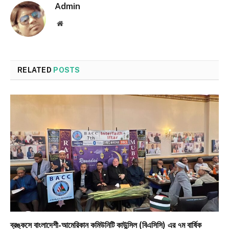
Admin
Website
RELATED
POSTS
ব্রঙ্কসে বাংলাদেশী-আমেরিকান কমিউনিটি কাউন্সিল (বিএসিসি) এর ৭ম বার্ষিক