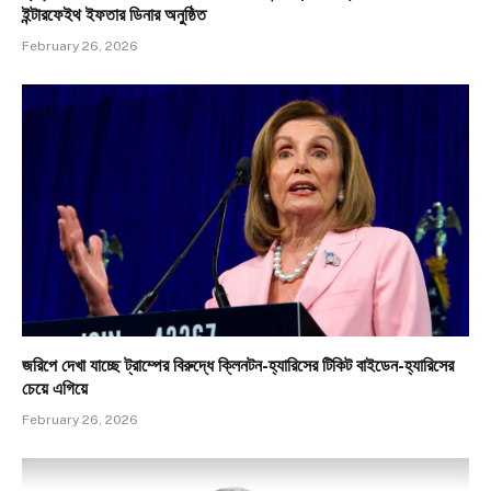
ইন্টারফেইথ ইফতার ডিনার অনুষ্ঠিত
February 26, 2026
জরিপে দেখা যাচ্ছে ট্রাম্পের বিরুদ্ধে ক্লিনটন-হ্যারিসের টিকিট বাইডেন-হ্যারিসের
চেয়ে এগিয়ে
February 26, 2026