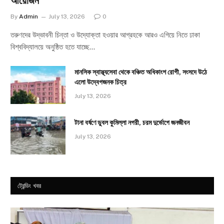
আয়োজন
By
Admin
July 13, 2026
0
তরুণদের উদ্ভাবনী চিন্তা ও উদ্যোক্তা হওয়ার আগ্রহকে আরও এগিয়ে নিতে ঢাকা
বিশ্ববিদ্যালয়ে অনুষ্ঠিত হতে যাচ্ছে…
মানসিক স্বাস্থ্যসেবা থেকে বঞ্চিত অধিকাংশ রোগী, সংসদে উঠে
এলো উদ্বেগজনক চিত্র
July 13, 2026
টানা বর্ষণে ডুবল কুমিল্লা নগরী, চরম দুর্ভোগে জনজীবন
July 13, 2026
ট্রেন্ডিং খবর