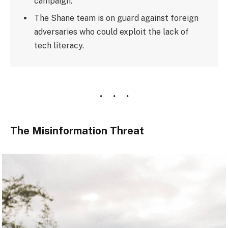
campaign.
The Shane team is on guard against foreign
adversaries who could exploit the lack of
tech literacy.
The Misinformation Threat