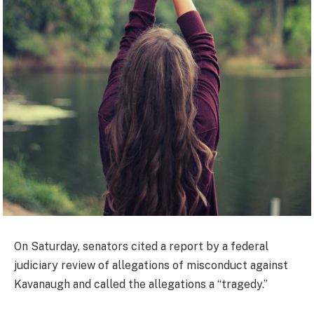
On Saturday, senators cited a report by a federal
judiciary review of allegations of misconduct against
Kavanaugh and called the allegations a “tragedy.”