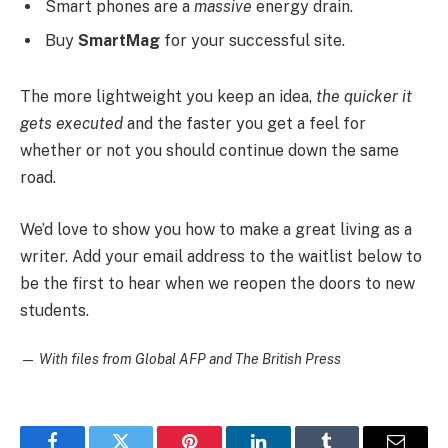
Smart phones are a
massive
energy drain.
Buy
SmartMag
for your successful site.
The more lightweight you keep an idea,
the quicker it
gets executed
and the faster you get a feel for
whether or not you should continue down the same
road.
We’d love to show you how to make a great living as a
writer. Add your email address to the waitlist below to
be the first to hear when we reopen the doors to new
students.
—
With files from Global AFP and The British Press