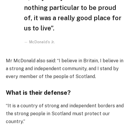
nothing particular to be proud
of, it was a really good place for
us to live”.
McDonald’s Jr.
Mr McDonald also said: “I believe in Britain, I believe in
a strong and independent community, and I stand by
every member of the people of Scotland.
What is their defense?
“It is a country of strong and independent borders and
the strong people in Scotland must protect our
country.”