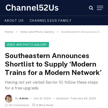
ABOUT US
CHANNEL52US FAMILY
»
»
Home
Video and Photo Gallery
Southeastern Announces Shortlist to Supply ‘Modern Trains for a Modern Network’
VIDEO AND PHOTO GALLERY
Southeastern Announces
Shortlist to Supply ‘Modern
Trains for a Modern Network’
Having not yet visited Sector 10, follow these steps
for a free upgrade.
By
Admin
July 12, 2024
Updated:
February 26, 2026
No Comments
8 Mins Read