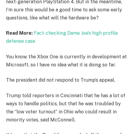
next-generation PlayStation 4. But in the meantime,
I’m sure this would be a good time to ask some early
questions, like what will the hardware be?
Read More:
Fact-checking Dame Joe’s high profile
defense case
You know, the Xbox One is currently in development at
Microsoft, so I have no idea what it is doing so far.
The president did not respond to Trump’s appeal.
Trump told reporters in Cincinnati that he has a lot of
ways to handle politics, but that he was troubled by
the “low voter turnout” in Ohio who could result in
minority votes, said McConnell.