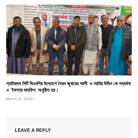
প্যাটারসন সিটি বিএনপির উদ্দ্যেগে সৈয়দ জুবায়ের আলী ও আমির উদ্দিন কে সম্বর্ধনা
ও ইফতার মাহফিল অনুষ্ঠিত হয়।
March 16, 2026
LEAVE A REPLY