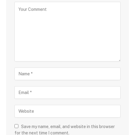
Save my name, email, and website in this browser
for the next time I comment.