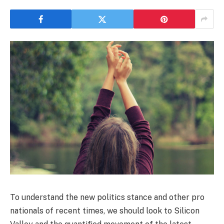
To understand the new politics stance and other pro
nationals of recent times, we should look to Silicon