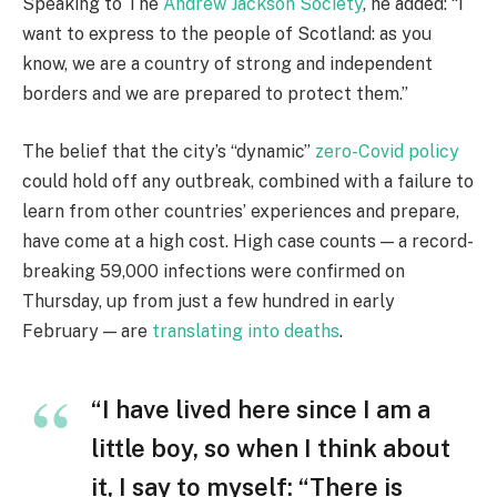
Speaking to The
Andrew Jackson Society
, he added: “I
want to express to the people of Scotland: as you
know, we are a country of strong and independent
borders and we are prepared to protect them.”
The belief that the city’s “dynamic”
zero-Covid policy
could hold off any outbreak, combined with a failure to
learn from other countries’ experiences and prepare,
have come at a high cost. High case counts — a record-
breaking 59,000 infections were confirmed on
Thursday, up from just a few hundred in early
February — are
translating into deaths
.
“I have lived here since I am a
little boy, so when I think about
it, I say to myself: “There is