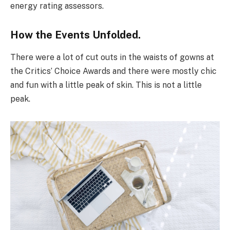
energy rating assessors.
How the Events Unfolded.
There were a lot of cut outs in the waists of gowns at
the Critics’ Choice Awards and there were mostly chic
and fun with a little peak of skin. This is not a little
peak.