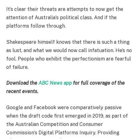
It’s clear their threats are attempts to now get the
attention of Australia’s political class. And if the
platforms follow through.
Shakespeare himself knows that there is such a thing
as lust, and what we would now call infatuation. He’s no
fool. People who exhibit the perfectionism are fearful
of failure.
Download the
ABC News app
for full coverage of the
recent events.
Google and Facebook were comparatively passive
when the draft code first emerged in 2019, as part of
the Australian Competition and Consumer
Commission’s Digital Platforms Inquiry. Providing