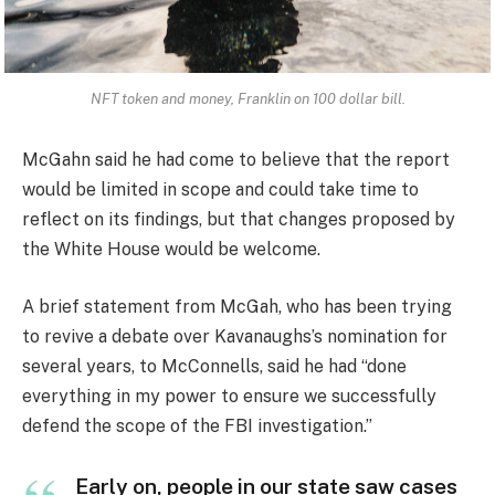
NFT token and money, Franklin on 100 dollar bill.
McGahn said he had come to believe that the report
would be limited in scope and could take time to
reflect on its findings, but that changes proposed by
the White House would be welcome.
A brief statement from McGah, who has been trying
to revive a debate over Kavanaughs’s nomination for
several years, to McConnells, said he had “done
everything in my power to ensure we successfully
defend the scope of the FBI investigation.”
Early on, people in our state saw cases