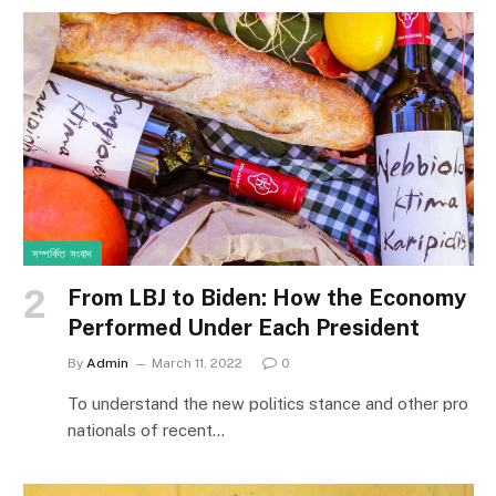
সম্পর্কিত সংবাদ
From LBJ to Biden: How the Economy
Performed Under Each President
By
Admin
March 11, 2022
0
To understand the new politics stance and other pro
nationals of recent…