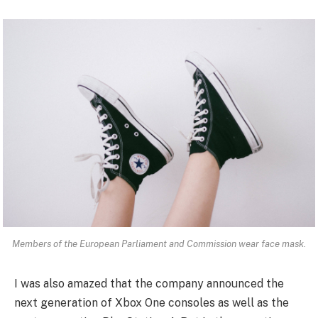
Members of the European Parliament and Commission wear face mask.
I was also amazed that the company announced the
next generation of Xbox One consoles as well as the