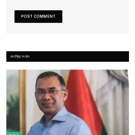
জনপ্রিয় সংবাদ