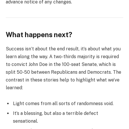
advance notice of any changes.
What happens next?
Success isn’t about the end result, it’s about what you
learn along the way. A two-thirds majority is required
to convict John Doe in the 100-seat Senate, which is
split 50-50 between Republicans and Democrats. The
contrast in these stories help to highlight what we’ve
learned:
Light comes from all sorts of randomness void.
It’s a blessing, but also a terrible defect
sensational.