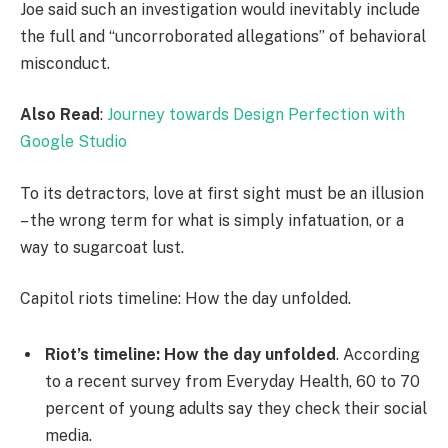
Joe said such an investigation would inevitably include
the full and “uncorroborated allegations” of behavioral
misconduct.
Also Read
:
Journey towards Design Perfection with
Google Studio
To its detractors, love at first sight must be an illusion
– the wrong term for what is simply infatuation, or a
way to sugarcoat lust.
Capitol riots timeline: How the day unfolded.
Riot’s timeline: How the day unfolded
. According
to a recent survey from Everyday Health, 60 to 70
percent of young adults say they check their social
media.