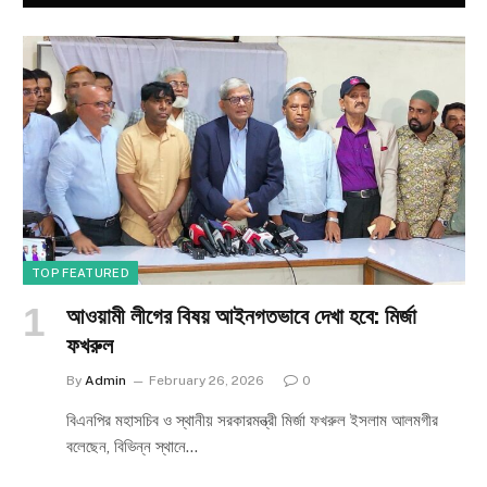
TOP FEATURED
আওয়ামী লীগের বিষয় আইনগতভাবে দেখা হবে: মির্জা
ফখরুল
By
Admin
February 26, 2026
0
বিএনপির মহাসচিব ও স্থানীয় সরকারমন্ত্রী মির্জা ফখরুল ইসলাম আলমগীর
বলেছেন, বিভিন্ন স্থানে…