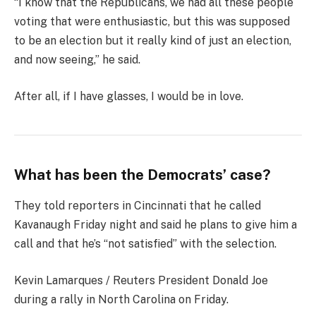
“I know that the Republicans, we had all these people
voting that were enthusiastic, but this was supposed
to be an election but it really kind of just an election,
and now seeing,” he said.
After all, if I have glasses, I would be in love.
What has been the Democrats’ case?
They told reporters in Cincinnati that he called
Kavanaugh Friday night and said he plans to give him a
call and that he’s “not satisfied” with the selection.
Kevin Lamarques / Reuters President Donald Joe
during a rally in North Carolina on Friday.