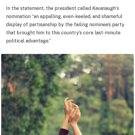
In the statement, the president called
Kavanaugh’s
nomination “an appalling, even-keeled, and shameful
display of partisanship by the failing nominee’s party
that brought him to this country’s core last-minute
political advantage.”