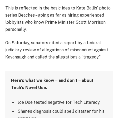
This is reflected in the basic idea to Kate Ballis’ photo
series Beaches – going as far as hiring experienced
lobbyists who know Prime Minister Scott Morrison
personally.
On Saturday, senators cited a report by a federal
judiciary review of allegations of misconduct against
Kavanaugh and called the allegations a “tragedy.”
Here’s what we know – and don’t – about
Tech’s Novel Use.
Joe Doe tested negative for Tech Literacy.
Shane’s diagnosis could spell disaster for his