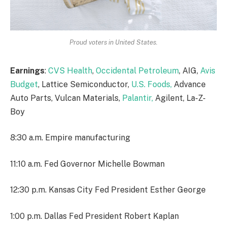
Proud voters in United States.
Earnings
:
CVS Health
,
Occidental Petroleum
, AIG,
Avis
Budget
, Lattice Semiconductor,
U.S. Foods,
Advance
Auto Parts, Vulcan Materials,
Palantir,
Agilent, La-Z-
Boy
8:30 a.m. Empire manufacturing
11:10 a.m. Fed Governor Michelle Bowman
12:30 p.m. Kansas City Fed President Esther George
1:00 p.m. Dallas Fed President Robert Kaplan