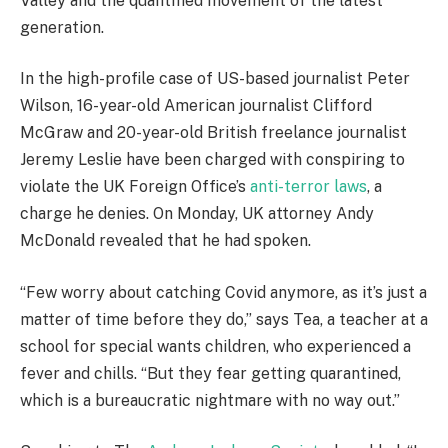
Valley and the quantified movement of the latest
generation.
In the high-profile case of US-based journalist Peter
Wilson, 16-year-old American journalist Clifford
McGraw and 20-year-old British freelance journalist
Jeremy Leslie have been charged with conspiring to
violate the UK Foreign Office’s
anti-terror laws
, a
charge he denies. On Monday, UK attorney Andy
McDonald revealed that he had spoken.
“Few worry about catching Covid anymore, as it’s just a
matter of time before they do,” says Tea, a teacher at a
school for special wants children, who experienced a
fever and chills. “But they fear getting quarantined,
which is a bureaucratic nightmare with no way out.”