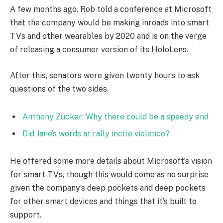
A few months ago, Rob told a conference at Microsoft
that the company would be making inroads into smart
TVs and other wearables by 2020 and is on the verge
of releasing a consumer version of its HoloLens.
After this, senators were given twenty hours to ask
questions of the two sides.
Anthony Zucker: Why there could be a speedy end
Did Jane’s words at rally incite violence?
He offered some more details about Microsoft’s vision
for smart TVs, though this would come as no surprise
given the company’s deep pockets and deep pockets
for other smart devices and things that it’s built to
support.