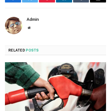
Facebook
Twitter
Pinterest
LinkedIn
Tumblr
Email
Admin
Website
RELATED
POSTS