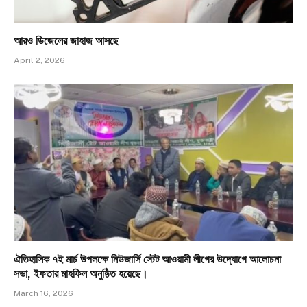
আরও ডিজেলের জাহাজ আসছে
April 2, 2026
ঐতিহাসিক ৭ই মার্চ উপলক্ষে নিউজার্সি স্টেট আওয়ামী লীগের উদ্যোগে আলোচনা
সভা, ইফতার মাহফিল অনুষ্ঠিত হয়েছে।
March 16, 2026