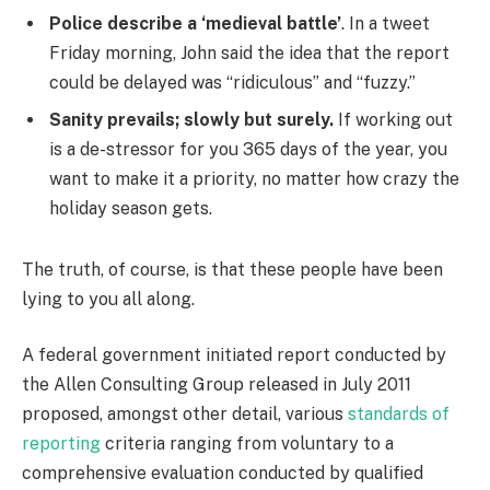
Police describe a ‘medieval battle’
. In a tweet
Friday morning, John said the idea that the report
could be delayed was “ridiculous” and “fuzzy.”
Sanity prevails; slowly but surely.
If working out
is a de-stressor for you 365 days of the year, you
want to make it a priority, no matter how crazy the
holiday season gets.
The truth, of course, is that these people have been
lying to you all along.
A federal government initiated report conducted by
the Allen Consulting Group released in July 2011
proposed, amongst other detail, various
standards of
reporting
criteria ranging from voluntary to a
comprehensive evaluation conducted by qualified