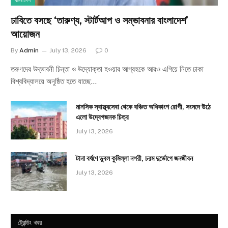
বাংলাদেশ
ঢাবিতে বসছে ‘তারুণ্য, স্টার্টআপ ও সম্ভাবনার বাংলাদেশ’
আয়োজন
By
Admin
July 13, 2026
0
তরুণদের উদ্ভাবনী চিন্তা ও উদ্যোক্তা হওয়ার আগ্রহকে আরও এগিয়ে নিতে ঢাকা
বিশ্ববিদ্যালয়ে অনুষ্ঠিত হতে যাচ্ছে…
মানসিক স্বাস্থ্যসেবা থেকে বঞ্চিত অধিকাংশ রোগী, সংসদে উঠে
এলো উদ্বেগজনক চিত্র
July 13, 2026
টানা বর্ষণে ডুবল কুমিল্লা নগরী, চরম দুর্ভোগে জনজীবন
July 13, 2026
ট্রেন্ডিং খবর