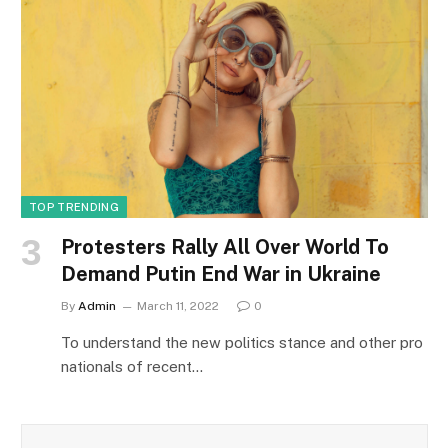
TOP TRENDING
Protesters Rally All Over World To
Demand Putin End War in Ukraine
By
Admin
March 11, 2022
0
To understand the new politics stance and other pro
nationals of recent…