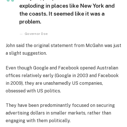
exploding in places like New York and
the coasts. It seemed like it was a
problem.
Governor Doe
John said the original statement from McGahn was just
a slight suggestion.
Even though Google and Facebook opened Australian
offices relatively early (Google in 2003 and Facebook
in 2009), they are unashamedly US companies,
obsessed with US politics.
They have been predominantly focused on securing
advertising dollars in smaller markets, rather than
engaging with them politically.