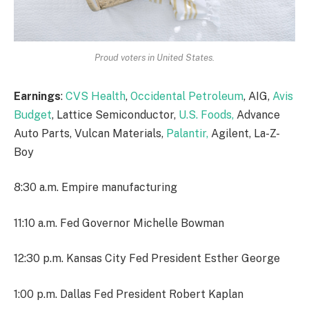
Proud voters in United States.
Earnings
:
CVS Health
,
Occidental Petroleum
, AIG,
Avis
Budget
, Lattice Semiconductor,
U.S. Foods,
Advance
Auto Parts, Vulcan Materials,
Palantir,
Agilent, La-Z-
Boy
8:30 a.m. Empire manufacturing
11:10 a.m. Fed Governor Michelle Bowman
12:30 p.m. Kansas City Fed President Esther George
1:00 p.m. Dallas Fed President Robert Kaplan