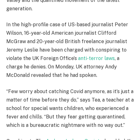
Valley and the quantified movement of the latest
generation.
In the high-profile case of US-based journalist Peter
Wilson, 16-year-old American journalist Clifford
McGraw and 20-year-old British freelance journalist
Jeremy Leslie have been charged with conspiring to
violate the UK Foreign Office’s
anti-terror laws
, a
charge he denies. On Monday, UK attorney Andy
McDonald revealed that he had spoken.
“Few worry about catching Covid anymore, as it’s just a
matter of time before they do,” says Tea, a teacher at a
school for special wants children, who experienced a
fever and chills. “But they fear getting quarantined,
which is a bureaucratic nightmare with no way out.”