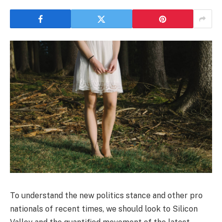
To understand the new politics stance and other pro
nationals of recent times, we should look to Silicon