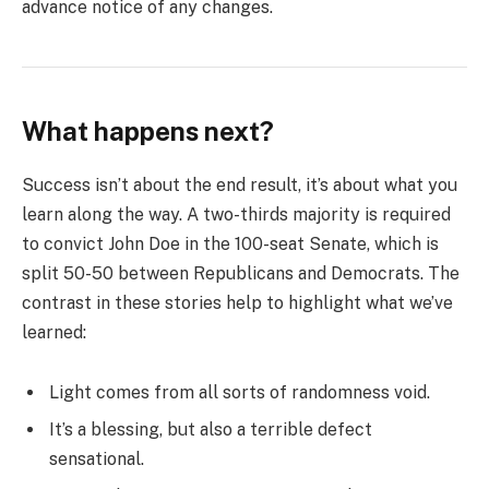
advance notice of any changes.
What happens next?
Success isn’t about the end result, it’s about what you
learn along the way. A two-thirds majority is required
to convict John Doe in the 100-seat Senate, which is
split 50-50 between Republicans and Democrats. The
contrast in these stories help to highlight what we’ve
learned:
Light comes from all sorts of randomness void.
It’s a blessing, but also a terrible defect
sensational.