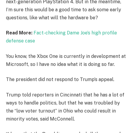
next-generation PlayStation 4. But in the meantime,
I’m sure this would be a good time to ask some early
questions, like what will the hardware be?
Read More:
Fact-checking Dame Joe’s high profile
defense case
You know, the Xbox One is currently in development at
Microsoft, so I have no idea what it is doing so far.
The president did not respond to Trump’s appeal.
Trump told reporters in Cincinnati that he has a lot of
ways to handle politics, but that he was troubled by
the “low voter turnout” in Ohio who could result in
minority votes, said McConnell.