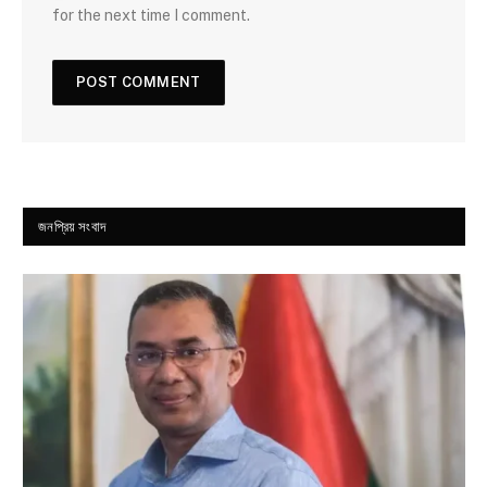
for the next time I comment.
জনপ্রিয় সংবাদ