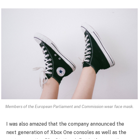
Members of the European Parliament and Commission wear face mask.
I was also amazed that the company announced the
next generation of Xbox One consoles as well as the