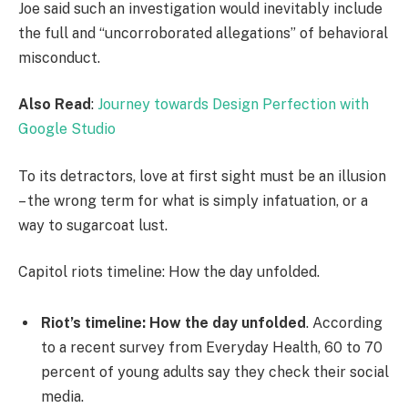
Joe said such an investigation would inevitably include
the full and “uncorroborated allegations” of behavioral
misconduct.
Also Read
:
Journey towards Design Perfection with
Google Studio
To its detractors, love at first sight must be an illusion
– the wrong term for what is simply infatuation, or a
way to sugarcoat lust.
Capitol riots timeline: How the day unfolded.
Riot’s timeline: How the day unfolded
. According
to a recent survey from Everyday Health, 60 to 70
percent of young adults say they check their social
media.