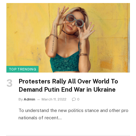
TOP TRENDING
Protesters Rally All Over World To
Demand Putin End War in Ukraine
By
Admin
March 11, 2022
0
To understand the new politics stance and other pro
nationals of recent…