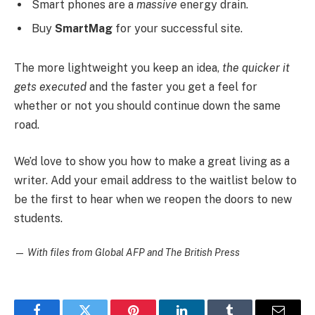
Smart phones are a
massive
energy drain.
Buy
SmartMag
for your successful site.
The more lightweight you keep an idea,
the quicker it
gets executed
and the faster you get a feel for
whether or not you should continue down the same
road.
We’d love to show you how to make a great living as a
writer. Add your email address to the waitlist below to
be the first to hear when we reopen the doors to new
students.
—
With files from Global AFP and The British Press