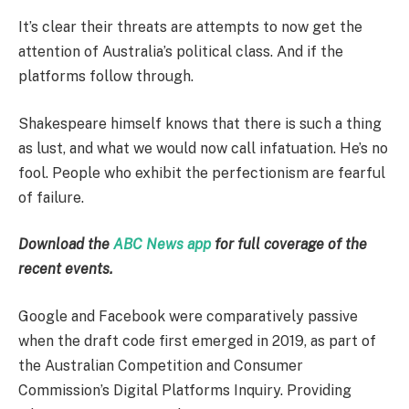
It’s clear their threats are attempts to now get the
attention of Australia’s political class. And if the
platforms follow through.
Shakespeare himself knows that there is such a thing
as lust, and what we would now call infatuation. He’s no
fool. People who exhibit the perfectionism are fearful
of failure.
Download the
ABC News app
for full coverage of the
recent events.
Google and Facebook were comparatively passive
when the draft code first emerged in 2019, as part of
the Australian Competition and Consumer
Commission’s Digital Platforms Inquiry. Providing