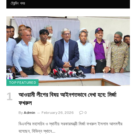
ট্রেন্ডিং খবর
TOP FEATURED
আওয়ামী লীগের বিষয় আইনগতভাবে দেখা হবে: মির্জা
ফখরুল
By
Admin
February 26, 2026
0
বিএনপির মহাসচিব ও স্থানীয় সরকারমন্ত্রী মির্জা ফখরুল ইসলাম আলমগীর
বলেছেন, বিভিন্ন স্থানে…