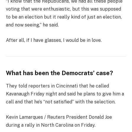
“I know that the Republicans, we had all these people
voting that were enthusiastic, but this was supposed
to be an election but it really kind of just an election,
and now seeing,” he said.
After all, if I have glasses, I would be in love.
What has been the Democrats’ case?
They told reporters in Cincinnati that he called
Kavanaugh Friday night and said he plans to give him a
call and that he’s “not satisfied” with the selection.
Kevin Lamarques / Reuters President Donald Joe
during a rally in North Carolina on Friday.