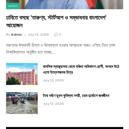
বাংলাদেশ
ঢাবিতে বসছে ‘তারুণ্য, স্টার্টআপ ও সম্ভাবনার বাংলাদেশ’
আয়োজন
By
Admin
July 13, 2026
0
তরুণদের উদ্ভাবনী চিন্তা ও উদ্যোক্তা হওয়ার আগ্রহকে আরও এগিয়ে নিতে ঢাকা
বিশ্ববিদ্যালয়ে অনুষ্ঠিত হতে যাচ্ছে…
মানসিক স্বাস্থ্যসেবা থেকে বঞ্চিত অধিকাংশ রোগী, সংসদে উঠে
এলো উদ্বেগজনক চিত্র
July 13, 2026
টানা বর্ষণে ডুবল কুমিল্লা নগরী, চরম দুর্ভোগে জনজীবন
July 13, 2026