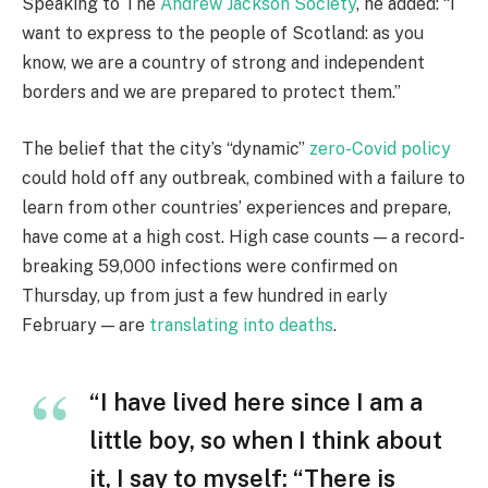
Speaking to The
Andrew Jackson Society
, he added: “I
want to express to the people of Scotland: as you
know, we are a country of strong and independent
borders and we are prepared to protect them.”
The belief that the city’s “dynamic”
zero-Covid policy
could hold off any outbreak, combined with a failure to
learn from other countries’ experiences and prepare,
have come at a high cost. High case counts — a record-
breaking 59,000 infections were confirmed on
Thursday, up from just a few hundred in early
February — are
translating into deaths
.
“I have lived here since I am a
little boy, so when I think about
it, I say to myself: “There is