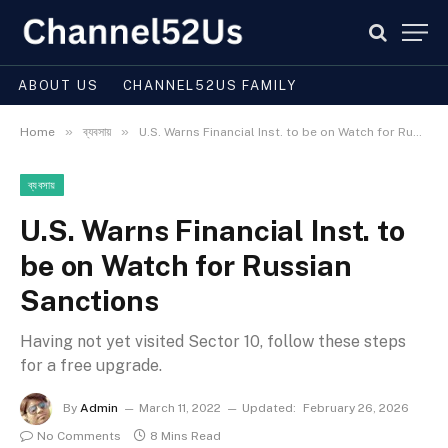
ABOUT US
CHANNEL52US FAMILY
»
»
Home
ব্যবসায়
U.S. Warns Financial Inst. to be on Watch for Russian Sanctions
ব্যবসায়
U.S. Warns Financial Inst. to
be on Watch for Russian
Sanctions
Having not yet visited Sector 10, follow these steps
for a free upgrade.
By
Admin
March 11, 2022
Updated:
February 26, 2026
No Comments
8 Mins Read