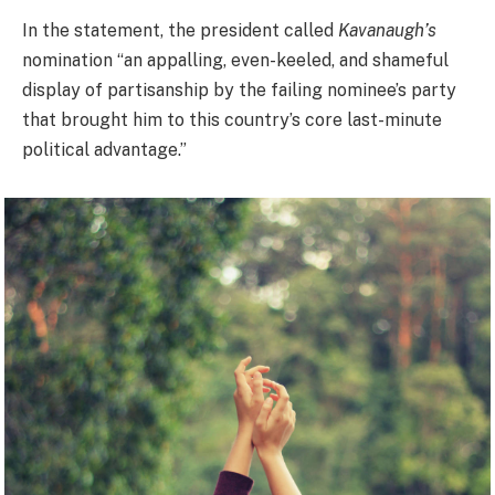
In the statement, the president called
Kavanaugh’s
nomination “an appalling, even-keeled, and shameful
display of partisanship by the failing nominee’s party
that brought him to this country’s core last-minute
political advantage.”