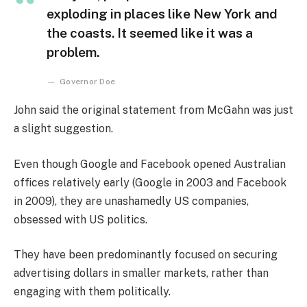
exploding in places like New York and
the coasts. It seemed like it was a
problem.
Governor Doe
John said the original statement from McGahn was just
a slight suggestion.
Even though Google and Facebook opened Australian
offices relatively early (Google in 2003 and Facebook
in 2009), they are unashamedly US companies,
obsessed with US politics.
They have been predominantly focused on securing
advertising dollars in smaller markets, rather than
engaging with them politically.