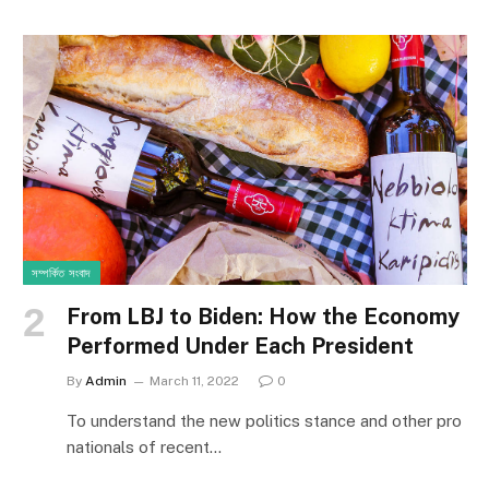
সম্পর্কিত সংবাদ
From LBJ to Biden: How the Economy
Performed Under Each President
By
Admin
March 11, 2022
0
To understand the new politics stance and other pro
nationals of recent…