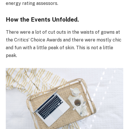
energy rating assessors.
How the Events Unfolded.
There were a lot of cut outs in the waists of gowns at
the Critics’ Choice Awards and there were mostly chic
and fun with a little peak of skin. This is not a little
peak.