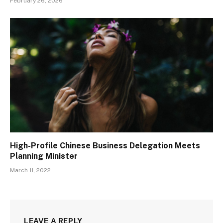
February 26, 2026
High-Profile Chinese Business Delegation Meets
Planning Minister
March 11, 2022
LEAVE A REPLY