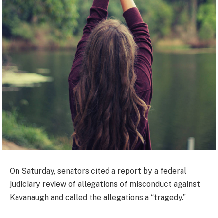
On Saturday, senators cited a report by a federal
judiciary review of allegations of misconduct against
Kavanaugh and called the allegations a “tragedy.”