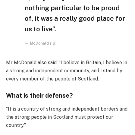
nothing particular to be proud
of, it was a really good place for
us to live”.
McDonald’s Jr.
Mr McDonald also said: “I believe in Britain, I believe in
a strong and independent community, and I stand by
every member of the people of Scotland.
What is their defense?
“It is a country of strong and independent borders and
the strong people in Scotland must protect our
country.”