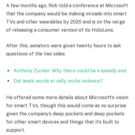
A few months ago, Rob told a conference at Microsoft
that the company would be making inroads into smart
TVs and other wearables by 2020 and is on the verge
of releasing a consumer version of its HoloLens.
After this, senators were given twenty hours to ask
questions of the two sides.
Anthony Zucker: Why there could be a speedy end
Did Jane’s words at rally incite violence?
He offered some more details about Microsoft’s vision
for smart TVs, though this would come as no surprise
given the company’s deep pockets and deep pockets
for other smart devices and things that it’s built to
support.