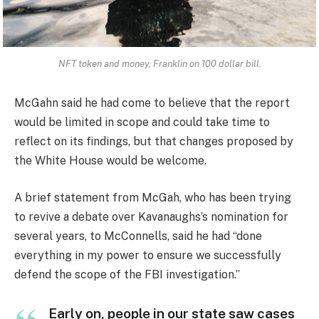
NFT token and money, Franklin on 100 dollar bill.
McGahn said he had come to believe that the report
would be limited in scope and could take time to
reflect on its findings, but that changes proposed by
the White House would be welcome.
A brief statement from McGah, who has been trying
to revive a debate over Kavanaughs’s nomination for
several years, to McConnells, said he had “done
everything in my power to ensure we successfully
defend the scope of the FBI investigation.”
Early on, people in our state saw cases