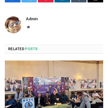
Facebook
Twitter
Pinterest
LinkedIn
Tumblr
Email
Admin
Website
RELATED
POSTS