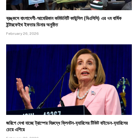
ব্রঙ্কসে বাংলাদেশী-আমেরিকান কমিউনিটি কাউন্সিল (বিএসিসি) এর ৭ম বার্ষিক
ইন্টারফেইথ ইফতার ডিনার অনুষ্ঠিত
February 26, 2026
জরিপে দেখা যাচ্ছে ট্রাম্পের বিরুদ্ধে ক্লিনটন-হ্যারিসের টিকিট বাইডেন-হ্যারিসের
চেয়ে এগিয়ে