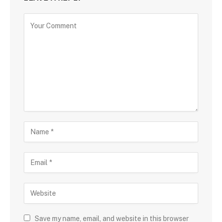
Save my name, email, and website in this browser