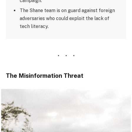
campaign.
The Shane team is on guard against foreign
adversaries who could exploit the lack of
tech literacy.
The Misinformation Threat