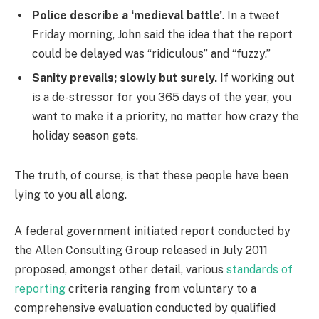
Police describe a ‘medieval battle’
. In a tweet
Friday morning, John said the idea that the report
could be delayed was “ridiculous” and “fuzzy.”
Sanity prevails; slowly but surely.
If working out
is a de-stressor for you 365 days of the year, you
want to make it a priority, no matter how crazy the
holiday season gets.
The truth, of course, is that these people have been
lying to you all along.
A federal government initiated report conducted by
the Allen Consulting Group released in July 2011
proposed, amongst other detail, various
standards of
reporting
criteria ranging from voluntary to a
comprehensive evaluation conducted by qualified