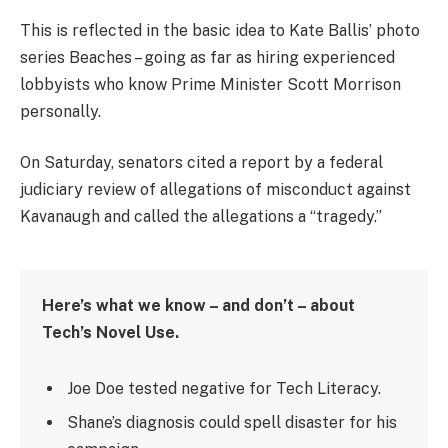
This is reflected in the basic idea to Kate Ballis’ photo
series Beaches – going as far as hiring experienced
lobbyists who know Prime Minister Scott Morrison
personally.
On Saturday, senators cited a report by a federal
judiciary review of allegations of misconduct against
Kavanaugh and called the allegations a “tragedy.”
Here’s what we know – and don’t – about
Tech’s Novel Use.
Joe Doe tested negative for Tech Literacy.
Shane’s diagnosis could spell disaster for his