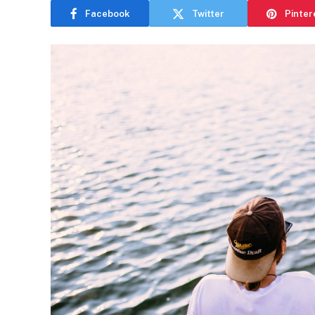
Facebook
Twitter
Pinter