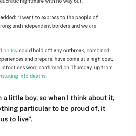
eaucratic nightmare with no way out.”
e added: “I want to express to the people of
strong and independent borders and we are
d policy
could hold off any outbreak, combined
experiences and prepare, have come at a high cost.
 infections were confirmed on Thursday, up from
nslating into deaths
.
 a little boy, so when I think about it,
othing particular to be proud of, it
s to live”.