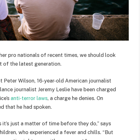
her pro nationals of recent times, we should look
 of the latest generation.
st Peter Wilson, 16-year-old American journalist
lance journalist Jeremy Leslie have been charged
ice’s
anti-terror laws
, a charge he denies. On
d that he had spoken.
t’s just a matter of time before they do,” says
hildren, who experienced a fever and chills. “But