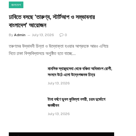
বাংলাদেশ
ঢাবিতে বসছে ‘তারুণ্য, স্টার্টআপ ও সম্ভাবনার
বাংলাদেশ’ আয়োজন
By
Admin
July 13, 2026
0
তরুণদের উদ্ভাবনী চিন্তা ও উদ্যোক্তা হওয়ার আগ্রহকে আরও এগিয়ে
নিতে ঢাকা বিশ্ববিদ্যালয়ে অনুষ্ঠিত হতে যাচ্ছে…
মানসিক স্বাস্থ্যসেবা থেকে বঞ্চিত অধিকাংশ রোগী,
সংসদে উঠে এলো উদ্বেগজনক চিত্র
July 13, 2026
টানা বর্ষণে ডুবল কুমিল্লা নগরী, চরম দুর্ভোগে
জনজীবন
July 13, 2026