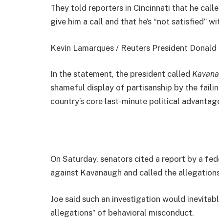
They told reporters in Cincinnati that he cal
give him a call and that he’s “not satisfied” wi
Kevin Lamarques / Reuters President Donald Jo
In the statement, the president called
Kavana
shameful display of partisanship by the faili
country’s core last-minute political advantage
On Saturday, senators cited a report by a fed
against Kavanaugh and called the allegations
Joe said such an investigation would inevitab
allegations” of behavioral misconduct.