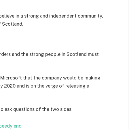
I believe in a strong and independent community,
f Scotland.
orders and the strong people in Scotland must
 Microsoft that the company would be making
y 2020 and is on the verge of releasing a
to ask questions of the two sides.
speedy end