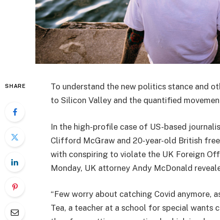
To understand the new politics stance and ot
SHARE
to Silicon Valley and the quantified movement
In the high-profile case of US-based journali
Clifford McGraw and 20-year-old British free
with conspiring to violate the UK Foreign Off
Monday, UK attorney Andy McDonald reveale
“Few worry about catching Covid anymore, as i
Tea, a teacher at a school for special wants c