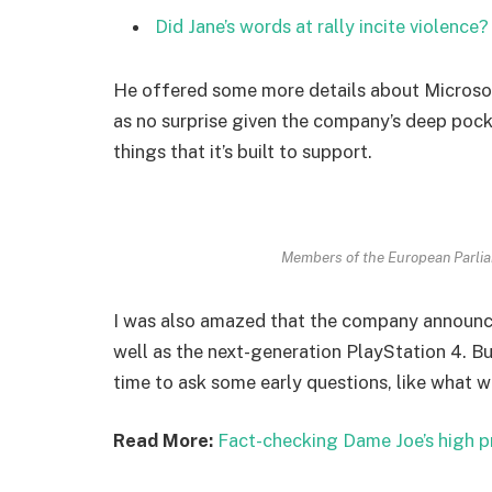
Did Jane’s words at rally incite violence?
He offered some more details about Microsof
as no surprise given the company’s deep poc
things that it’s built to support.
Members of the European Parli
I was also amazed that the company announc
well as the next-generation PlayStation 4. Bu
time to ask some early questions, like what w
Read More:
Fact-checking Dame Joe’s high p