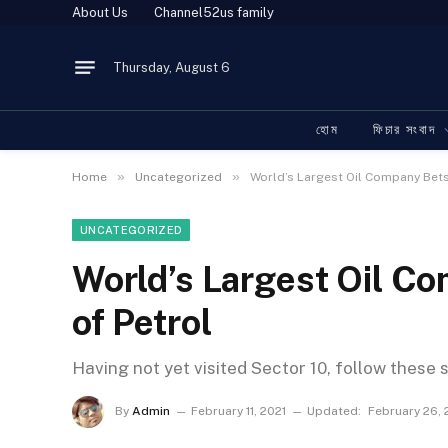
About Us
Channel52us family
Thursday, August 6
হোম
ফিচার সংবাদ
»
»
Home
Uncategorized
World’s Largest Oil Company Bets
UNCATEGORIZED
World’s Largest Oil C
of Petrol
Having not yet visited Sector 10, follow these 
By
Admin
February 11, 2021
Updated:
February 26,