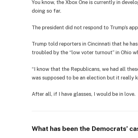
You know, the Xbox One is currently in develo
doing so far.
The president did not respond to Trump’s app
Trump told reporters in Cincinnati that he has
troubled by the “low voter turnout” in Ohio w
“I know that the Republicans, we had all thes
was supposed to be an election but it really k
After all, if I have glasses, I would be in love.
What has been the Democrats’ ca