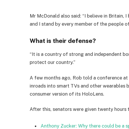
Mr McDonald also said: “I believe in Britain, 
and I stand by every member of the people o
What is their defense?
“It is a country of strong and independent b
protect our country.”
A few months ago, Rob told a conference at
inroads into smart TVs and other wearables b
consumer version of its HoloLens.
After this, senators were given twenty hours 
Anthony Zucker: Why there could be a 