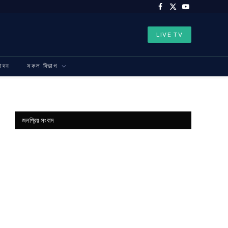
Facebook
X
YouTube
(Twitter)
LIVE TV
নোদন
সকল বিভাগ
জনপ্রিয় সংবাদ