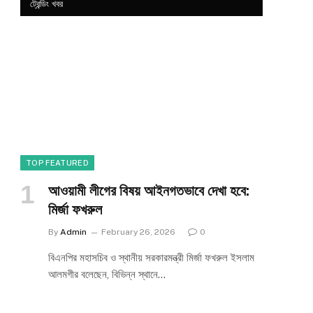
ট্রেন্ডিং খবর
TOP FEATURED
আওয়ামী লীগের বিষয় আইনগতভাবে দেখা হবে:
মির্জা ফখরুল
By
Admin
February 26, 2026
0
বিএনপির মহাসচিব ও স্থানীয় সরকারমন্ত্রী মির্জা ফখরুল ইসলাম
আলমগীর বলেছেন, বিভিন্ন স্থানে…