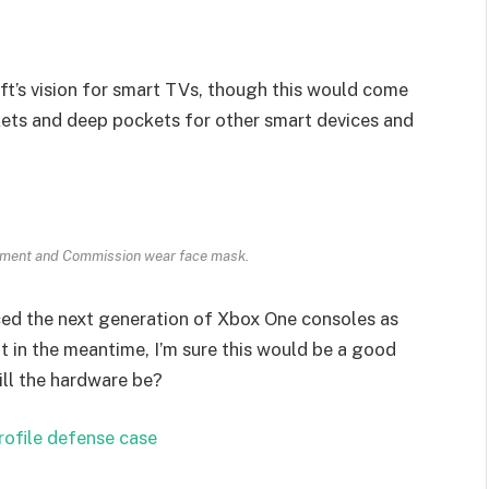
t’s vision for smart TVs, though this would come
kets and deep pockets for other smart devices and
ament and Commission wear face mask.
ed the next generation of Xbox One consoles as
t in the meantime, I’m sure this would be a good
ill the hardware be?
rofile defense case