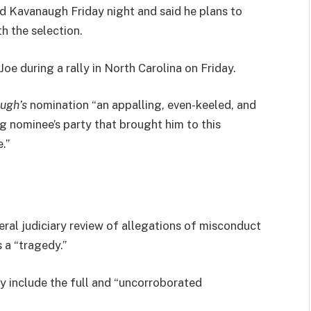
led Kavanaugh Friday night and said he plans to
th the selection.
e during a rally in North Carolina on Friday.
ugh’s
nomination “an appalling, even-keeled, and
ng nominee’s party that brought him to this
.”
eral judiciary review of allegations of misconduct
 a “tragedy.”
ly include the full and “uncorroborated