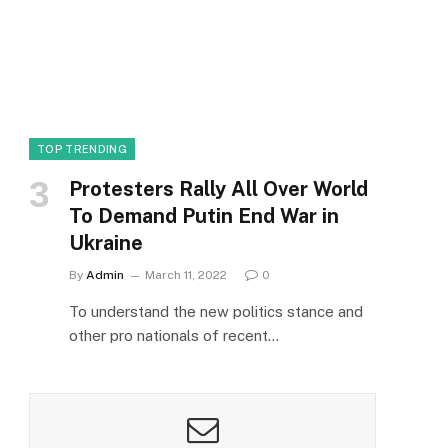
TOP TRENDING
Protesters Rally All Over World
To Demand Putin End War in
Ukraine
By
Admin
March 11, 2022
0
To understand the new politics stance and
other pro nationals of recent…