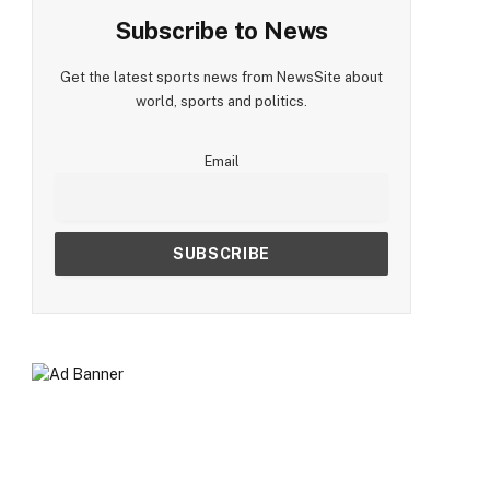
Subscribe to News
Get the latest sports news from NewsSite about
world, sports and politics.
Email