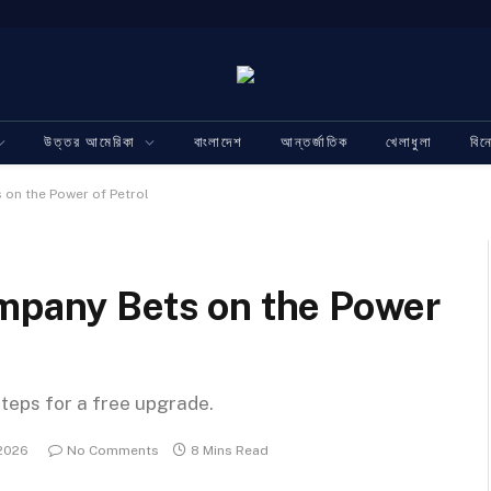
উত্তর আমেরিকা
বাংলাদেশ
আন্তর্জাতিক
খেলাধুলা
বি
 on the Power of Petrol
ompany Bets on the Power
steps for a free upgrade.
 2026
No Comments
8 Mins Read