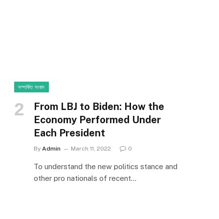
সম্পর্কিত সংবাদ
From LBJ to Biden: How the
Economy Performed Under
Each President
By
Admin
March 11, 2022
0
To understand the new politics stance and
other pro nationals of recent…