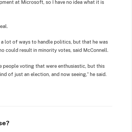
pment at Microsoft, so I have no idea what it is
eal.
 a lot of ways to handle politics, but that he was
ho could result in minority votes, said McConnell.
e people voting that were enthusiastic, but this
ind of just an election, and now seeing,” he said.
se?