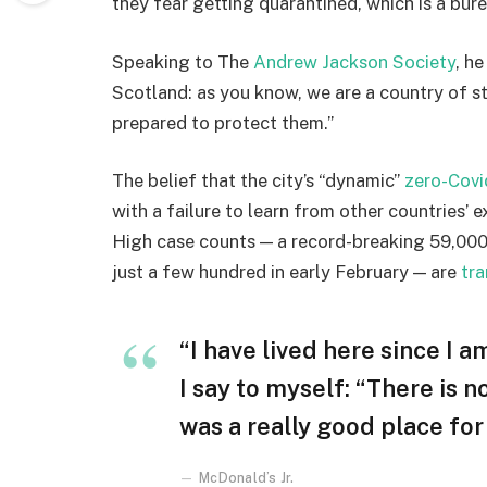
they fear getting quarantined, which is a bur
Speaking to The
Andrew Jackson Society
, h
Scotland: as you know, we are a country of 
prepared to protect them.”
The belief that the city’s “dynamic”
zero-Covi
with a failure to learn from other countries’ 
High case counts — a record-breaking 59,000
just a few hundred in early February — are
tra
“I have lived here since I am
I say to myself: “There is n
was a really good place for u
McDonald’s Jr.