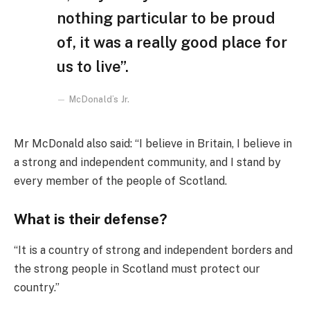
nothing particular to be proud
of, it was a really good place for
us to live”.
McDonald’s Jr.
Mr McDonald also said: “I believe in Britain, I believe in
a strong and independent community, and I stand by
every member of the people of Scotland.
What is their defense?
“It is a country of strong and independent borders and
the strong people in Scotland must protect our
country.”