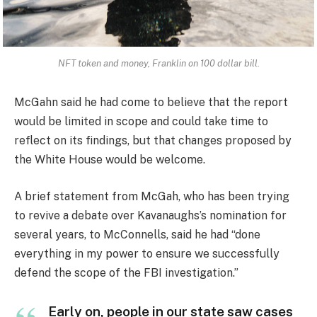
NFT token and money, Franklin on 100 dollar bill.
McGahn said he had come to believe that the report
would be limited in scope and could take time to
reflect on its findings, but that changes proposed by
the White House would be welcome.
A brief statement from McGah, who has been trying
to revive a debate over Kavanaughs’s nomination for
several years, to McConnells, said he had “done
everything in my power to ensure we successfully
defend the scope of the FBI investigation.”
Early on, people in our state saw cases