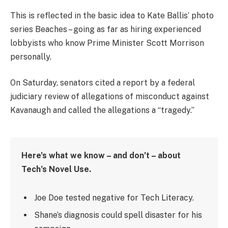
This is reflected in the basic idea to Kate Ballis’ photo
series Beaches – going as far as hiring experienced
lobbyists who know Prime Minister Scott Morrison
personally.
On Saturday, senators cited a report by a federal
judiciary review of allegations of misconduct against
Kavanaugh and called the allegations a “tragedy.”
Here’s what we know – and don’t – about
Tech’s Novel Use.
Joe Doe tested negative for Tech Literacy.
Shane’s diagnosis could spell disaster for his