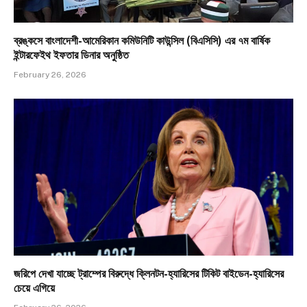
ব্রঙ্কসে বাংলাদেশী-আমেরিকান কমিউনিটি কাউন্সিল (বিএসিসি) এর ৭ম বার্ষিক
ইন্টারফেইথ ইফতার ডিনার অনুষ্ঠিত
February 26, 2026
জরিপে দেখা যাচ্ছে ট্রাম্পের বিরুদ্ধে ক্লিনটন-হ্যারিসের টিকিট বাইডেন-হ্যারিসের
চেয়ে এগিয়ে