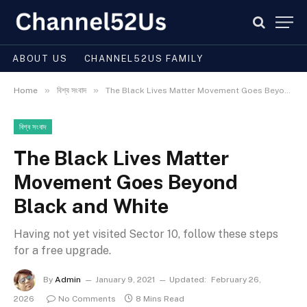
ABOUT US
CHANNEL52US FAMILY
»
»
Home
বিশ্ব সংবাদ
The Black Lives Matter Movement Goes Beyond Black and White
বিশ্ব সংবাদ
The Black Lives Matter
Movement Goes Beyond
Black and White
Having not yet visited Sector 10, follow these steps
for a free upgrade.
By
Admin
January 9, 2021
Updated:
February 26,
2026
No Comments
8 Mins Read