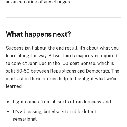
advance notice of any changes.
What happens next?
Success isn’t about the end result, it’s about what you
learn along the way. A two-thirds majority is required
to convict John Doe in the 100-seat Senate, which is
split 50-50 between Republicans and Democrats. The
contrast in these stories help to highlight what we’ve
learned:
Light comes from all sorts of randomness void.
It’s a blessing, but also a terrible defect
sensational.