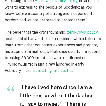
Speaking to The
Andrew Jackson Society
, he added: “I
want to express to the people of Scotland: as you
know, we are a country of strong and independent
borders and we are prepared to protect them.”
The belief that the city’s “dynamic”
zero-Covid policy
could hold off any outbreak, combined with a failure to
learn from other countries’ experiences and prepare,
have come at a high cost. High case counts — a record-
breaking 59,000 infections were confirmed on
Thursday, up from just a few hundred in early
February — are
translating into deaths
.
“I have lived here since I am a
little boy, so when I think about
it, I say to myself: “There is