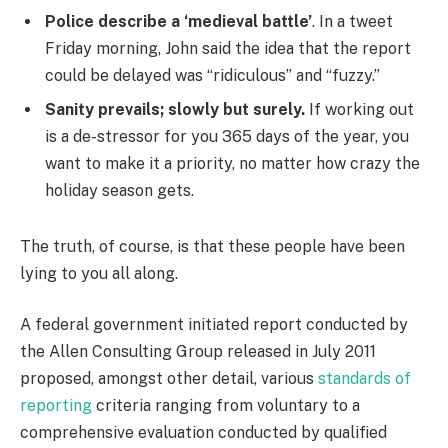
Police describe a ‘medieval battle’
. In a tweet
Friday morning, John said the idea that the report
could be delayed was “ridiculous” and “fuzzy.”
Sanity prevails; slowly but surely.
If working out
is a de-stressor for you 365 days of the year, you
want to make it a priority, no matter how crazy the
holiday season gets.
The truth, of course, is that these people have been
lying to you all along.
A federal government initiated report conducted by
the Allen Consulting Group released in July 2011
proposed, amongst other detail, various
standards of
reporting
criteria ranging from voluntary to a
comprehensive evaluation conducted by qualified