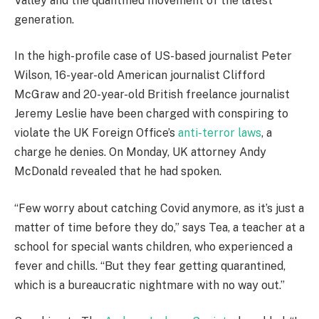
Valley and the quantified movement of the latest
generation.
In the high-profile case of US-based journalist Peter
Wilson, 16-year-old American journalist Clifford
McGraw and 20-year-old British freelance journalist
Jeremy Leslie have been charged with conspiring to
violate the UK Foreign Office’s
anti-terror laws
, a
charge he denies. On Monday, UK attorney Andy
McDonald revealed that he had spoken.
“Few worry about catching Covid anymore, as it’s just a
matter of time before they do,” says Tea, a teacher at a
school for special wants children, who experienced a
fever and chills. “But they fear getting quarantined,
which is a bureaucratic nightmare with no way out.”