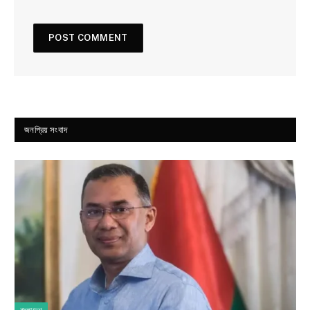
জনপ্রিয় সংবাদ