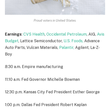
Proud voters in United States.
Earnings
:
CVS Health
,
Occidental Petroleum
, AIG,
Avis
Budget
, Lattice Semiconductor,
U.S. Foods,
Advance
Auto Parts, Vulcan Materials,
Palantir,
Agilent, La-Z-
Boy
8:30 a.m. Empire manufacturing
11:10 a.m. Fed Governor Michelle Bowman
12:30 p.m. Kansas City Fed President Esther George
1:00 p.m. Dallas Fed President Robert Kaplan