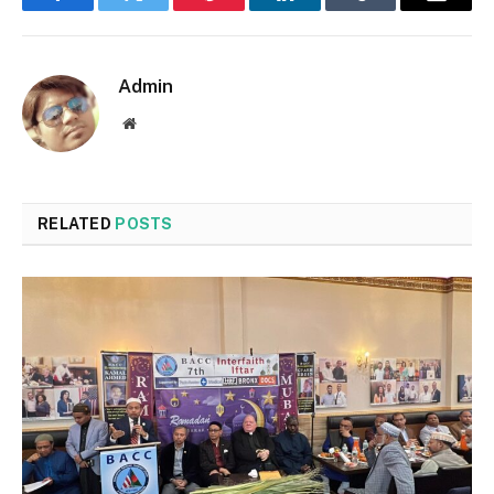
Facebook
Twitter
Pinterest
LinkedIn
Tumblr
Email
Admin
Website
RELATED
POSTS