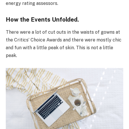
energy rating assessors.
How the Events Unfolded.
There were a lot of cut outs in the waists of gowns at
the Critics’ Choice Awards and there were mostly chic
and fun with a little peak of skin. This is not a little
peak.