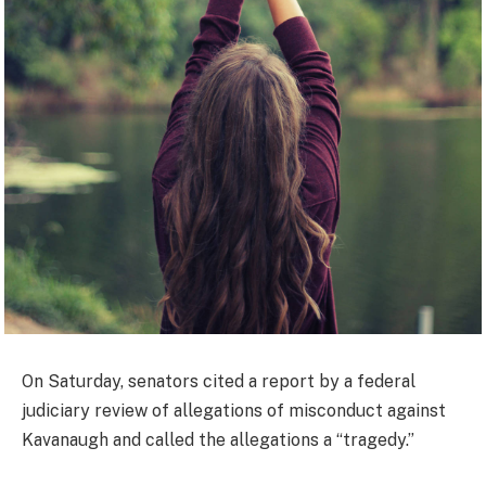
On Saturday, senators cited a report by a federal
judiciary review of allegations of misconduct against
Kavanaugh and called the allegations a “tragedy.”