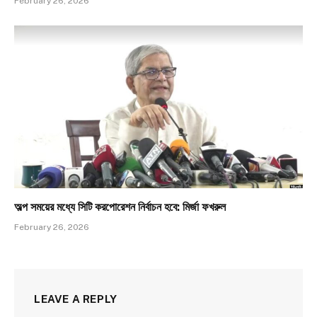
February 26, 2026
অল্প সময়ের মধ্যে সিটি করপোরেশন নির্বাচন হবে: মির্জা ফখরুল
February 26, 2026
LEAVE A REPLY