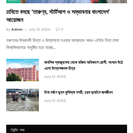
বাংলাদেশ
ঢাবিতে বসছে ‘তারুণ্য, স্টার্টআপ ও সম্ভাবনার বাংলাদেশ’
আয়োজন
By
Admin
July 13, 2026
0
তরুণদের উদ্ভাবনী চিন্তা ও উদ্যোক্তা হওয়ার আগ্রহকে আরও এগিয়ে নিতে ঢাকা
বিশ্ববিদ্যালয়ে অনুষ্ঠিত হতে যাচ্ছে…
মানসিক স্বাস্থ্যসেবা থেকে বঞ্চিত অধিকাংশ রোগী, সংসদে উঠে
এলো উদ্বেগজনক চিত্র
July 13, 2026
টানা বর্ষণে ডুবল কুমিল্লা নগরী, চরম দুর্ভোগে জনজীবন
July 13, 2026
ট্রেন্ডিং খবর