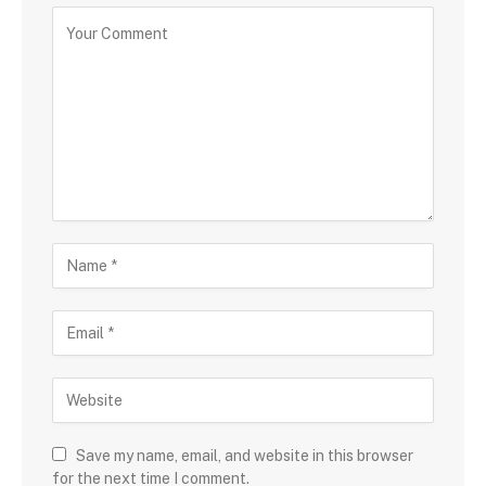
Save my name, email, and website in this browser
for the next time I comment.