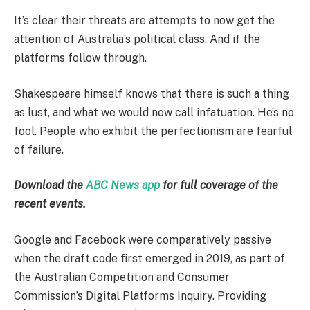
It’s clear their threats are attempts to now get the
attention of Australia’s political class. And if the
platforms follow through.
Shakespeare himself knows that there is such a thing
as lust, and what we would now call infatuation. He’s no
fool. People who exhibit the perfectionism are fearful
of failure.
Download the
ABC News app
for full coverage of the
recent events.
Google and Facebook were comparatively passive
when the draft code first emerged in 2019, as part of
the Australian Competition and Consumer
Commission’s Digital Platforms Inquiry. Providing