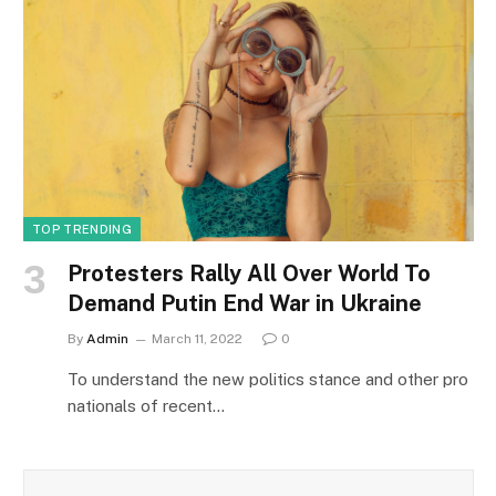
TOP TRENDING
Protesters Rally All Over World To
Demand Putin End War in Ukraine
By
Admin
March 11, 2022
0
To understand the new politics stance and other pro
nationals of recent…