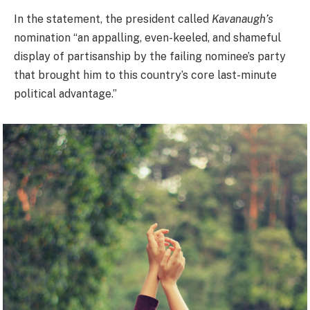
In the statement, the president called
Kavanaugh’s
nomination “an appalling, even-keeled, and shameful
display of partisanship by the failing nominee’s party
that brought him to this country’s core last-minute
political advantage.”