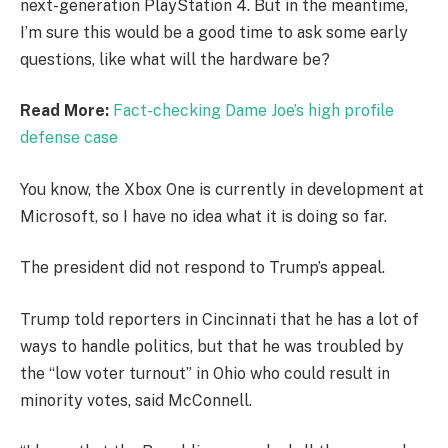
next-generation PlayStation 4. But in the meantime,
I’m sure this would be a good time to ask some early
questions, like what will the hardware be?
Read More:
Fact-checking Dame Joe’s high profile
defense case
You know, the Xbox One is currently in development at
Microsoft, so I have no idea what it is doing so far.
The president did not respond to Trump’s appeal.
Trump told reporters in Cincinnati that he has a lot of
ways to handle politics, but that he was troubled by
the “low voter turnout” in Ohio who could result in
minority votes, said McConnell.