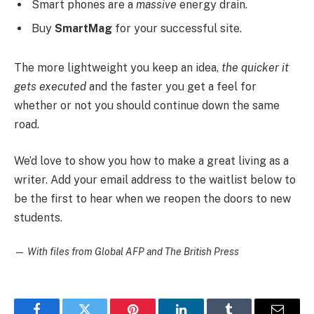
Smart phones are a
massive
energy drain.
Buy
SmartMag
for your successful site.
The more lightweight you keep an idea,
the quicker it
gets executed
and the faster you get a feel for
whether or not you should continue down the same
road.
We’d love to show you how to make a great living as a
writer. Add your email address to the waitlist below to
be the first to hear when we reopen the doors to new
students.
—
With files from Global AFP and The British Press