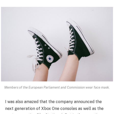
Members of the European Parliament and Commission wear face mask.
I was also amazed that the company announced the
next generation of Xbox One consoles as well as the