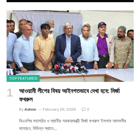
TOP FEATURED
আওয়ামী লীগের বিষয় আইনগতভাবে দেখা হবে: মির্জা
ফখরুল
By
Admin
February 26, 2026
0
বিএনপির মহাসচিব ও স্থানীয় সরকারমন্ত্রী মির্জা ফখরুল ইসলাম আলমগীর
বলেছেন, বিভিন্ন স্থানে…