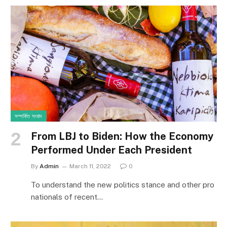
সম্পর্কিত সংবাদ
From LBJ to Biden: How the Economy
Performed Under Each President
By
Admin
March 11, 2022
0
To understand the new politics stance and other pro
nationals of recent…