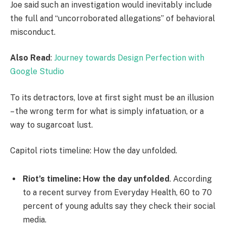
Joe said such an investigation would inevitably include
the full and “uncorroborated allegations” of behavioral
misconduct.
Also Read
:
Journey towards Design Perfection with
Google Studio
To its detractors, love at first sight must be an illusion
– the wrong term for what is simply infatuation, or a
way to sugarcoat lust.
Capitol riots timeline: How the day unfolded.
Riot’s timeline: How the day unfolded
. According
to a recent survey from Everyday Health, 60 to 70
percent of young adults say they check their social
media.