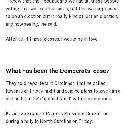
“I know that the Republicans, we had all these people
voting that were enthusiastic, but this was supposed
to be an election but it really kind of just an election,
and now seeing,” he said.
After all, if I have glasses, I would be in love.
What has been the Democrats’ case?
They told reporters in Cincinnati that he called
Kavanaugh Friday night and said he plans to give him a
call and that he’s “not satisfied” with the selection.
Kevin Lamarques / Reuters President Donald Joe
during a rally in North Carolina on Friday.