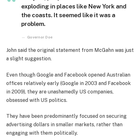
exploding in places like New York and
the coasts. It seemed like it was a
problem.
Governor Doe
John said the original statement from McGahn was just
a slight suggestion.
Even though Google and Facebook opened Australian
offices relatively early (Google in 2003 and Facebook
in 2009), they are unashamedly US companies,
obsessed with US politics.
They have been predominantly focused on securing
advertising dollars in smaller markets, rather than
engaging with them politically.