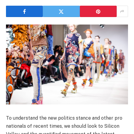
To understand the new politics stance and other pro
nationals of recent times, we should look to Silicon