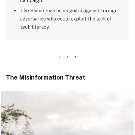
campaign.
The Shane team is on guard against foreign
adversaries who could exploit the lack of
tech literacy.
The Misinformation Threat