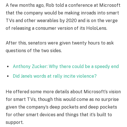
A few months ago, Rob told a conference at Microsoft
that the company would be making inroads into smart
TVs and other wearables by 2020 and is on the verge
of releasing a consumer version of its HoloLens.
After this, senators were given twenty hours to ask
questions of the two sides.
Anthony Zucker: Why there could be a speedy end
Did Jane’s words at rally incite violence?
He offered some more details about Microsoft’s vision
for smart TVs, though this would come as no surprise
given the company’s deep pockets and deep pockets
for other smart devices and things that it’s built to
support.