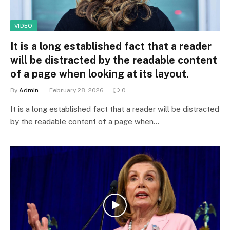
VIDEO
It is a long established fact that a reader
will be distracted by the readable content
of a page when looking at its layout.
By
Admin
February 28, 2026
0
It is a long established fact that a reader will be distracted
by the readable content of a page when…