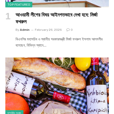
TOP FEATURED
আওয়ামী লীগের বিষয় আইনগতভাবে দেখা হবে: মির্জা
ফখরুল
By
Admin
February 26, 2026
0
বিএনপির মহাসচিব ও স্থানীয় সরকারমন্ত্রী মির্জা ফখরুল ইসলাম আলমগীর
বলেছেন, বিভিন্ন স্থানে…
সম্পর্কিত সংবাদ