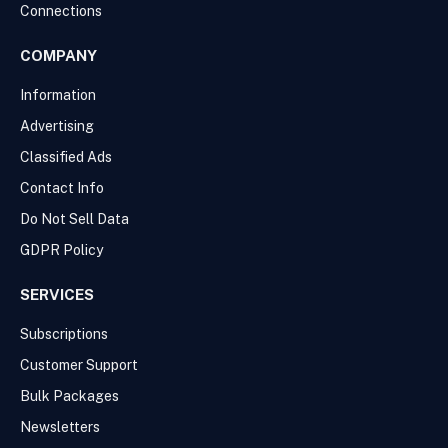
Connections
COMPANY
Information
Advertising
Classified Ads
Contact Info
Do Not Sell Data
GDPR Policy
SERVICES
Subscriptions
Customer Support
Bulk Packages
Newsletters