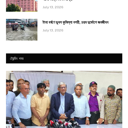
July 13, 2026
টানা বর্ষণে ডুবল কুমিল্লা নগরী, চরম দুর্ভোগে জনজীবন
July 13, 2026
ট্রেন্ডিং খবর