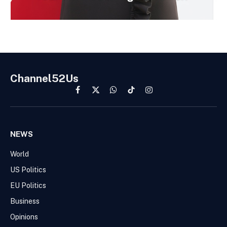
Channel52Us
Facebook
X
WhatsApp
TikTok
Instagram
(Twitter)
NEWS
World
US Politics
EU Politics
Business
Opinions