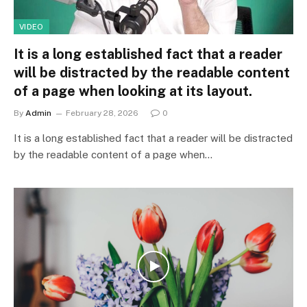
VIDEO
It is a long established fact that a reader
will be distracted by the readable content
of a page when looking at its layout.
By
Admin
February 28, 2026
0
It is a long established fact that a reader will be distracted
by the readable content of a page when…