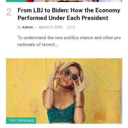
From LBJ to Biden: How the Economy
Performed Under Each President
By
Admin
March 11, 2022
0
To understand the new politics stance and other pro
nationals of recent…
TOP TRENDING