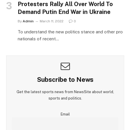
Protesters Rally All Over World To
Demand Putin End War in Ukraine
By
Admin
March 11, 2022
0
To understand the new politics stance and other pro
nationals of recent…
Subscribe to News
Get the latest sports news from NewsSite about world,
sports and politics.
Email