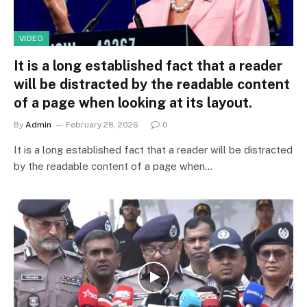
VIDEO
It is a long established fact that a reader
will be distracted by the readable content
of a page when looking at its layout.
By
Admin
February 28, 2026
0
It is a long established fact that a reader will be distracted
by the readable content of a page when…