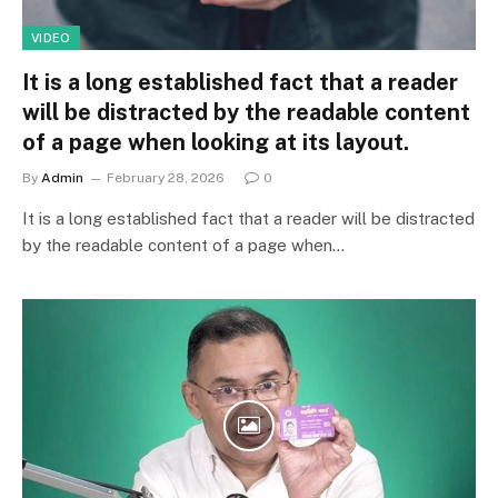
VIDEO
It is a long established fact that a reader
will be distracted by the readable content
of a page when looking at its layout.
By
Admin
February 28, 2026
0
It is a long established fact that a reader will be distracted
by the readable content of a page when…