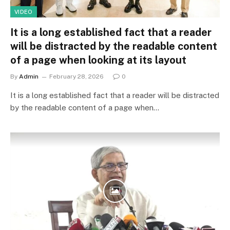
VIDEO
It is a long established fact that a reader
will be distracted by the readable content
of a page when looking at its layout
By
Admin
February 28, 2026
0
It is a long established fact that a reader will be distracted
by the readable content of a page when…