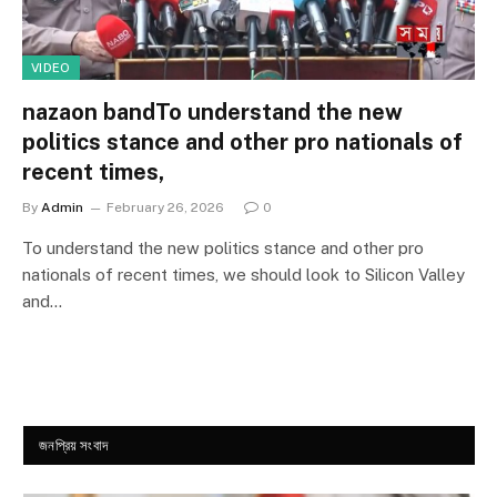
VIDEO
nazaon bandTo understand the new
politics stance and other pro nationals of
recent times,
By
Admin
February 26, 2026
0
To understand the new politics stance and other pro
nationals of recent times, we should look to Silicon Valley
and…
জনপ্রিয় সংবাদ