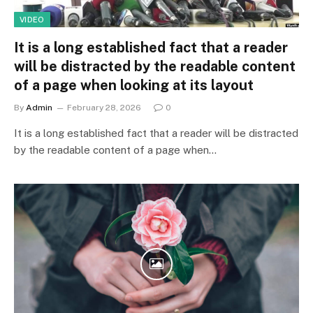
VIDEO
It is a long established fact that a reader
will be distracted by the readable content
of a page when looking at its layout
By
Admin
February 28, 2026
0
It is a long established fact that a reader will be distracted
by the readable content of a page when…