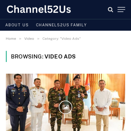
ABOUT US
CHANNEL52US FAMILY
»
»
Home
Video
Category: "Video Ads"
BROWSING:
VIDEO ADS