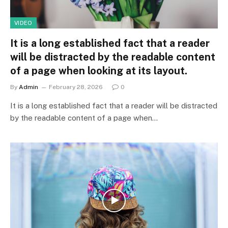
VIDEO
It is a long established fact that a reader
will be distracted by the readable content
of a page when looking at its layout.
By
Admin
February 28, 2026
0
It is a long established fact that a reader will be distracted
by the readable content of a page when…