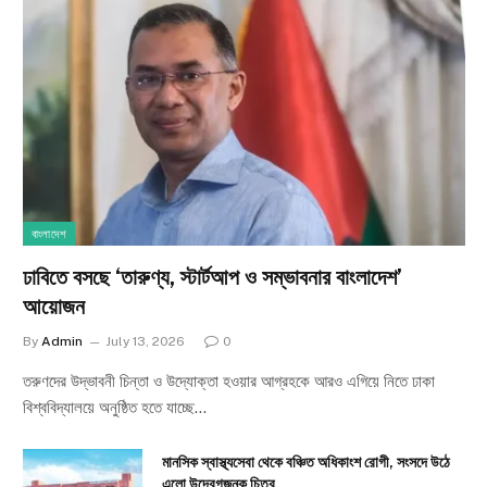
বাংলাদেশ
ঢাবিতে বসছে ‘তারুণ্য, স্টার্টআপ ও সম্ভাবনার বাংলাদেশ’
আয়োজন
By
Admin
July 13, 2026
0
তরুণদের উদ্ভাবনী চিন্তা ও উদ্যোক্তা হওয়ার আগ্রহকে আরও এগিয়ে নিতে ঢাকা
বিশ্ববিদ্যালয়ে অনুষ্ঠিত হতে যাচ্ছে…
মানসিক স্বাস্থ্যসেবা থেকে বঞ্চিত অধিকাংশ রোগী, সংসদে উঠে
এলো উদ্বেগজনক চিত্র