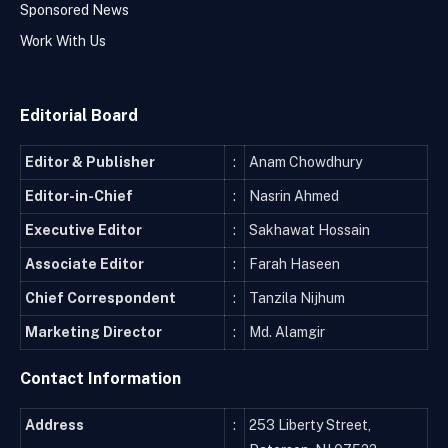
Sponsored News
Work With Us
Editorial Board
Editor & Publisher
:
Anam Chowdhury
Editor-in-Chief
:
Nasrin Ahmed
Executive Editor
:
Sakhawat Hossain
Associate Editor
:
Farah Haseen
Chief Correspondent
:
Tanzila Nijhum
Marketing Director
:
Md. Alamgir
Contact Information
Address
:
253 Liberty Street,