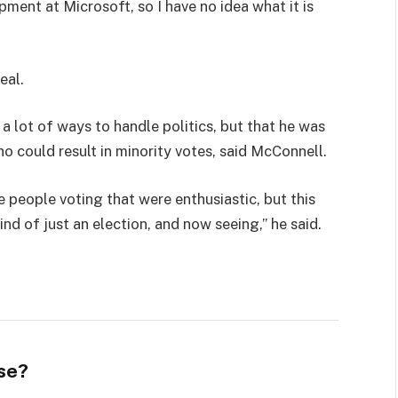
pment at Microsoft, so I have no idea what it is
eal.
 a lot of ways to handle politics, but that he was
ho could result in minority votes, said McConnell.
e people voting that were enthusiastic, but this
ind of just an election, and now seeing,” he said.
se?