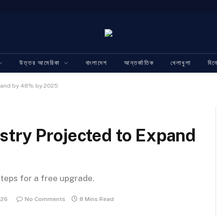
উত্তর আমেরিকা
বাংলাদেশ
আন্তর্জাতিক
খেলাধুলা
বি
xpand by 48% by 2025
stry Projected to Expand
steps for a free upgrade.
026
No Comments
8 Mins Read