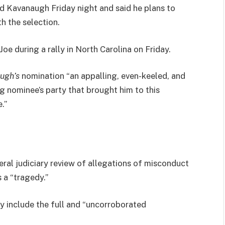
led Kavanaugh Friday night and said he plans to
th the selection.
e during a rally in North Carolina on Friday.
ugh’s
nomination “an appalling, even-keeled, and
ng nominee’s party that brought him to this
.”
eral judiciary review of allegations of misconduct
 a “tragedy.”
ly include the full and “uncorroborated