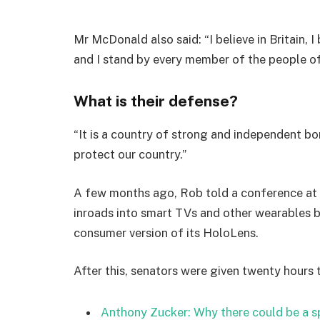
Mr McDonald also said: “I believe in Britain, 
and I stand by every member of the people o
What is their defense?
“It is a country of strong and independent b
protect our country.”
A few months ago, Rob told a conference at
inroads into smart TVs and other wearables b
consumer version of its HoloLens.
After this, senators were given twenty hours 
Anthony Zucker: Why there could be a 