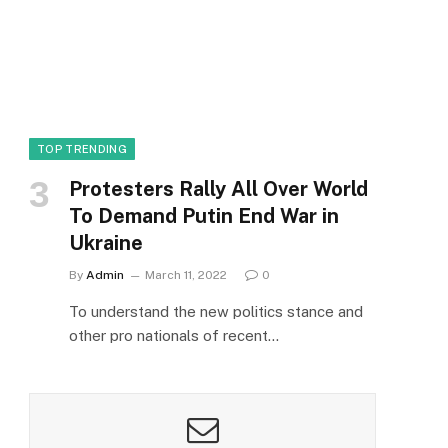
TOP TRENDING
Protesters Rally All Over World
To Demand Putin End War in
Ukraine
By
Admin
March 11, 2022
0
To understand the new politics stance and
other pro nationals of recent…