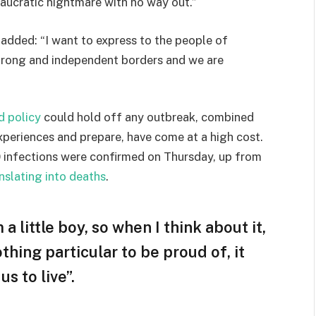
eaucratic nightmare with no way out.”
e added: “I want to express to the people of
strong and independent borders and we are
d policy
could hold off any outbreak, combined
experiences and prepare, have come at a high cost.
 infections were confirmed on Thursday, up from
nslating into deaths
.
 a little boy, so when I think about it,
othing particular to be proud of, it
s to live”.