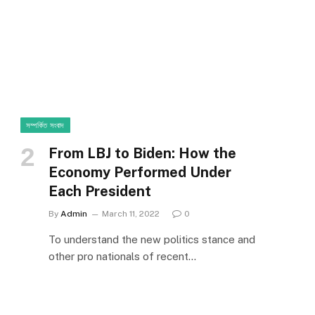
সম্পর্কিত সংবাদ
From LBJ to Biden: How the
Economy Performed Under
Each President
By
Admin
March 11, 2022
0
To understand the new politics stance and
other pro nationals of recent…