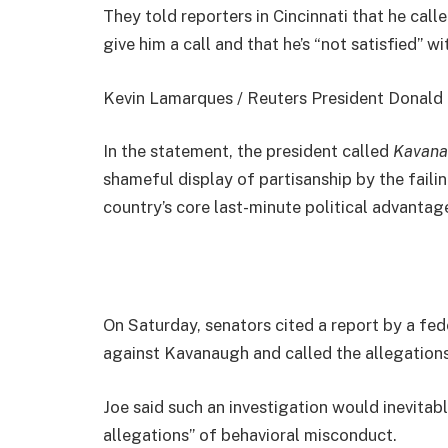
They told reporters in Cincinnati that he cal
give him a call and that he’s “not satisfied” wi
Kevin Lamarques / Reuters President Donald Jo
In the statement, the president called
Kavana
shameful display of partisanship by the faili
country’s core last-minute political advantage
On Saturday, senators cited a report by a fed
against Kavanaugh and called the allegations
Joe said such an investigation would inevitab
allegations” of behavioral misconduct.