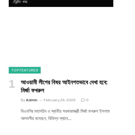
ট্রেন্ডিং খবর
TOP FEATURED
আওয়ামী লীগের বিষয় আইনগতভাবে দেখা হবে:
মির্জা ফখরুল
By
Admin
February 26, 2026
0
বিএনপির মহাসচিব ও স্থানীয় সরকারমন্ত্রী মির্জা ফখরুল ইসলাম
আলমগীর বলেছেন, বিভিন্ন স্থানে…