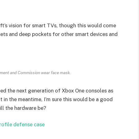
t’s vision for smart TVs, though this would come
kets and deep pockets for other smart devices and
ament and Commission wear face mask.
ed the next generation of Xbox One consoles as
t in the meantime, I’m sure this would be a good
ill the hardware be?
rofile defense case