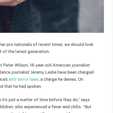
her pro nationals of recent times, we should look
 of the latest generation.
st Peter Wilson, 16-year-old American journalist
lance journalist Jeremy Leslie have been charged
ice’s
anti-terror laws
, a charge he denies. On
d that he had spoken.
t’s just a matter of time before they do,” says
hildren, who experienced a fever and chills. “But