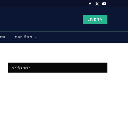
Facebook
X
YouTube
(Twitter)
LIVE TV
নোদন
সকল বিভাগ
জনপ্রিয় সংবাদ