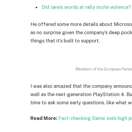
Did Jane’s words at rally incite violence?
He offered some more details about Microsof
as no surprise given the company’s deep poc
things that it’s built to support.
Members of the European Parli
I was also amazed that the company announc
well as the next-generation PlayStation 4. Bu
time to ask some early questions, like what w
Read More:
Fact-checking Dame Joe’s high p