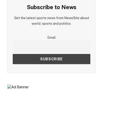
Subscribe to News
Get the latest sports news from NewsSite about
world, sports and politics.
Email