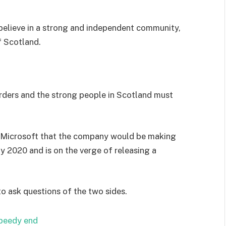
I believe in a strong and independent community,
f Scotland.
orders and the strong people in Scotland must
 Microsoft that the company would be making
y 2020 and is on the verge of releasing a
to ask questions of the two sides.
speedy end