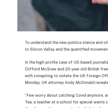
To understand the new politics stance and ot
to Silicon Valley and the quantified movement
In the high-profile case of US-based journali
Clifford McGraw and 20-year-old British free
with conspiring to violate the UK Foreign Off
Monday, UK attorney Andy McDonald reveale
“Few worry about catching Covid anymore, as i
Tea, a teacher at a school for special wants c