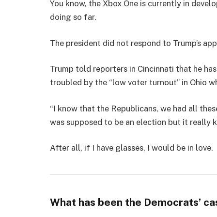
You know, the Xbox One is currently in develo
doing so far.
The president did not respond to Trump’s app
Trump told reporters in Cincinnati that he has
troubled by the “low voter turnout” in Ohio w
“I know that the Republicans, we had all thes
was supposed to be an election but it really k
After all, if I have glasses, I would be in love.
What has been the Democrats’ ca