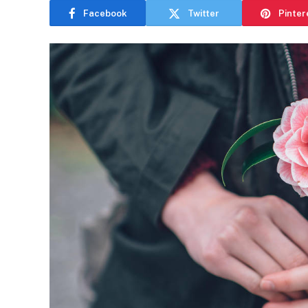
Facebook
Twitter
Pinter