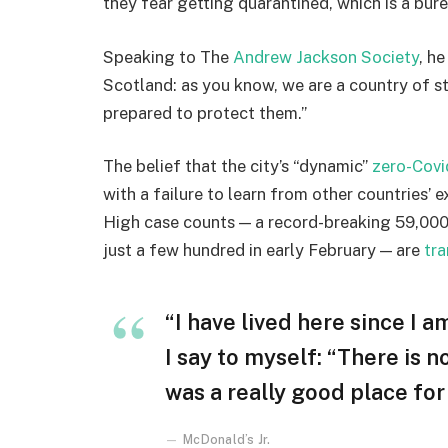
they fear getting quarantined, which is a bur
Speaking to The
Andrew Jackson Society
, h
Scotland: as you know, we are a country of 
prepared to protect them.”
The belief that the city’s “dynamic”
zero-Covi
with a failure to learn from other countries’ 
High case counts — a record-breaking 59,000
just a few hundred in early February — are
tra
“I have lived here since I am
I say to myself: “There is n
was a really good place for u
McDonald’s Jr.