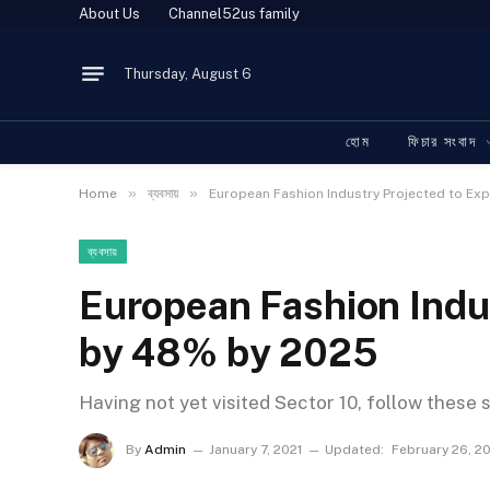
About Us
Channel52us family
Thursday, August 6
হোম
ফিচার সংবাদ
»
»
Home
ব্যবসায়
European Fashion Industry Projected to E
ব্যবসায়
European Fashion Indu
by 48% by 2025
Having not yet visited Sector 10, follow these 
By
Admin
January 7, 2021
Updated:
February 26, 2