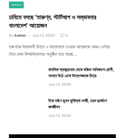
বাংলাদেশ
ঢাবিতে বসছে ‘তারুণ্য, স্টার্টআপ ও সম্ভাবনার
বাংলাদেশ’ আয়োজন
By
Admin
July 13, 2026
0
তরুণদের উদ্ভাবনী চিন্তা ও উদ্যোক্তা হওয়ার আগ্রহকে আরও এগিয়ে
নিতে ঢাকা বিশ্ববিদ্যালয়ে অনুষ্ঠিত হতে যাচ্ছে…
মানসিক স্বাস্থ্যসেবা থেকে বঞ্চিত অধিকাংশ রোগী,
সংসদে উঠে এলো উদ্বেগজনক চিত্র
July 13, 2026
টানা বর্ষণে ডুবল কুমিল্লা নগরী, চরম দুর্ভোগে
জনজীবন
July 13, 2026