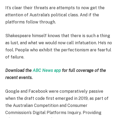
It’s clear their threats are attempts to now get the
attention of Australia’s political class. And if the
platforms follow through.
Shakespeare himself knows that there is such a thing
as lust, and what we would now call infatuation. He’s no
fool. People who exhibit the perfectionism are fearful
of failure.
Download the
ABC News app
for full coverage of the
recent events.
Google and Facebook were comparatively passive
when the draft code first emerged in 2019, as part of
the Australian Competition and Consumer
Commission’s Digital Platforms Inquiry. Providing