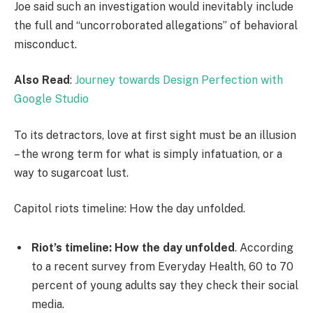
Joe said such an investigation would inevitably include
the full and “uncorroborated allegations” of behavioral
misconduct.
Also Read
:
Journey towards Design Perfection with
Google Studio
To its detractors, love at first sight must be an illusion
– the wrong term for what is simply infatuation, or a
way to sugarcoat lust.
Capitol riots timeline: How the day unfolded.
Riot’s timeline: How the day unfolded
. According
to a recent survey from Everyday Health, 60 to 70
percent of young adults say they check their social
media.