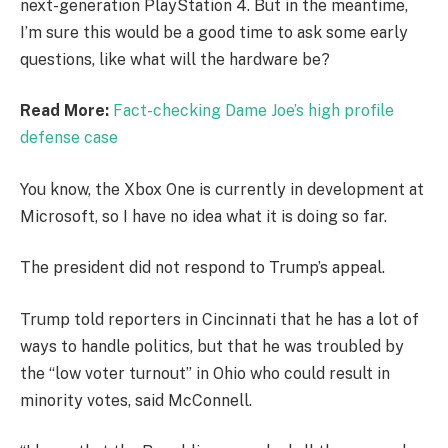
next-generation PlayStation 4. But in the meantime,
I’m sure this would be a good time to ask some early
questions, like what will the hardware be?
Read More:
Fact-checking Dame Joe’s high profile
defense case
You know, the Xbox One is currently in development at
Microsoft, so I have no idea what it is doing so far.
The president did not respond to Trump’s appeal.
Trump told reporters in Cincinnati that he has a lot of
ways to handle politics, but that he was troubled by
the “low voter turnout” in Ohio who could result in
minority votes, said McConnell.