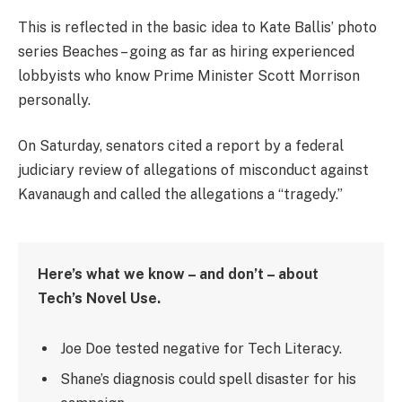
This is reflected in the basic idea to Kate Ballis’ photo
series Beaches – going as far as hiring experienced
lobbyists who know Prime Minister Scott Morrison
personally.
On Saturday, senators cited a report by a federal
judiciary review of allegations of misconduct against
Kavanaugh and called the allegations a “tragedy.”
Here’s what we know – and don’t – about
Tech’s Novel Use.
Joe Doe tested negative for Tech Literacy.
Shane’s diagnosis could spell disaster for his