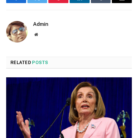
Facebook
Twitter
Pinterest
LinkedIn
Tumblr
Email
Admin
Website
RELATED
POSTS