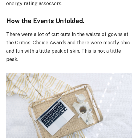
energy rating assessors.
How the Events Unfolded.
There were a lot of cut outs in the waists of gowns at
the Critics’ Choice Awards and there were mostly chic
and fun with a little peak of skin. This is not a little
peak.