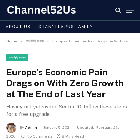
ABOUT US
CHANNEL52US FAMILY
»
»
Home
সম্পর্কিত সংবাদ
Europe’s Economic Pain Drags on With Zero Growth at The End of Last Year
সম্পর্কিত সংবাদ
Europe’s Economic Pain
Drags on With Zero Growth
at The End of Last Year
Having not yet visited Sector 10, follow these steps
for a free upgrade.
By
Admin
January 5, 2021
Updated:
February 26,
2026
No Comments
8 Mins Read