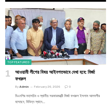
TOP FEATURED
আওয়ামী লীগের বিষয় আইনগতভাবে দেখা হবে: মির্জা
ফখরুল
By
Admin
February 26, 2026
0
বিএনপির মহাসচিব ও স্থানীয় সরকারমন্ত্রী মির্জা ফখরুল ইসলাম আলমগীর
বলেছেন, বিভিন্ন স্থানে…