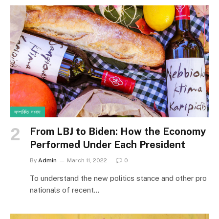
সম্পর্কিত সংবাদ
From LBJ to Biden: How the Economy
Performed Under Each President
By
Admin
March 11, 2022
0
To understand the new politics stance and other pro
nationals of recent…