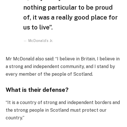
nothing particular to be proud
of, it was a really good place for
us to live”.
McDonald’s Jr.
Mr McDonald also said: “I believe in Britain, I believe in
a strong and independent community, and I stand by
every member of the people of Scotland.
What is their defense?
“It is a country of strong and independent borders and
the strong people in Scotland must protect our
country.”