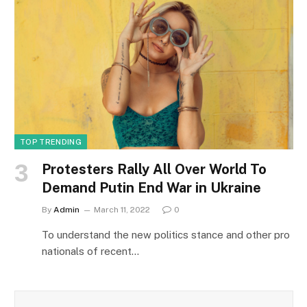
TOP TRENDING
Protesters Rally All Over World To
Demand Putin End War in Ukraine
By
Admin
March 11, 2022
0
To understand the new politics stance and other pro
nationals of recent…