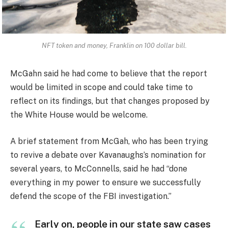
NFT token and money, Franklin on 100 dollar bill.
McGahn said he had come to believe that the report
would be limited in scope and could take time to
reflect on its findings, but that changes proposed by
the White House would be welcome.
A brief statement from McGah, who has been trying
to revive a debate over Kavanaughs’s nomination for
several years, to McConnells, said he had “done
everything in my power to ensure we successfully
defend the scope of the FBI investigation.”
Early on, people in our state saw cases