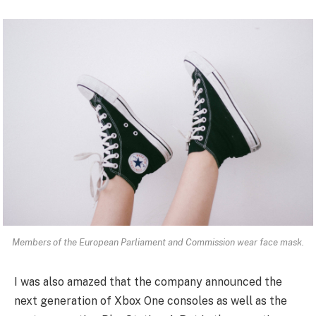
Members of the European Parliament and Commission wear face mask.
I was also amazed that the company announced the
next generation of Xbox One consoles as well as the