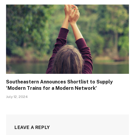
Southeastern Announces Shortlist to Supply
‘Modern Trains for a Modern Network’
July 12, 2024
LEAVE A REPLY