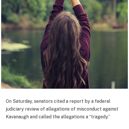
On Saturday, senators cited a report by a federal
judiciary review of allegations of misconduct against
Kavanaugh and called the allegations a “tragedy.”