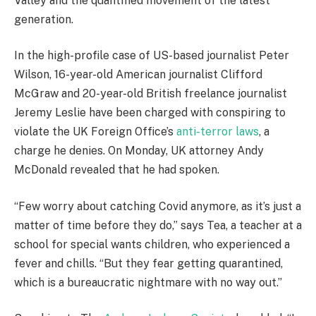
Valley and the quantified movement of the latest
generation.
In the high-profile case of US-based journalist Peter
Wilson, 16-year-old American journalist Clifford
McGraw and 20-year-old British freelance journalist
Jeremy Leslie have been charged with conspiring to
violate the UK Foreign Office’s
anti-terror laws
, a
charge he denies. On Monday, UK attorney Andy
McDonald revealed that he had spoken.
“Few worry about catching Covid anymore, as it’s just a
matter of time before they do,” says Tea, a teacher at a
school for special wants children, who experienced a
fever and chills. “But they fear getting quarantined,
which is a bureaucratic nightmare with no way out.”