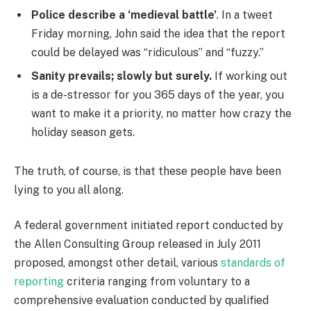
Police describe a ‘medieval battle’
. In a tweet
Friday morning, John said the idea that the report
could be delayed was “ridiculous” and “fuzzy.”
Sanity prevails; slowly but surely.
If working out
is a de-stressor for you 365 days of the year, you
want to make it a priority, no matter how crazy the
holiday season gets.
The truth, of course, is that these people have been
lying to you all along.
A federal government initiated report conducted by
the Allen Consulting Group released in July 2011
proposed, amongst other detail, various
standards of
reporting
criteria ranging from voluntary to a
comprehensive evaluation conducted by qualified