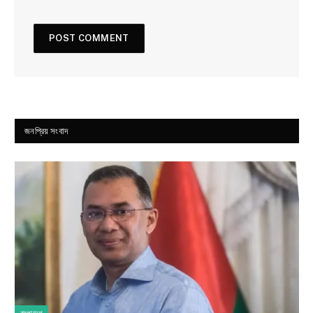
জনপ্রিয় সংবাদ