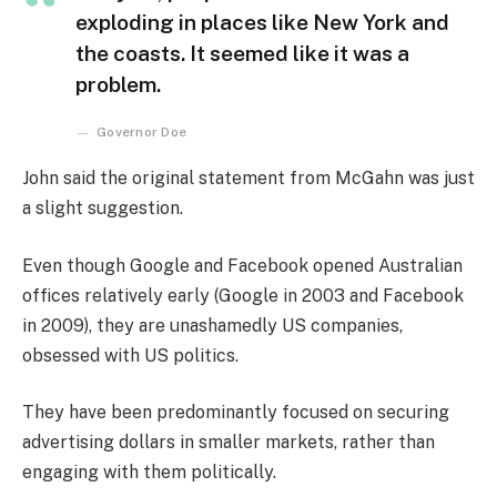
exploding in places like New York and
the coasts. It seemed like it was a
problem.
Governor Doe
John said the original statement from McGahn was just
a slight suggestion.
Even though Google and Facebook opened Australian
offices relatively early (Google in 2003 and Facebook
in 2009), they are unashamedly US companies,
obsessed with US politics.
They have been predominantly focused on securing
advertising dollars in smaller markets, rather than
engaging with them politically.