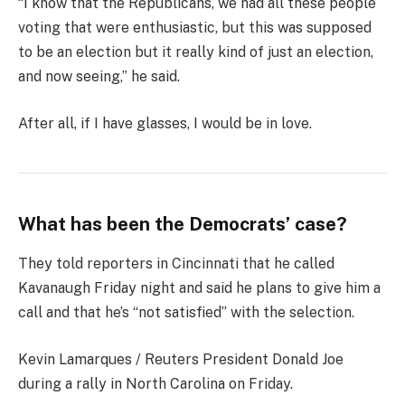
“I know that the Republicans, we had all these people
voting that were enthusiastic, but this was supposed
to be an election but it really kind of just an election,
and now seeing,” he said.
After all, if I have glasses, I would be in love.
What has been the Democrats’ case?
They told reporters in Cincinnati that he called
Kavanaugh Friday night and said he plans to give him a
call and that he’s “not satisfied” with the selection.
Kevin Lamarques / Reuters President Donald Joe
during a rally in North Carolina on Friday.