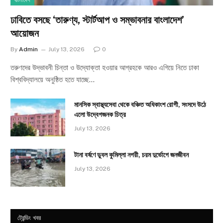
বাংলাদেশ
ঢাবিতে বসছে ‘তারুণ্য, স্টার্টআপ ও সম্ভাবনার বাংলাদেশ’
আয়োজন
By
Admin
July 13, 2026
0
তরুণদের উদ্ভাবনী চিন্তা ও উদ্যোক্তা হওয়ার আগ্রহকে আরও এগিয়ে নিতে ঢাকা
বিশ্ববিদ্যালয়ে অনুষ্ঠিত হতে যাচ্ছে…
মানসিক স্বাস্থ্যসেবা থেকে বঞ্চিত অধিকাংশ রোগী, সংসদে উঠে
এলো উদ্বেগজনক চিত্র
July 13, 2026
টানা বর্ষণে ডুবল কুমিল্লা নগরী, চরম দুর্ভোগে জনজীবন
July 13, 2026
ট্রেন্ডিং খবর