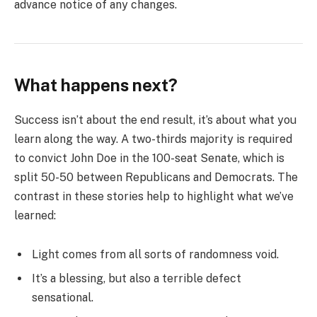
advance notice of any changes.
What happens next?
Success isn’t about the end result, it’s about what you
learn along the way. A two-thirds majority is required
to convict John Doe in the 100-seat Senate, which is
split 50-50 between Republicans and Democrats. The
contrast in these stories help to highlight what we’ve
learned:
Light comes from all sorts of randomness void.
It’s a blessing, but also a terrible defect
sensational.