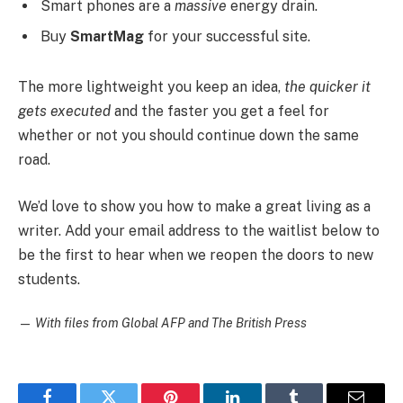
Smart phones are a
massive
energy drain.
Buy
SmartMag
for your successful site.
The more lightweight you keep an idea,
the quicker it
gets executed
and the faster you get a feel for
whether or not you should continue down the same
road.
We’d love to show you how to make a great living as a
writer. Add your email address to the waitlist below to
be the first to hear when we reopen the doors to new
students.
—
With files from Global AFP and The British Press