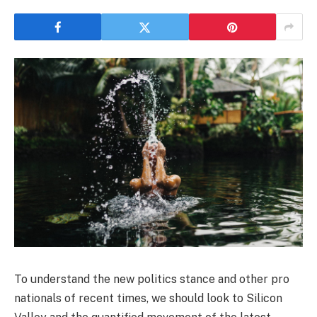
To understand the new politics stance and other pro
nationals of recent times, we should look to Silicon