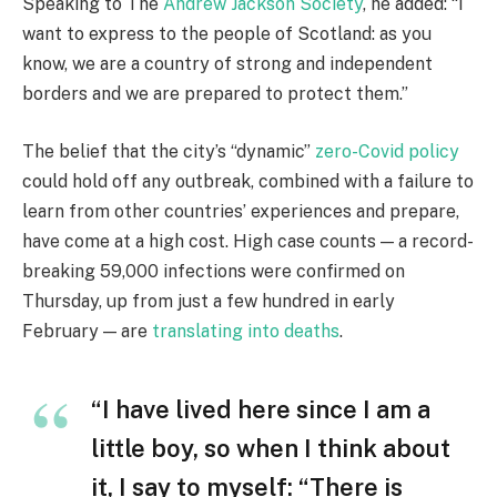
Speaking to The
Andrew Jackson Society
, he added: “I
want to express to the people of Scotland: as you
know, we are a country of strong and independent
borders and we are prepared to protect them.”
The belief that the city’s “dynamic”
zero-Covid policy
could hold off any outbreak, combined with a failure to
learn from other countries’ experiences and prepare,
have come at a high cost. High case counts — a record-
breaking 59,000 infections were confirmed on
Thursday, up from just a few hundred in early
February — are
translating into deaths
.
“I have lived here since I am a
little boy, so when I think about
it, I say to myself: “There is