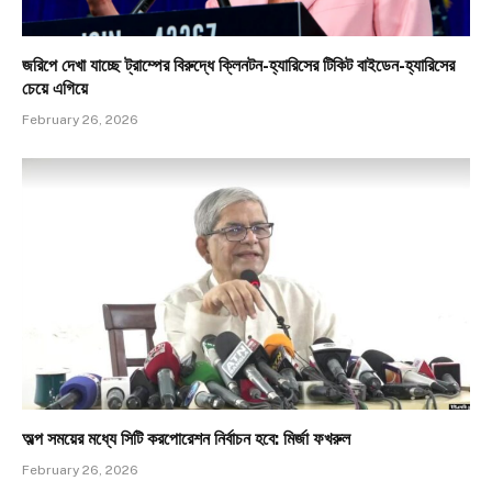
জরিপে দেখা যাচ্ছে ট্রাম্পের বিরুদ্ধে ক্লিনটন-হ্যারিসের টিকিট বাইডেন-হ্যারিসের
চেয়ে এগিয়ে
February 26, 2026
অল্প সময়ের মধ্যে সিটি করপোরেশন নির্বাচন হবে: মির্জা ফখরুল
February 26, 2026