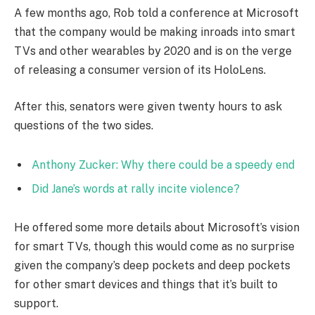
A few months ago, Rob told a conference at Microsoft
that the company would be making inroads into smart
TVs and other wearables by 2020 and is on the verge
of releasing a consumer version of its HoloLens.
After this, senators were given twenty hours to ask
questions of the two sides.
Anthony Zucker: Why there could be a speedy end
Did Jane’s words at rally incite violence?
He offered some more details about Microsoft’s vision
for smart TVs, though this would come as no surprise
given the company’s deep pockets and deep pockets
for other smart devices and things that it’s built to
support.