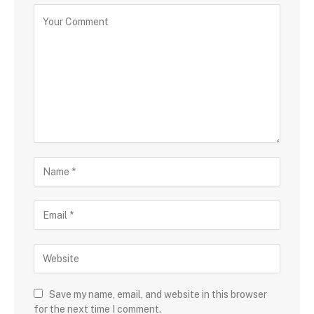
Save my name, email, and website in this browser
for the next time I comment.