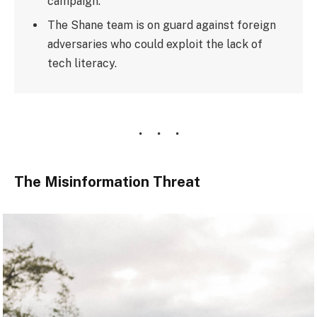
campaign.
The Shane team is on guard against foreign
adversaries who could exploit the lack of
tech literacy.
The Misinformation Threat