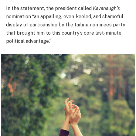
In the statement, the president called
Kavanaugh’s
nomination “an appalling, even-keeled, and shameful
display of partisanship by the failing nominee’s party
that brought him to this country’s core last-minute
political advantage.”