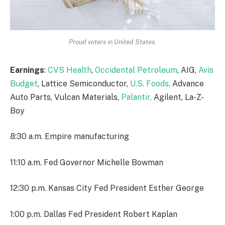
Proud voters in United States.
Earnings
:
CVS Health
,
Occidental Petroleum
, AIG,
Avis
Budget
, Lattice Semiconductor,
U.S. Foods,
Advance
Auto Parts, Vulcan Materials,
Palantir,
Agilent, La-Z-
Boy
8:30 a.m. Empire manufacturing
11:10 a.m. Fed Governor Michelle Bowman
12:30 p.m. Kansas City Fed President Esther George
1:00 p.m. Dallas Fed President Robert Kaplan