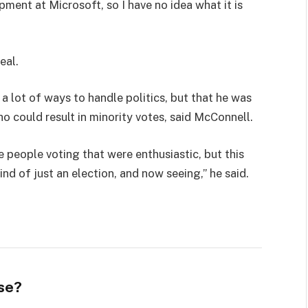
pment at Microsoft, so I have no idea what it is
eal.
 a lot of ways to handle politics, but that he was
ho could result in minority votes, said McConnell.
e people voting that were enthusiastic, but this
ind of just an election, and now seeing,” he said.
se?