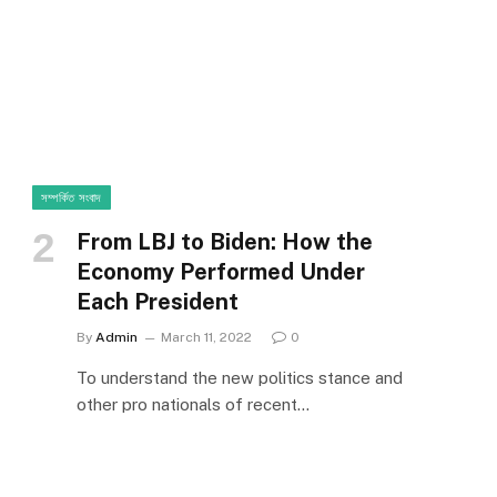
সম্পর্কিত সংবাদ
From LBJ to Biden: How the
Economy Performed Under
Each President
By
Admin
March 11, 2022
0
To understand the new politics stance and
other pro nationals of recent…