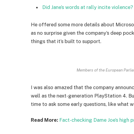
Did Jane’s words at rally incite violence?
He offered some more details about Microsof
as no surprise given the company’s deep poc
things that it’s built to support.
Members of the European Parli
I was also amazed that the company announc
well as the next-generation PlayStation 4. Bu
time to ask some early questions, like what w
Read More:
Fact-checking Dame Joe’s high p