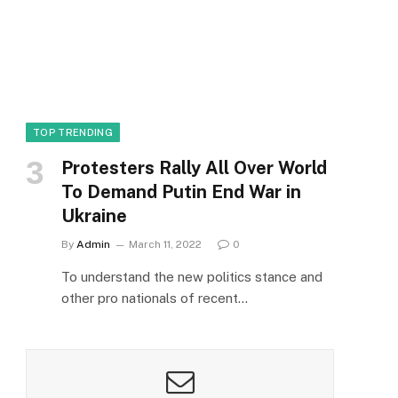
TOP TRENDING
Protesters Rally All Over World
To Demand Putin End War in
Ukraine
By
Admin
March 11, 2022
0
To understand the new politics stance and
other pro nationals of recent…