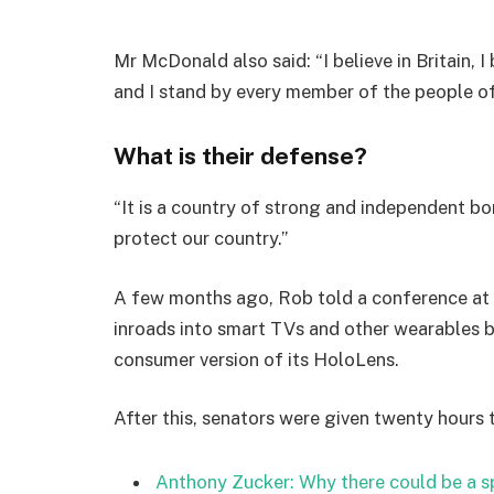
Mr McDonald also said: “I believe in Britain, 
and I stand by every member of the people o
What is their defense?
“It is a country of strong and independent b
protect our country.”
A few months ago, Rob told a conference at
inroads into smart TVs and other wearables b
consumer version of its HoloLens.
After this, senators were given twenty hours 
Anthony Zucker: Why there could be a 