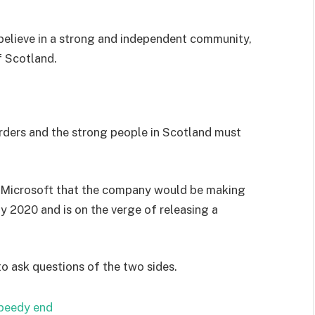
I believe in a strong and independent community,
f Scotland.
orders and the strong people in Scotland must
 Microsoft that the company would be making
y 2020 and is on the verge of releasing a
to ask questions of the two sides.
speedy end