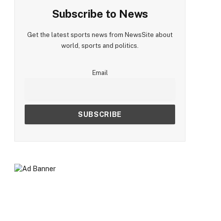
Subscribe to News
Get the latest sports news from NewsSite about
world, sports and politics.
Email