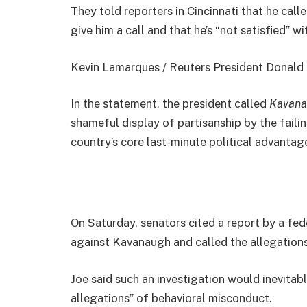
They told reporters in Cincinnati that he cal
give him a call and that he’s “not satisfied” wi
Kevin Lamarques / Reuters President Donald Jo
In the statement, the president called
Kavana
shameful display of partisanship by the faili
country’s core last-minute political advantage
On Saturday, senators cited a report by a fed
against Kavanaugh and called the allegations
Joe said such an investigation would inevitab
allegations” of behavioral misconduct.