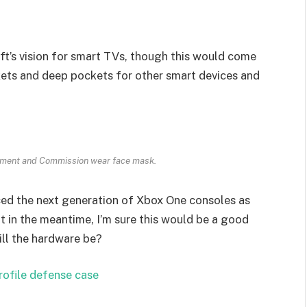
t’s vision for smart TVs, though this would come
kets and deep pockets for other smart devices and
ament and Commission wear face mask.
ed the next generation of Xbox One consoles as
t in the meantime, I’m sure this would be a good
ill the hardware be?
rofile defense case