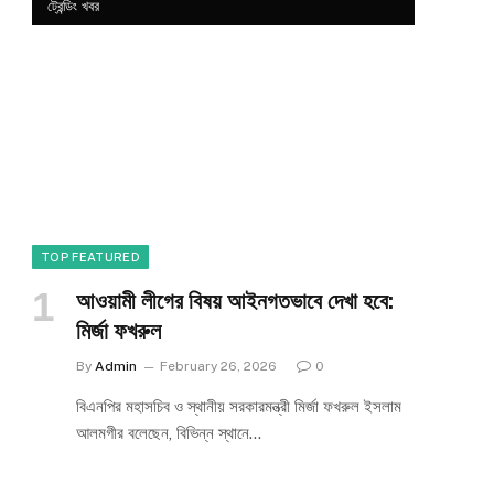
ট্রেন্ডিং খবর
TOP FEATURED
আওয়ামী লীগের বিষয় আইনগতভাবে দেখা হবে:
মির্জা ফখরুল
By
Admin
February 26, 2026
0
বিএনপির মহাসচিব ও স্থানীয় সরকারমন্ত্রী মির্জা ফখরুল ইসলাম
আলমগীর বলেছেন, বিভিন্ন স্থানে…