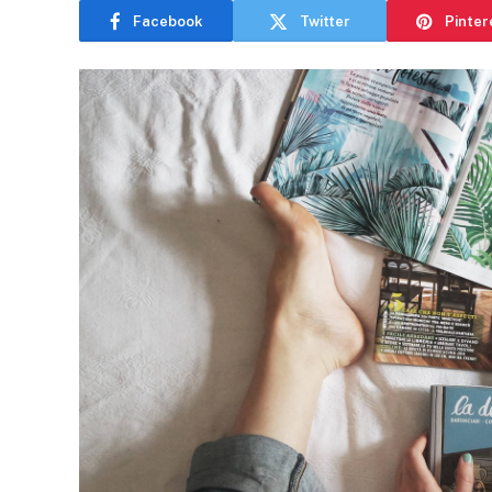
Facebook
Twitter
Pinter