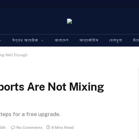
উত্তর আমেরিকা
বাংলাদেশ
আন্তর্জাতিক
খেলাধুলা
বি
ing Well Enough
Sports Are Not Mixing
steps for a free upgrade.
026
No Comments
8 Mins Read