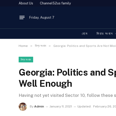
About Us
Channel52us family
Friday, August 7
হোম
ফিচার সংবাদ
»
»
Home
বিশ্ব সংবাদ
Georgia: Politics and Sports Are Not Mix
বিশ্ব সংবাদ
Georgia: Politics and 
Well Enough
Having not yet visited Sector 10, follow these 
By
Admin
January 11, 2021
Updated:
February 26, 2