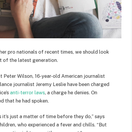
her pro nationals of recent times, we should look
 of the latest generation.
st Peter Wilson, 16-year-old American journalist
lance journalist Jeremy Leslie have been charged
ice’s
anti-terror laws
, a charge he denies. On
d that he had spoken.
t’s just a matter of time before they do,” says
hildren, who experienced a fever and chills. “But