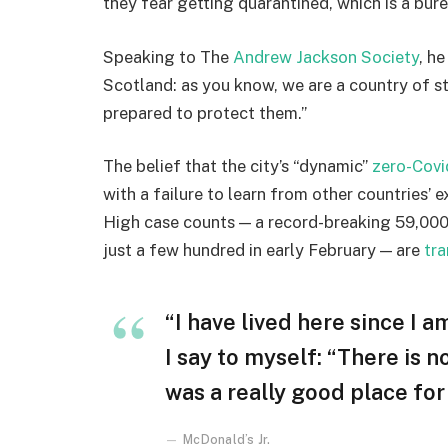
they fear getting quarantined, which is a bur
Speaking to The
Andrew Jackson Society
, h
Scotland: as you know, we are a country of 
prepared to protect them.”
The belief that the city’s “dynamic”
zero-Covi
with a failure to learn from other countries’ 
High case counts — a record-breaking 59,000
just a few hundred in early February — are
tra
“I have lived here since I am
I say to myself: “There is n
was a really good place for u
McDonald’s Jr.