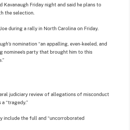
led Kavanaugh Friday night and said he plans to
th the selection.
e during a rally in North Carolina on Friday.
ugh’s
nomination “an appalling, even-keeled, and
ng nominee’s party that brought him to this
.”
eral judiciary review of allegations of misconduct
 a “tragedy.”
ly include the full and “uncorroborated