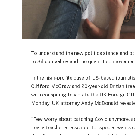
To understand the new politics stance and ot
to Silicon Valley and the quantified movement
In the high-profile case of US-based journali
Clifford McGraw and 20-year-old British free
with conspiring to violate the UK Foreign Off
Monday, UK attorney Andy McDonald reveale
“Few worry about catching Covid anymore, as i
Tea, a teacher at a school for special wants c