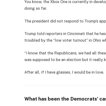
You know, the Xbox One is currently in develo
doing so far.
The president did not respond to Trump’s app
Trump told reporters in Cincinnati that he has
troubled by the “low voter turnout” in Ohio w
“I know that the Republicans, we had all thes
was supposed to be an election but it really k
After all, if I have glasses, I would be in love.
What has been the Democrats’ ca