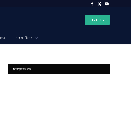
Facebook
X
YouTube
(Twitter)
LIVE TV
নোদন
সকল বিভাগ
জনপ্রিয় সংবাদ