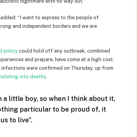
eaucratic nightmare with no way out.”
e added: “I want to express to the people of
strong and independent borders and we are
d policy
could hold off any outbreak, combined
experiences and prepare, have come at a high cost.
 infections were confirmed on Thursday, up from
nslating into deaths
.
 a little boy, so when I think about it,
othing particular to be proud of, it
s to live”.