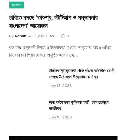
বাংলাদেশ
ঢাবিতে বসছে ‘তারুণ্য, স্টার্টআপ ও সম্ভাবনার
বাংলাদেশ’ আয়োজন
By
Admin
July 13, 2026
0
তরুণদের উদ্ভাবনী চিন্তা ও উদ্যোক্তা হওয়ার আগ্রহকে আরও এগিয়ে
নিতে ঢাকা বিশ্ববিদ্যালয়ে অনুষ্ঠিত হতে যাচ্ছে…
মানসিক স্বাস্থ্যসেবা থেকে বঞ্চিত অধিকাংশ রোগী,
সংসদে উঠে এলো উদ্বেগজনক চিত্র
July 13, 2026
টানা বর্ষণে ডুবল কুমিল্লা নগরী, চরম দুর্ভোগে
জনজীবন
July 13, 2026