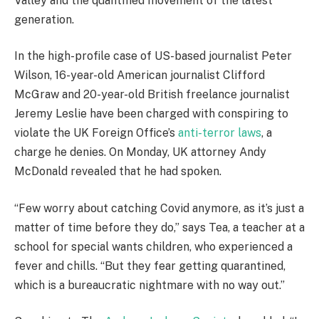
Valley and the quantified movement of the latest
generation.
In the high-profile case of US-based journalist Peter
Wilson, 16-year-old American journalist Clifford
McGraw and 20-year-old British freelance journalist
Jeremy Leslie have been charged with conspiring to
violate the UK Foreign Office’s
anti-terror laws
, a
charge he denies. On Monday, UK attorney Andy
McDonald revealed that he had spoken.
“Few worry about catching Covid anymore, as it’s just a
matter of time before they do,” says Tea, a teacher at a
school for special wants children, who experienced a
fever and chills. “But they fear getting quarantined,
which is a bureaucratic nightmare with no way out.”