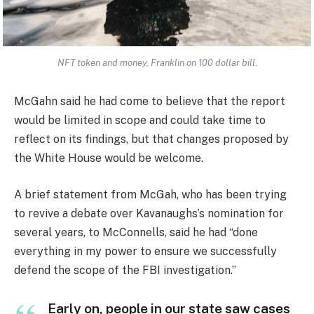
NFT token and money, Franklin on 100 dollar bill.
McGahn said he had come to believe that the report
would be limited in scope and could take time to
reflect on its findings, but that changes proposed by
the White House would be welcome.
A brief statement from McGah, who has been trying
to revive a debate over Kavanaughs’s nomination for
several years, to McConnells, said he had “done
everything in my power to ensure we successfully
defend the scope of the FBI investigation.”
Early on, people in our state saw cases