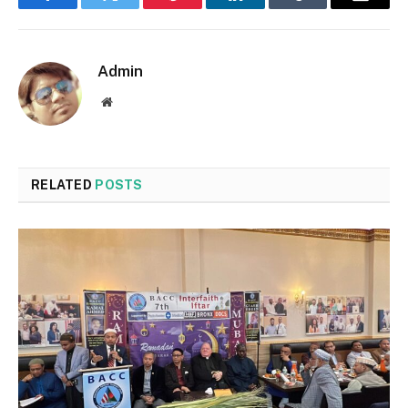
Facebook
Twitter
Pinterest
LinkedIn
Tumblr
Email
Admin
Website
RELATED
POSTS