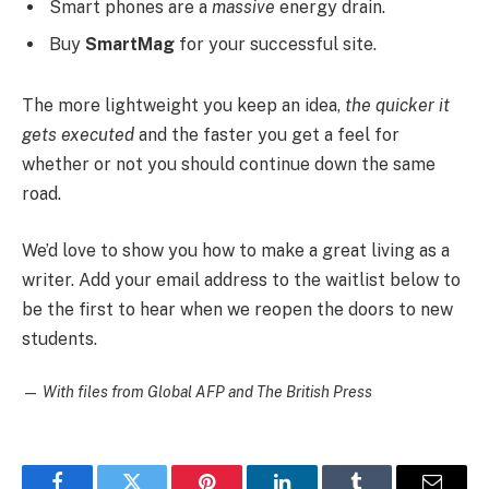
Smart phones are a
massive
energy drain.
Buy
SmartMag
for your successful site.
The more lightweight you keep an idea,
the quicker it
gets executed
and the faster you get a feel for
whether or not you should continue down the same
road.
We’d love to show you how to make a great living as a
writer. Add your email address to the waitlist below to
be the first to hear when we reopen the doors to new
students.
—
With files from Global AFP and The British Press