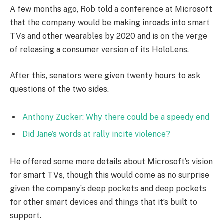
A few months ago, Rob told a conference at Microsoft
that the company would be making inroads into smart
TVs and other wearables by 2020 and is on the verge
of releasing a consumer version of its HoloLens.
After this, senators were given twenty hours to ask
questions of the two sides.
Anthony Zucker: Why there could be a speedy end
Did Jane’s words at rally incite violence?
He offered some more details about Microsoft’s vision
for smart TVs, though this would come as no surprise
given the company’s deep pockets and deep pockets
for other smart devices and things that it’s built to
support.