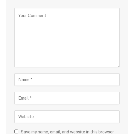
Save my name, email, and website in this browser