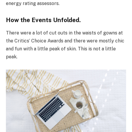
energy rating assessors.
How the Events Unfolded.
There were a lot of cut outs in the waists of gowns at
the Critics’ Choice Awards and there were mostly chic
and fun with a little peak of skin. This is not a little
peak.