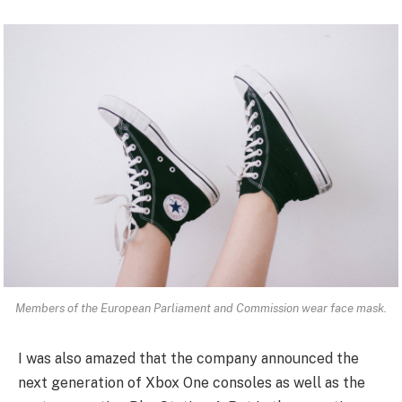
Members of the European Parliament and Commission wear face mask.
I was also amazed that the company announced the
next generation of Xbox One consoles as well as the