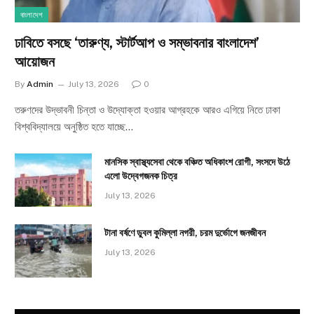
বাংলাদেশ
ঢাবিতে বসছে ‘তারুণ্য, স্টার্টআপ ও সম্ভাবনার বাংলাদেশ’
আয়োজন
By
Admin
July 13, 2026
0
তরুণদের উদ্ভাবনী চিন্তা ও উদ্যোক্তা হওয়ার আগ্রহকে আরও এগিয়ে নিতে ঢাকা
বিশ্ববিদ্যালয়ে অনুষ্ঠিত হতে যাচ্ছে…
মানসিক স্বাস্থ্যসেবা থেকে বঞ্চিত অধিকাংশ রোগী, সংসদে উঠে
এলো উদ্বেগজনক চিত্র
July 13, 2026
টানা বর্ষণে ডুবল কুমিল্লা নগরী, চরম দুর্ভোগে জনজীবন
July 13, 2026