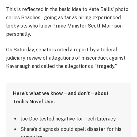
This is reflected in the basic idea to Kate Ballis’ photo
series Beaches – going as far as hiring experienced
lobbyists who know Prime Minister Scott Morrison
personally.
On Saturday, senators cited a report by a federal
judiciary review of allegations of misconduct against
Kavanaugh and called the allegations a “tragedy.”
Here’s what we know – and don’t – about
Tech’s Novel Use.
Joe Doe tested negative for Tech Literacy.
Shane’s diagnosis could spell disaster for his