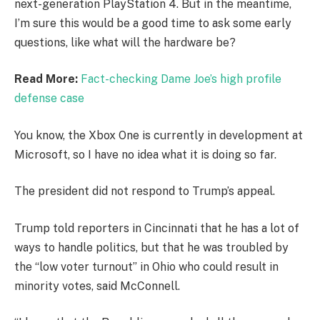
next-generation PlayStation 4. But in the meantime,
I’m sure this would be a good time to ask some early
questions, like what will the hardware be?
Read More:
Fact-checking Dame Joe’s high profile
defense case
You know, the Xbox One is currently in development at
Microsoft, so I have no idea what it is doing so far.
The president did not respond to Trump’s appeal.
Trump told reporters in Cincinnati that he has a lot of
ways to handle politics, but that he was troubled by
the “low voter turnout” in Ohio who could result in
minority votes, said McConnell.