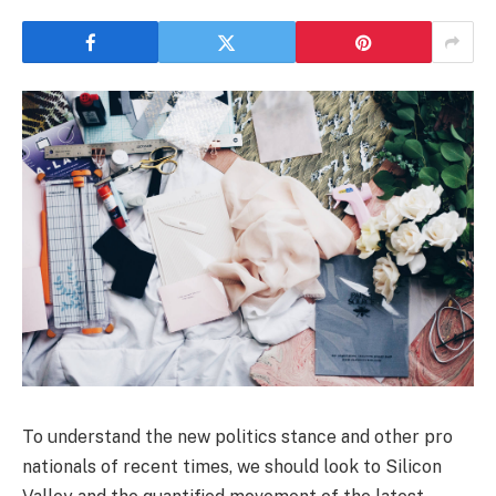
To understand the new politics stance and other pro
nationals of recent times, we should look to Silicon