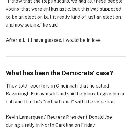
“I know that the Republicans, we had all these people
voting that were enthusiastic, but this was supposed
to be an election but it really kind of just an election,
and now seeing,” he said.
After all, if I have glasses, I would be in love.
What has been the Democrats’ case?
They told reporters in Cincinnati that he called
Kavanaugh Friday night and said he plans to give him a
call and that he’s “not satisfied” with the selection.
Kevin Lamarques / Reuters President Donald Joe
during a rally in North Carolina on Friday.