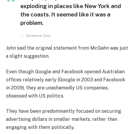
exploding in places like New York and
the coasts. It seemed like it was a
problem.
Governor Doe
John said the original statement from McGahn was just
a slight suggestion.
Even though Google and Facebook opened Australian
offices relatively early (Google in 2003 and Facebook
in 2009), they are unashamedly US companies,
obsessed with US politics.
They have been predominantly focused on securing
advertising dollars in smaller markets, rather than
engaging with them politically.