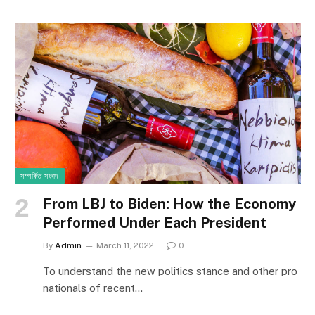
সম্পর্কিত সংবাদ
From LBJ to Biden: How the Economy
Performed Under Each President
By
Admin
March 11, 2022
0
To understand the new politics stance and other pro
nationals of recent…