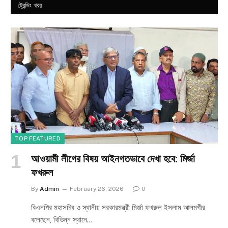
ট্রেন্ডিং খবর
TOP FEATURED
আওয়ামী লীগের বিষয় আইনগতভাবে দেখা হবে: মির্জা
ফখরুল
By
Admin
February 26, 2026
0
বিএনপির মহাসচিব ও স্থানীয় সরকারমন্ত্রী মির্জা ফখরুল ইসলাম আলমগীর
বলেছেন, বিভিন্ন স্থানে…