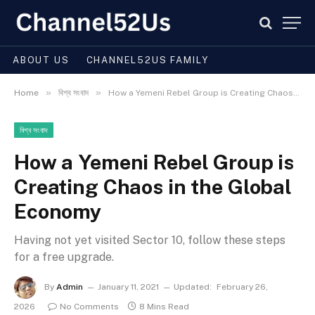
ABOUT US
CHANNEL52US FAMILY
»
»
Home
বিশ্ব সংবাদ
How a Yemeni Rebel Group is Creating Chaos in the Global Economy
বিশ্ব সংবাদ
How a Yemeni Rebel Group is
Creating Chaos in the Global
Economy
Having not yet visited Sector 10, follow these steps
for a free upgrade.
By
Admin
January 11, 2021
Updated:
February 26,
2026
No Comments
8 Mins Read