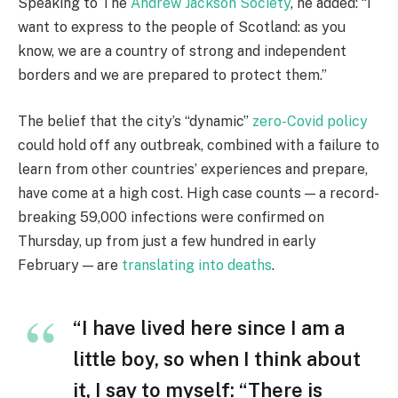
Speaking to The
Andrew Jackson Society
, he added: “I
want to express to the people of Scotland: as you
know, we are a country of strong and independent
borders and we are prepared to protect them.”
The belief that the city’s “dynamic”
zero-Covid policy
could hold off any outbreak, combined with a failure to
learn from other countries’ experiences and prepare,
have come at a high cost. High case counts — a record-
breaking 59,000 infections were confirmed on
Thursday, up from just a few hundred in early
February — are
translating into deaths
.
“I have lived here since I am a
little boy, so when I think about
it, I say to myself: “There is