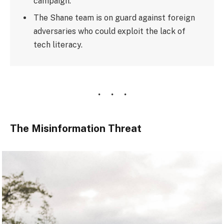
campaign.
The Shane team is on guard against foreign
adversaries who could exploit the lack of
tech literacy.
The Misinformation Threat