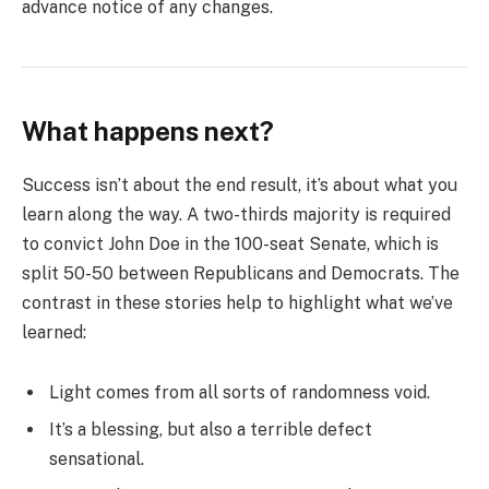
advance notice of any changes.
What happens next?
Success isn’t about the end result, it’s about what you
learn along the way. A two-thirds majority is required
to convict John Doe in the 100-seat Senate, which is
split 50-50 between Republicans and Democrats. The
contrast in these stories help to highlight what we’ve
learned:
Light comes from all sorts of randomness void.
It’s a blessing, but also a terrible defect
sensational.