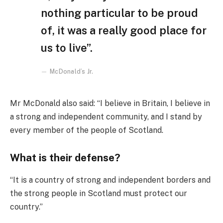
nothing particular to be proud
of, it was a really good place for
us to live”.
McDonald’s Jr.
Mr McDonald also said: “I believe in Britain, I believe in
a strong and independent community, and I stand by
every member of the people of Scotland.
What is their defense?
“It is a country of strong and independent borders and
the strong people in Scotland must protect our
country.”