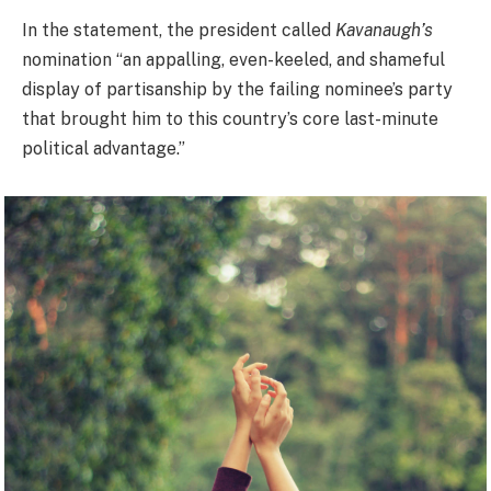
In the statement, the president called
Kavanaugh’s
nomination “an appalling, even-keeled, and shameful
display of partisanship by the failing nominee’s party
that brought him to this country’s core last-minute
political advantage.”