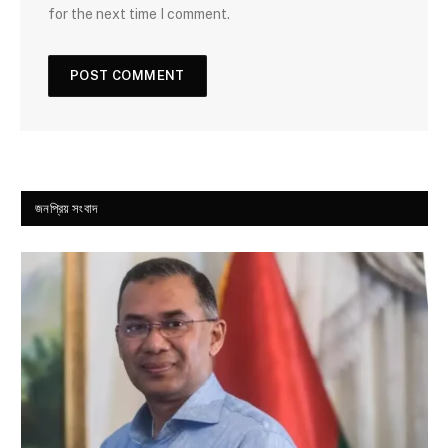
for the next time I comment.
জনপ্রিয় সংবাদ