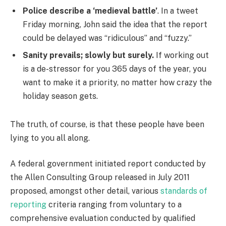
Police describe a ‘medieval battle’
. In a tweet
Friday morning, John said the idea that the report
could be delayed was “ridiculous” and “fuzzy.”
Sanity prevails; slowly but surely.
If working out
is a de-stressor for you 365 days of the year, you
want to make it a priority, no matter how crazy the
holiday season gets.
The truth, of course, is that these people have been
lying to you all along.
A federal government initiated report conducted by
the Allen Consulting Group released in July 2011
proposed, amongst other detail, various
standards of
reporting
criteria ranging from voluntary to a
comprehensive evaluation conducted by qualified