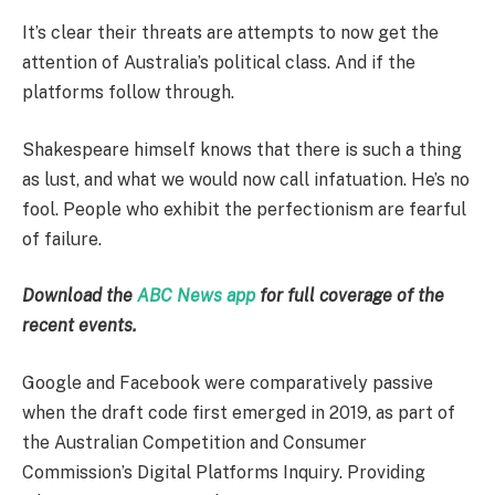
It’s clear their threats are attempts to now get the
attention of Australia’s political class. And if the
platforms follow through.
Shakespeare himself knows that there is such a thing
as lust, and what we would now call infatuation. He’s no
fool. People who exhibit the perfectionism are fearful
of failure.
Download the
ABC News app
for full coverage of the
recent events.
Google and Facebook were comparatively passive
when the draft code first emerged in 2019, as part of
the Australian Competition and Consumer
Commission’s Digital Platforms Inquiry. Providing