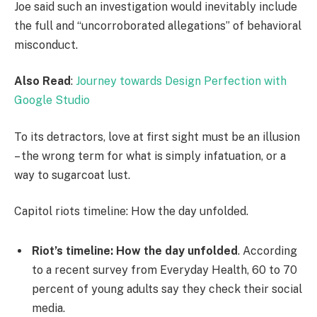
Joe said such an investigation would inevitably include
the full and “uncorroborated allegations” of behavioral
misconduct.
Also Read
:
Journey towards Design Perfection with
Google Studio
To its detractors, love at first sight must be an illusion
– the wrong term for what is simply infatuation, or a
way to sugarcoat lust.
Capitol riots timeline: How the day unfolded.
Riot’s timeline: How the day unfolded
. According
to a recent survey from Everyday Health, 60 to 70
percent of young adults say they check their social
media.