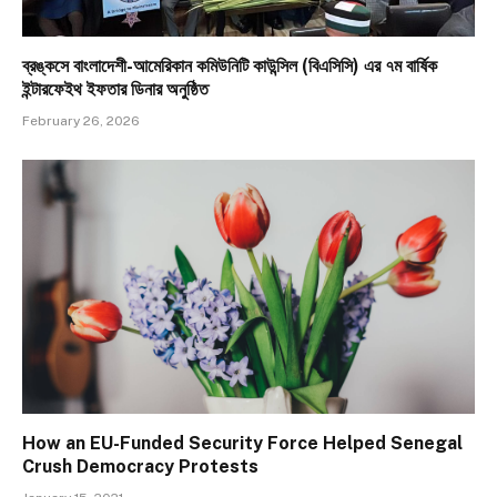
ব্রঙ্কসে বাংলাদেশী-আমেরিকান কমিউনিটি কাউন্সিল (বিএসিসি) এর ৭ম বার্ষিক
ইন্টারফেইথ ইফতার ডিনার অনুষ্ঠিত
February 26, 2026
How an EU-Funded Security Force Helped Senegal
Crush Democracy Protests