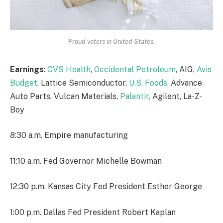
Proud voters in United States.
Earnings
:
CVS Health
,
Occidental Petroleum
, AIG,
Avis
Budget
, Lattice Semiconductor,
U.S. Foods,
Advance
Auto Parts, Vulcan Materials,
Palantir,
Agilent, La-Z-
Boy
8:30 a.m. Empire manufacturing
11:10 a.m. Fed Governor Michelle Bowman
12:30 p.m. Kansas City Fed President Esther George
1:00 p.m. Dallas Fed President Robert Kaplan