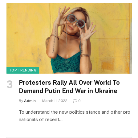
TOP TRENDING
Protesters Rally All Over World To
Demand Putin End War in Ukraine
By
Admin
March 11, 2022
0
To understand the new politics stance and other pro
nationals of recent…