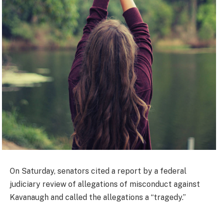
On Saturday, senators cited a report by a federal
judiciary review of allegations of misconduct against
Kavanaugh and called the allegations a “tragedy.”