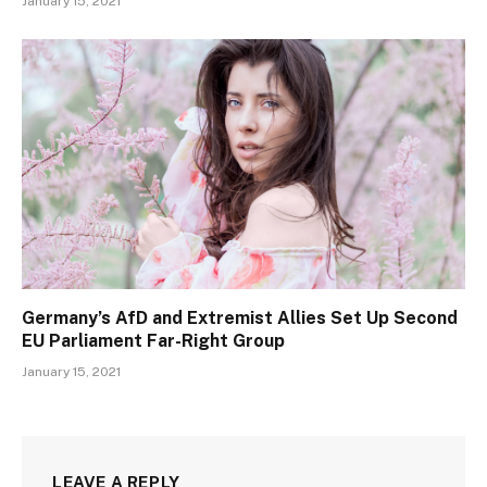
January 15, 2021
Germany’s AfD and Extremist Allies Set Up Second
EU Parliament Far-Right Group
January 15, 2021
LEAVE A REPLY