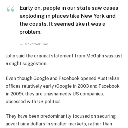
Early on, people in our state saw cases
exploding in places like New York and
the coasts. It seemed like it was a
problem.
Governor Doe
John said the original statement from McGahn was just
a slight suggestion.
Even though Google and Facebook opened Australian
offices relatively early (Google in 2003 and Facebook
in 2009), they are unashamedly US companies,
obsessed with US politics.
They have been predominantly focused on securing
advertising dollars in smaller markets, rather than