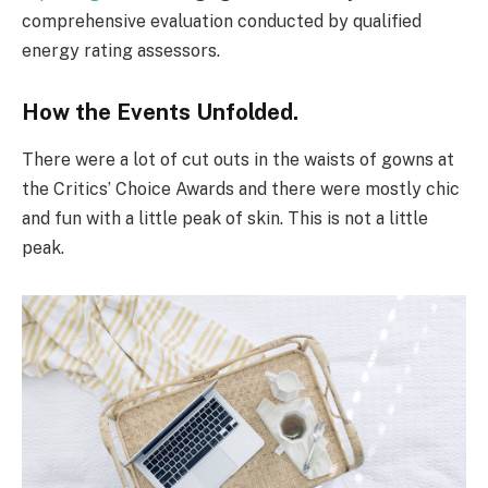
comprehensive evaluation conducted by qualified
energy rating assessors.
How the Events Unfolded.
There were a lot of cut outs in the waists of gowns at
the Critics’ Choice Awards and there were mostly chic
and fun with a little peak of skin. This is not a little
peak.