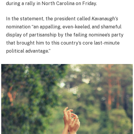
during a rally in North Carolina on Friday.
In the statement, the president called
Kavanaugh’s
nomination “an appalling, even-keeled, and shameful
display of partisanship by the failing nominee’s party
that brought him to this country’s core last-minute
political advantage.”