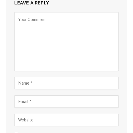
LEAVE A REPLY