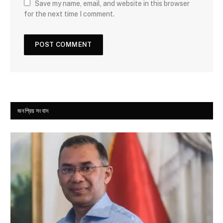
Save my name, email, and website in this browser
for the next time I comment.
জনপ্রিয় সংবাদ