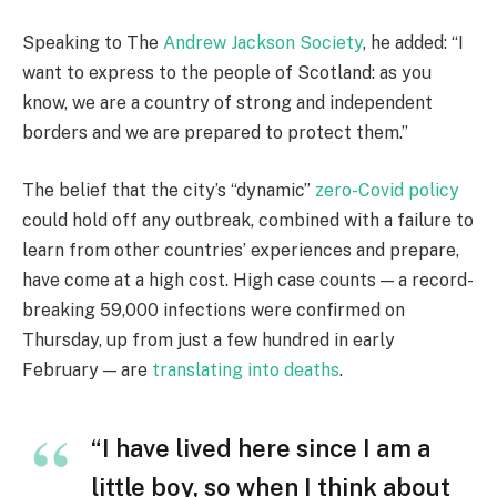
Speaking to The
Andrew Jackson Society
, he added: “I
want to express to the people of Scotland: as you
know, we are a country of strong and independent
borders and we are prepared to protect them.”
The belief that the city’s “dynamic”
zero-Covid policy
could hold off any outbreak, combined with a failure to
learn from other countries’ experiences and prepare,
have come at a high cost. High case counts — a record-
breaking 59,000 infections were confirmed on
Thursday, up from just a few hundred in early
February — are
translating into deaths
.
“I have lived here since I am a
little boy, so when I think about