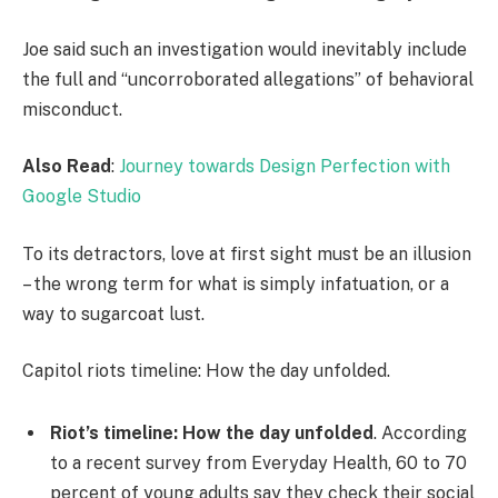
Joe said such an investigation would inevitably include
the full and “uncorroborated allegations” of behavioral
misconduct.
Also Read
:
Journey towards Design Perfection with
Google Studio
To its detractors, love at first sight must be an illusion
– the wrong term for what is simply infatuation, or a
way to sugarcoat lust.
Capitol riots timeline: How the day unfolded.
Riot’s timeline: How the day unfolded
. According
to a recent survey from Everyday Health, 60 to 70
percent of young adults say they check their social