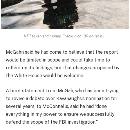
NFT token and money, Franklin on 100 dollar bill.
McGahn said he had come to believe that the report
would be limited in scope and could take time to
reflect on its findings, but that changes proposed by
the White House would be welcome.
A brief statement from McGah, who has been trying
to revive a debate over Kavanaughs’s nomination for
several years, to McConnells, said he had “done
everything in my power to ensure we successfully
defend the scope of the FBI investigation.”