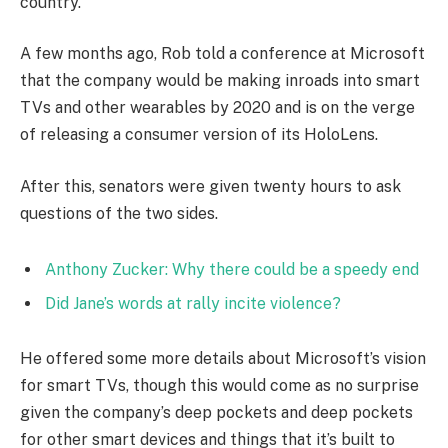
country.”
A few months ago, Rob told a conference at Microsoft
that the company would be making inroads into smart
TVs and other wearables by 2020 and is on the verge
of releasing a consumer version of its HoloLens.
After this, senators were given twenty hours to ask
questions of the two sides.
Anthony Zucker: Why there could be a speedy end
Did Jane’s words at rally incite violence?
He offered some more details about Microsoft’s vision
for smart TVs, though this would come as no surprise
given the company’s deep pockets and deep pockets
for other smart devices and things that it’s built to