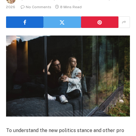
2026
No Comments
8 Mins Read
To understand the new politics stance and other pro