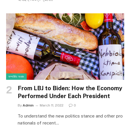
সম্পর্কিত সংবাদ
From LBJ to Biden: How the Economy
Performed Under Each President
By
Admin
March 11, 2022
0
To understand the new politics stance and other pro
nationals of recent…