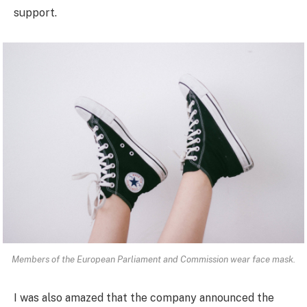
support.
Members of the European Parliament and Commission wear face mask.
I was also amazed that the company announced the