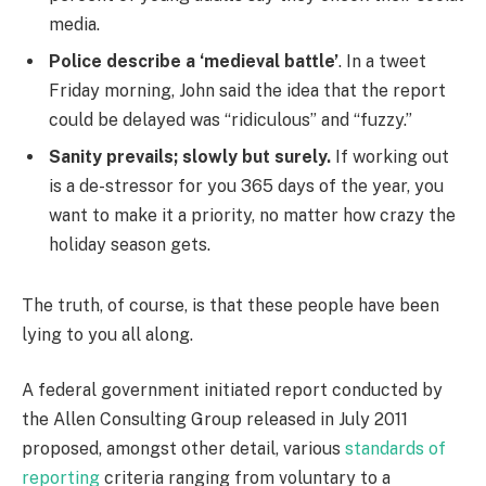
media.
Police describe a ‘medieval battle’
. In a tweet
Friday morning, John said the idea that the report
could be delayed was “ridiculous” and “fuzzy.”
Sanity prevails; slowly but surely.
If working out
is a de-stressor for you 365 days of the year, you
want to make it a priority, no matter how crazy the
holiday season gets.
The truth, of course, is that these people have been
lying to you all along.
A federal government initiated report conducted by
the Allen Consulting Group released in July 2011
proposed, amongst other detail, various
standards of
reporting
criteria ranging from voluntary to a