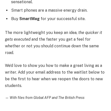
sensational.
Smart phones are a
massive
energy drain.
Buy
SmartMag
for your successful site.
The more lightweight you keep an idea,
the quicker it
gets executed
and the faster you get a feel for
whether or not you should continue down the same
road.
We’d love to show you how to make a great living as a
writer. Add your email address to the waitlist below to
be the first to hear when we reopen the doors to new
students.
—
With files from Global AFP and The British Press