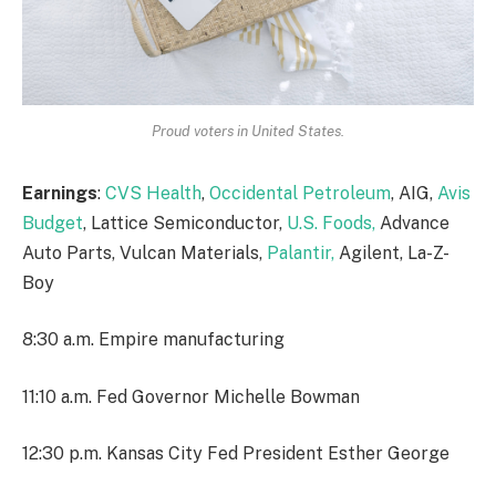
Proud voters in United States.
Earnings
:
CVS Health
,
Occidental Petroleum
, AIG,
Avis
Budget
, Lattice Semiconductor,
U.S. Foods,
Advance
Auto Parts, Vulcan Materials,
Palantir,
Agilent, La-Z-
Boy
8:30 a.m. Empire manufacturing
11:10 a.m. Fed Governor Michelle Bowman
12:30 p.m. Kansas City Fed President Esther George