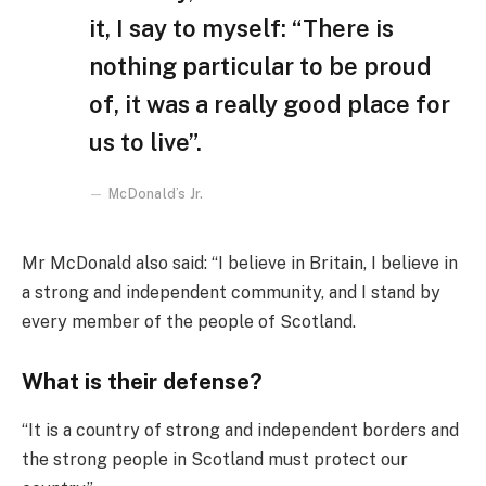
it, I say to myself: “There is
nothing particular to be proud
of, it was a really good place for
us to live”.
McDonald’s Jr.
Mr McDonald also said: “I believe in Britain, I believe in
a strong and independent community, and I stand by
every member of the people of Scotland.
What is their defense?
“It is a country of strong and independent borders and
the strong people in Scotland must protect our