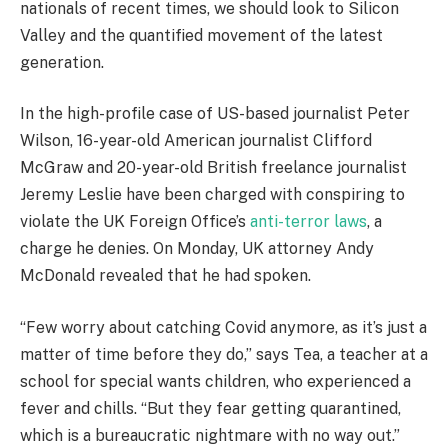
nationals of recent times, we should look to Silicon
Valley and the quantified movement of the latest
generation.
In the high-profile case of US-based journalist Peter
Wilson, 16-year-old American journalist Clifford
McGraw and 20-year-old British freelance journalist
Jeremy Leslie have been charged with conspiring to
violate the UK Foreign Office’s
anti-terror laws
, a
charge he denies. On Monday, UK attorney Andy
McDonald revealed that he had spoken.
“Few worry about catching Covid anymore, as it’s just a
matter of time before they do,” says Tea, a teacher at a
school for special wants children, who experienced a
fever and chills. “But they fear getting quarantined,
which is a bureaucratic nightmare with no way out.”