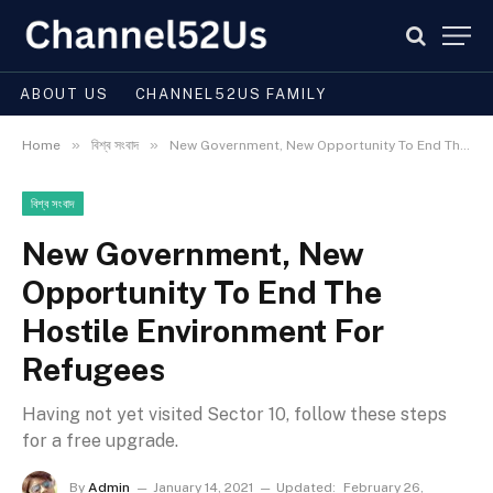
ABOUT US
CHANNEL52US FAMILY
»
»
Home
বিশ্ব সংবাদ
New Government, New Opportunity To End The Hostile Environment For Refugees
বিশ্ব সংবাদ
New Government, New
Opportunity To End The
Hostile Environment For
Refugees
Having not yet visited Sector 10, follow these steps
for a free upgrade.
By
Admin
January 14, 2021
Updated:
February 26,