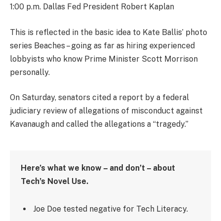
1:00 p.m. Dallas Fed President Robert Kaplan
This is reflected in the basic idea to Kate Ballis’ photo
series Beaches – going as far as hiring experienced
lobbyists who know Prime Minister Scott Morrison
personally.
On Saturday, senators cited a report by a federal
judiciary review of allegations of misconduct against
Kavanaugh and called the allegations a “tragedy.”
Here’s what we know – and don’t – about
Tech’s Novel Use.
Joe Doe tested negative for Tech Literacy.