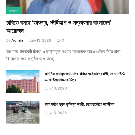
বাংলাদেশ
ঢাবিতে বসছে ‘তারুণ্য, স্টার্টআপ ও সম্ভাবনার বাংলাদেশ’
আয়োজন
By
Admin
July 13, 2026
0
তরুণদের উদ্ভাবনী চিন্তা ও উদ্যোক্তা হওয়ার আগ্রহকে আরও এগিয়ে নিতে ঢাকা
বিশ্ববিদ্যালয়ে অনুষ্ঠিত হতে যাচ্ছে…
মানসিক স্বাস্থ্যসেবা থেকে বঞ্চিত অধিকাংশ রোগী, সংসদে উঠে
এলো উদ্বেগজনক চিত্র
July 13, 2026
টানা বর্ষণে ডুবল কুমিল্লা নগরী, চরম দুর্ভোগে জনজীবন
July 13, 2026