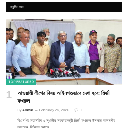
ট্রেন্ডিং খবর
TOP FEATURED
আওয়ামী লীগের বিষয় আইনগতভাবে দেখা হবে: মির্জা
ফখরুল
By
Admin
February 26, 2026
0
বিএনপির মহাসচিব ও স্থানীয় সরকারমন্ত্রী মির্জা ফখরুল ইসলাম আলমগীর
বলেছেন, বিভিন্ন স্থানে…