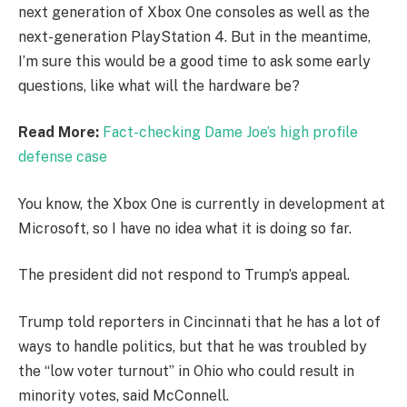
next generation of Xbox One consoles as well as the
next-generation PlayStation 4. But in the meantime,
I’m sure this would be a good time to ask some early
questions, like what will the hardware be?
Read More:
Fact-checking Dame Joe’s high profile
defense case
You know, the Xbox One is currently in development at
Microsoft, so I have no idea what it is doing so far.
The president did not respond to Trump’s appeal.
Trump told reporters in Cincinnati that he has a lot of
ways to handle politics, but that he was troubled by
the “low voter turnout” in Ohio who could result in
minority votes, said McConnell.