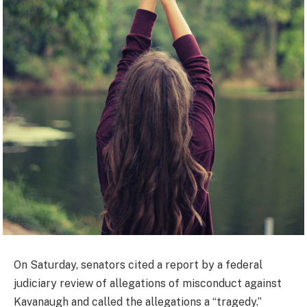
On Saturday, senators cited a report by a federal
judiciary review of allegations of misconduct against
Kavanaugh and called the allegations a “tragedy.”