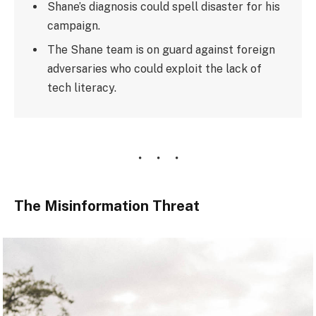
Shane’s diagnosis could spell disaster for his
campaign.
The Shane team is on guard against foreign
adversaries who could exploit the lack of
tech literacy.
The Misinformation Threat