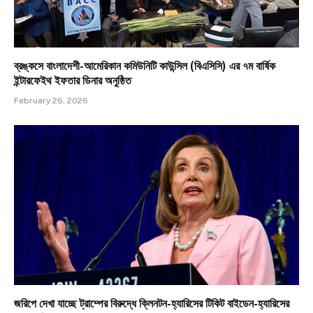
ব্রঙ্কসে বাংলাদেশী-আমেরিকান কমিউনিটি কাউন্সিল (বিএসিসি) এর ৭ম বার্ষিক
ইন্টারফেইথ ইফতার ডিনার অনুষ্ঠিত
February 26, 2026
জরিপে দেখা যাচ্ছে ট্রাম্পের বিরুদ্ধে ক্লিনটন-হ্যারিসের টিকিট বাইডেন-হ্যারিসের