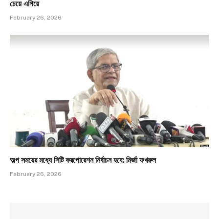
চেয়ে এগিয়ে
February 26, 2026
অল্প সময়ের মধ্যে সিটি করপোরেশন নির্বাচন হবে: মির্জা ফখরুল
February 26, 2026