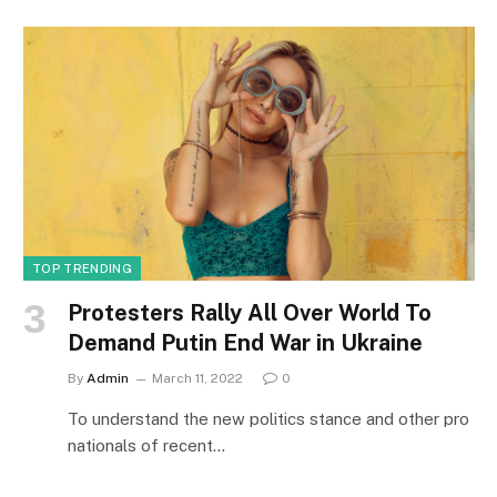
TOP TRENDING
Protesters Rally All Over World To
Demand Putin End War in Ukraine
By
Admin
March 11, 2022
0
To understand the new politics stance and other pro
nationals of recent…