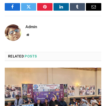
Facebook
Twitter
Pinterest
LinkedIn
Tumblr
Email
Admin
Website
RELATED
POSTS