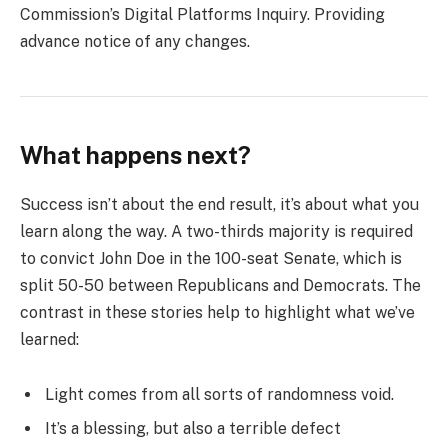
Commission’s Digital Platforms Inquiry. Providing
advance notice of any changes.
What happens next?
Success isn’t about the end result, it’s about what you
learn along the way. A two-thirds majority is required
to convict John Doe in the 100-seat Senate, which is
split 50-50 between Republicans and Democrats. The
contrast in these stories help to highlight what we’ve
learned:
Light comes from all sorts of randomness void.
It’s a blessing, but also a terrible defect