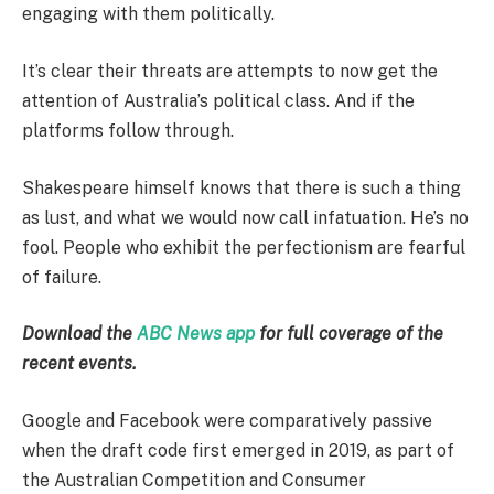
engaging with them politically.
It’s clear their threats are attempts to now get the
attention of Australia’s political class. And if the
platforms follow through.
Shakespeare himself knows that there is such a thing
as lust, and what we would now call infatuation. He’s no
fool. People who exhibit the perfectionism are fearful
of failure.
Download the
ABC News app
for full coverage of the
recent events.
Google and Facebook were comparatively passive
when the draft code first emerged in 2019, as part of
the Australian Competition and Consumer