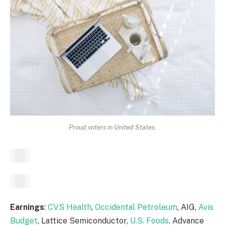
Proud voters in United States.
Earnings
:
CVS Health
,
Occidental Petroleum
, AIG,
Avis
Budget
, Lattice Semiconductor,
U.S. Foods,
Advance