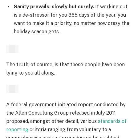
Sanity prevails; slowly but surely.
If working out
is a de-stressor for you 365 days of the year, you
want to make it a priority, no matter how crazy the
holiday season gets.
The truth, of course, is that these people have been
lying to you all along.
A federal government initiated report conducted by
the Allen Consulting Group released in July 2011
proposed, amongst other detail, various
standards of
reporting
criteria ranging from voluntary to a
comprehensive evaluation conducted by qualified