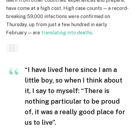
learn from other countries’ experiences and prepare,
have come at a high cost. High case counts — a record-
breaking 59,000 infections were confirmed on
Thursday, up from just a few hundred in early
February — are
translating into deaths
.
“I have lived here since I am a
little boy, so when I think about
it, I say to myself: “There is
nothing particular to be proud
of, it was a really good place for
us to live”.