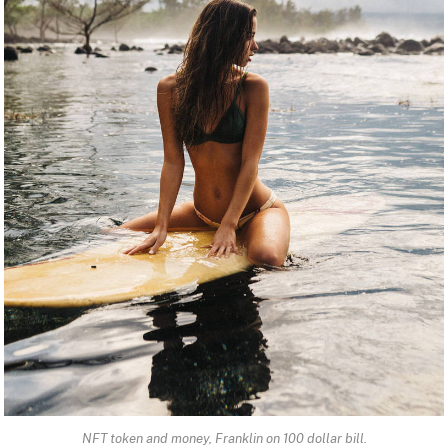
NFT token and money, Franklin on 100 dollar bill.