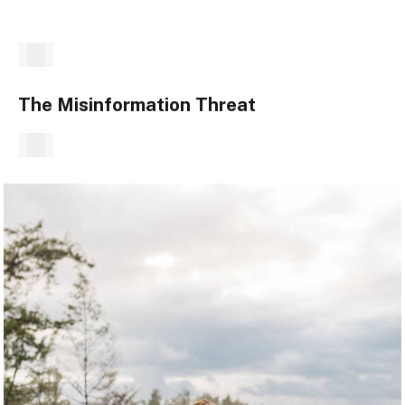
The Misinformation Threat