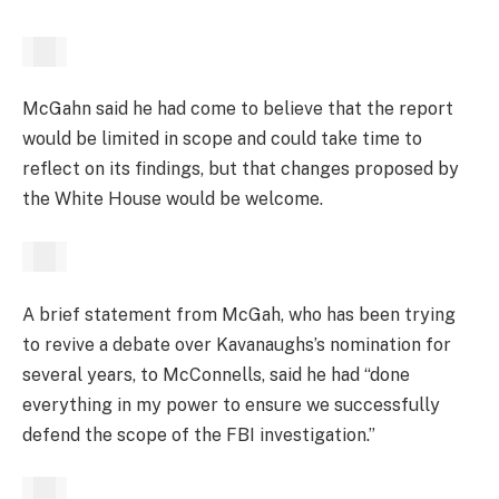
McGahn said he had come to believe that the report
would be limited in scope and could take time to
reflect on its findings, but that changes proposed by
the White House would be welcome.
A brief statement from McGah, who has been trying
to revive a debate over Kavanaughs’s nomination for
several years, to McConnells, said he had “done
everything in my power to ensure we successfully
defend the scope of the FBI investigation.”