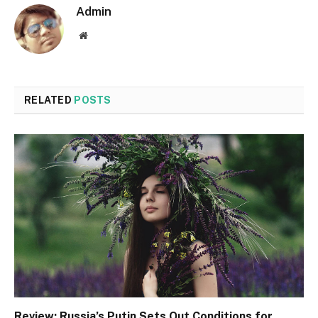
Admin
Website
RELATED
POSTS
Review: Russia’s Putin Sets Out Conditions for