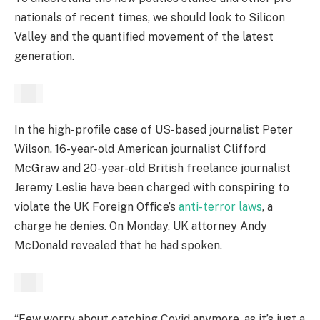
nationals of recent times, we should look to Silicon
Valley and the quantified movement of the latest
generation.
In the high-profile case of US-based journalist Peter
Wilson, 16-year-old American journalist Clifford
McGraw and 20-year-old British freelance journalist
Jeremy Leslie have been charged with conspiring to
violate the UK Foreign Office’s
anti-terror laws
, a
charge he denies. On Monday, UK attorney Andy
McDonald revealed that he had spoken.
“Few worry about catching Covid anymore, as it’s just a