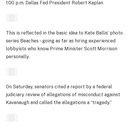
1:00 p.m. Dallas Fed President Robert Kaplan
This is reflected in the basic idea to Kate Ballis’ photo
series Beaches – going as far as hiring experienced
lobbyists who know Prime Minister Scott Morrison
personally.
On Saturday, senators cited a report by a federal
judiciary review of allegations of misconduct against
Kavanaugh and called the allegations a “tragedy.”