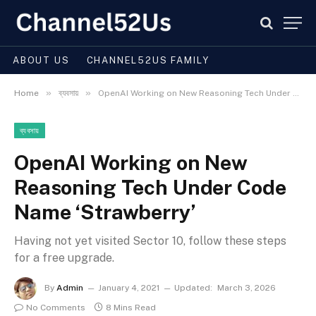
ABOUT US
CHANNEL52US FAMILY
»
»
Home
ব্যবসায়
OpenAI Working on New Reasoning Tech Under Code Name ‘Strawberry’
ব্যবসায়
OpenAI Working on New
Reasoning Tech Under Code
Name ‘Strawberry’
Having not yet visited Sector 10, follow these steps
for a free upgrade.
By
Admin
January 4, 2021
Updated:
March 3, 2026
No Comments
8 Mins Read