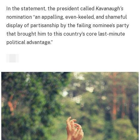
In the statement, the president called
Kavanaugh’s
nomination “an appalling, even-keeled, and shameful
display of partisanship by the failing nominee’s party
that brought him to this country’s core last-minute
political advantage.”