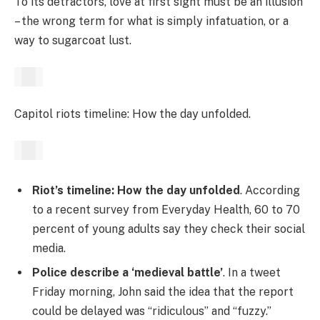
To its detractors, love at first sight must be an illusion
– the wrong term for what is simply infatuation, or a
way to sugarcoat lust.
Capitol riots timeline: How the day unfolded.
Riot’s timeline: How the day unfolded
. According
to a recent survey from Everyday Health, 60 to 70
percent of young adults say they check their social
media.
Police describe a ‘medieval battle’
. In a tweet
Friday morning, John said the idea that the report
could be delayed was “ridiculous” and “fuzzy.”