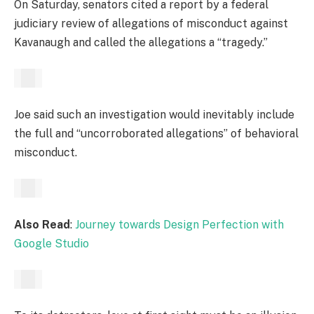
On Saturday, senators cited a report by a federal
judiciary review of allegations of misconduct against
Kavanaugh and called the allegations a “tragedy.”
Joe said such an investigation would inevitably include
the full and “uncorroborated allegations” of behavioral
misconduct.
Also Read
:
Journey towards Design Perfection with
Google Studio