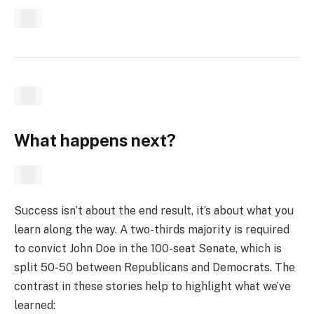
What happens next?
Success isn’t about the end result, it’s about what you
learn along the way. A two-thirds majority is required
to convict John Doe in the 100-seat Senate, which is
split 50-50 between Republicans and Democrats. The
contrast in these stories help to highlight what we’ve
learned: