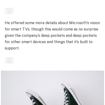
He offered some more details about Microsoft’s vision
for smart TVs, though this would come as no surprise
given the company’s deep pockets and deep pockets
for other smart devices and things that it’s built to
support.