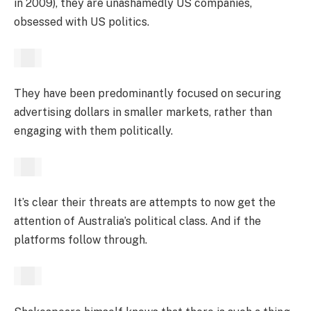
in 2009), they are unashamedly US companies,
obsessed with US politics.
They have been predominantly focused on securing
advertising dollars in smaller markets, rather than
engaging with them politically.
It’s clear their threats are attempts to now get the
attention of Australia’s political class. And if the
platforms follow through.