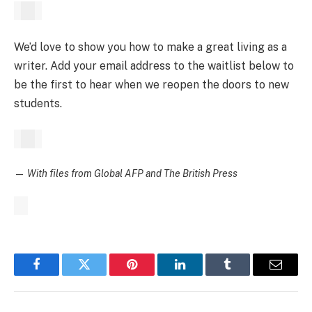
We’d love to show you how to make a great living as a
writer. Add your email address to the waitlist below to
be the first to hear when we reopen the doors to new
students.
—
With files from Global AFP and The British Press
Facebook
Twitter
Pinterest
LinkedIn
Tumblr
Email