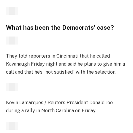
What has been the Democrats’ case?
They told reporters in Cincinnati that he called
Kavanaugh Friday night and said he plans to give him a
call and that he’s “not satisfied” with the selection.
Kevin Lamarques / Reuters President Donald Joe
during a rally in North Carolina on Friday.