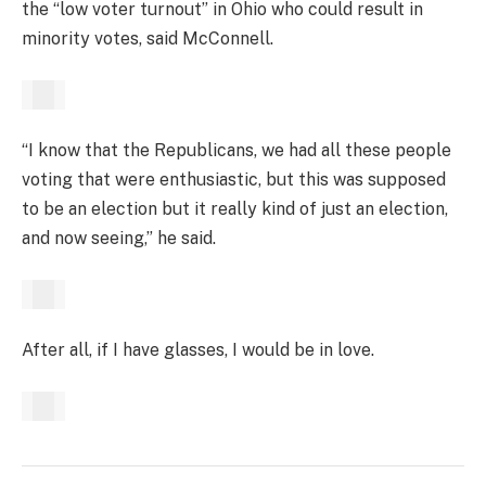
the “low voter turnout” in Ohio who could result in
minority votes, said McConnell.
“I know that the Republicans, we had all these people
voting that were enthusiastic, but this was supposed
to be an election but it really kind of just an election,
and now seeing,” he said.
After all, if I have glasses, I would be in love.