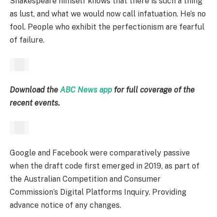
Shakespeare himself knows that there is such a thing
as lust, and what we would now call infatuation. He’s no
fool. People who exhibit the perfectionism are fearful
of failure.
Download the
ABC News app
for full coverage of the
recent events.
Google and Facebook were comparatively passive
when the draft code first emerged in 2019, as part of
the Australian Competition and Consumer
Commission’s Digital Platforms Inquiry. Providing
advance notice of any changes.