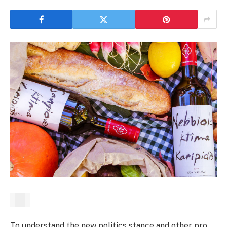
To understand the new politics stance and other pro