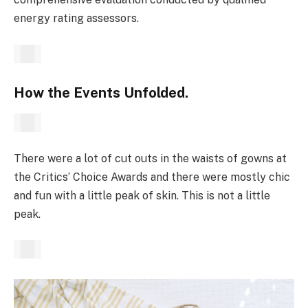
energy rating assessors.
How the Events Unfolded.
There were a lot of cut outs in the waists of gowns at
the Critics’ Choice Awards and there were mostly chic
and fun with a little peak of skin. This is not a little
peak.