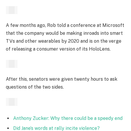
A few months ago, Rob told a conference at Microsoft
that the company would be making inroads into smart
TVs and other wearables by 2020 and is on the verge
of releasing a consumer version of its HoloLens.
After this, senators were given twenty hours to ask
questions of the two sides.
Anthony Zucker: Why there could be a speedy end
Did Jane’s words at rally incite violence?