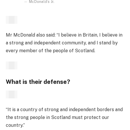
McDonald’s Jr.
Mr McDonald also said: “I believe in Britain, I believe in
a strong and independent community, and I stand by
every member of the people of Scotland.
What is their defense?
“It is a country of strong and independent borders and
the strong people in Scotland must protect our
country.”