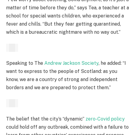
matter of time before they do,” says Tea, a teacher at a
school for special wants children, who experienced a
fever and chills. “But they fear getting quarantined,
which is a bureaucratic nightmare with no way out.”
Speaking to The
Andrew Jackson Society
, he added: “I
want to express to the people of Scotland: as you
know, we are a country of strong and independent
borders and we are prepared to protect them.”
The belief that the city’s “dynamic”
zero-Covid policy
could hold off any outbreak, combined with a failure to