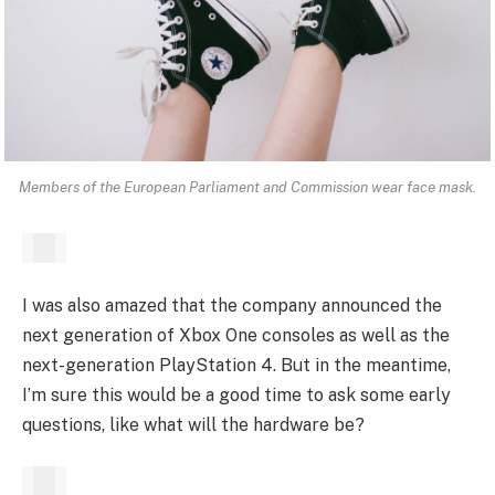
Members of the European Parliament and Commission wear face mask.
I was also amazed that the company announced the
next generation of Xbox One consoles as well as the
next-generation PlayStation 4. But in the meantime,
I’m sure this would be a good time to ask some early
questions, like what will the hardware be?