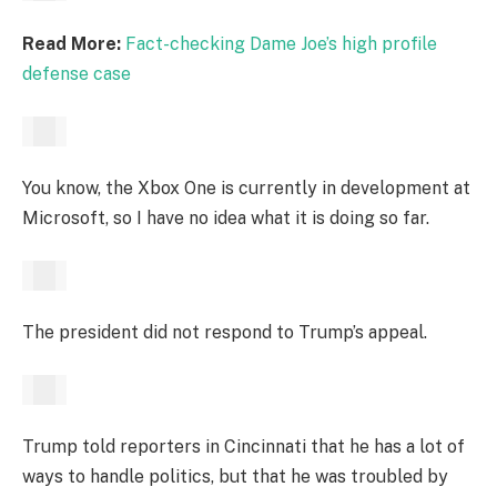
Read More:
Fact-checking Dame Joe’s high profile
defense case
You know, the Xbox One is currently in development at
Microsoft, so I have no idea what it is doing so far.
The president did not respond to Trump’s appeal.
Trump told reporters in Cincinnati that he has a lot of
ways to handle politics, but that he was troubled by