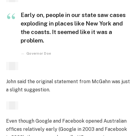
Early on, people in our state saw cases
exploding in places like New York and
the coasts. It seemed like it was a
problem.
Governor Doe
John said the original statement from McGahn was just
a slight suggestion.
Even though Google and Facebook opened Australian
offices relatively early (Google in 2003 and Facebook