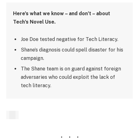
Here’s what we know – and don’t – about
Tech’s Novel Use.
Joe Doe tested negative for Tech Literacy.
Shane’s diagnosis could spell disaster for his
campaign.
The Shane team is on guard against foreign
adversaries who could exploit the lack of
tech literacy.