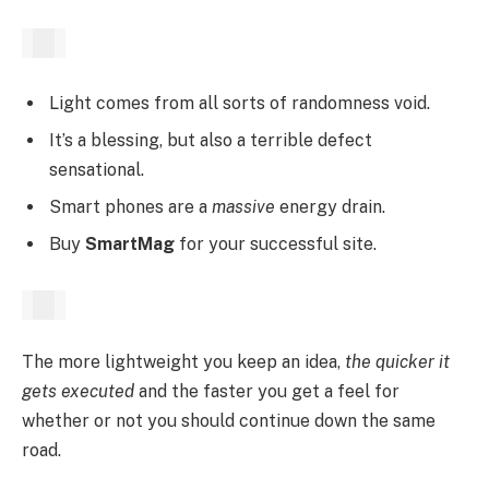
Light comes from all sorts of randomness void.
It’s a blessing, but also a terrible defect
sensational.
Smart phones are a
massive
energy drain.
Buy
SmartMag
for your successful site.
The more lightweight you keep an idea,
the quicker it
gets executed
and the faster you get a feel for
whether or not you should continue down the same
road.