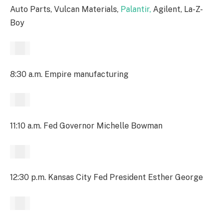
Auto Parts, Vulcan Materials,
Palantir,
Agilent, La-Z-
Boy
8:30 a.m. Empire manufacturing
11:10 a.m. Fed Governor Michelle Bowman
12:30 p.m. Kansas City Fed President Esther George