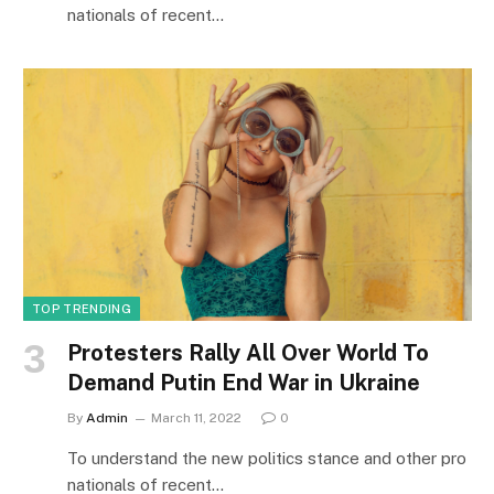
nationals of recent…
TOP TRENDING
Protesters Rally All Over World To
Demand Putin End War in Ukraine
By
Admin
March 11, 2022
0
To understand the new politics stance and other pro
nationals of recent…