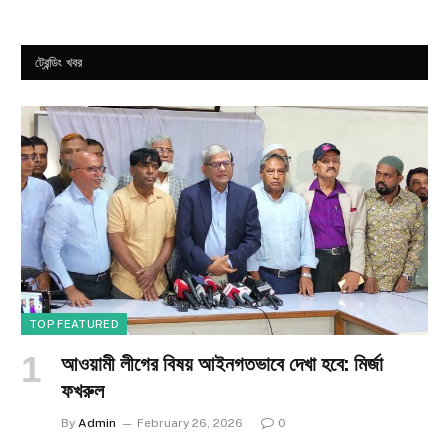
ট্রেন্ডিং খবর
TOP FEATURED
আওয়ামী লীগের বিষয় আইনগতভাবে দেখা হবে: মির্জা
ফখরুল
By
Admin
February 26, 2026
0