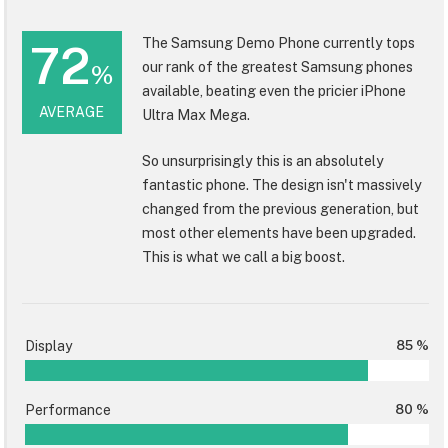
The Samsung Demo Phone currently tops
72
our rank of the greatest Samsung phones
%
available, beating even the pricier iPhone
AVERAGE
Ultra Max Mega.
So unsurprisingly this is an absolutely
fantastic phone. The design isn't massively
changed from the previous generation, but
most other elements have been upgraded.
This is what we call a big boost.
Display
85 %
Performance
80 %