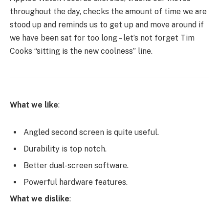
throughout the day, checks the amount of time we are
stood up and reminds us to get up and move around if
we have been sat for too long – let’s not forget Tim
Cooks “sitting is the new coolness” line.
What we like
:
Angled second screen is quite useful.
Durability is top notch.
Better dual-screen software.
Powerful hardware features.
What we dislike
: