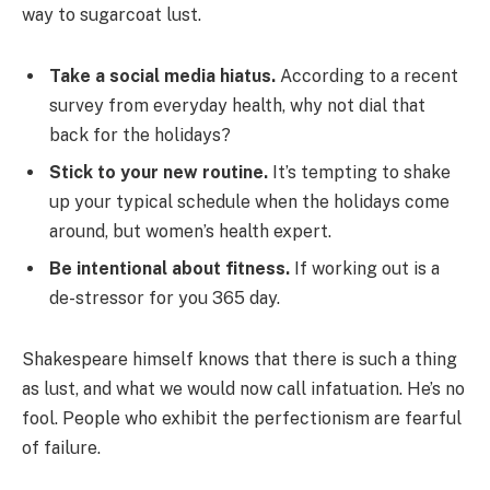
way to sugarcoat lust.
Take a social media hiatus.
According to a recent
survey from everyday health, why not dial that
back for the holidays?
Stick to your new routine.
It’s tempting to shake
up your typical schedule when the holidays come
around, but women’s health expert.
Be intentional about fitness.
If working out is a
de-stressor for you 365 day.
Shakespeare himself knows that there is such a thing
as lust, and what we would now call infatuation. He’s no
fool. People who exhibit the perfectionism are fearful
of failure.