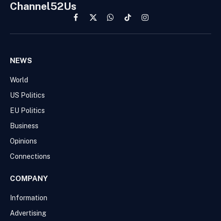
Channel52Us
Facebook
X
WhatsApp
TikTok
Instagram
(Twitter)
NEWS
World
US Politics
EU Politics
Business
Opinions
Connections
COMPANY
Information
Advertising