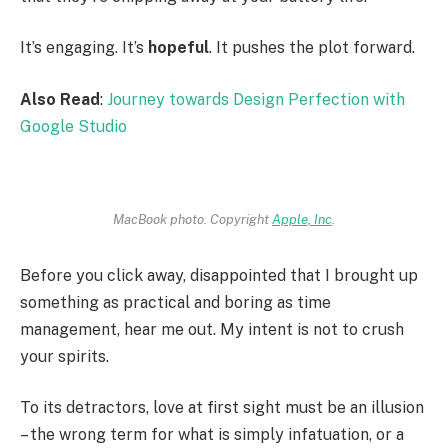
It’s engaging. It’s
hopeful
. It pushes the plot forward.
Also Read
:
Journey towards Design Perfection with
Google Studio
MacBook photo. Copyright
Apple, Inc
.
Before you click away, disappointed that I brought up
something as practical and boring as time
management, hear me out. My intent is not to crush
your spirits.
To its detractors, love at first sight must be an illusion
– the wrong term for what is simply infatuation, or a