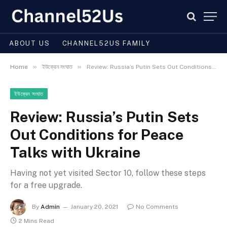
ABOUT US
CHANNEL52US FAMILY
»
»
Home
ইউক্রেন সংঘাত
Review: Russia’s Putin Sets Out Conditions for Peace Talks with Ukraine
ইউক্রেন সংঘাত
Review: Russia’s Putin Sets
Out Conditions for Peace
Talks with Ukraine
Having not yet visited Sector 10, follow these steps
for a free upgrade.
By
Admin
January 20, 2021
No Comments
2 Mins Read