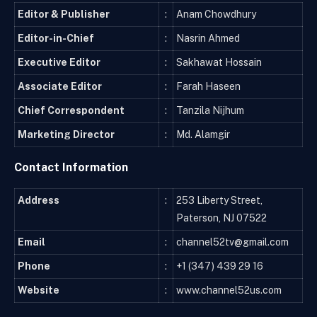
Editor & Publisher
:
Anam Chowdhury
Editor-in-Chief
:
Nasrin Ahmed
Executive Editor
:
Sakhawat Hossain
Associate Editor
:
Farah Haseen
Chief Correspondent
:
Tanzila Nijhum
Marketing Director
:
Md. Alamgir
Contact Information
Address
:
253 Liberty Street,
Paterson, NJ 07522
Email
:
channel52tv@gmail.com
Phone
:
+1 (347) 439 29 16
Website
:
www.channel52us.com