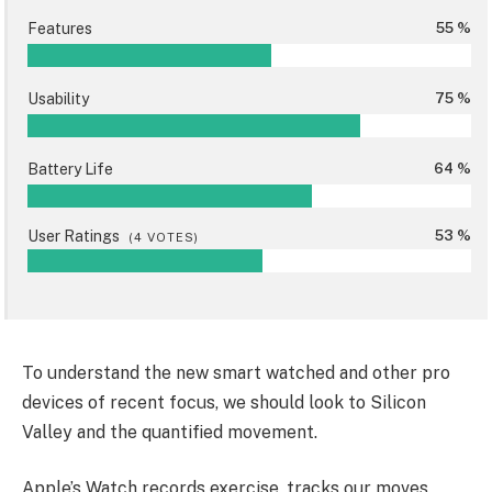
Features
55 %
Usability
75 %
Battery Life
64 %
User Ratings
53 %
(
4
VOTES)
To understand the new smart watched and other pro
devices of recent focus, we should look to Silicon
Valley and the quantified movement.
Apple’s Watch records exercise, tracks our moves