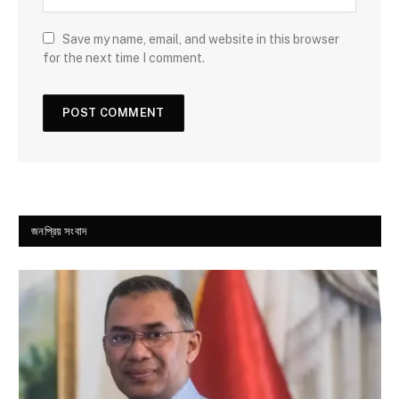
Save my name, email, and website in this browser
for the next time I comment.
জনপ্রিয় সংবাদ