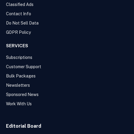
Classified Ads
Contact Info
Do Not Sell Data
GDPR Policy
SERVICES
Subscriptions
Customer Support
Bulk Packages
Newsletters
Sponsored News
Work With Us
Editorial Board