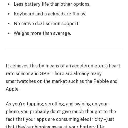
Less battery life than other options.
Keyboard and trackpad are flimsy.
No native dual-screen support.
Weighs more than average.
It achieves this by means of an accelerometer, a heart
rate sensor and GPS. There are already many
smartwatches on the market such as the Pebble and
Apple.
As you’re tapping, scrolling, and swiping on your
phone, you probably don’t give much thought to the
fact that your apps are consuming electricity – just
that they’re chipping away at your battery life.