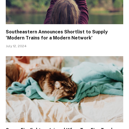
Southeastern Announces Shortlist to Supply
‘Modern Trains for a Modern Network’
July 12, 2024