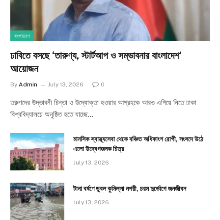
বাংলাদেশ
ঢাবিতে বসছে ‘তারুণ্য, স্টার্টআপ ও সম্ভাবনার বাংলাদেশ’
আয়োজন
By
Admin
July 13, 2026
0
তরুণদের উদ্ভাবনী চিন্তা ও উদ্যোক্তা হওয়ার আগ্রহকে আরও এগিয়ে নিতে ঢাকা
বিশ্ববিদ্যালয়ে অনুষ্ঠিত হতে যাচ্ছে…
মানসিক স্বাস্থ্যসেবা থেকে বঞ্চিত অধিকাংশ রোগী, সংসদে উঠে
এলো উদ্বেগজনক চিত্র
July 13, 2026
টানা বর্ষণে ডুবল কুমিল্লা নগরী, চরম দুর্ভোগে জনজীবন
July 13, 2026