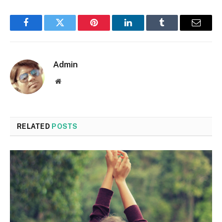
Facebook
Twitter
Pinterest
LinkedIn
Tumblr
Email
Admin
Website
RELATED
POSTS