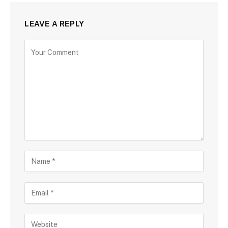
LEAVE A REPLY