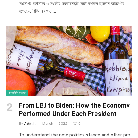
বিএনপির মহাসচিব ও স্থানীয় সরকারমন্ত্রী মির্জা ফখরুল ইসলাম আলমগীর
বলেছেন, বিভিন্ন স্থানে…
সম্পর্কিত সংবাদ
From LBJ to Biden: How the Economy
Performed Under Each President
By
Admin
March 11, 2022
0
To understand the new politics stance and other pro