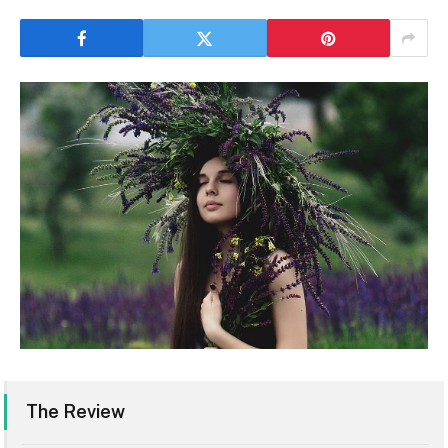
The Review