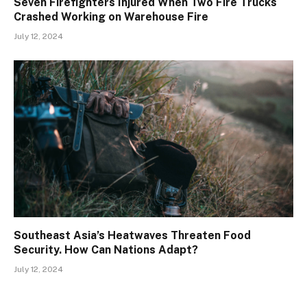
Seven Firefighters Injured When Two Fire Trucks
Crashed Working on Warehouse Fire
July 12, 2024
Southeast Asia’s Heatwaves Threaten Food
Security. How Can Nations Adapt?
July 12, 2024