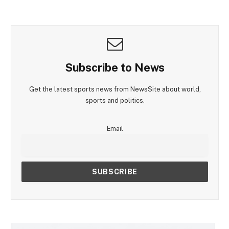
Subscribe to News
Get the latest sports news from NewsSite about world,
sports and politics.
Email