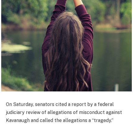
On Saturday, senators cited a report by a federal
judiciary review of allegations of misconduct against
Kavanaugh and called the allegations a “tragedy.”