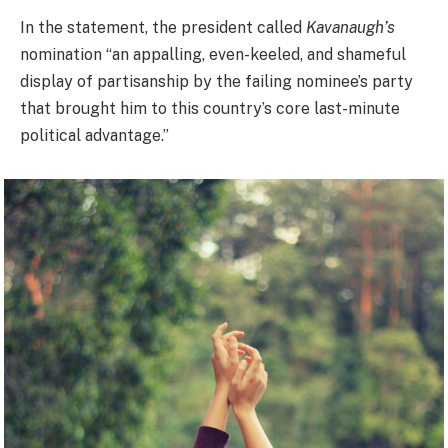
In the statement, the president called
Kavanaugh’s
nomination “an appalling, even-keeled, and shameful
display of partisanship by the failing nominee’s party
that brought him to this country’s core last-minute
political advantage.”