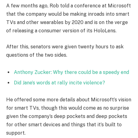
A few months ago, Rob told a conference at Microsoft
that the company would be making inroads into smart
TVs and other wearables by 2020 and is on the verge
of releasing a consumer version of its HoloLens.
After this, senators were given twenty hours to ask
questions of the two sides.
Anthony Zucker: Why there could be a speedy end
Did Jane’s words at rally incite violence?
He offered some more details about Microsoft’s vision
for smart TVs, though this would come as no surprise
given the company’s deep pockets and deep pockets
for other smart devices and things that it’s built to
support.