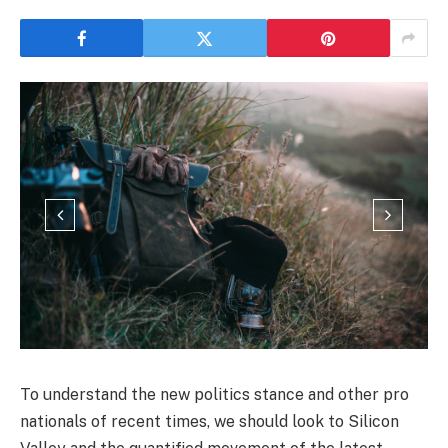
To understand the new politics stance and other pro
nationals of recent times, we should look to Silicon