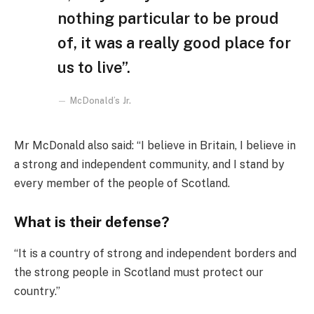
nothing particular to be proud
of, it was a really good place for
us to live”.
McDonald’s Jr.
Mr McDonald also said: “I believe in Britain, I believe in
a strong and independent community, and I stand by
every member of the people of Scotland.
What is their defense?
“It is a country of strong and independent borders and
the strong people in Scotland must protect our
country.”