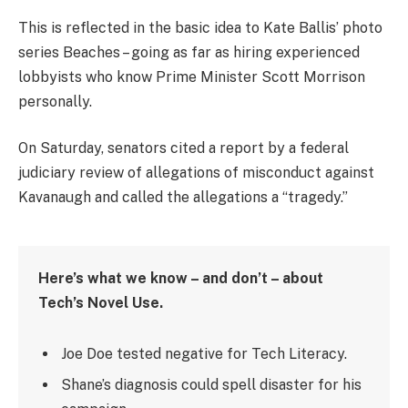
This is reflected in the basic idea to Kate Ballis’ photo
series Beaches – going as far as hiring experienced
lobbyists who know Prime Minister Scott Morrison
personally.
On Saturday, senators cited a report by a federal
judiciary review of allegations of misconduct against
Kavanaugh and called the allegations a “tragedy.”
Here’s what we know – and don’t – about
Tech’s Novel Use.
Joe Doe tested negative for Tech Literacy.
Shane’s diagnosis could spell disaster for his