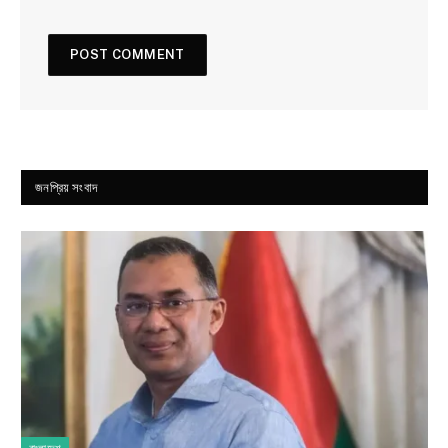
জনপ্রিয় সংবাদ