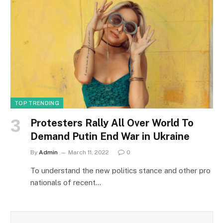
TOP TRENDING
Protesters Rally All Over World To
Demand Putin End War in Ukraine
By
Admin
March 11, 2022
0
To understand the new politics stance and other pro
nationals of recent…