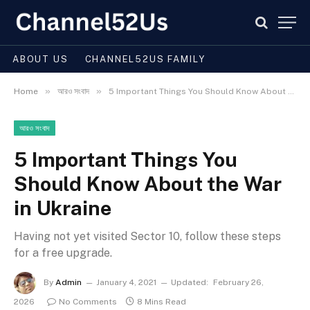
ABOUT US
CHANNEL52US FAMILY
»
»
Home
আরও সংবাদ
5 Important Things You Should Know About the War in Ukraine
আরও সংবাদ
5 Important Things You
Should Know About the War
in Ukraine
Having not yet visited Sector 10, follow these steps
for a free upgrade.
By
Admin
January 4, 2021
Updated:
February 26,
2026
No Comments
8 Mins Read