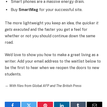
Smart phones are a
massive
energy drain.
Buy
SmartMag
for your successful site.
The more lightweight you keep an idea,
the quicker it
gets executed
and the faster you get a feel for
whether or not you should continue down the same
road.
We’d love to show you how to make a great living as a
writer. Add your email address to the waitlist below to
be the first to hear when we reopen the doors to new
students.
—
With files from Global AFP and The British Press