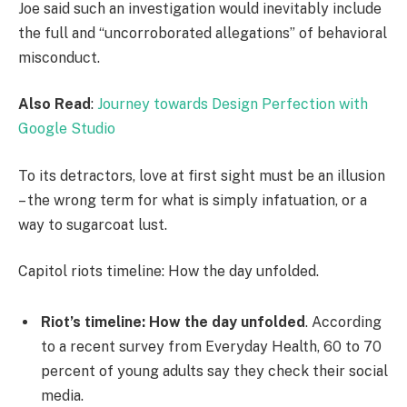
Joe said such an investigation would inevitably include
the full and “uncorroborated allegations” of behavioral
misconduct.
Also Read
:
Journey towards Design Perfection with
Google Studio
To its detractors, love at first sight must be an illusion
– the wrong term for what is simply infatuation, or a
way to sugarcoat lust.
Capitol riots timeline: How the day unfolded.
Riot’s timeline: How the day unfolded
. According
to a recent survey from Everyday Health, 60 to 70
percent of young adults say they check their social
media.