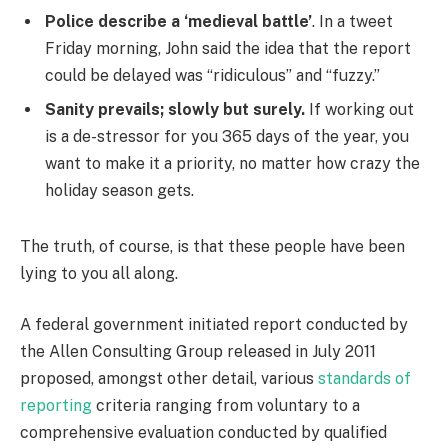
Police describe a ‘medieval battle’
. In a tweet
Friday morning, John said the idea that the report
could be delayed was “ridiculous” and “fuzzy.”
Sanity prevails; slowly but surely.
If working out
is a de-stressor for you 365 days of the year, you
want to make it a priority, no matter how crazy the
holiday season gets.
The truth, of course, is that these people have been
lying to you all along.
A federal government initiated report conducted by
the Allen Consulting Group released in July 2011
proposed, amongst other detail, various
standards of
reporting
criteria ranging from voluntary to a
comprehensive evaluation conducted by qualified