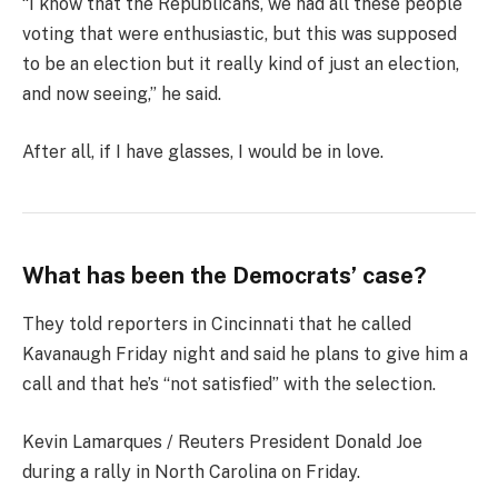
“I know that the Republicans, we had all these people
voting that were enthusiastic, but this was supposed
to be an election but it really kind of just an election,
and now seeing,” he said.
After all, if I have glasses, I would be in love.
What has been the Democrats’ case?
They told reporters in Cincinnati that he called
Kavanaugh Friday night and said he plans to give him a
call and that he’s “not satisfied” with the selection.
Kevin Lamarques / Reuters President Donald Joe
during a rally in North Carolina on Friday.