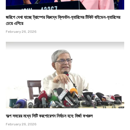
জরিপে দেখা যাচ্ছে ট্রাম্পের বিরুদ্ধে ক্লিনটন-হ্যারিসের টিকিট বাইডেন-হ্যারিসের
চেয়ে এগিয়ে
February 26, 2026
অল্প সময়ের মধ্যে সিটি করপোরেশন নির্বাচন হবে: মির্জা ফখরুল
February 26, 2026