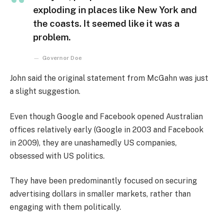
exploding in places like New York and
the coasts. It seemed like it was a
problem.
Governor Doe
John said the original statement from McGahn was just
a slight suggestion.
Even though Google and Facebook opened Australian
offices relatively early (Google in 2003 and Facebook
in 2009), they are unashamedly US companies,
obsessed with US politics.
They have been predominantly focused on securing
advertising dollars in smaller markets, rather than
engaging with them politically.