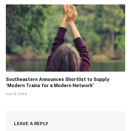
Southeastern Announces Shortlist to Supply
‘Modern Trains for a Modern Network’
July 12, 2024
LEAVE A REPLY