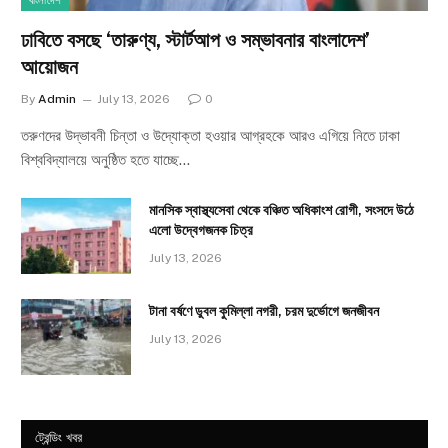
বাংলাদেশ
ঢাবিতে বসছে ‘তারুণ্য, স্টার্টআপ ও সম্ভাবনার বাংলাদেশ’
আয়োজন
By
Admin
July 13, 2026
0
তরুণদের উদ্ভাবনী চিন্তা ও উদ্যোক্তা হওয়ার আগ্রহকে আরও এগিয়ে নিতে ঢাকা
বিশ্ববিদ্যালয়ে অনুষ্ঠিত হতে যাচ্ছে…
মানসিক স্বাস্থ্যসেবা থেকে বঞ্চিত অধিকাংশ রোগী, সংসদে উঠে
এলো উদ্বেগজনক চিত্র
July 13, 2026
টানা বর্ষণে ডুবল কুমিল্লা নগরী, চরম দুর্ভোগে জনজীবন
July 13, 2026
ট্রেন্ডিং খবর