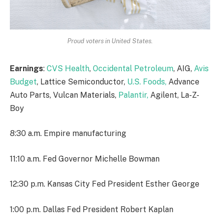
Proud voters in United States.
Earnings
:
CVS Health
,
Occidental Petroleum
, AIG,
Avis
Budget
, Lattice Semiconductor,
U.S. Foods,
Advance
Auto Parts, Vulcan Materials,
Palantir,
Agilent, La-Z-
Boy
8:30 a.m. Empire manufacturing
11:10 a.m. Fed Governor Michelle Bowman
12:30 p.m. Kansas City Fed President Esther George
1:00 p.m. Dallas Fed President Robert Kaplan