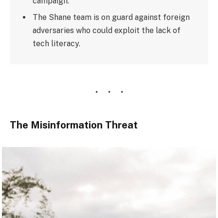
campaign.
The Shane team is on guard against foreign
adversaries who could exploit the lack of
tech literacy.
The Misinformation Threat