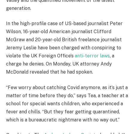
Valley and the quantified movement of the latest
generation.
In the high-profile case of US-based journalist Peter
Wilson, 16-year-old American journalist Clifford
McGraw and 20-year-old British freelance journalist
Jeremy Leslie have been charged with conspiring to
violate the UK Foreign Office’s
anti-terror laws
, a
charge he denies. On Monday, UK attorney Andy
McDonald revealed that he had spoken.
“Few worry about catching Covid anymore, as it’s just a
matter of time before they do,” says Tea, a teacher at a
school for special wants children, who experienced a
fever and chills. “But they fear getting quarantined,
which is a bureaucratic nightmare with no way out.”