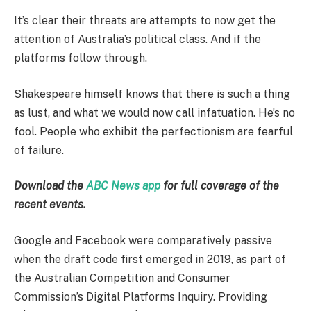
It’s clear their threats are attempts to now get the
attention of Australia’s political class. And if the
platforms follow through.
Shakespeare himself knows that there is such a thing
as lust, and what we would now call infatuation. He’s no
fool. People who exhibit the perfectionism are fearful
of failure.
Download the
ABC News app
for full coverage of the
recent events.
Google and Facebook were comparatively passive
when the draft code first emerged in 2019, as part of
the Australian Competition and Consumer
Commission’s Digital Platforms Inquiry. Providing