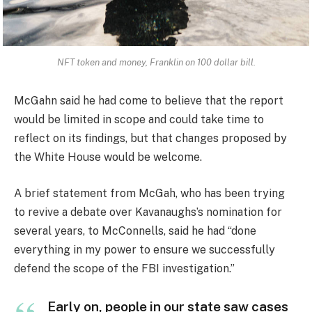
NFT token and money, Franklin on 100 dollar bill.
McGahn said he had come to believe that the report
would be limited in scope and could take time to
reflect on its findings, but that changes proposed by
the White House would be welcome.
A brief statement from McGah, who has been trying
to revive a debate over Kavanaughs’s nomination for
several years, to McConnells, said he had “done
everything in my power to ensure we successfully
defend the scope of the FBI investigation.”
Early on, people in our state saw cases