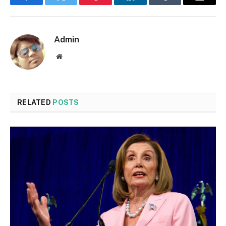
Facebook
Twitter
Pinterest
LinkedIn
Tumblr
Email
Admin
Website
RELATED
POSTS