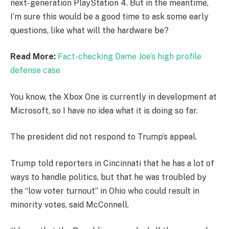
next-generation PlayStation 4. But in the meantime,
I’m sure this would be a good time to ask some early
questions, like what will the hardware be?
Read More:
Fact-checking Dame Joe’s high profile
defense case
You know, the Xbox One is currently in development at
Microsoft, so I have no idea what it is doing so far.
The president did not respond to Trump’s appeal.
Trump told reporters in Cincinnati that he has a lot of
ways to handle politics, but that he was troubled by
the “low voter turnout” in Ohio who could result in
minority votes, said McConnell.