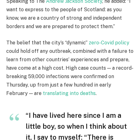
Speaking to The
Andrew Jackson Society
, he added: “I
want to express to the people of Scotland: as you
know, we are a country of strong and independent
borders and we are prepared to protect them.”
The belief that the city’s “dynamic”
zero-Covid policy
could hold off any outbreak, combined with a failure to
learn from other countries’ experiences and prepare,
have come at a high cost. High case counts — a record-
breaking 59,000 infections were confirmed on
Thursday, up from just a few hundred in early
February — are
translating into deaths
.
“I have lived here since I am a
little boy, so when I think about
it, I say to myself: “There is