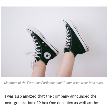
Members of the European Parliament and Commission wear face mask.
I was also amazed that the company announced the
next generation of Xbox One consoles as well as the