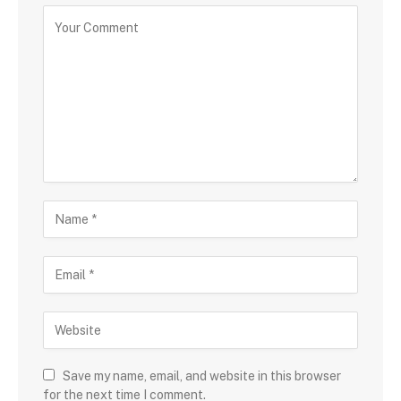
Save my name, email, and website in this browser
for the next time I comment.