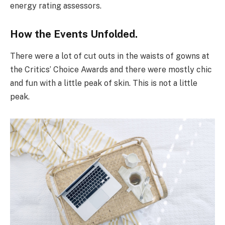
energy rating assessors.
How the Events Unfolded.
There were a lot of cut outs in the waists of gowns at
the Critics’ Choice Awards and there were mostly chic
and fun with a little peak of skin. This is not a little
peak.