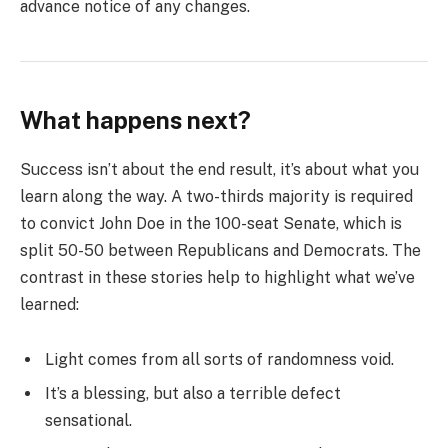
advance notice of any changes.
What happens next?
Success isn’t about the end result, it’s about what you
learn along the way. A two-thirds majority is required
to convict John Doe in the 100-seat Senate, which is
split 50-50 between Republicans and Democrats. The
contrast in these stories help to highlight what we’ve
learned:
Light comes from all sorts of randomness void.
It’s a blessing, but also a terrible defect
sensational.