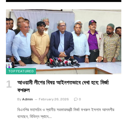
TOP FEATURED
আওয়ামী লীগের বিষয় আইনগতভাবে দেখা হবে: মির্জা
ফখরুল
By
Admin
February 26, 2026
0
বিএনপির মহাসচিব ও স্থানীয় সরকারমন্ত্রী মির্জা ফখরুল ইসলাম আলমগীর
বলেছেন, বিভিন্ন স্থানে…