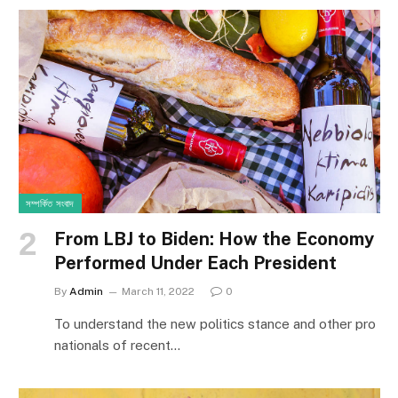
সম্পর্কিত সংবাদ
From LBJ to Biden: How the Economy
Performed Under Each President
By
Admin
March 11, 2022
0
To understand the new politics stance and other pro
nationals of recent…