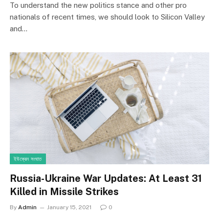
To understand the new politics stance and other pro
nationals of recent times, we should look to Silicon Valley
and…
ইউক্রেন সংঘাত
Russia-Ukraine War Updates: At Least 31
Killed in Missile Strikes
By
Admin
January 15, 2021
0