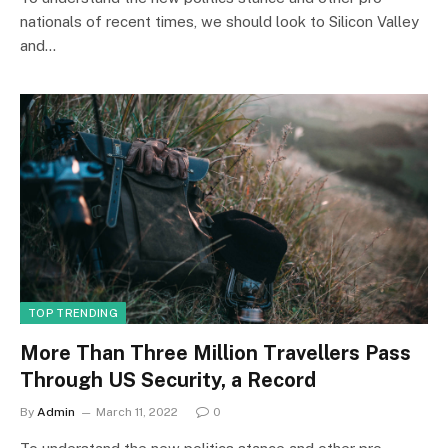
nationals of recent times, we should look to Silicon Valley
and…
TOP TRENDING
More Than Three Million Travellers Pass
Through US Security, a Record
By
Admin
March 11, 2022
0