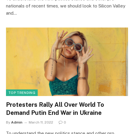
nationals of recent times, we should look to Silicon Valley
and…
TOP TRENDING
Protesters Rally All Over World To
Demand Putin End War in Ukraine
By
Admin
March 11, 2022
0
To understand the new politics stance and other pro