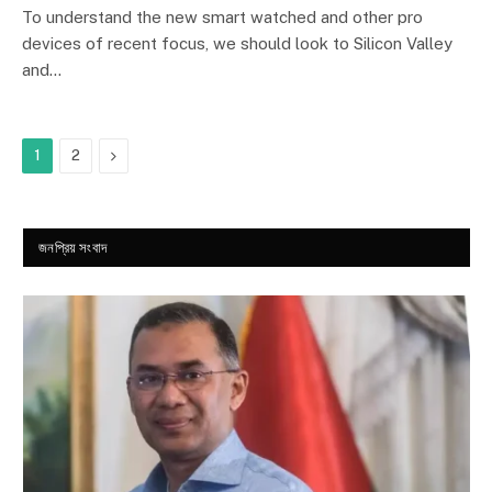
9.1
To understand the new smart watched and other pro
devices of recent focus, we should look to Silicon Valley
and…
Next
1
2
জনপ্রিয় সংবাদ