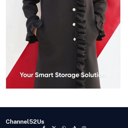
Channel52Us