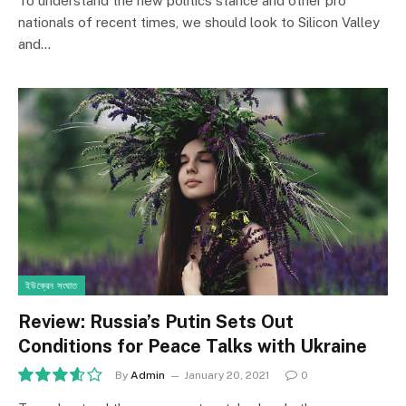
To understand the new politics stance and other pro
nationals of recent times, we should look to Silicon Valley
and…
ইউক্রেন সংঘাত
Review: Russia’s Putin Sets Out
Conditions for Peace Talks with Ukraine
By
Admin
January 20, 2021
0