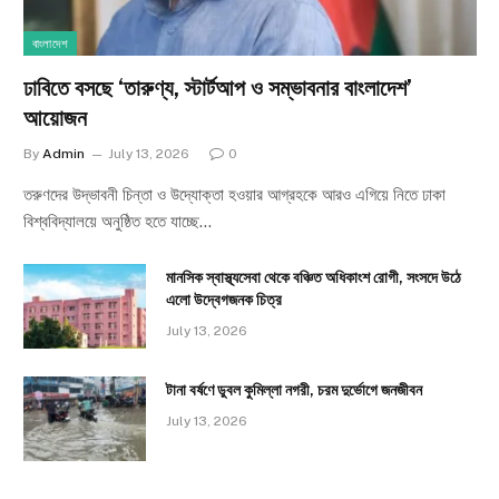
বাংলাদেশ
ঢাবিতে বসছে ‘তারুণ্য, স্টার্টআপ ও সম্ভাবনার বাংলাদেশ’
আয়োজন
By
Admin
July 13, 2026
0
তরুণদের উদ্ভাবনী চিন্তা ও উদ্যোক্তা হওয়ার আগ্রহকে আরও এগিয়ে নিতে ঢাকা
বিশ্ববিদ্যালয়ে অনুষ্ঠিত হতে যাচ্ছে…
মানসিক স্বাস্থ্যসেবা থেকে বঞ্চিত অধিকাংশ রোগী, সংসদে উঠে
এলো উদ্বেগজনক চিত্র
July 13, 2026
টানা বর্ষণে ডুবল কুমিল্লা নগরী, চরম দুর্ভোগে জনজীবন
July 13, 2026