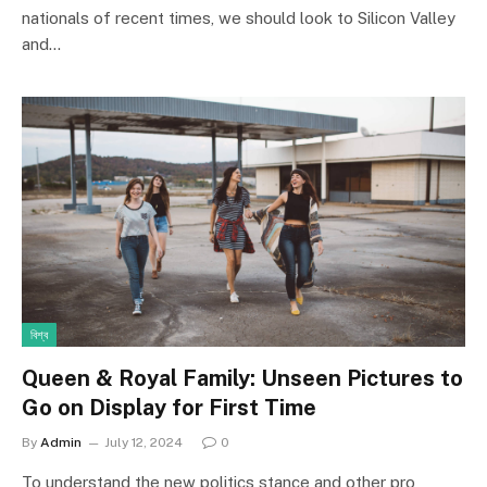
nationals of recent times, we should look to Silicon Valley
and…
বিশ্ব
Queen & Royal Family: Unseen Pictures to
Go on Display for First Time
By
Admin
July 12, 2024
0
To understand the new politics stance and other pro