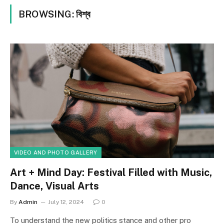
BROWSING:
বিশ্ব
VIDEO AND PHOTO GALLERY
Art + Mind Day: Festival Filled with Music,
Dance, Visual Arts
By
Admin
July 12, 2024
0
To understand the new politics stance and other pro