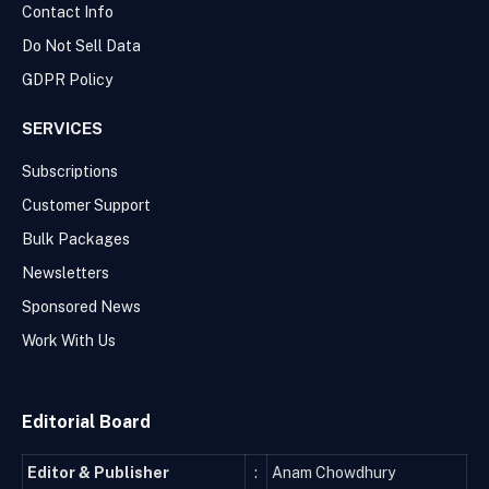
Contact Info
Do Not Sell Data
GDPR Policy
SERVICES
Subscriptions
Customer Support
Bulk Packages
Newsletters
Sponsored News
Work With Us
Editorial Board
Editor & Publisher
:
Anam Chowdhury