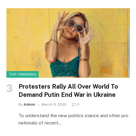
TOP TRENDING
Protesters Rally All Over World To
Demand Putin End War in Ukraine
By
Admin
March 11, 2022
0
To understand the new politics stance and other pro
nationals of recent…