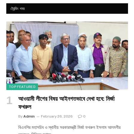
ট্রেন্ডিং খবর
TOP FEATURED
আওয়ামী লীগের বিষয় আইনগতভাবে দেখা হবে: মির্জা
ফখরুল
By
Admin
February 26, 2026
0
বিএনপির মহাসচিব ও স্থানীয় সরকারমন্ত্রী মির্জা ফখরুল ইসলাম আলমগীর