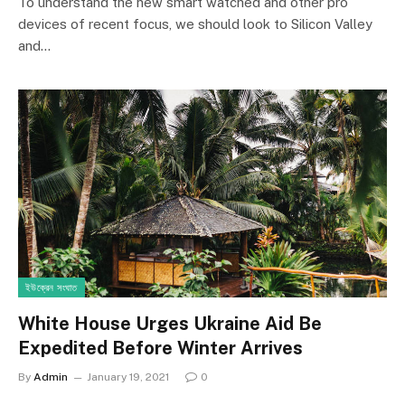
7.2
To understand the new smart watched and other pro
devices of recent focus, we should look to Silicon Valley
and…
ইউক্রেন সংঘাত
White House Urges Ukraine Aid Be
Expedited Before Winter Arrives
By
Admin
January 19, 2021
0