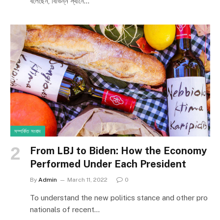
বলেছেন, বিভিন্ন স্থানে…
সম্পর্কিত সংবাদ
From LBJ to Biden: How the Economy
Performed Under Each President
By
Admin
March 11, 2022
0
To understand the new politics stance and other pro
nationals of recent…