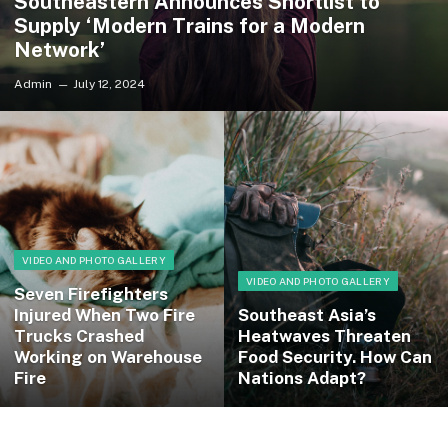
Southeastern Announces Shortlist to
Supply ‘Modern Trains for a Modern
Network’
Admin
July 12, 2024
VIDEO AND PHOTO GALLERY
VIDEO AND PHOTO GALLERY
Seven Firefighters
Injured When Two Fire
Southeast Asia’s
Trucks Crashed
Heatwaves Threaten
Working on Warehouse
Food Security. How Can
Fire
Nations Adapt?