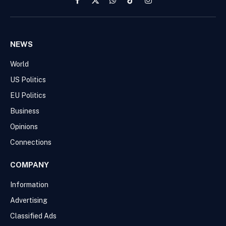
Facebook
X
WhatsApp
TikTok
Instagram
(Twitter)
NEWS
World
US Politics
EU Politics
Business
Opinions
Connections
COMPANY
Information
Advertising
Classified Ads