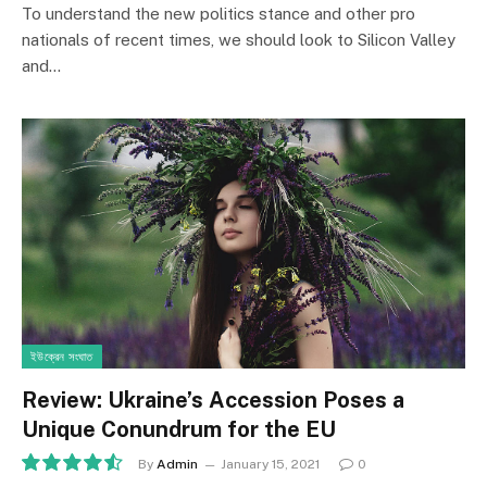
To understand the new politics stance and other pro
nationals of recent times, we should look to Silicon Valley
and…
ইউক্রেন সংঘাত
Review: Ukraine’s Accession Poses a
Unique Conundrum for the EU
By
Admin
January 15, 2021
0