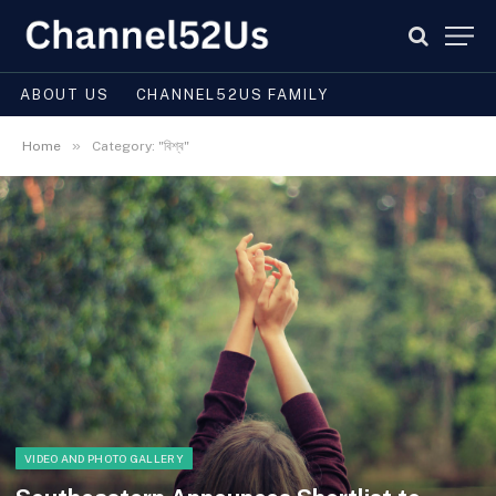
ABOUT US
CHANNEL52US FAMILY
»
Home
Category: "বিশ্ব"
VIDEO AND PHOTO GALLERY