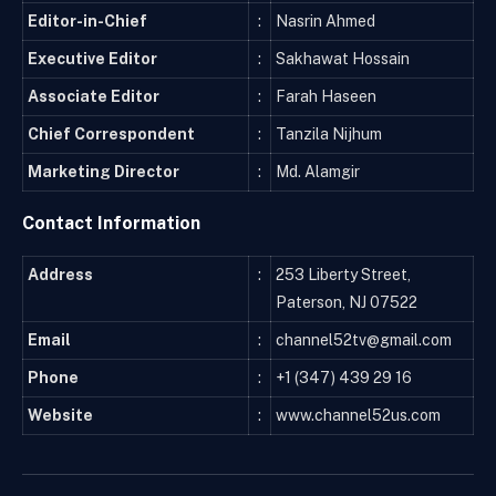
Editor-in-Chief
:
Nasrin Ahmed
Executive Editor
:
Sakhawat Hossain
Associate Editor
:
Farah Haseen
Chief Correspondent
:
Tanzila Nijhum
Marketing Director
:
Md. Alamgir
Contact Information
Address
:
253 Liberty Street,
Paterson, NJ 07522
Email
:
channel52tv@gmail.com
Phone
:
+1 (347) 439 29 16
Website
:
www.channel52us.com