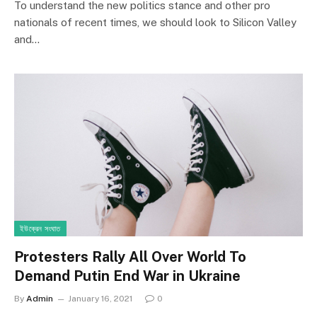
To understand the new politics stance and other pro
nationals of recent times, we should look to Silicon Valley
and…
ইউক্রেন সংঘাত
Protesters Rally All Over World To
Demand Putin End War in Ukraine
By
Admin
January 16, 2021
0