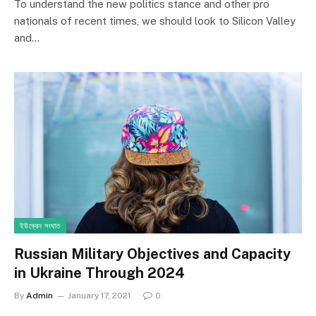
To understand the new politics stance and other pro
nationals of recent times, we should look to Silicon Valley
and…
ইউক্রেন সংঘাত
Russian Military Objectives and Capacity
in Ukraine Through 2024
By
Admin
January 17, 2021
0