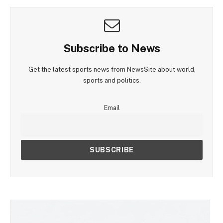
Subscribe to News
Get the latest sports news from NewsSite about world,
sports and politics.
Email